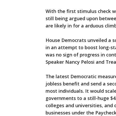
With the first stimulus check w
still being argued upon betwe
are likely in for a arduous clim
House Democrats unveiled a sc
in an attempt to boost long-st
was no sign of progress in co
Speaker Nancy Pelosi and Trea
The latest Democratic measur
jobless benefit and send a sec
most individuals. It would scal
governments to a still-huge $43
colleges and universities, and 
businesses under the Paycheck