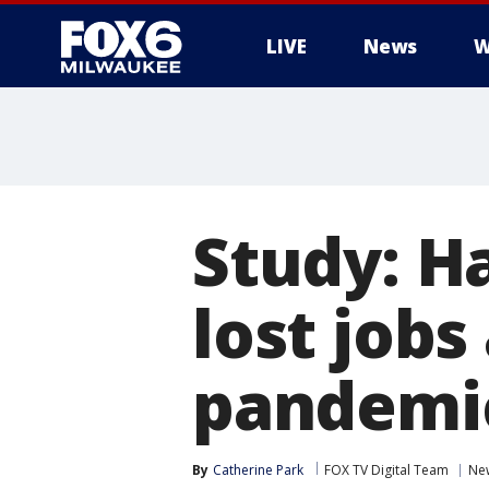
LIVE
News
W
Study: H
lost job
pandemic
By
Catherine Park
FOX TV Digital Team
Ne