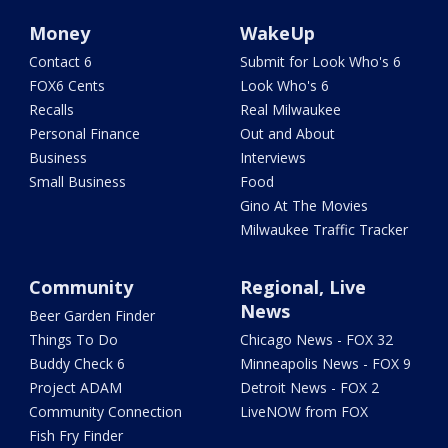
Money
WakeUp
Contact 6
Submit for Look Who's 6
FOX6 Cents
Look Who's 6
Recalls
Real Milwaukee
Personal Finance
Out and About
Business
Interviews
Small Business
Food
Gino At The Movies
Milwaukee Traffic Tracker
Community
Regional, Live
News
Beer Garden Finder
Things To Do
Chicago News - FOX 32
Buddy Check 6
Minneapolis News - FOX 9
Project ADAM
Detroit News - FOX 2
Community Connection
LiveNOW from FOX
Fish Fry Finder