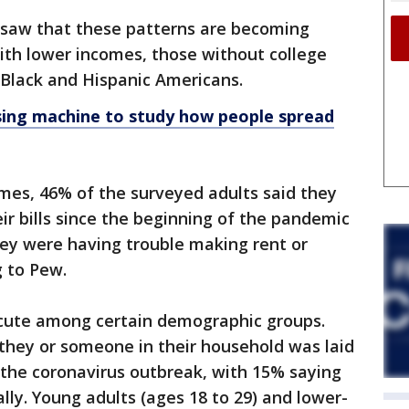
 saw that these patterns are becoming
h lower incomes, those without college
Black and Hispanic Americans.
ing machine to study how people spread
es, 46% of the surveyed adults said they
ir bills since the beginning of the pandemic
hey were having trouble making rent or
 to Pew.
acute among certain demographic groups.
y they or someone in their household was laid
f the coronavirus outbreak, with 15% saying
ly. Young adults (ages 18 to 29) and lower-