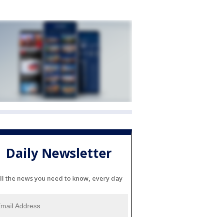
Daily Newsletter
ll the news you need to know, every day