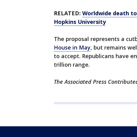
RELATED:
Worldwide death tol
Hopkins University
The proposal represents a cutba
House in May
, but remains we
to accept. Republicans have end
trillion range.
The Associated Press Contributed