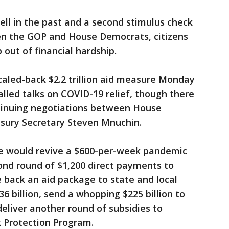
ell in the past and a second stimulus check
en the GOP and House Democrats, citizens
b out of financial hardship.
aled-back $2.2 trillion aid measure Monday
alled talks on COVID-19 relief, though there
ntinuing negotiations between House
sury Secretary Steven Mnuchin.
e would revive a $600-per-week pandemic
ond round of $1,200 direct payments to
e back an aid package to state and local
6 billion, send a whopping $225 billion to
deliver another round of subsidies to
 Protection Program.