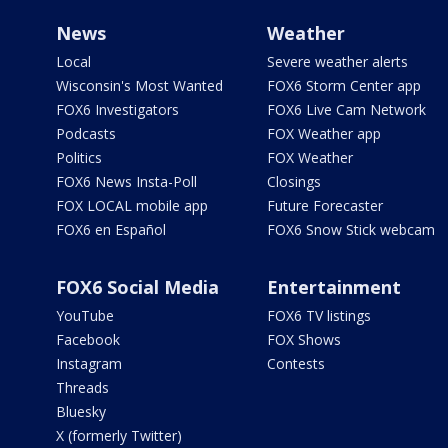
News
Weather
Local
Severe weather alerts
Wisconsin's Most Wanted
FOX6 Storm Center app
FOX6 Investigators
FOX6 Live Cam Network
Podcasts
FOX Weather app
Politics
FOX Weather
FOX6 News Insta-Poll
Closings
FOX LOCAL mobile app
Future Forecaster
FOX6 en Español
FOX6 Snow Stick webcam
FOX6 Social Media
Entertainment
YouTube
FOX6 TV listings
Facebook
FOX Shows
Instagram
Contests
Threads
Bluesky
X (formerly Twitter)