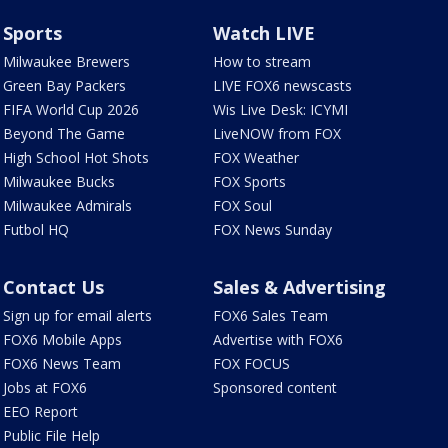
Sports
Watch LIVE
Milwaukee Brewers
How to stream
Green Bay Packers
LIVE FOX6 newscasts
FIFA World Cup 2026
Wis Live Desk: ICYMI
Beyond The Game
LiveNOW from FOX
High School Hot Shots
FOX Weather
Milwaukee Bucks
FOX Sports
Milwaukee Admirals
FOX Soul
Futbol HQ
FOX News Sunday
Contact Us
Sales & Advertising
Sign up for email alerts
FOX6 Sales Team
FOX6 Mobile Apps
Advertise with FOX6
FOX6 News Team
FOX FOCUS
Jobs at FOX6
Sponsored content
EEO Report
Public File Help