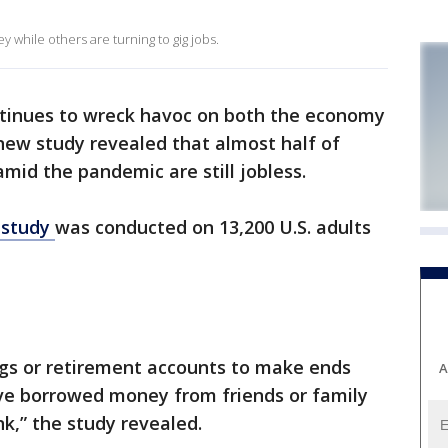
while others are turning to gig jobs.
tinues to wreck havoc on both the economy
new study revealed that almost half of
mid the pandemic are still jobless.
 study
was conducted on 13,200 U.S. adults
ngs or retirement accounts to make ends
A
ve borrowed money from friends or family
k,” the study revealed.