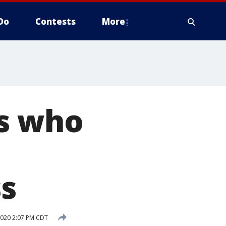
Do
Contests
More
ns who
s
020 2:07 PM CDT