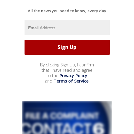
All the news you need to know, every day
By clicking Sign Up, I confirm
that I have read and agree
to the
Privacy Policy
and
Terms of Service
.