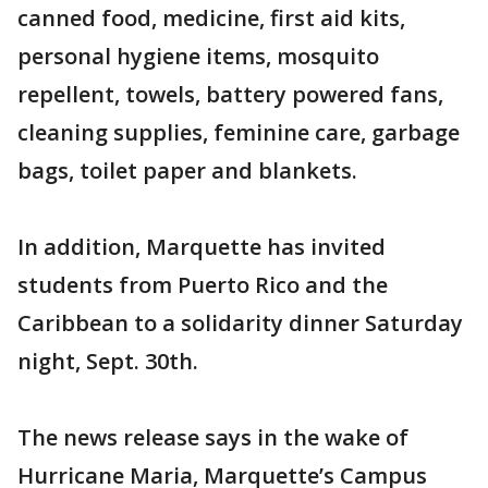
canned food, medicine, first aid kits,
personal hygiene items, mosquito
repellent, towels, battery powered fans,
cleaning supplies, feminine care, garbage
bags, toilet paper and blankets.
In addition, Marquette has invited
students from Puerto Rico and the
Caribbean to a solidarity dinner Saturday
night, Sept. 30th.
The news release says in the wake of
Hurricane Maria, Marquette’s Campus