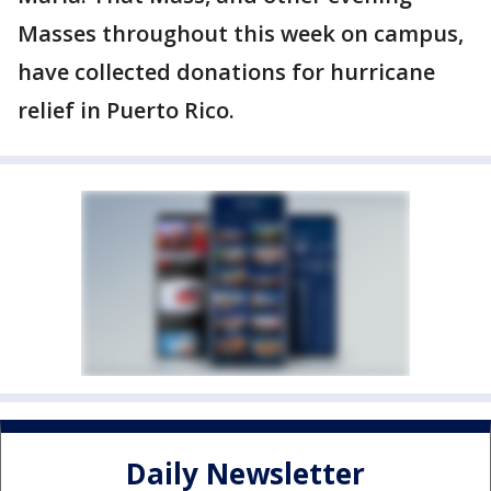
Masses throughout this week on campus,
have collected donations for hurricane
relief in Puerto Rico.
Daily Newsletter