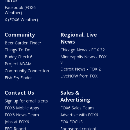
TikTok
Facebook (FOX6
Weather)
X (FOX6 Weather)
Community
Regional, Live
News
Beer Garden Finder
Things To Do
Chicago News - FOX 32
Buddy Check 6
Minneapolis News - FOX
9
Project ADAM
Detroit News - FOX 2
Community Connection
LiveNOW from FOX
Fish Fry Finder
Contact Us
Sales &
Advertising
Sign up for email alerts
FOX6 Mobile Apps
FOX6 Sales Team
FOX6 News Team
Advertise with FOX6
Jobs at FOX6
FOX FOCUS
EEO Report
Sponsored content