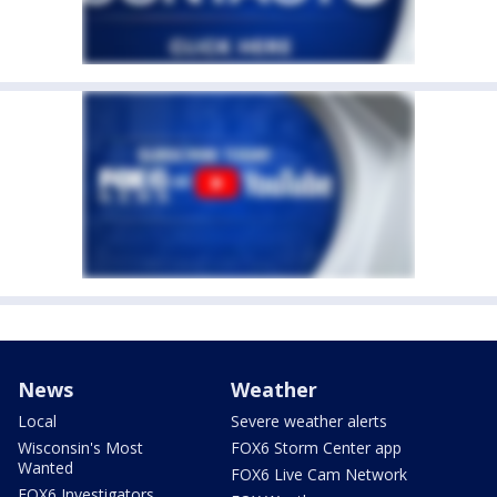
News
Weather
Local
Severe weather alerts
Wisconsin's Most
FOX6 Storm Center app
Wanted
FOX6 Live Cam Network
FOX6 Investigators