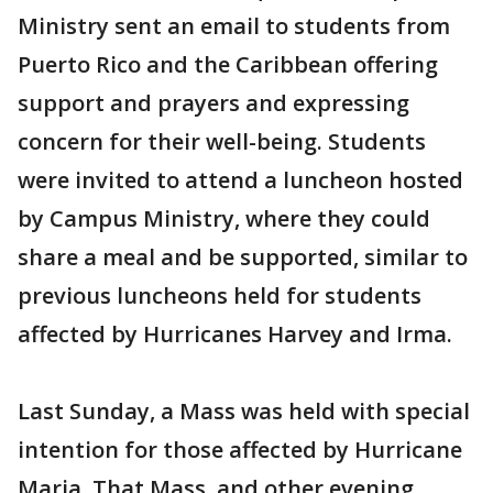
Ministry sent an email to students from
Puerto Rico and the Caribbean offering
support and prayers and expressing
concern for their well-being. Students
were invited to attend a luncheon hosted
by Campus Ministry, where they could
share a meal and be supported, similar to
previous luncheons held for students
affected by Hurricanes Harvey and Irma.
Last Sunday, a Mass was held with special
intention for those affected by Hurricane
Maria. That Mass, and other evening