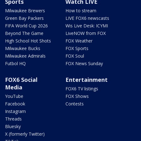
Sports
Watch LIVE
Milwaukee Brewers
How to stream
Green Bay Packers
LIVE FOX6 newscasts
FIFA World Cup 2026
Wis Live Desk: ICYMI
Beyond The Game
LiveNOW from FOX
High School Hot Shots
FOX Weather
Milwaukee Bucks
FOX Sports
Milwaukee Admirals
FOX Soul
Futbol HQ
FOX News Sunday
FOX6 Social
Entertainment
Media
FOX6 TV listings
YouTube
FOX Shows
Facebook
Contests
Instagram
Threads
Bluesky
X (formerly Twitter)