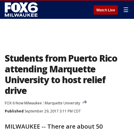
☰
Watch Live
Students from Puerto Rico
attending Marquette
University to host relief
drive
FOX 6 Now Milwaukee
Marquette University
Published
September 29, 2017 3:11 PM CDT
MILWAUKEE -- There are about 50