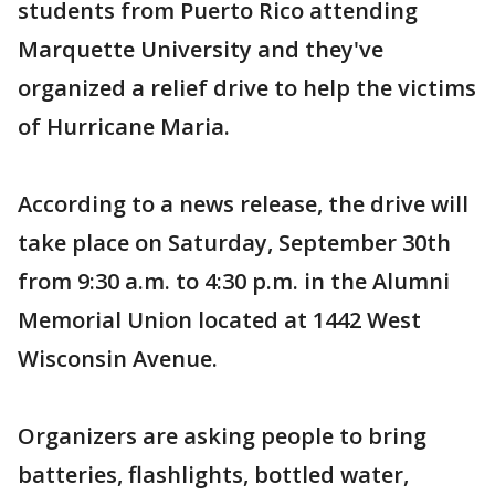
students from Puerto Rico attending
Marquette University and they've
organized a relief drive to help the victims
of Hurricane Maria.
According to a news release, the drive will
take place on Saturday, September 30th
from 9:30 a.m. to 4:30 p.m. in the Alumni
Memorial Union located at 1442 West
Wisconsin Avenue.
Organizers are asking people to bring
batteries, flashlights, bottled water,