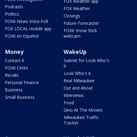
FOX Weather app
Podcasts
FOX Weather
Politics
Closings
FOX6 News Insta-Poll
Future Forecaster
FOX LOCAL mobile app
FOX6 Snow Stick
FOX6 en Español
webcam
Money
WakeUp
Contact 6
Submit for Look Who's
6
FOX6 Cents
Look Who's 6
Recalls
Real Milwaukee
Personal Finance
Out and About
Business
Interviews
Small Business
Food
Gino At The Movies
Milwaukee Traffic
Tracker