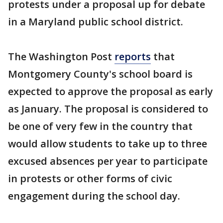
protests under a proposal up for debate
in a Maryland public school district.
The Washington Post
reports
that
Montgomery County's school board is
expected to approve the proposal as early
as January. The proposal is considered to
be one of very few in the country that
would allow students to take up to three
excused absences per year to participate
in protests or other forms of civic
engagement during the school day.