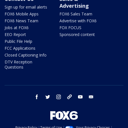
Advertising
Sign up for email alerts
FOX6 Mobile Apps
FOX6 Sales Team
FOX6 News Team
Advertise with FOX6
Jobs at FOX6
FOX FOCUS
EEO Report
Sponsored content
Public File Help
FCC Applications
Closed Captioning Info
DTV Reception
Questions
facebook
twitter
instagram
threads
youtube
email
Privacy Policy
Terms of Use
Your Privacy Choices