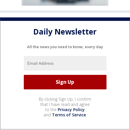
Daily Newsletter
All the news you need to know, every day
By clicking Sign Up, I confirm
that I have read and agree
to the
Privacy Policy
and
Terms of Service
.