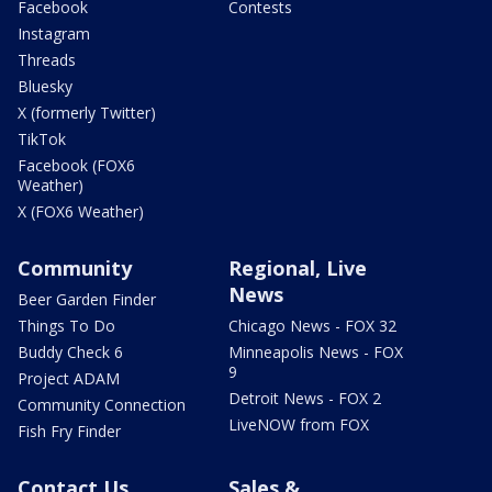
Facebook
Contests
Instagram
Threads
Bluesky
X (formerly Twitter)
TikTok
Facebook (FOX6
Weather)
X (FOX6 Weather)
Community
Regional, Live
News
Beer Garden Finder
Things To Do
Chicago News - FOX 32
Buddy Check 6
Minneapolis News - FOX
9
Project ADAM
Detroit News - FOX 2
Community Connection
LiveNOW from FOX
Fish Fry Finder
Contact Us
Sales &