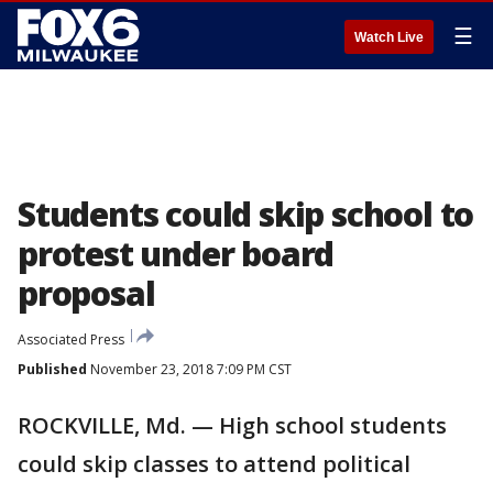
☰
Watch Live
Students could skip school to
protest under board
proposal
Associated Press
Published
November 23, 2018 7:09 PM CST
ROCKVILLE, Md. — High school students
could skip classes to attend political