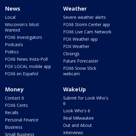
News
Weather
Local
Severe weather alerts
Wisconsin's Most
FOX6 Storm Center app
Wanted
FOX6 Live Cam Network
FOX6 Investigators
FOX Weather app
Podcasts
FOX Weather
Politics
Closings
FOX6 News Insta-Poll
Future Forecaster
FOX LOCAL mobile app
FOX6 Snow Stick
FOX6 en Español
webcam
Money
WakeUp
Contact 6
Submit for Look Who's
6
FOX6 Cents
Look Who's 6
Recalls
Real Milwaukee
Personal Finance
Out and About
Business
Interviews
Small Business