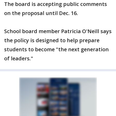
The board is accepting public comments
on the proposal until Dec. 16.
School board member Patricia O'Neill says
the policy is designed to help prepare
students to become "the next generation
of leaders."