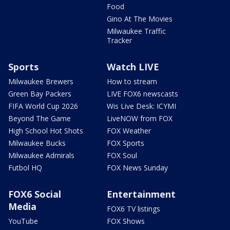
Food
Gino At The Movies
Milwaukee Traffic
Tracker
Sports
Watch LIVE
Milwaukee Brewers
How to stream
Green Bay Packers
LIVE FOX6 newscasts
FIFA World Cup 2026
Wis Live Desk: ICYMI
Beyond The Game
LiveNOW from FOX
High School Hot Shots
FOX Weather
Milwaukee Bucks
FOX Sports
Milwaukee Admirals
FOX Soul
Futbol HQ
FOX News Sunday
FOX6 Social
Entertainment
Media
FOX6 TV listings
YouTube
FOX Shows