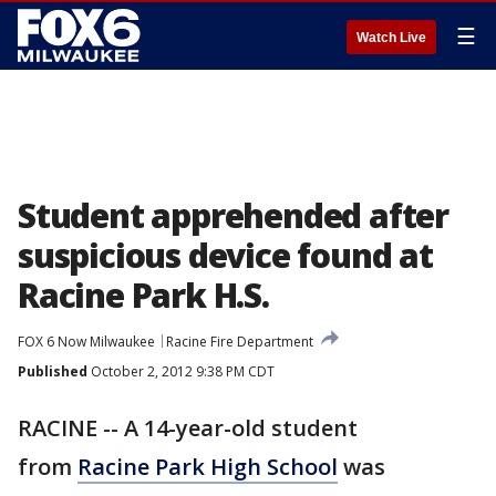
☰
Watch Live
Student apprehended after
suspicious device found at
Racine Park H.S.
FOX 6 Now Milwaukee
Racine Fire Department
Published
October 2, 2012 9:38 PM CDT
RACINE -- A 14-year-old student
from
Racine Park High School
was