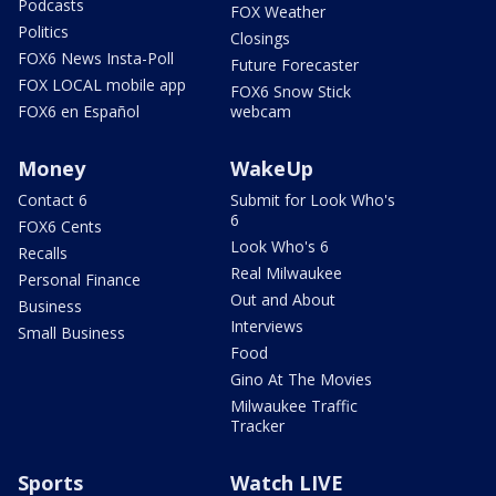
Podcasts
FOX Weather
Politics
Closings
FOX6 News Insta-Poll
Future Forecaster
FOX LOCAL mobile app
FOX6 Snow Stick
FOX6 en Español
webcam
Money
WakeUp
Contact 6
Submit for Look Who's
6
FOX6 Cents
Look Who's 6
Recalls
Real Milwaukee
Personal Finance
Out and About
Business
Interviews
Small Business
Food
Gino At The Movies
Milwaukee Traffic
Tracker
Sports
Watch LIVE