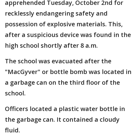
apprehended Tuesday, October 2nd for
recklessly endangering safety and
possession of explosive materials. This,
after a suspicious device was found in the
high school shortly after 8 a.m.
The school was evacuated after the
"MacGyver" or bottle bomb was located in
a garbage can on the third floor of the
school.
Officers located a plastic water bottle in
the garbage can. It contained a cloudy
fluid.