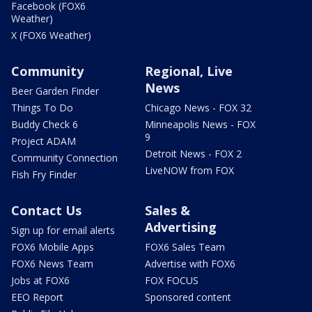
Facebook (FOX6
Weather)
X (FOX6 Weather)
Community
Regional, Live
News
Beer Garden Finder
Things To Do
Chicago News - FOX 32
Buddy Check 6
Minneapolis News - FOX
9
Project ADAM
Detroit News - FOX 2
Community Connection
LiveNOW from FOX
Fish Fry Finder
Contact Us
Sales &
Advertising
Sign up for email alerts
FOX6 Mobile Apps
FOX6 Sales Team
FOX6 News Team
Advertise with FOX6
Jobs at FOX6
FOX FOCUS
EEO Report
Sponsored content