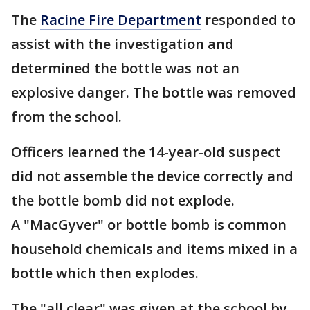
The
Racine Fire Department
responded to
assist with the investigation and
determined the bottle was not an
explosive danger. The bottle was removed
from the school.
Officers learned the 14-year-old suspect
did not assemble the device correctly and
the bottle bomb did not explode.
A "MacGyver" or bottle bomb is common
household chemicals and items mixed in a
bottle which then explodes.
The "all clear" was given at the school by