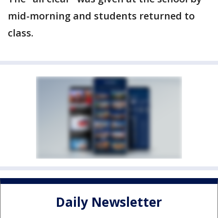
mid-morning and students returned to
class.
Daily Newsletter