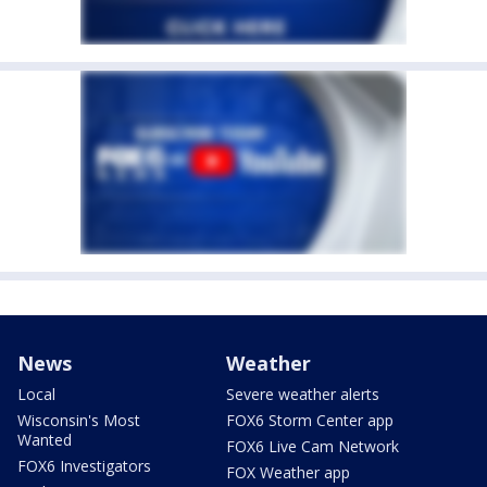
News
Weather
Local
Severe weather alerts
Wisconsin's Most
FOX6 Storm Center app
Wanted
FOX6 Live Cam Network
FOX6 Investigators
FOX Weather app