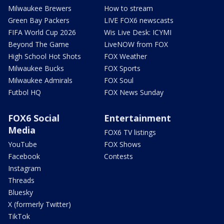
Milwaukee Brewers
How to stream
Green Bay Packers
LIVE FOX6 newscasts
FIFA World Cup 2026
Wis Live Desk: ICYMI
Beyond The Game
LiveNOW from FOX
High School Hot Shots
FOX Weather
Milwaukee Bucks
FOX Sports
Milwaukee Admirals
FOX Soul
Futbol HQ
FOX News Sunday
FOX6 Social
Entertainment
Media
FOX6 TV listings
YouTube
FOX Shows
Facebook
Contests
Instagram
Threads
Bluesky
X (formerly Twitter)
TikTok