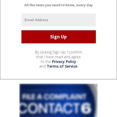
All the news you need to know, every day
By clicking Sign Up, I confirm
that I have read and agree
to the
Privacy Policy
and
Terms of Service
.