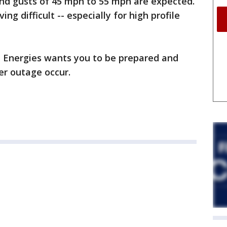
nd gusts of 45 mph to 55 mph are expected.
ng difficult -- especially for high profile
 Energies wants you to be prepared and
r outage occur.