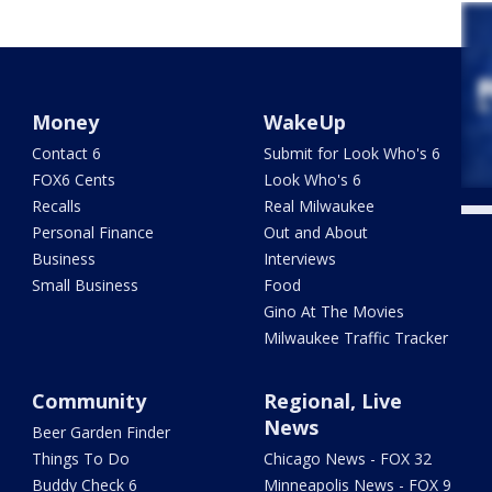
Money
WakeUp
Contact 6
Submit for Look Who's 6
FOX6 Cents
Look Who's 6
Recalls
Real Milwaukee
Personal Finance
Out and About
Business
Interviews
Small Business
Food
Gino At The Movies
Milwaukee Traffic Tracker
Community
Regional, Live
News
Beer Garden Finder
Things To Do
Chicago News - FOX 32
Buddy Check 6
Minneapolis News - FOX 9