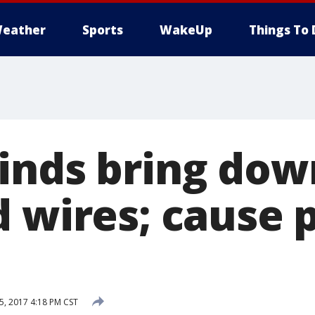
eather
Sports
WakeUp
Things To 
inds bring down
d wires; cause
, 2017 4:18 PM CST