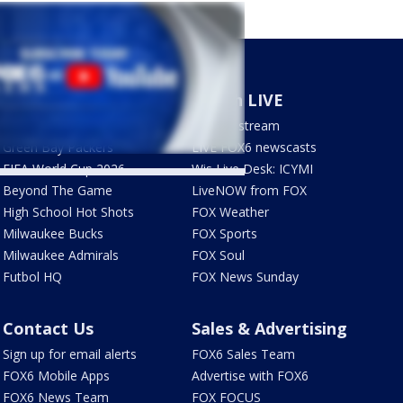
Sports
Watch LIVE
Milwaukee Brewers
How to stream
Green Bay Packers
LIVE FOX6 newscasts
FIFA World Cup 2026
Wis Live Desk: ICYMI
Beyond The Game
LiveNOW from FOX
High School Hot Shots
FOX Weather
Milwaukee Bucks
FOX Sports
Milwaukee Admirals
FOX Soul
Futbol HQ
FOX News Sunday
Contact Us
Sales & Advertising
Sign up for email alerts
FOX6 Sales Team
FOX6 Mobile Apps
Advertise with FOX6
FOX6 News Team
FOX FOCUS