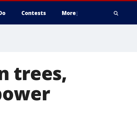
Do
Contests
More
 trees,
 power