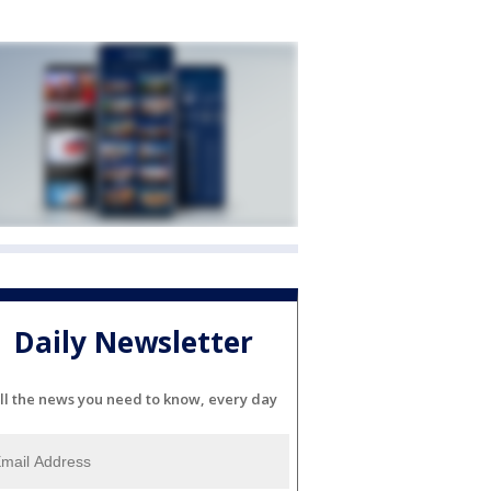
Daily Newsletter
ll the news you need to know, every day