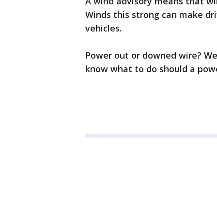
A wind advisory means that wi
Winds this strong can make drivi
vehicles.
Power out or downed wire? We
know what to do should a powe