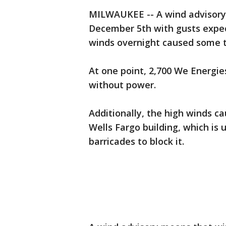
MILWAUKEE -- A wind advisory 
December 5th with gusts expec
winds overnight caused some t
At one point, 2,700 We Energi
without power.
Additionally, the high winds c
Wells Fargo building, which i
barricades to block it.