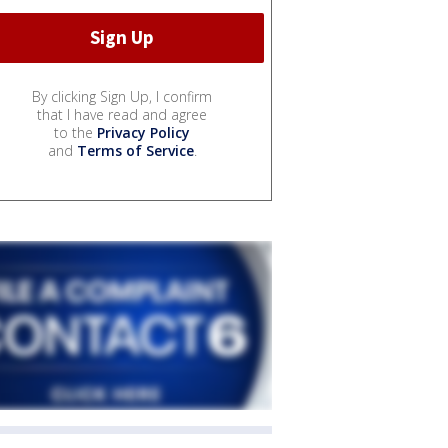
By clicking Sign Up, I confirm
that I have read and agree
to the
Privacy Policy
and
Terms of Service
.