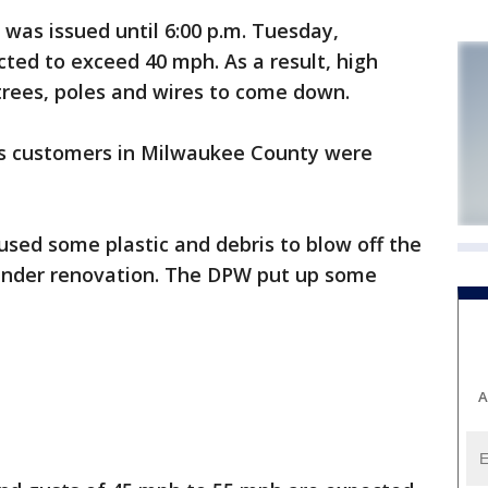
was issued until 6:00 p.m. Tuesday,
ted to exceed 40 mph. As a result, high
rees, poles and wires to come down.
es customers in Milwaukee County were
aused some plastic and debris to blow off the
s under renovation. The DPW put up some
A