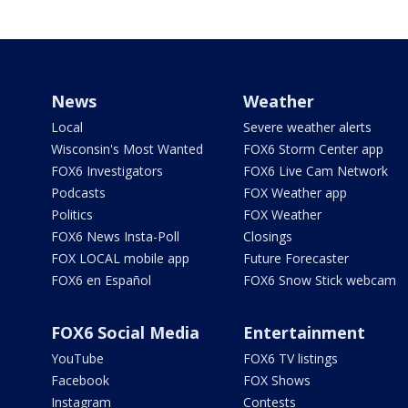
News
Weather
Local
Severe weather alerts
Wisconsin's Most Wanted
FOX6 Storm Center app
FOX6 Investigators
FOX6 Live Cam Network
Podcasts
FOX Weather app
Politics
FOX Weather
FOX6 News Insta-Poll
Closings
FOX LOCAL mobile app
Future Forecaster
FOX6 en Español
FOX6 Snow Stick webcam
FOX6 Social Media
Entertainment
YouTube
FOX6 TV listings
Facebook
FOX Shows
Instagram
Contests