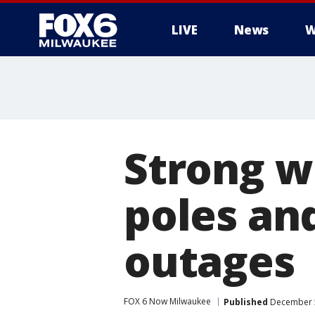
LIVE
News
W
Strong w
poles an
outages
FOX 6 Now Milwaukee
Published
December 5