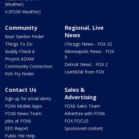
Weather)
X (FOX6 Weather)
Community
Regional, Live
News
Beer Garden Finder
Things To Do
Chicago News - FOX 32
Buddy Check 6
Minneapolis News - FOX
9
Project ADAM
Detroit News - FOX 2
Community Connection
LiveNOW from FOX
Fish Fry Finder
Contact Us
Sales &
Advertising
Sign up for email alerts
FOX6 Mobile Apps
FOX6 Sales Team
FOX6 News Team
Advertise with FOX6
Jobs at FOX6
FOX FOCUS
EEO Report
Sponsored content
Public File Help