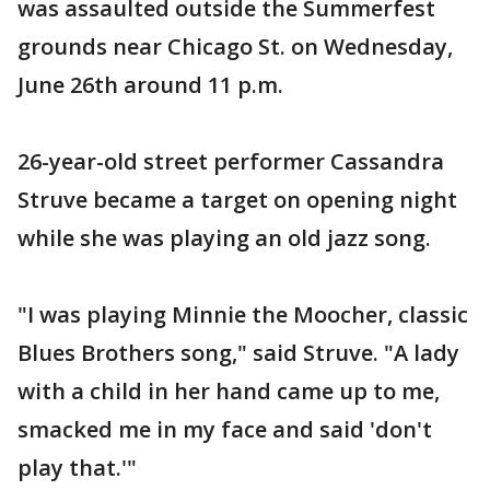
was assaulted outside the Summerfest
grounds near Chicago St. on Wednesday,
June 26th around 11 p.m.
26-year-old street performer Cassandra
Struve became a target on opening night
while she was playing an old jazz song.
"I was playing Minnie the Moocher, classic
Blues Brothers song," said Struve. "A lady
with a child in her hand came up to me,
smacked me in my face and said 'don't
play that.'"