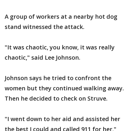
A group of workers at a nearby hot dog
stand witnessed the attack.
"It was chaotic, you know, it was really
chaotic," said Lee Johnson.
Johnson says he tried to confront the
women but they continued walking away.
Then he decided to check on Struve.
"I went down to her aid and assisted her
the best I could and called 911 for her,"