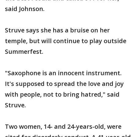
said Johnson.
Struve says she has a bruise on her
temple, but will continue to play outside
Summerfest.
"Saxophone is an innocent instrument.
It's supposed to spread the love and joy
with people, not to bring hatred," said
Struve.
Two women, 14- and 24-years-old, were