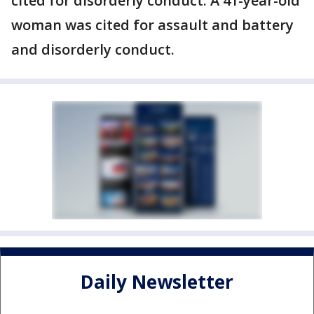
cited for disorderly conduct. A 41-year-old
woman was cited for assault and battery
and disorderly conduct.
Daily Newsletter