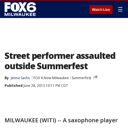
☰
Watch Live
Street performer assaulted
outside Summerfest
By
Jenna Sachs
FOX 6 Now Milwaukee
Summerfest
Published
June 28, 2013 10:11 PM CDT
MILWAUKEE (WITI) -- A saxophone player