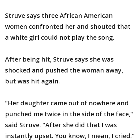
Struve says three African American
women confronted her and shouted that
a white girl could not play the song.
After being hit, Struve says she was
shocked and pushed the woman away,
but was hit again.
"Her daughter came out of nowhere and
punched me twice in the side of the face,"
said Struve. "After she did that I was
instantly upset. You know, I mean, I cried."