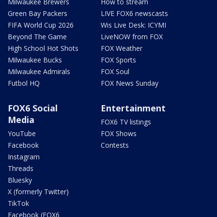
Milwaukee Brewers
How to stream
Green Bay Packers
LIVE FOX6 newscasts
FIFA World Cup 2026
Wis Live Desk: ICYMI
Beyond The Game
LiveNOW from FOX
High School Hot Shots
FOX Weather
Milwaukee Bucks
FOX Sports
Milwaukee Admirals
FOX Soul
Futbol HQ
FOX News Sunday
FOX6 Social
Entertainment
Media
FOX6 TV listings
YouTube
FOX Shows
Facebook
Contests
Instagram
Threads
Bluesky
X (formerly Twitter)
TikTok
Facebook (FOX6