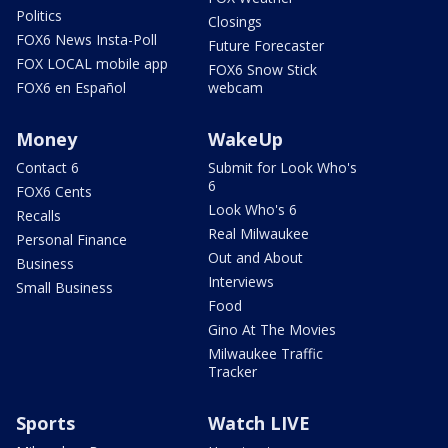
Politics
Closings
FOX6 News Insta-Poll
Future Forecaster
FOX LOCAL mobile app
FOX6 Snow Stick
FOX6 en Español
webcam
Money
WakeUp
Contact 6
Submit for Look Who's
6
FOX6 Cents
Look Who's 6
Recalls
Real Milwaukee
Personal Finance
Out and About
Business
Interviews
Small Business
Food
Gino At The Movies
Milwaukee Traffic
Tracker
Sports
Watch LIVE