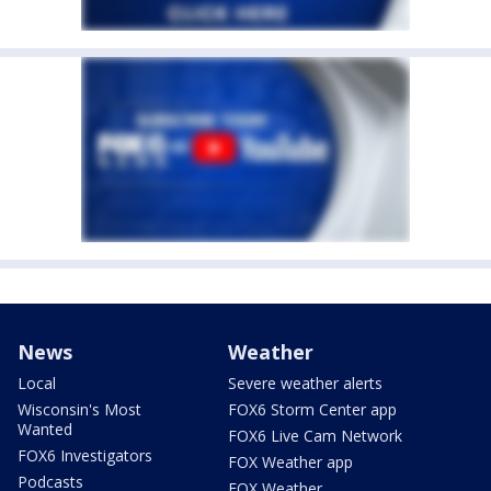
News
Weather
Local
Severe weather alerts
Wisconsin's Most
FOX6 Storm Center app
Wanted
FOX6 Live Cam Network
FOX6 Investigators
FOX Weather app
Podcasts
FOX Weather