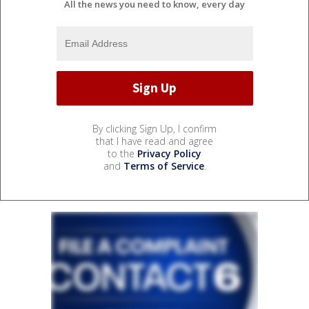
All the news you need to know, every day
By clicking Sign Up, I confirm
that I have read and agree
to the
Privacy Policy
and
Terms of Service
.