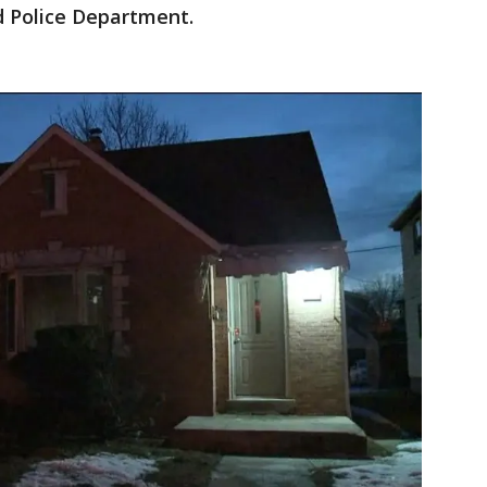
d Police Department.