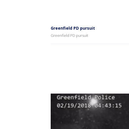
Greenfield PD pursuit
Greenfield PD pursuit