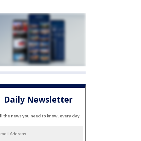
Daily Newsletter
ll the news you need to know, every day