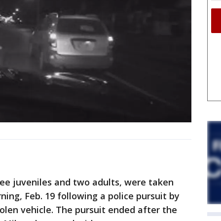
ee juveniles and two adults, were taken
ing, Feb. 19 following a police pursuit by
tolen vehicle. The pursuit ended after the