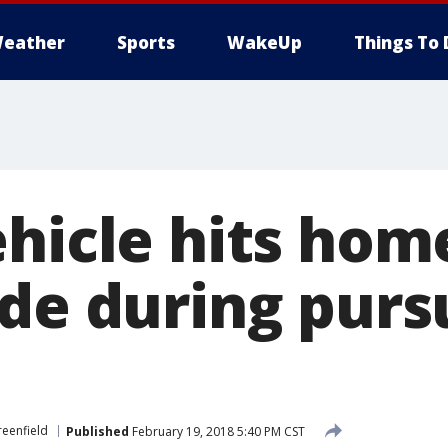
eather
Sports
WakeUp
Things To 
ehicle hits hom
de during pursu
eenfield
Published
February 19, 2018 5:40 PM CST