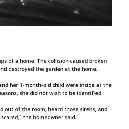
eps of a home. The collision caused broken
and destroyed the garden at the home.
d her 1-month-old child were inside at the
easons, she did not wish to be identified.
d out of the room, heard those sirens, and
ly scared," the homeowner said.