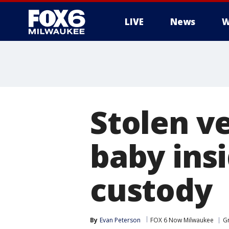
LIVE
News
W
Stolen v
baby insi
custody
By
Evan Peterson
FOX 6 Now Milwaukee
Gr