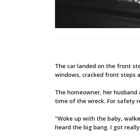
The car landed on the front st
windows, cracked front steps 
The homeowner, her husband an
time of the wreck. For safety r
"Woke up with the baby, walke
heard the big bang. I got real