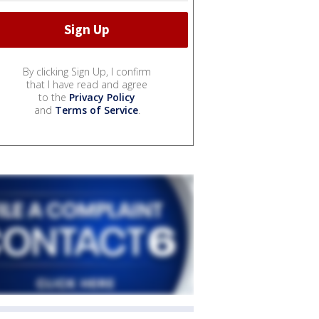
By clicking Sign Up, I confirm
that I have read and agree
to the
Privacy Policy
and
Terms of Service
.