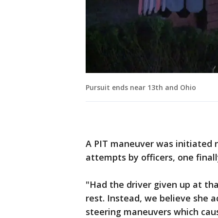
Pursuit ends near 13th and Ohio
A PIT maneuver was initiated n
attempts by officers, one final
"Had the driver given up at th
rest. Instead, we believe she
steering maneuvers which cause