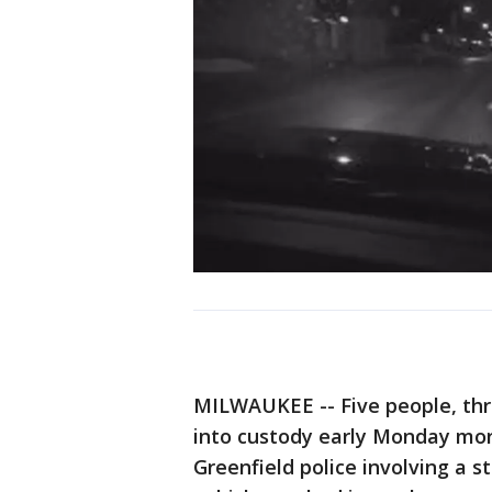
MILWAUKEE -- Five people, thr
into custody early Monday morn
Greenfield police involving a s