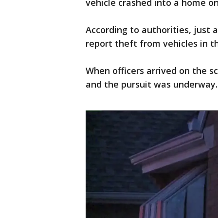
vehicle crashed into a home o
According to authorities, just a
report theft from vehicles in t
When officers arrived on the sc
and the pursuit was underway.