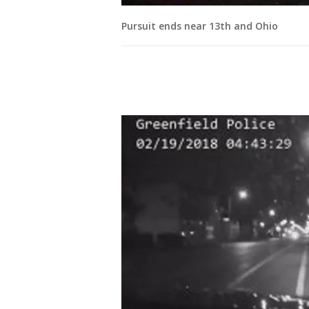
Pursuit ends near 13th and Ohio