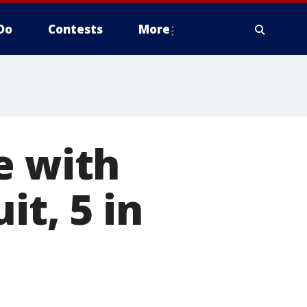
Do
Contests
More
e with
it, 5 in