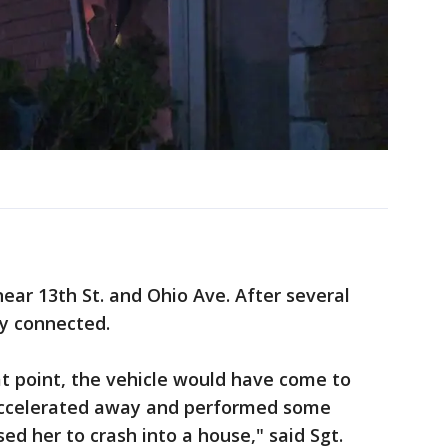
ear 13th St. and Ohio Ave. After several
ly connected.
at point, the vehicle would have come to
 accelerated away and performed some
d her to crash into a house," said Sgt.