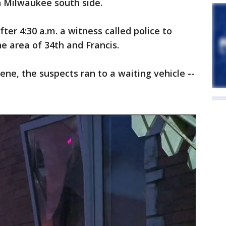
n Milwaukee south side.
fter 4:30 a.m. a witness called police to
he area of 34th and Francis.
ene, the suspects ran to a waiting vehicle --