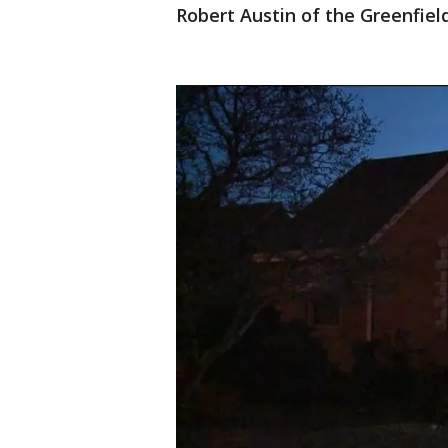
Robert Austin of the Greenfiel