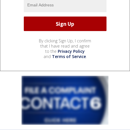
By clicking Sign Up, I confirm
that I have read and agree
to the
Privacy Policy
and
Terms of Service
.