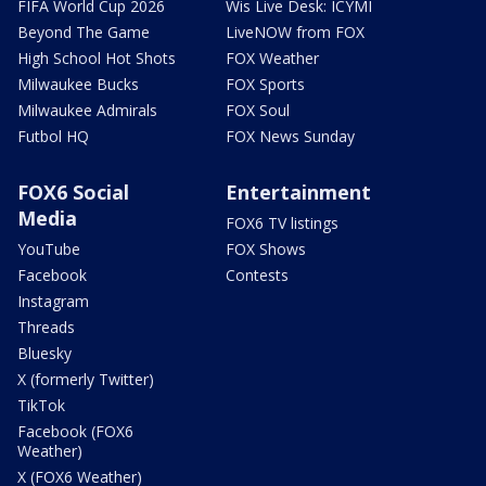
FIFA World Cup 2026
Wis Live Desk: ICYMI
Beyond The Game
LiveNOW from FOX
High School Hot Shots
FOX Weather
Milwaukee Bucks
FOX Sports
Milwaukee Admirals
FOX Soul
Futbol HQ
FOX News Sunday
FOX6 Social
Entertainment
Media
FOX6 TV listings
YouTube
FOX Shows
Facebook
Contests
Instagram
Threads
Bluesky
X (formerly Twitter)
TikTok
Facebook (FOX6
Weather)
X (FOX6 Weather)