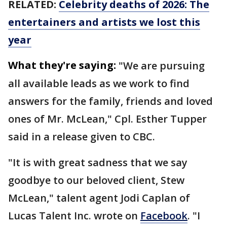
RELATED:
Celebrity deaths of 2026: The
entertainers and artists we lost this
year
What they're saying:
"We are pursuing
all available leads as we work to find
answers for the family, friends and loved
ones of Mr. McLean," Cpl. Esther Tupper
said in a release given to CBC.
"It is with great sadness that we say
goodbye to our beloved client, Stew
McLean," talent agent Jodi Caplan of
Lucas Talent Inc. wrote on
Facebook
. "I