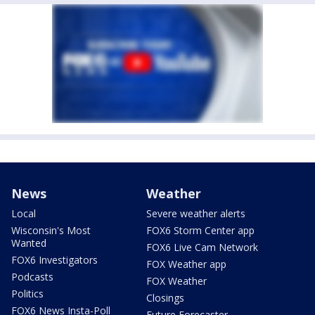
News
Weather
Local
Severe weather alerts
Wisconsin's Most
FOX6 Storm Center app
Wanted
FOX6 Live Cam Network
FOX6 Investigators
FOX Weather app
Podcasts
FOX Weather
Politics
Closings
FOX6 News Insta-Poll
Future Forecaster