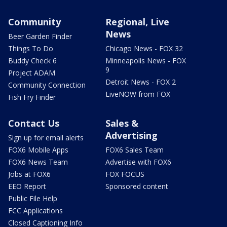
Community
Regional, Live
News
Beer Garden Finder
Things To Do
Chicago News - FOX 32
Buddy Check 6
Minneapolis News - FOX
9
Project ADAM
Detroit News - FOX 2
Community Connection
LiveNOW from FOX
Fish Fry Finder
Contact Us
Sales &
Advertising
Sign up for email alerts
FOX6 Mobile Apps
FOX6 Sales Team
FOX6 News Team
Advertise with FOX6
Jobs at FOX6
FOX FOCUS
EEO Report
Sponsored content
Public File Help
FCC Applications
Closed Captioning Info