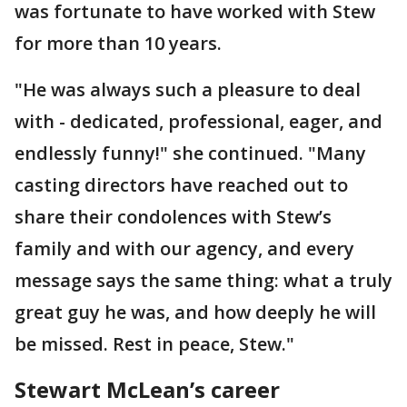
was fortunate to have worked with Stew
for more than 10 years.
"He was always such a pleasure to deal
with - dedicated, professional, eager, and
endlessly funny!" she continued. "Many
casting directors have reached out to
share their condolences with Stew’s
family and with our agency, and every
message says the same thing: what a truly
great guy he was, and how deeply he will
be missed. Rest in peace, Stew."
Stewart McLean’s career