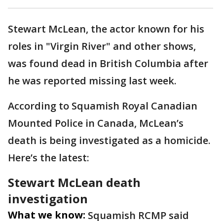
Stewart McLean, the actor known for his
roles in "Virgin River" and other shows,
was found dead in British Columbia after
he was reported missing last week.
According to Squamish Royal Canadian
Mounted Police in Canada, McLean’s
death is being investigated as a homicide.
Here’s the latest:
Stewart McLean death
investigation
What we know:
Squamish RCMP said