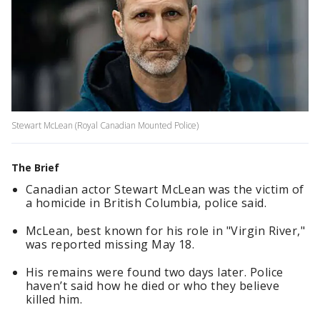
Stewart McLean (Royal Canadian Mounted Police)
The Brief
Canadian actor Stewart McLean was the victim of
a homicide in British Columbia, police said.
McLean, best known for his role in "Virgin River,"
was reported missing May 18.
His remains were found two days later. Police
haven’t said how he died or who they believe
killed him.