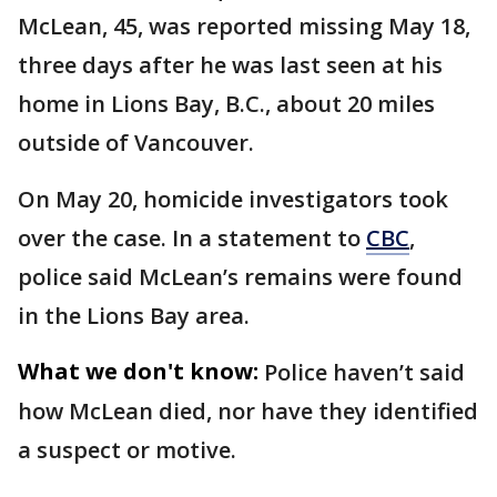
McLean, 45, was reported missing May 18,
three days after he was last seen at his
home in Lions Bay, B.C., about 20 miles
outside of Vancouver.
On May 20, homicide investigators took
over the case. In a statement to
CBC
,
police said McLean’s remains were found
in the Lions Bay area.
What we don't know:
Police haven’t said
how McLean died, nor have they identified
a suspect or motive.