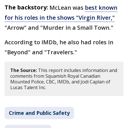
The backstory:
McLean was
best known
for his roles in the shows "Virgin River,"
"Arrow" and "Murder in a Small Town."
According to IMDb, he also had roles in
"Beyond" and "Travelers."
The Source:
This report includes information and
comments from Squamish Royal Canadian
Mounted Police, CBC, IMDb, and Jodi Caplan of
Lucas Talent Inc.
Crime and Public Safety