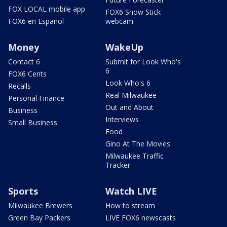
FOX LOCAL mobile app
FOX6 Snow Stick
FOX6 en Español
webcam
Money
WakeUp
Contact 6
Submit for Look Who's
6
FOX6 Cents
Look Who's 6
Recalls
Real Milwaukee
Personal Finance
Out and About
Business
Interviews
Small Business
Food
Gino At The Movies
Milwaukee Traffic
Tracker
Sports
Watch LIVE
Milwaukee Brewers
How to stream
Green Bay Packers
LIVE FOX6 newscasts