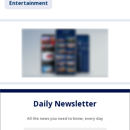
Entertainment
Daily Newsletter
All the news you need to know, every day