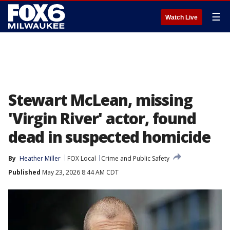
☰
Watch Live
Stewart McLean, missing
'Virgin River' actor, found
dead in suspected homicide
By
Heather Miller
FOX Local
Crime and Public Safety
Published
May 23, 2026 8:44 AM CDT