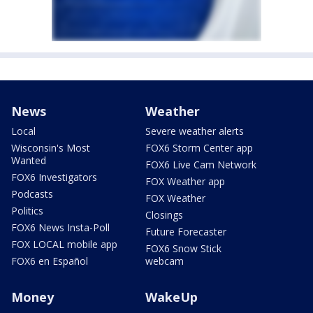
News
Weather
Local
Severe weather alerts
Wisconsin's Most
FOX6 Storm Center app
Wanted
FOX6 Live Cam Network
FOX6 Investigators
FOX Weather app
Podcasts
FOX Weather
Politics
Closings
FOX6 News Insta-Poll
Future Forecaster
FOX LOCAL mobile app
FOX6 Snow Stick
FOX6 en Español
webcam
Money
WakeUp