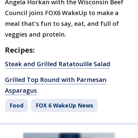
Angela Horkan with the Wisconsin Beef
Council joins FOX6 WakeUp to make a
meal that's fun to say, eat, and full of
veggies and protein.
Recipes:
Steak and Grilled Ratatouille Salad
Grilled Top Round with Parmesan
Asparagus
Food
FOX 6 WakeUp News