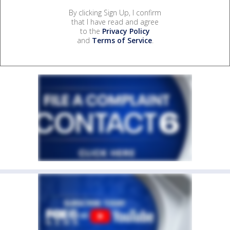
By clicking Sign Up, I confirm
that I have read and agree
to the
Privacy Policy
and
Terms of Service
.