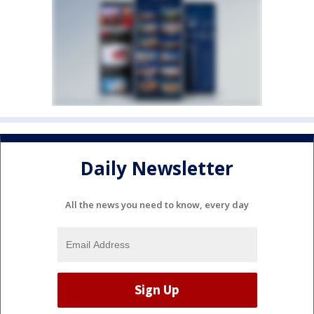
Daily Newsletter
All the news you need to know, every day