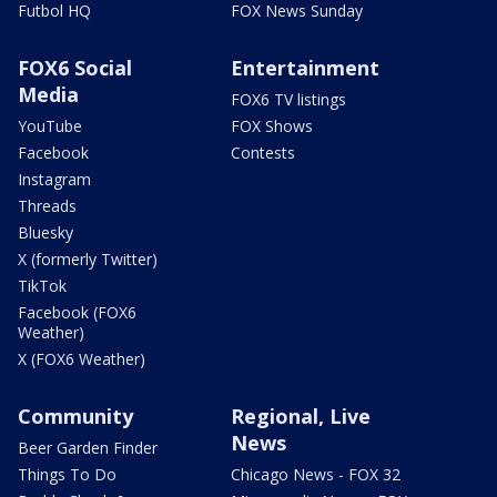
Futbol HQ
FOX News Sunday
FOX6 Social
Entertainment
Media
FOX6 TV listings
YouTube
FOX Shows
Facebook
Contests
Instagram
Threads
Bluesky
X (formerly Twitter)
TikTok
Facebook (FOX6
Weather)
X (FOX6 Weather)
Community
Regional, Live
News
Beer Garden Finder
Things To Do
Chicago News - FOX 32