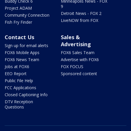
Buddy Check 6
Minneapolis News - FOX
9
Project ADAM
Detroit News - FOX 2
Community Connection
LiveNOW from FOX
Fish Fry Finder
Contact Us
Sales &
Advertising
Sign up for email alerts
FOX6 Mobile Apps
FOX6 Sales Team
FOX6 News Team
Advertise with FOX6
Jobs at FOX6
FOX FOCUS
EEO Report
Sponsored content
Public File Help
FCC Applications
Closed Captioning Info
DTV Reception
Questions