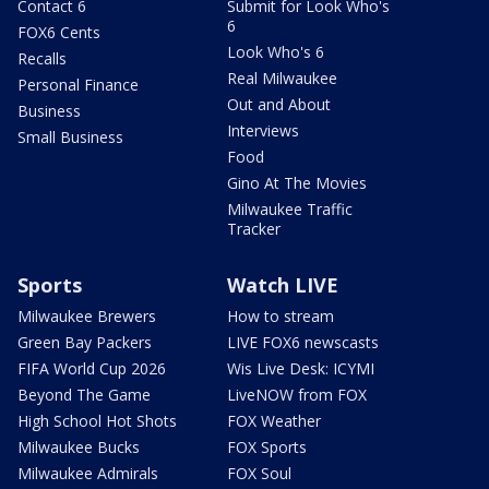
Contact 6
Submit for Look Who's
6
FOX6 Cents
Look Who's 6
Recalls
Real Milwaukee
Personal Finance
Out and About
Business
Interviews
Small Business
Food
Gino At The Movies
Milwaukee Traffic
Tracker
Sports
Watch LIVE
Milwaukee Brewers
How to stream
Green Bay Packers
LIVE FOX6 newscasts
FIFA World Cup 2026
Wis Live Desk: ICYMI
Beyond The Game
LiveNOW from FOX
High School Hot Shots
FOX Weather
Milwaukee Bucks
FOX Sports
Milwaukee Admirals
FOX Soul