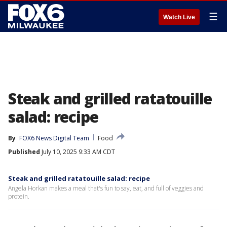
☰
Watch Live
Steak and grilled ratatouille
salad: recipe
By
FOX6 News Digital Team
Food
Published
July 10, 2025 9:33 AM CDT
Steak and grilled ratatouille salad: recipe
Angela Horkan makes a meal that's fun to say, eat, and full of veggies and
protein.