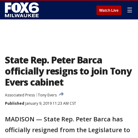
☰
Watch Live
State Rep. Peter Barca
officially resigns to join Tony
Evers cabinet
Associated Press
Tony Evers
Published
January 9, 2019 11:23 AM CST
MADISON — State Rep. Peter Barca has
officially resigned from the Legislature to