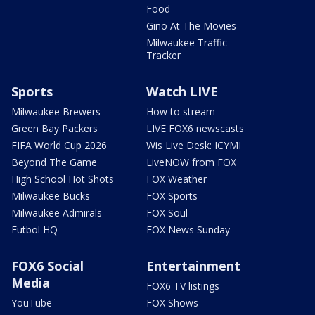
Food
Gino At The Movies
Milwaukee Traffic
Tracker
Sports
Watch LIVE
Milwaukee Brewers
How to stream
Green Bay Packers
LIVE FOX6 newscasts
FIFA World Cup 2026
Wis Live Desk: ICYMI
Beyond The Game
LiveNOW from FOX
High School Hot Shots
FOX Weather
Milwaukee Bucks
FOX Sports
Milwaukee Admirals
FOX Soul
Futbol HQ
FOX News Sunday
FOX6 Social
Entertainment
Media
FOX6 TV listings
YouTube
FOX Shows