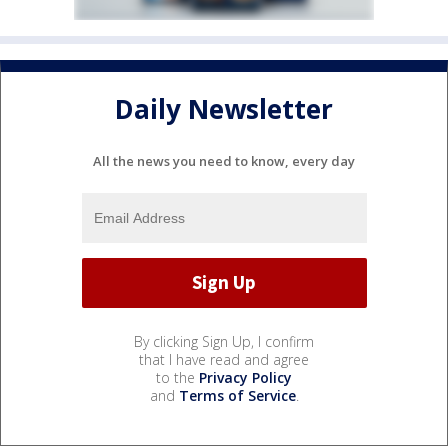
Daily Newsletter
All the news you need to know, every day
By clicking Sign Up, I confirm
that I have read and agree
to the
Privacy Policy
and
Terms of Service
.