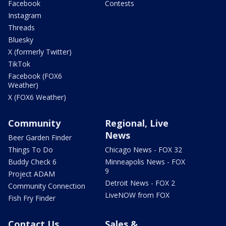
Facebook
Contests
Instagram
Threads
Bluesky
X (formerly Twitter)
TikTok
Facebook (FOX6
Weather)
X (FOX6 Weather)
Community
Regional, Live
News
Beer Garden Finder
Things To Do
Chicago News - FOX 32
Buddy Check 6
Minneapolis News - FOX
9
Project ADAM
Detroit News - FOX 2
Community Connection
LiveNOW from FOX
Fish Fry Finder
Contact Us
Sales &