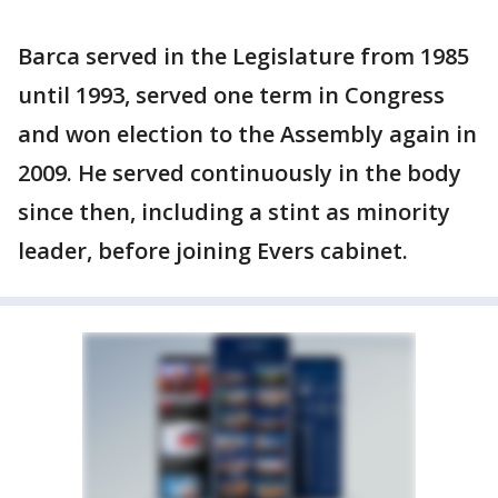
Barca served in the Legislature from 1985
until 1993, served one term in Congress
and won election to the Assembly again in
2009. He served continuously in the body
since then, including a stint as minority
leader, before joining Evers cabinet.