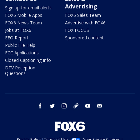
Advertising
Sign up for email alerts
FOX6 Mobile Apps
FOX6 Sales Team
FOX6 News Team
Advertise with FOX6
Jobs at FOX6
FOX FOCUS
EEO Report
Sponsored content
Public File Help
FCC Applications
Closed Captioning Info
DTV Reception
Questions
facebook
twitter
instagram
threads
youtube
email
Privacy Policy
Terms of Use
Your Privacy Choices