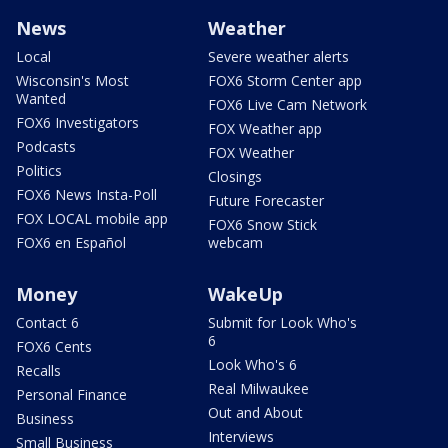
News
Weather
Local
Severe weather alerts
Wisconsin's Most
FOX6 Storm Center app
Wanted
FOX6 Live Cam Network
FOX6 Investigators
FOX Weather app
Podcasts
FOX Weather
Politics
Closings
FOX6 News Insta-Poll
Future Forecaster
FOX LOCAL mobile app
FOX6 Snow Stick
FOX6 en Español
webcam
Money
WakeUp
Contact 6
Submit for Look Who's
6
FOX6 Cents
Look Who's 6
Recalls
Real Milwaukee
Personal Finance
Out and About
Business
Interviews
Small Business