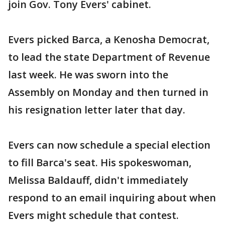
join Gov. Tony Evers' cabinet.
Evers picked Barca, a Kenosha Democrat,
to lead the state Department of Revenue
last week. He was sworn into the
Assembly on Monday and then turned in
his resignation letter later that day.
Evers can now schedule a special election
to fill Barca's seat. His spokeswoman,
Melissa Baldauff, didn't immediately
respond to an email inquiring about when
Evers might schedule that contest.