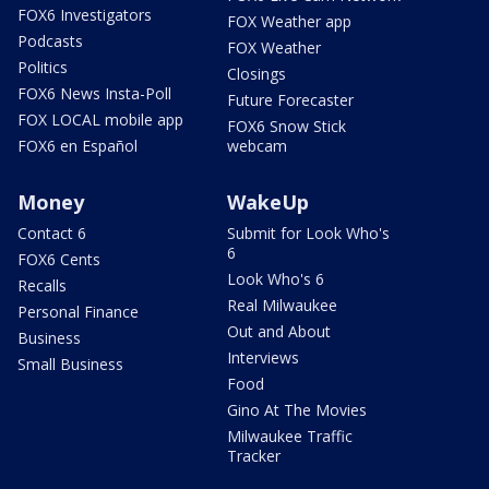
FOX6 Investigators
FOX Weather app
Podcasts
FOX Weather
Politics
Closings
FOX6 News Insta-Poll
Future Forecaster
FOX LOCAL mobile app
FOX6 Snow Stick
FOX6 en Español
webcam
Money
WakeUp
Contact 6
Submit for Look Who's
6
FOX6 Cents
Look Who's 6
Recalls
Real Milwaukee
Personal Finance
Out and About
Business
Interviews
Small Business
Food
Gino At The Movies
Milwaukee Traffic
Tracker