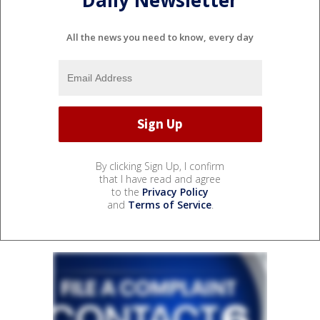
Daily Newsletter
All the news you need to know, every day
By clicking Sign Up, I confirm
that I have read and agree
to the
Privacy Policy
and
Terms of Service
.