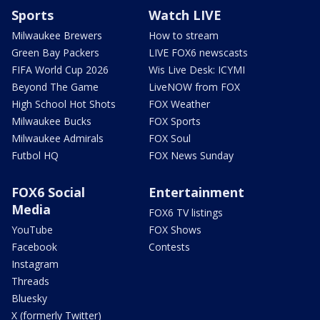
Sports
Watch LIVE
Milwaukee Brewers
How to stream
Green Bay Packers
LIVE FOX6 newscasts
FIFA World Cup 2026
Wis Live Desk: ICYMI
Beyond The Game
LiveNOW from FOX
High School Hot Shots
FOX Weather
Milwaukee Bucks
FOX Sports
Milwaukee Admirals
FOX Soul
Futbol HQ
FOX News Sunday
FOX6 Social
Entertainment
Media
FOX6 TV listings
YouTube
FOX Shows
Facebook
Contests
Instagram
Threads
Bluesky
X (formerly Twitter)