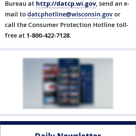
Bureau at
http://datcp.wi.gov
, send an e-
mail to
datcphotline@wisconsin.gov
or
call the Consumer Protection Hotline toll-
free at
1-800-422-7128
.