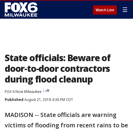
☰
Watch Live
State officials: Beware of
door-to-door contractors
during flood cleanup
FOX 6 Now Milwaukee
Published
August 21, 2018 4:36 PM CDT
MADISON -- State officials are warning
victims of flooding from recent rains to be