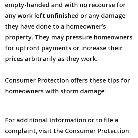
empty-handed and with no recourse for
any work left unfinished or any damage
they have done to a homeowner’s
property. They may pressure homeowners
for upfront payments or increase their
prices arbitrarily as they work.
Consumer Protection offers these tips for
homeowners with storm damage:
For additional information or to file a
complaint, visit the Consumer Protection