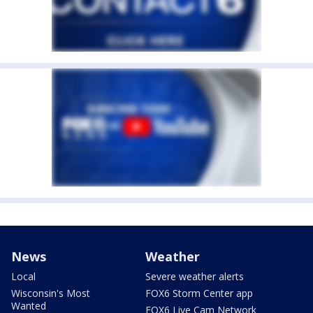
News
Weather
Local
Severe weather alerts
Wisconsin's Most
FOX6 Storm Center app
Wanted
FOX6 Live Cam Network