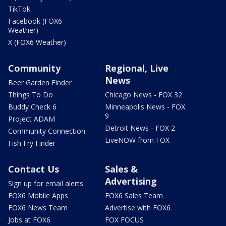
TikTok
Facebook (FOX6
Weather)
X (FOX6 Weather)
Community
Regional, Live
News
Beer Garden Finder
Things To Do
Chicago News - FOX 32
Buddy Check 6
Minneapolis News - FOX
9
Project ADAM
Detroit News - FOX 2
Community Connection
LiveNOW from FOX
Fish Fry Finder
Contact Us
Sales &
Advertising
Sign up for email alerts
FOX6 Mobile Apps
FOX6 Sales Team
FOX6 News Team
Advertise with FOX6
Jobs at FOX6
FOX FOCUS