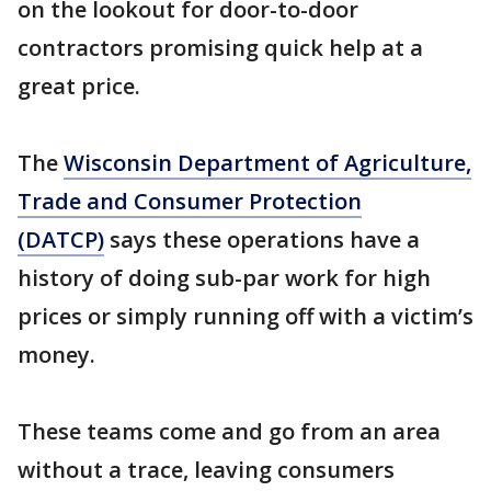
on the lookout for door-to-door
contractors promising quick help at a
great price.
The
Wisconsin Department of Agriculture,
Trade and Consumer Protection
(DATCP)
says these operations have a
history of doing sub-par work for high
prices or simply running off with a victim’s
money.
These teams come and go from an area
without a trace, leaving consumers