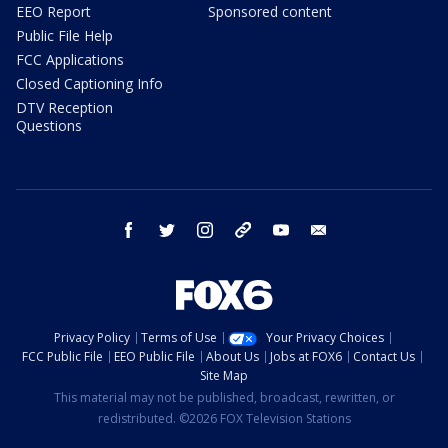
EEO Report
Sponsored content
Public File Help
FCC Applications
Closed Captioning Info
DTV Reception
Questions
facebook
twitter
instagram
threads
youtube
email
Privacy Policy
Terms of Use
Your Privacy Choices
FCC Public File
EEO Public File
About Us
Jobs at FOX6
Contact Us
Site Map
This material may not be published, broadcast, rewritten, or
redistributed. ©2026 FOX Television Stations