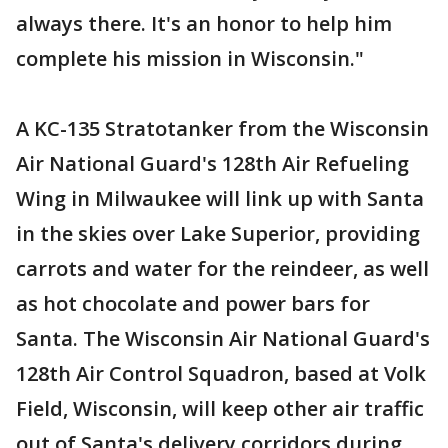
always there. It's an honor to help him
complete his mission in Wisconsin."
A KC-135 Stratotanker from the Wisconsin
Air National Guard's 128th Air Refueling
Wing in Milwaukee will link up with Santa
in the skies over Lake Superior, providing
carrots and water for the reindeer, as well
as hot chocolate and power bars for
Santa. The Wisconsin Air National Guard's
128th Air Control Squadron, based at Volk
Field, Wisconsin, will keep other air traffic
out of Santa's delivery corridors during