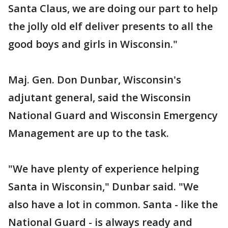
Santa Claus, we are doing our part to help
the jolly old elf deliver presents to all the
good boys and girls in Wisconsin."
Maj. Gen. Don Dunbar, Wisconsin's
adjutant general, said the Wisconsin
National Guard and Wisconsin Emergency
Management are up to the task.
"We have plenty of experience helping
Santa in Wisconsin," Dunbar said. "We
also have a lot in common. Santa - like the
National Guard - is always ready and