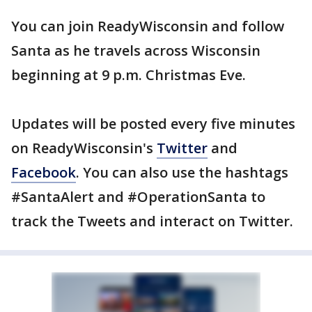
You can join ReadyWisconsin and follow
Santa as he travels across Wisconsin
beginning at 9 p.m. Christmas Eve.
Updates will be posted every five minutes
on ReadyWisconsin's
Twitter
and
Facebook
. You can also use the hashtags
#SantaAlert and #OperationSanta to
track the Tweets and interact on Twitter.