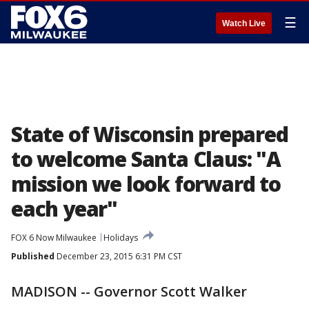
☰
Watch Live
State of Wisconsin prepared
to welcome Santa Claus: "A
mission we look forward to
each year"
FOX 6 Now Milwaukee
Holidays
Published
December 23, 2015 6:31 PM CST
MADISON -- Governor Scott Walker