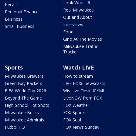
Look Who's 6
Recalls
Real Milwaukee
Personal Finance
Out and About
Business
Interviews
Small Business
Food
Gino At The Movies
Milwaukee Traffic
Tracker
Sports
Watch LIVE
Milwaukee Brewers
How to stream
Green Bay Packers
LIVE FOX6 newscasts
FIFA World Cup 2026
Wis Live Desk: ICYMI
Beyond The Game
LiveNOW from FOX
High School Hot Shots
FOX Weather
Milwaukee Bucks
FOX Sports
Milwaukee Admirals
FOX Soul
Futbol HQ
FOX News Sunday