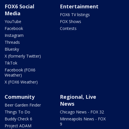
FOX6 Social
Entertainment
Media
FOX6 TV listings
YouTube
FOX Shows
Facebook
Contests
Instagram
Threads
Bluesky
X (formerly Twitter)
TikTok
Facebook (FOX6
Weather)
X (FOX6 Weather)
Community
Regional, Live
News
Beer Garden Finder
Things To Do
Chicago News - FOX 32
Buddy Check 6
Minneapolis News - FOX
9
Project ADAM