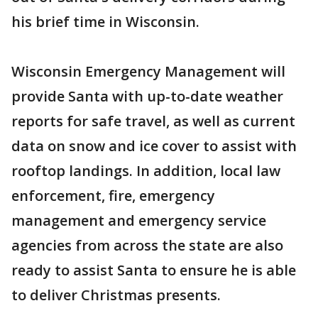
his brief time in Wisconsin.
Wisconsin Emergency Management will
provide Santa with up-to-date weather
reports for safe travel, as well as current
data on snow and ice cover to assist with
rooftop landings. In addition, local law
enforcement, fire, emergency
management and emergency service
agencies from across the state are also
ready to assist Santa to ensure he is able
to deliver Christmas presents.