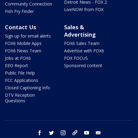
Detroit News - FOX 2
Community Connection
LiveNOW from FOX
Fish Fry Finder
Contact Us
Sales &
Advertising
Sign up for email alerts
FOX6 Mobile Apps
FOX6 Sales Team
FOX6 News Team
Advertise with FOX6
Jobs at FOX6
FOX FOCUS
EEO Report
Sponsored content
Public File Help
FCC Applications
Closed Captioning Info
DTV Reception
Questions
facebook
twitter
instagram
threads
youtube
email