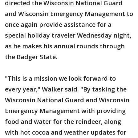
directed the Wisconsin National Guard
and Wisconsin Emergency Management to
once again provide assistance for a
special holiday traveler Wednesday night,
as he makes his annual rounds through
the Badger State.
"This is a mission we look forward to
every year," Walker said. "By tasking the
Wisconsin National Guard and Wisconsin
Emergency Management with providing
food and water for the reindeer, along
with hot cocoa and weather updates for