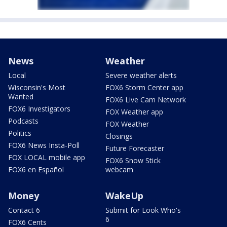
News
Weather
Local
Severe weather alerts
Wisconsin's Most
FOX6 Storm Center app
Wanted
FOX6 Live Cam Network
FOX6 Investigators
FOX Weather app
Podcasts
FOX Weather
Politics
Closings
FOX6 News Insta-Poll
Future Forecaster
FOX LOCAL mobile app
FOX6 Snow Stick
FOX6 en Español
webcam
Money
WakeUp
Contact 6
Submit for Look Who's
6
FOX6 Cents