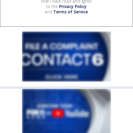
that I have read and agree
to the
Privacy Policy
and
Terms of Service
.