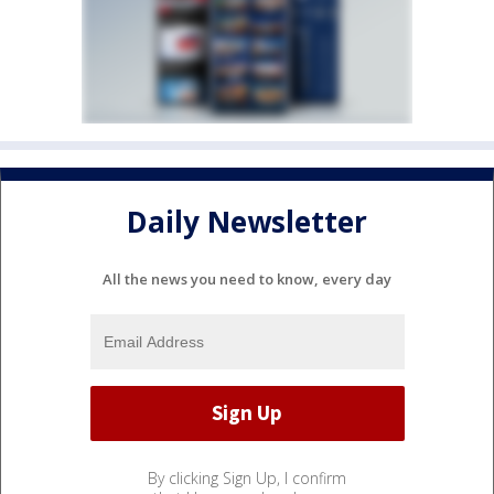
Daily Newsletter
All the news you need to know, every day
By clicking Sign Up, I confirm