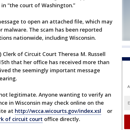
 in “the court of Washington.”
message to open an attached file, which may
 or malware. The scam has been reported
tions nationwide, including Wisconsin.
Clerk of Circuit Court Theresa M. Russell
5th that her office has received more than
eived the seemingly important message
earing.
A
not legitimate. Anyone wanting to verify an
ce in Wisconsin may check online on the
ite at
http://wcca.wicourts.gov/index.xsl
or
rk of circuit court
office directly.