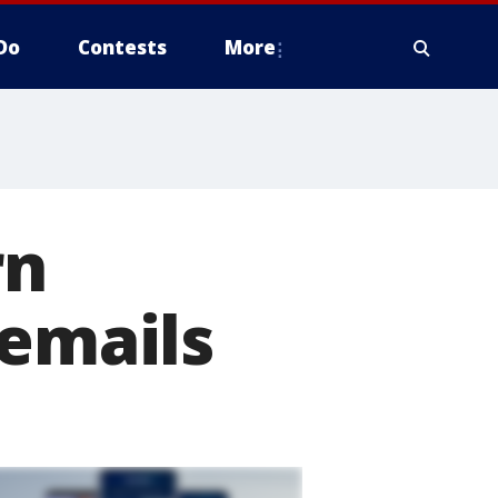
Do
Contests
More
rn
 emails