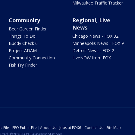
Milwaukee Traffic Tracker
Community
Regional, Live
News
Beer Garden Finder
Things To Do
Chicago News - FOX 32
Buddy Check 6
Minneapolis News - FOX 9
Project ADAM
Detroit News - FOX 2
Community Connection
LiveNOW from FOX
Fish Fry Finder
c File
EEO Public File
About Us
Jobs at FOX6
Contact Us
Site Map
ibuted. ©2026 FOX Television Stations