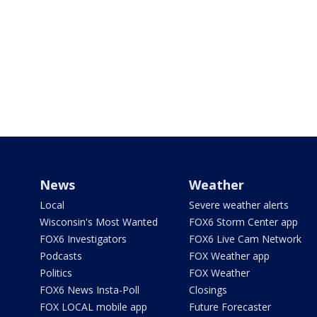
News
Weather
Local
Severe weather alerts
Wisconsin's Most Wanted
FOX6 Storm Center app
FOX6 Investigators
FOX6 Live Cam Network
Podcasts
FOX Weather app
Politics
FOX Weather
FOX6 News Insta-Poll
Closings
FOX LOCAL mobile app
Future Forecaster