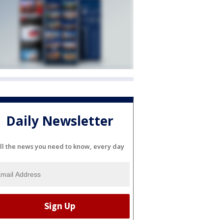
Daily Newsletter
ll the news you need to know, every day