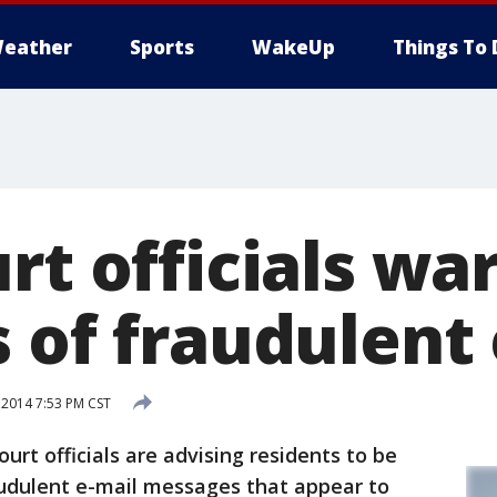
eather
Sports
WakeUp
Things To 
rt officials wa
s of fraudulent
 2014 7:53 PM CST
rt officials are advising residents to be
audulent e-mail messages that appear to