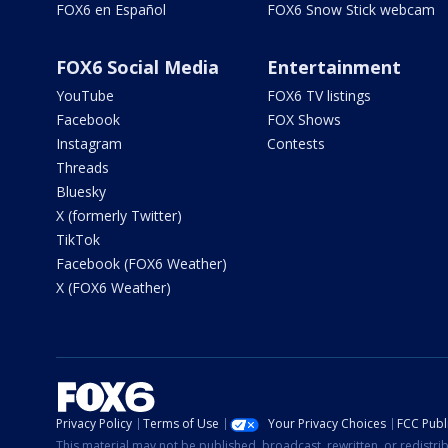
FOX6 en Español
FOX6 Snow Stick webcam
FOX6 Social Media
Entertainment
YouTube
FOX6 TV listings
Facebook
FOX Shows
Instagram
Contests
Threads
Bluesky
X (formerly Twitter)
TikTok
Facebook (FOX6 Weather)
X (FOX6 Weather)
Privacy Policy
Terms of Use
Your Privacy Choices
FCC Publi
This material may not be published, broadcast, rewritten, or redistr