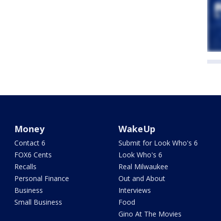
Money
WakeUp
Contact 6
Submit for Look Who's 6
FOX6 Cents
Look Who's 6
Recalls
Real Milwaukee
Personal Finance
Out and About
Business
Interviews
Small Business
Food
Gino At The Movies