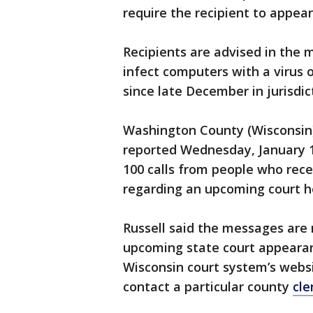
require the recipient to appear
Recipients are advised in the 
infect computers with a virus
since late December in jurisdic
Washington County (Wisconsin) 
reported Wednesday, January 1
100 calls from people who rec
regarding an upcoming court h
Russell said the messages are 
upcoming state court appearan
Wisconsin court system’s webs
contact a particular county
cle