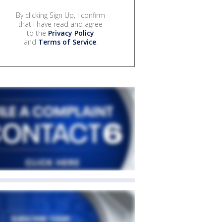
By clicking Sign Up, I confirm
that I have read and agree
to the
Privacy Policy
and
Terms of Service
.