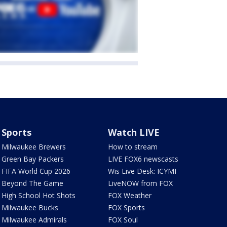
Sports
Watch LIVE
Milwaukee Brewers
How to stream
Green Bay Packers
LIVE FOX6 newscasts
FIFA World Cup 2026
Wis Live Desk: ICYMI
Beyond The Game
LiveNOW from FOX
High School Hot Shots
FOX Weather
Milwaukee Bucks
FOX Sports
Milwaukee Admirals
FOX Soul