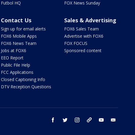
Futbol HQ
FOX News Sunday
Contact Us
Sales & Advertising
Sign up for email alerts
FOX6 Sales Team
FOX6 Mobile Apps
Advertise with FOX6
FOX6 News Team
FOX FOCUS
Jobs at FOX6
Sponsored content
EEO Report
Public File Help
FCC Applications
Closed Captioning Info
DTV Reception Questions
facebook
twitter
instagram
threads
youtube
email