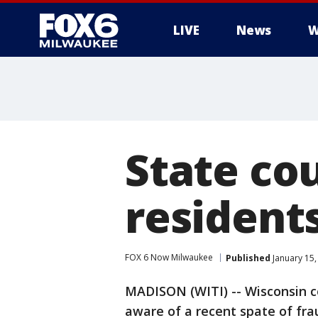
LIVE
News
W
State cou
resident
FOX 6 Now Milwaukee
Published
January 15,
MADISON (WITI) -- Wisconsin cou
aware of a recent spate of fr