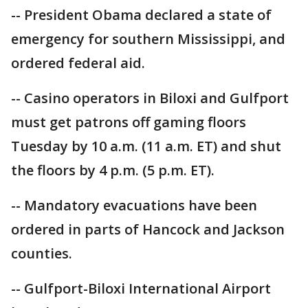
-- President Obama declared a state of
emergency for southern Mississippi, and
ordered federal aid.
-- Casino operators in Biloxi and Gulfport
must get patrons off gaming floors
Tuesday by 10 a.m. (11 a.m. ET) and shut
the floors by 4 p.m. (5 p.m. ET).
-- Mandatory evacuations have been
ordered in parts of Hancock and Jackson
counties.
-- Gulfport-Biloxi International Airport