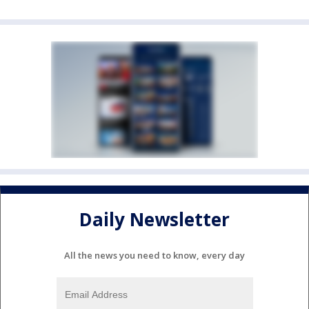
Daily Newsletter
All the news you need to know, every day