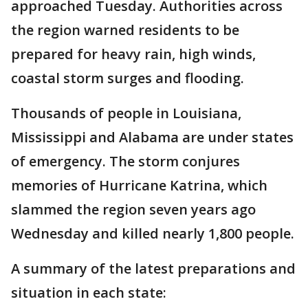
approached Tuesday. Authorities across
the region warned residents to be
prepared for heavy rain, high winds,
coastal storm surges and flooding.
Thousands of people in Louisiana,
Mississippi and Alabama are under states
of emergency. The storm conjures
memories of Hurricane Katrina, which
slammed the region seven years ago
Wednesday and killed nearly 1,800 people.
A summary of the latest preparations and
situation in each state: