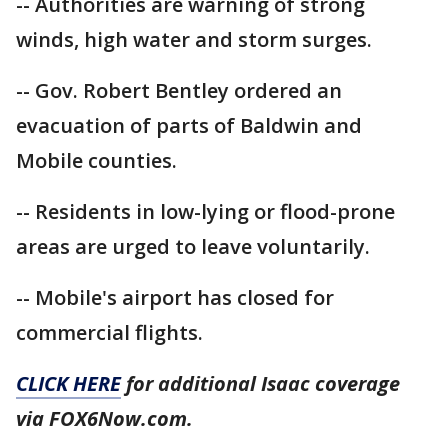
-- Authorities are warning of strong
winds, high water and storm surges.
-- Gov. Robert Bentley ordered an
evacuation of parts of Baldwin and
Mobile counties.
-- Residents in low-lying or flood-prone
areas are urged to leave voluntarily.
-- Mobile's airport has closed for
commercial flights.
CLICK HERE
for additional Isaac coverage
via FOX6Now.com.