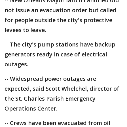
-- New Orleans Mayor Mitch Landrieu did
not issue an evacuation order but called
for people outside the city's protective
levees to leave.
-- The city's pump stations have backup
generators ready in case of electrical
outages.
-- Widespread power outages are
expected, said Scott Whelchel, director of
the St. Charles Parish Emergency
Operations Center.
-- Crews have been evacuated from oil