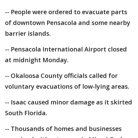
-- People were ordered to evacuate parts
of downtown Pensacola and some nearby
barrier islands.
-- Pensacola International Airport closed
at midnight Monday.
-- Okaloosa County officials called for
voluntary evacuations of low-lying areas.
-- Isaac caused minor damage as it skirted
South Florida.
-- Thousands of homes and businesses