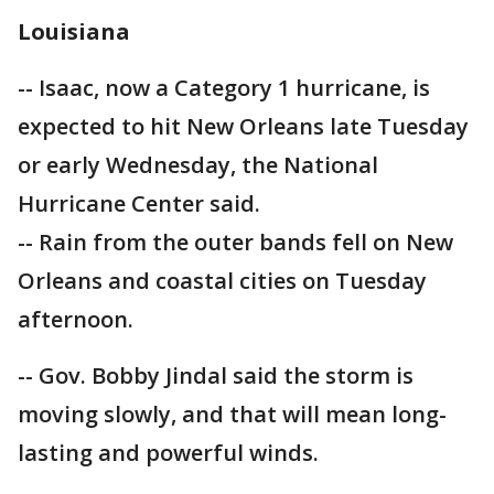
Louisiana
-- Isaac, now a Category 1 hurricane, is
expected to hit New Orleans late Tuesday
or early Wednesday, the National
Hurricane Center said.
-- Rain from the outer bands fell on New
Orleans and coastal cities on Tuesday
afternoon.
-- Gov. Bobby Jindal said the storm is
moving slowly, and that will mean long-
lasting and powerful winds.