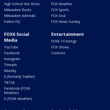
High School Hot Shots
FOX Weather
Milwaukee Bucks
FOX Sports
Milwaukee Admirals
FOX Soul
Futbol HQ
FOX News Sunday
FOX6 Social
Entertainment
Media
FOX6 TV listings
YouTube
FOX Shows
Facebook
Contests
Instagram
Threads
Bluesky
X (formerly Twitter)
TikTok
Facebook (FOX6
Weather)
X (FOX6 Weather)