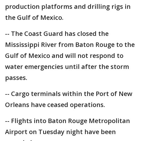
production platforms and drilling rigs in
the Gulf of Mexico.
-- The Coast Guard has closed the
Mississippi River from Baton Rouge to the
Gulf of Mexico and will not respond to
water emergencies until after the storm
passes.
-- Cargo terminals within the Port of New
Orleans have ceased operations.
-- Flights into Baton Rouge Metropolitan
Airport on Tuesday night have been