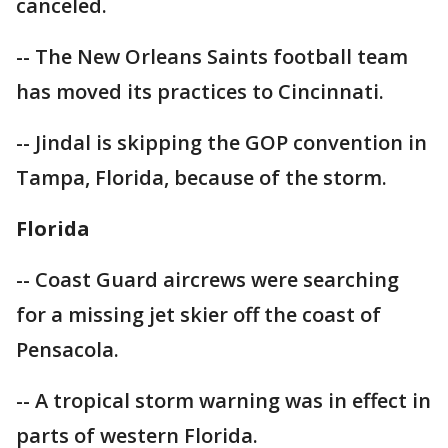
canceled.
-- The New Orleans Saints football team
has moved its practices to Cincinnati.
-- Jindal is skipping the GOP convention in
Tampa, Florida, because of the storm.
Florida
-- Coast Guard aircrews were searching
for a missing jet skier off the coast of
Pensacola.
-- A tropical storm warning was in effect in
parts of western Florida.