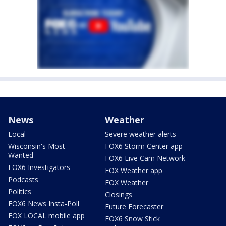
News
Weather
Local
Severe weather alerts
Wisconsin's Most
FOX6 Storm Center app
Wanted
FOX6 Live Cam Network
FOX6 Investigators
FOX Weather app
Podcasts
FOX Weather
Politics
Closings
FOX6 News Insta-Poll
Future Forecaster
FOX LOCAL mobile app
FOX6 Snow Stick