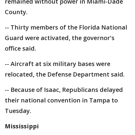
remained without power in Miami-Dade
County.
-- Thirty members of the Florida National
Guard were activated, the governor's
office said.
-- Aircraft at six military bases were
relocated, the Defense Department said.
-- Because of Isaac, Republicans delayed
their national convention in Tampa to
Tuesday.
Mississippi