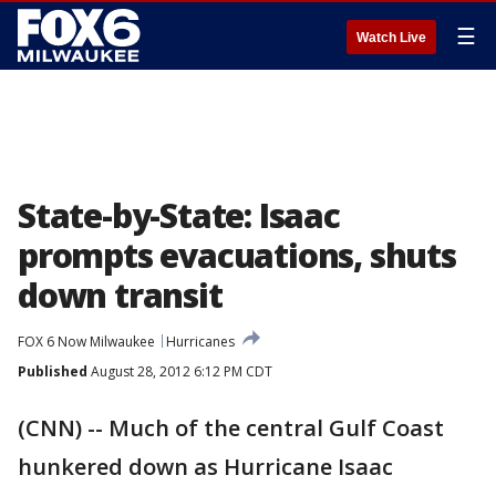
☰
Watch Live
State-by-State: Isaac
prompts evacuations, shuts
down transit
FOX 6 Now Milwaukee
Hurricanes
Published
August 28, 2012 6:12 PM CDT
(CNN) -- Much of the central Gulf Coast
hunkered down as Hurricane Isaac