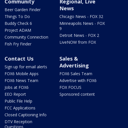
Community
Regional, Live
News
Beer Garden Finder
Things To Do
Chicago News - FOX 32
Buddy Check 6
Minneapolis News - FOX
9
Project ADAM
Detroit News - FOX 2
Community Connection
LiveNOW from FOX
Fish Fry Finder
Contact Us
Sales &
Advertising
Sign up for email alerts
FOX6 Mobile Apps
FOX6 Sales Team
FOX6 News Team
Advertise with FOX6
Jobs at FOX6
FOX FOCUS
EEO Report
Sponsored content
Public File Help
FCC Applications
Closed Captioning Info
DTV Reception
Questions