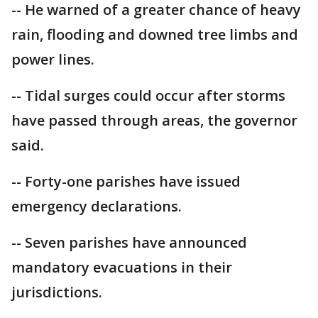
-- He warned of a greater chance of heavy
rain, flooding and downed tree limbs and
power lines.
-- Tidal surges could occur after storms
have passed through areas, the governor
said.
-- Forty-one parishes have issued
emergency declarations.
-- Seven parishes have announced
mandatory evacuations in their
jurisdictions.