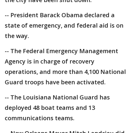
-- President Barack Obama declared a
state of emergency, and federal aid is on
the way.
-- The Federal Emergency Management
Agency is in charge of recovery
operations, and more than 4,100 National
Guard troops have been activated.
-- The Louisiana National Guard has
deployed 48 boat teams and 13
communications teams.