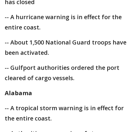
has closed
-- A hurricane warning is in effect for the
entire coast.
-- About 1,500 National Guard troops have
been activated.
-- Gulfport authorities ordered the port
cleared of cargo vessels.
Alabama
-- A tropical storm warning is in effect for
the entire coast.