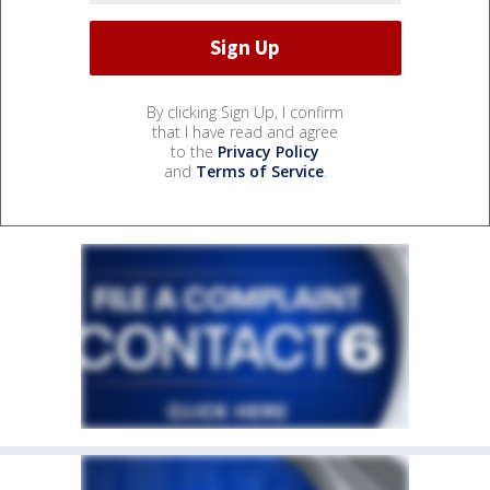
By clicking Sign Up, I confirm
that I have read and agree
to the
Privacy Policy
and
Terms of Service
.