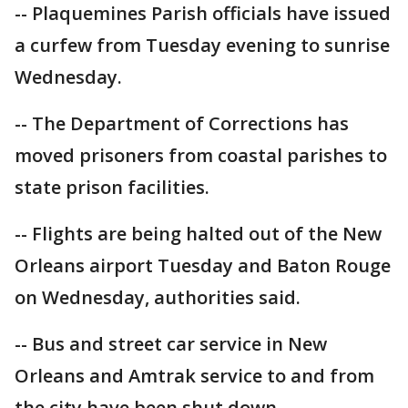
-- Plaquemines Parish officials have issued
a curfew from Tuesday evening to sunrise
Wednesday.
-- The Department of Corrections has
moved prisoners from coastal parishes to
state prison facilities.
-- Flights are being halted out of the New
Orleans airport Tuesday and Baton Rouge
on Wednesday, authorities said.
-- Bus and street car service in New
Orleans and Amtrak service to and from
the city have been shut down.