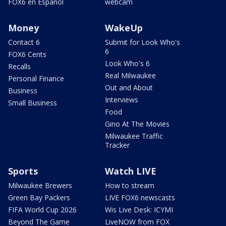
FOX6 en Español
webcam
Money
WakeUp
Contact 6
Submit for Look Who's
6
FOX6 Cents
Look Who's 6
Recalls
Real Milwaukee
Personal Finance
Out and About
Business
Interviews
Small Business
Food
Gino At The Movies
Milwaukee Traffic
Tracker
Sports
Watch LIVE
Milwaukee Brewers
How to stream
Green Bay Packers
LIVE FOX6 newscasts
FIFA World Cup 2026
Wis Live Desk: ICYMI
Beyond The Game
LiveNOW from FOX