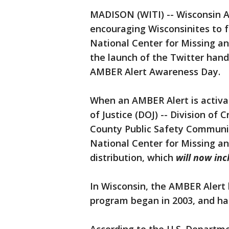
MADISON (WITI) -- Wisconsin At
encouraging Wisconsinites to 
National Center for Missing a
the launch of the Twitter hand
AMBER Alert Awareness Day.
When an AMBER Alert is activa
of Justice (DOJ) -- Division of 
County Public Safety Communic
National Center for Missing an
distribution, which
will now inc
In Wisconsin, the AMBER Alert 
program began in 2003, and has