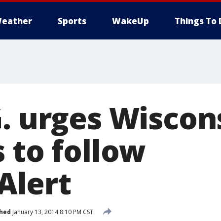
eather
Sports
WakeUp
Things To 
G. urges Wiscon
 to follow
lert
shed
January 13, 2014 8:10 PM CST