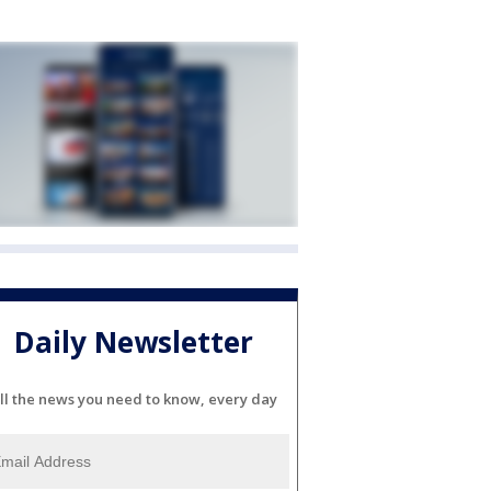
Daily Newsletter
ll the news you need to know, every day