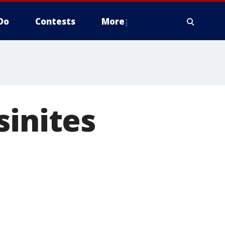
Do
Contests
More
sinites