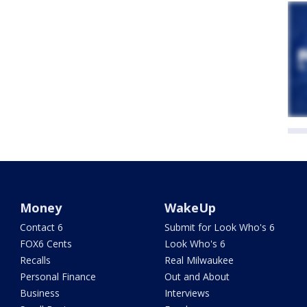
Money
WakeUp
Contact 6
Submit for Look Who's 6
FOX6 Cents
Look Who's 6
Recalls
Real Milwaukee
Personal Finance
Out and About
Business
Interviews