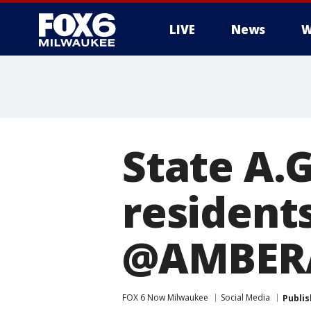
LIVE
News
W
State A.
residents
@AMBERA
FOX 6 Now Milwaukee
Social Media
Publi