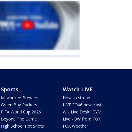
Sports
Watch LIVE
Milwaukee Brewers
How to stream
Green Bay Packers
LIVE FOX6 newscasts
FIFA World Cup 2026
Wis Live Desk: ICYMI
Beyond The Game
LiveNOW from FOX
High School Hot Shots
FOX Weather