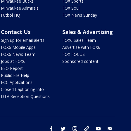
Milwaukee Bucks
FOX Sports
Milwaukee Admirals
FOX Soul
Futbol HQ
FOX News Sunday
Contact Us
Sales & Advertising
Sign up for email alerts
FOX6 Sales Team
FOX6 Mobile Apps
Advertise with FOX6
FOX6 News Team
FOX FOCUS
Jobs at FOX6
Sponsored content
EEO Report
Public File Help
FCC Applications
Closed Captioning Info
DTV Reception Questions
facebook
twitter
instagram
threads
youtube
email