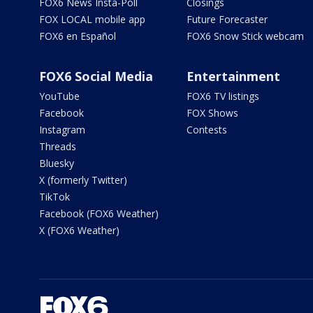
FOX6 News Insta-Poll
Closings
FOX LOCAL mobile app
Future Forecaster
FOX6 en Español
FOX6 Snow Stick webcam
FOX6 Social Media
Entertainment
YouTube
FOX6 TV listings
Facebook
FOX Shows
Instagram
Contests
Threads
Bluesky
X (formerly Twitter)
TikTok
Facebook (FOX6 Weather)
X (FOX6 Weather)