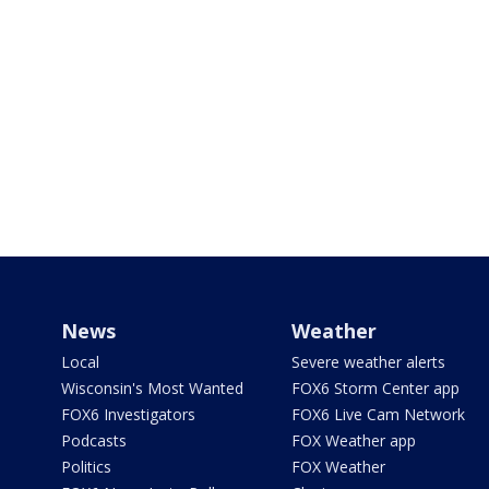
News
Weather
Local
Severe weather alerts
Wisconsin's Most Wanted
FOX6 Storm Center app
FOX6 Investigators
FOX6 Live Cam Network
Podcasts
FOX Weather app
Politics
FOX Weather