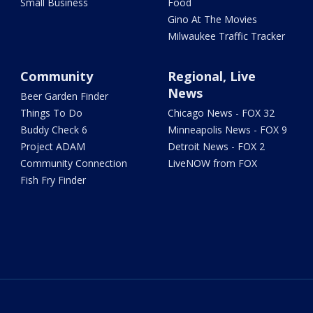
Small Business
Food
Gino At The Movies
Milwaukee Traffic Tracker
Community
Regional, Live
News
Beer Garden Finder
Things To Do
Chicago News - FOX 32
Buddy Check 6
Minneapolis News - FOX 9
Project ADAM
Detroit News - FOX 2
Community Connection
LiveNOW from FOX
Fish Fry Finder