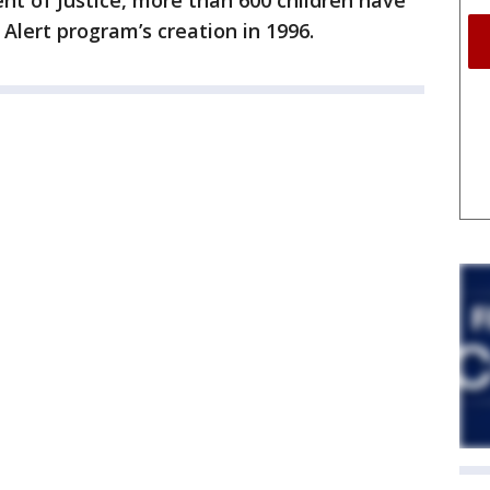
nt of Justice, more than 600 children have
lert program’s creation in 1996.