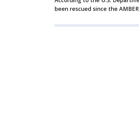
According to the U.S. Departme
been rescued since the AMBER A