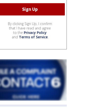
By clicking Sign Up, I confirm
that I have read and agree
to the
Privacy Policy
and
Terms of Service
.