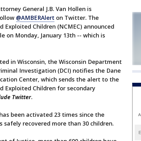
torney General J.B. Van Hollen is
follow
@AMBERAlert
on Twitter. The
nd Exploited Children (NCMEC) announced
le on Monday, January 13th -- which is
ted in Wisconsin, the Wisconsin Department
Criminal Investigation (DCI) notifies the Dane
ation Center, which sends the alert to the
d Exploited Children for secondary
lude Twitter
.
has been activated 23 times since the
A
 safely recovered more than 30 children.