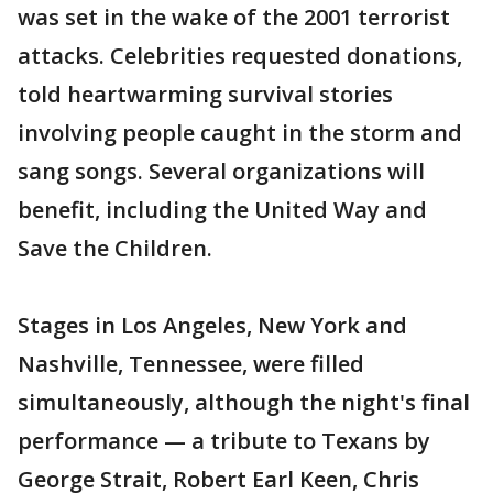
was set in the wake of the 2001 terrorist
attacks. Celebrities requested donations,
told heartwarming survival stories
involving people caught in the storm and
sang songs. Several organizations will
benefit, including the United Way and
Save the Children.
Stages in Los Angeles, New York and
Nashville, Tennessee, were filled
simultaneously, although the night's final
performance — a tribute to Texans by
George Strait, Robert Earl Keen, Chris