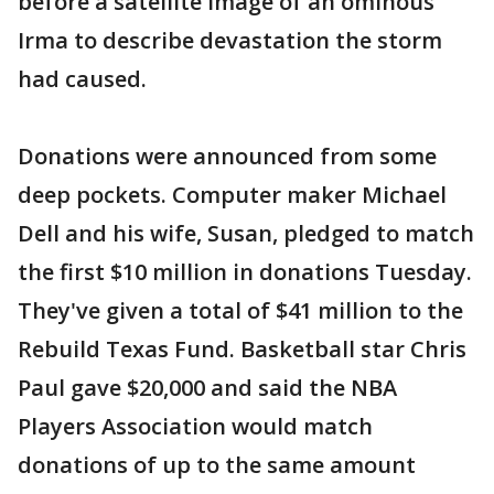
before a satellite image of an ominous
Irma to describe devastation the storm
had caused.
Donations were announced from some
deep pockets. Computer maker Michael
Dell and his wife, Susan, pledged to match
the first $10 million in donations Tuesday.
They've given a total of $41 million to the
Rebuild Texas Fund. Basketball star Chris
Paul gave $20,000 and said the NBA
Players Association would match
donations of up to the same amount