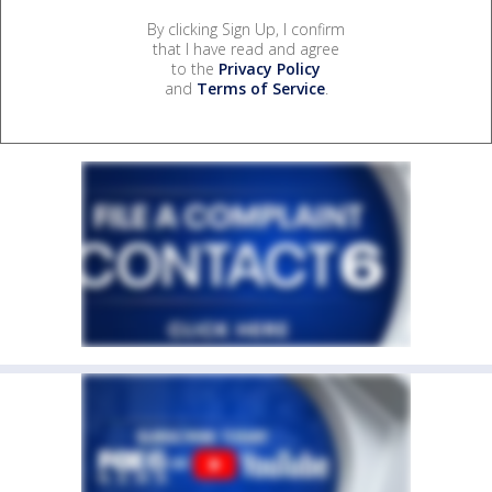
By clicking Sign Up, I confirm
that I have read and agree
to the
Privacy Policy
and
Terms of Service
.