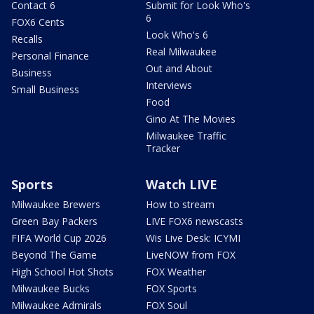
Contact 6
Submit for Look Who's
6
FOX6 Cents
Look Who's 6
Recalls
Real Milwaukee
Personal Finance
Out and About
Business
Interviews
Small Business
Food
Gino At The Movies
Milwaukee Traffic
Tracker
Sports
Watch LIVE
Milwaukee Brewers
How to stream
Green Bay Packers
LIVE FOX6 newscasts
FIFA World Cup 2026
Wis Live Desk: ICYMI
Beyond The Game
LiveNOW from FOX
High School Hot Shots
FOX Weather
Milwaukee Bucks
FOX Sports
Milwaukee Admirals
FOX Soul