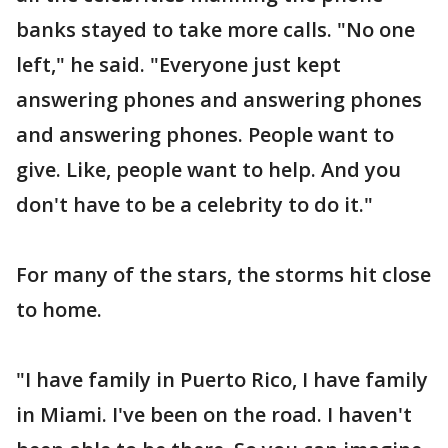
banks stayed to take more calls. "No one
left," he said. "Everyone just kept
answering phones and answering phones
and answering phones. People want to
give. Like, people want to help. And you
don't have to be a celebrity to do it."
For many of the stars, the storms hit close
to home.
"I have family in Puerto Rico, I have family
in Miami. I've been on the road. I haven't