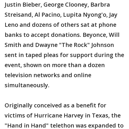
Justin Bieber, George Clooney, Barbra
Streisand, Al Pacino, Lupita Nyong'o, Jay
Leno and dozens of others sat at phone
banks to accept donations. Beyonce, Will
Smith and Dwayne "The Rock" Johnson
sent in taped pleas for support during the
event, shown on more than a dozen
television networks and online
simultaneously.
Originally conceived as a benefit for
victims of Hurricane Harvey in Texas, the
"Hand in Hand" telethon was expanded to