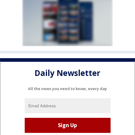
Daily Newsletter
All the news you need to know, every day