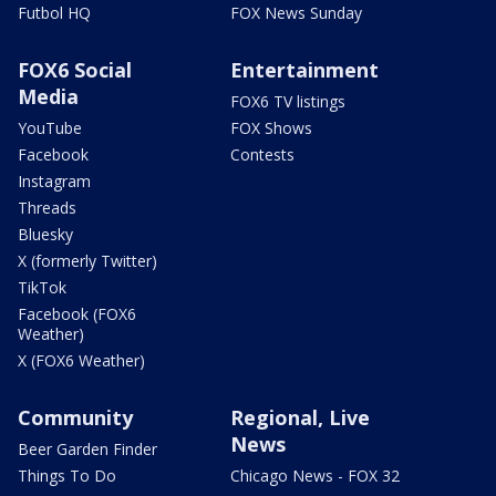
Futbol HQ
FOX News Sunday
FOX6 Social
Entertainment
Media
FOX6 TV listings
YouTube
FOX Shows
Facebook
Contests
Instagram
Threads
Bluesky
X (formerly Twitter)
TikTok
Facebook (FOX6
Weather)
X (FOX6 Weather)
Community
Regional, Live
News
Beer Garden Finder
Things To Do
Chicago News - FOX 32