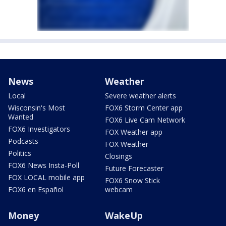
News
Weather
Local
Severe weather alerts
Wisconsin's Most
FOX6 Storm Center app
Wanted
FOX6 Live Cam Network
FOX6 Investigators
FOX Weather app
Podcasts
FOX Weather
Politics
Closings
FOX6 News Insta-Poll
Future Forecaster
FOX LOCAL mobile app
FOX6 Snow Stick
FOX6 en Español
webcam
Money
WakeUp