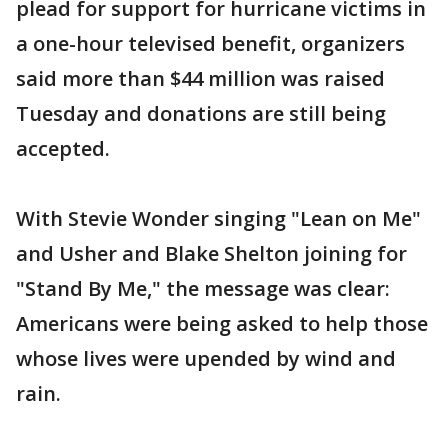
plead for support for hurricane victims in
a one-hour televised benefit, organizers
said more than $44 million was raised
Tuesday and donations are still being
accepted.
With Stevie Wonder singing "Lean on Me"
and Usher and Blake Shelton joining for
"Stand By Me," the message was clear:
Americans were being asked to help those
whose lives were upended by wind and
rain.