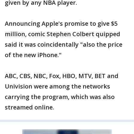
given by any NBA player.
Announcing Apple's promise to give $5
million, comic Stephen Colbert quipped
said it was coincidentally "also the price
of the new iPhone."
ABC, CBS, NBC, Fox, HBO, MTV, BET and
Univision were among the networks
carrying the program, which was also
streamed online.