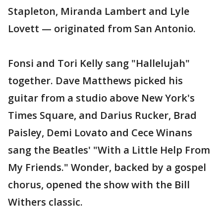
Stapleton, Miranda Lambert and Lyle
Lovett — originated from San Antonio.
Fonsi and Tori Kelly sang "Hallelujah"
together. Dave Matthews picked his
guitar from a studio above New York's
Times Square, and Darius Rucker, Brad
Paisley, Demi Lovato and Cece Winans
sang the Beatles' "With a Little Help From
My Friends." Wonder, backed by a gospel
chorus, opened the show with the Bill
Withers classic.