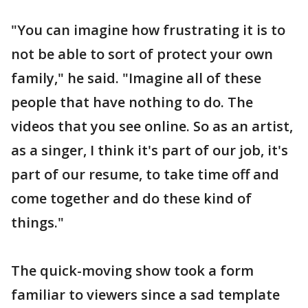
"You can imagine how frustrating it is to
not be able to sort of protect your own
family," he said. "Imagine all of these
people that have nothing to do. The
videos that you see online. So as an artist,
as a singer, I think it's part of our job, it's
part of our resume, to take time off and
come together and do these kind of
things."
The quick-moving show took a form
familiar to viewers since a sad template