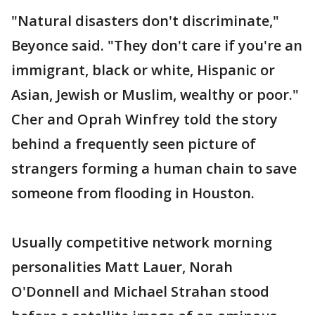
"Natural disasters don't discriminate,"
Beyonce said. "They don't care if you're an
immigrant, black or white, Hispanic or
Asian, Jewish or Muslim, wealthy or poor."
Cher and Oprah Winfrey told the story
behind a frequently seen picture of
strangers forming a human chain to save
someone from flooding in Houston.
Usually competitive network morning
personalities Matt Lauer, Norah
O'Donnell and Michael Strahan stood