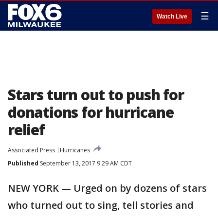
☰
Watch Live
Stars turn out to push for
donations for hurricane
relief
Associated Press
Hurricanes
Published
September 13, 2017 9:29 AM CDT
NEW YORK — Urged on by dozens of stars
who turned out to sing, tell stories and