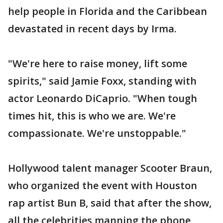
help people in Florida and the Caribbean
devastated in recent days by Irma.
"We're here to raise money, lift some
spirits," said Jamie Foxx, standing with
actor Leonardo DiCaprio. "When tough
times hit, this is who we are. We're
compassionate. We're unstoppable."
Hollywood talent manager Scooter Braun,
who organized the event with Houston
rap artist Bun B, said that after the show,
all the celebrities manning the phone