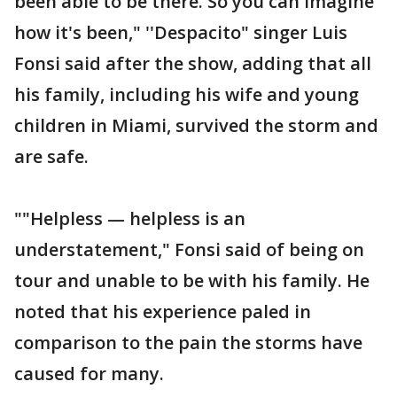
been able to be there. So you can imagine
how it's been," ''Despacito" singer Luis
Fonsi said after the show, adding that all
his family, including his wife and young
children in Miami, survived the storm and
are safe.
""Helpless — helpless is an
understatement," Fonsi said of being on
tour and unable to be with his family. He
noted that his experience paled in
comparison to the pain the storms have
caused for many.