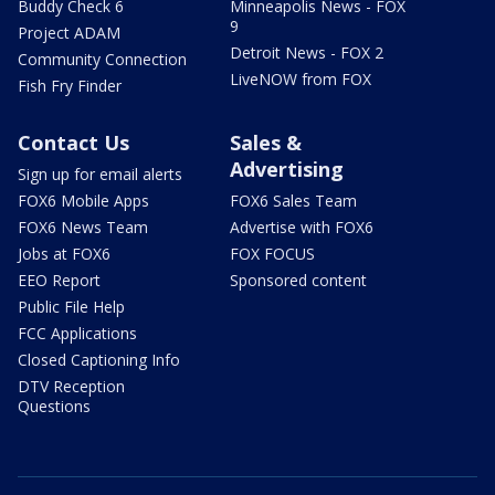
Buddy Check 6
Minneapolis News - FOX
9
Project ADAM
Detroit News - FOX 2
Community Connection
LiveNOW from FOX
Fish Fry Finder
Contact Us
Sales &
Advertising
Sign up for email alerts
FOX6 Mobile Apps
FOX6 Sales Team
FOX6 News Team
Advertise with FOX6
Jobs at FOX6
FOX FOCUS
EEO Report
Sponsored content
Public File Help
FCC Applications
Closed Captioning Info
DTV Reception
Questions