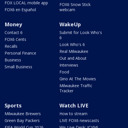
FOX LOCAL mobile app
FOX6 Snow Stick
FOX6 en Español
webcam
Money
WakeUp
Contact 6
Submit for Look Who's
6
FOX6 Cents
Look Who's 6
Recalls
Real Milwaukee
Personal Finance
Out and About
Business
Interviews
Small Business
Food
Gino At The Movies
Milwaukee Traffic
Tracker
Sports
Watch LIVE
Milwaukee Brewers
How to stream
Green Bay Packers
LIVE FOX6 newscasts
FIFA World Cup 2026
Wis Live Desk: ICYMI