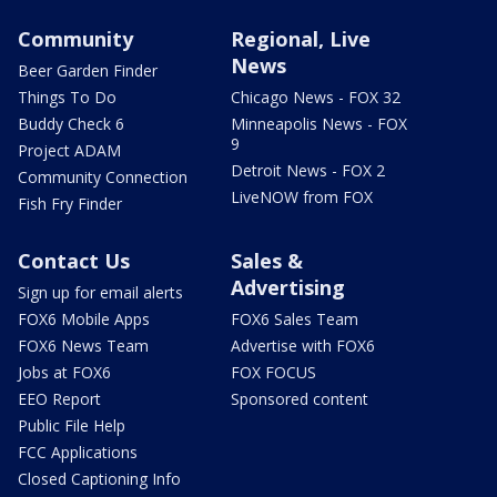
Community
Regional, Live
News
Beer Garden Finder
Things To Do
Chicago News - FOX 32
Buddy Check 6
Minneapolis News - FOX
9
Project ADAM
Detroit News - FOX 2
Community Connection
LiveNOW from FOX
Fish Fry Finder
Contact Us
Sales &
Advertising
Sign up for email alerts
FOX6 Mobile Apps
FOX6 Sales Team
FOX6 News Team
Advertise with FOX6
Jobs at FOX6
FOX FOCUS
EEO Report
Sponsored content
Public File Help
FCC Applications
Closed Captioning Info