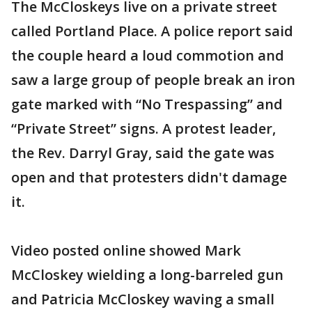
The McCloskeys live on a private street
called Portland Place. A police report said
the couple heard a loud commotion and
saw a large group of people break an iron
gate marked with “No Trespassing” and
“Private Street” signs. A protest leader,
the Rev. Darryl Gray, said the gate was
open and that protesters didn't damage
it.
Video posted online showed Mark
McCloskey wielding a long-barreled gun
and Patricia McCloskey waving a small