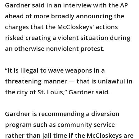
Gardner said in an interview with the AP
ahead of more broadly announcing the
charges that the McCloskeys' actions
risked creating a violent situation during
an otherwise nonviolent protest.
“It is illegal to wave weapons in a
threatening manner — that is unlawful in
the city of St. Louis,” Gardner said.
Gardner is recommending a diversion
program such as community service
rather than jail time if the McCloskeys are