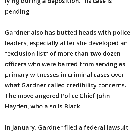
lying during a deposition. His case is
pending.
Gardner also has butted heads with police
leaders, especially after she developed an
“exclusion list” of more than two dozen
officers who were barred from serving as
primary witnesses in criminal cases over
what Gardner called credibility concerns.
The move angered Police Chief John
Hayden, who also is Black.
In January, Gardner filed a federal lawsuit