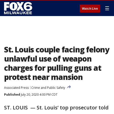
☰
Watch Live
St. Louis couple facing felony
unlawful use of weapon
charges for pulling guns at
protest near mansion
Associated Press
Crime and Public Safety
Published
July 20, 2020 4:00 PM CDT
ST. LOUIS — St. Louis’ top prosecutor told