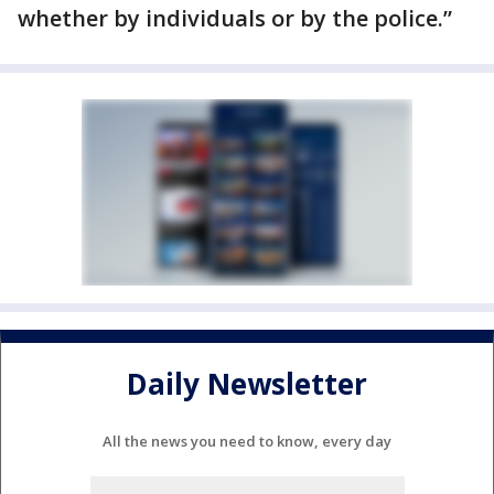
whether by individuals or by the police.”
Daily Newsletter
All the news you need to know, every day