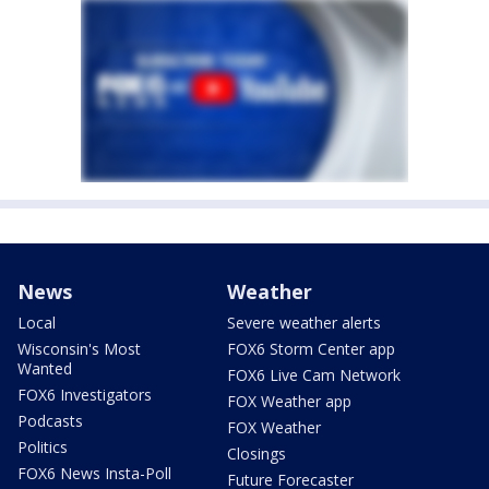
News
Weather
Local
Severe weather alerts
Wisconsin's Most
FOX6 Storm Center app
Wanted
FOX6 Live Cam Network
FOX6 Investigators
FOX Weather app
Podcasts
FOX Weather
Politics
Closings
FOX6 News Insta-Poll
Future Forecaster