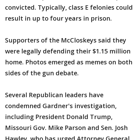
convicted. Typically, class E felonies could
result in up to four years in prison.
Supporters of the McCloskeys said they
were legally defending their $1.15 million
home. Photos emerged as memes on both
sides of the gun debate.
Several Republican leaders have
condemned Gardner's investigation,
including President Donald Trump,
Missouri Gov. Mike Parson and Sen. Josh
Hawley, who has urged Attorney General