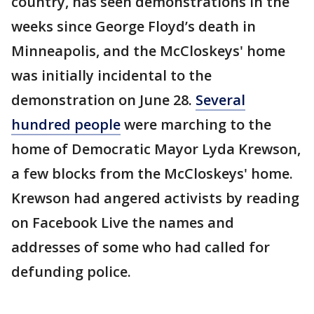
country, has seen demonstrations in the
weeks since George Floyd’s death in
Minneapolis, and the McCloskeys' home
was initially incidental to the
demonstration on June 28.
Several
hundred people
were marching to the
home of Democratic Mayor Lyda Krewson,
a few blocks from the McCloskeys' home.
Krewson had angered activists by reading
on Facebook Live the names and
addresses of some who had called for
defunding police.