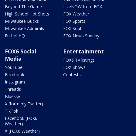
Beyond The Game
LiveNOW from FOX
High School Hot Shots
FOX Weather
Milwaukee Bucks
FOX Sports
Milwaukee Admirals
FOX Soul
Futbol HQ
FOX News Sunday
FOX6 Social
Entertainment
Media
FOX6 TV listings
YouTube
FOX Shows
Facebook
Contests
Instagram
Threads
Bluesky
X (formerly Twitter)
TikTok
Facebook (FOX6
Weather)
X (FOX6 Weather)