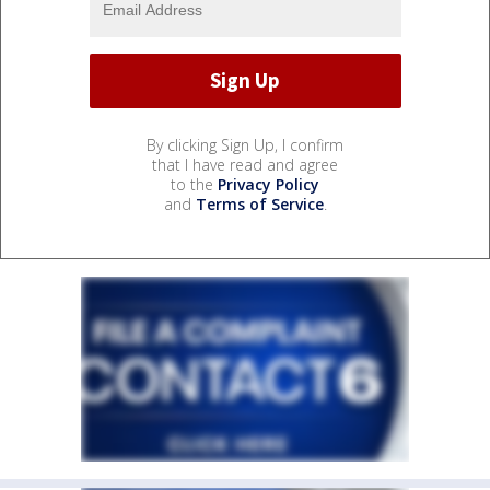
By clicking Sign Up, I confirm
that I have read and agree
to the
Privacy Policy
and
Terms of Service
.