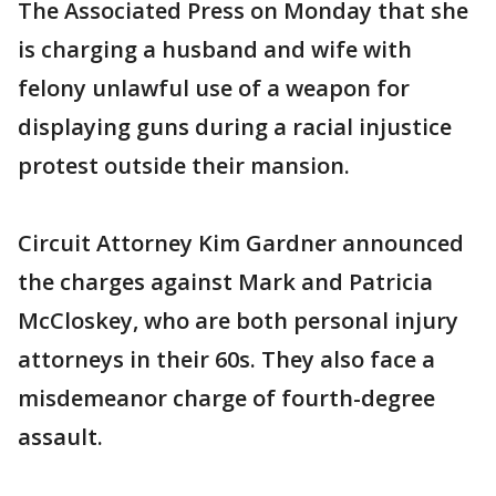
The Associated Press on Monday that she
is charging a husband and wife with
felony unlawful use of a weapon for
displaying guns during a racial injustice
protest outside their mansion.
Circuit Attorney Kim Gardner announced
the charges against Mark and Patricia
McCloskey, who are both personal injury
attorneys in their 60s. They also face a
misdemeanor charge of fourth-degree
assault.