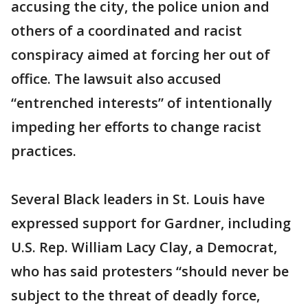
accusing the city, the police union and
others of a coordinated and racist
conspiracy aimed at forcing her out of
office. The lawsuit also accused
“entrenched interests” of intentionally
impeding her efforts to change racist
practices.
Several Black leaders in St. Louis have
expressed support for Gardner, including
U.S. Rep. William Lacy Clay, a Democrat,
who has said protesters “should never be
subject to the threat of deadly force,