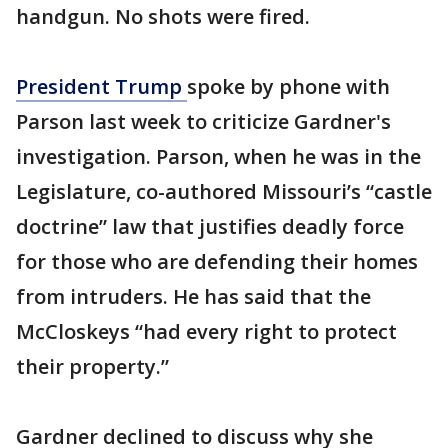
handgun. No shots were fired.
President Trump
spoke by phone with
Parson last week to criticize Gardner's
investigation. Parson, when he was in the
Legislature, co-authored Missouri’s “castle
doctrine” law that justifies deadly force
for those who are defending their homes
from intruders. He has said that the
McCloskeys “had every right to protect
their property.”
Gardner declined to discuss why she