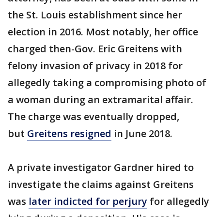
the St. Louis establishment since her
election in 2016. Most notably, her office
charged then-Gov. Eric Greitens with
felony invasion of privacy in 2018 for
allegedly taking a compromising photo of
a woman during an extramarital affair.
The charge was eventually dropped,
but
Greitens resigned
in June 2018.
A private investigator Gardner hired to
investigate the claims against Greitens
was
later indicted for perjury
for allegedly