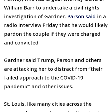
William Barr to undertake a civil rights
investigation of Gardner.
Parson said
in a
radio interview Friday that he would likely
pardon the couple if they were charged
and convicted.
Gardner said Trump, Parson and others
are attacking her to distract from “their
failed approach to the COVID-19
pandemic” and other issues.
St. Louis, like many cities across the