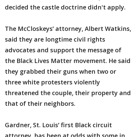
decided the castle doctrine didn't apply.
The McCloskeys’ attorney, Albert Watkins,
said they are longtime civil rights
advocates and support the message of
the Black Lives Matter movement. He said
they grabbed their guns when two or
three white protesters violently
threatened the couple, their property and
that of their neighbors.
Gardner, St. Louis’ first Black circuit
attorney, has been at odds with some in