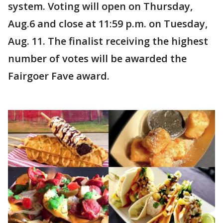
system. Voting will open on Thursday,
Aug.6 and close at 11:59 p.m. on Tuesday,
Aug. 11. The finalist receiving the highest
number of votes will be awarded the
Fairgoer Fave award.