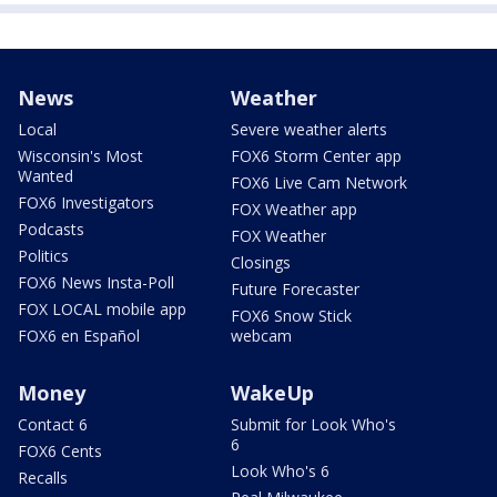
News
Weather
Local
Severe weather alerts
Wisconsin's Most
FOX6 Storm Center app
Wanted
FOX6 Live Cam Network
FOX6 Investigators
FOX Weather app
Podcasts
FOX Weather
Politics
Closings
FOX6 News Insta-Poll
Future Forecaster
FOX LOCAL mobile app
FOX6 Snow Stick
FOX6 en Español
webcam
Money
WakeUp
Contact 6
Submit for Look Who's
6
FOX6 Cents
Look Who's 6
Recalls