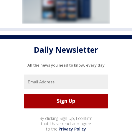
Daily Newsletter
All the news you need to know, every day
By clicking Sign Up, I confirm
that I have read and agree
to the
Privacy Policy