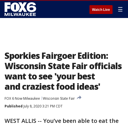
☰
Watch Live
Sporkies Fairgoer Edition:
Wisconsin State Fair officials
want to see 'your best
and craziest food ideas'
FOX 6 Now Milwaukee
Wisconsin State Fair
Published
July 8, 2020 3:21 PM CDT
WEST ALLIS -- You’ve been able to eat the