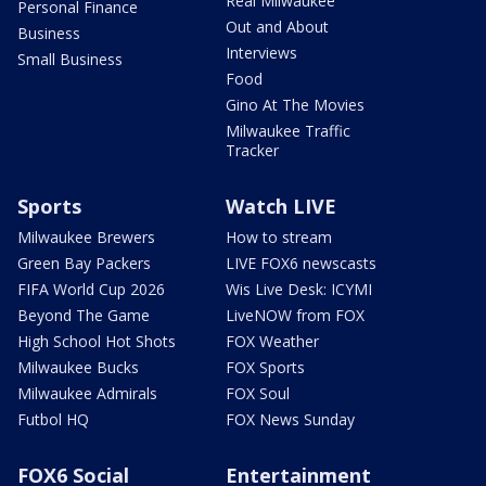
Real Milwaukee
Personal Finance
Out and About
Business
Interviews
Small Business
Food
Gino At The Movies
Milwaukee Traffic
Tracker
Sports
Watch LIVE
Milwaukee Brewers
How to stream
Green Bay Packers
LIVE FOX6 newscasts
FIFA World Cup 2026
Wis Live Desk: ICYMI
Beyond The Game
LiveNOW from FOX
High School Hot Shots
FOX Weather
Milwaukee Bucks
FOX Sports
Milwaukee Admirals
FOX Soul
Futbol HQ
FOX News Sunday
FOX6 Social
Entertainment