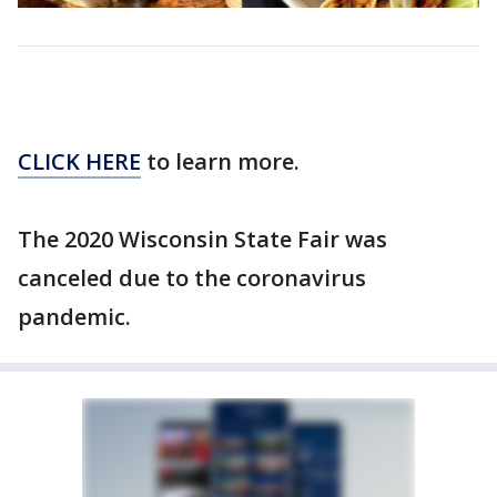
CLICK HERE
to learn more.
The 2020 Wisconsin State Fair was
canceled due to the coronavirus
pandemic.