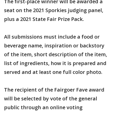
The first-place winner will be awarded a
seat on the 2021 Sporkies judging panel,
plus a 2021 State Fair Prize Pack.
All submissions must include a food or
beverage name, inspiration or backstory
of the item, short description of the item,
list of ingredients, how it is prepared and
served and at least one full color photo.
The recipient of the Fairgoer Fave award
will be selected by vote of the general
public through an online voting