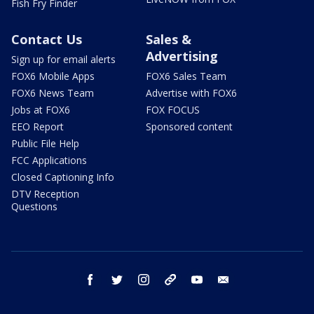
Fish Fry Finder
Contact Us
Sales &
Advertising
Sign up for email alerts
FOX6 Mobile Apps
FOX6 Sales Team
FOX6 News Team
Advertise with FOX6
Jobs at FOX6
FOX FOCUS
EEO Report
Sponsored content
Public File Help
FCC Applications
Closed Captioning Info
DTV Reception
Questions
facebook
twitter
instagram
threads
youtube
email