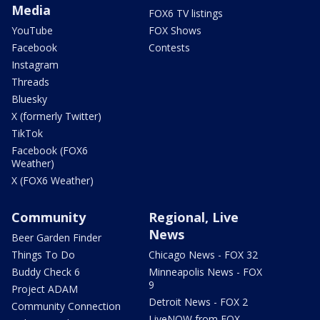
Media
FOX6 TV listings
YouTube
FOX Shows
Facebook
Contests
Instagram
Threads
Bluesky
X (formerly Twitter)
TikTok
Facebook (FOX6
Weather)
X (FOX6 Weather)
Community
Regional, Live
News
Beer Garden Finder
Things To Do
Chicago News - FOX 32
Buddy Check 6
Minneapolis News - FOX
9
Project ADAM
Detroit News - FOX 2
Community Connection
LiveNOW from FOX