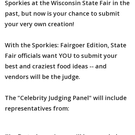
Sporkies at the Wisconsin State Fair in the
past, but now is your chance to submit
your very own creation!
With the Sporkies: Fairgoer Edition, State
Fair officials want YOU to submit your
best and craziest food ideas -- and
vendors will be the judge.
The "Celebrity Judging Panel" will include
representatives from: