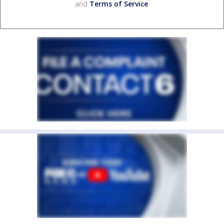
and
Terms of Service
.