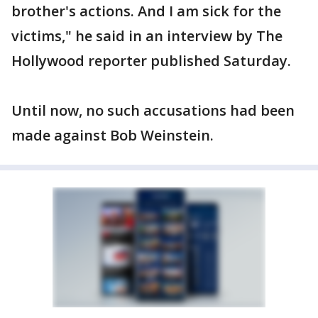
brother's actions. And I am sick for the
victims," he said in an interview by The
Hollywood reporter published Saturday.
Until now, no such accusations had been
made against Bob Weinstein.