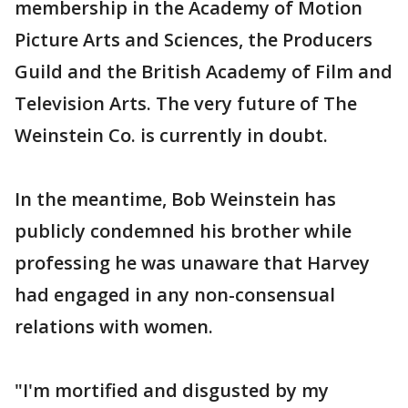
membership in the Academy of Motion
Picture Arts and Sciences, the Producers
Guild and the British Academy of Film and
Television Arts. The very future of The
Weinstein Co. is currently in doubt.
In the meantime, Bob Weinstein has
publicly condemned his brother while
professing he was unaware that Harvey
had engaged in any non-consensual
relations with women.
"I'm mortified and disgusted by my