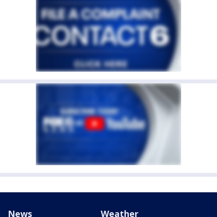
News
Weather