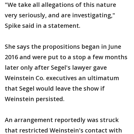
"We take all allegations of this nature
very seriously, and are investigating,"
Spike said in a statement.
She says the propositions began in June
2016 and were put to a stop a few months
later only after Segel's lawyer gave
Weinstein Co. executives an ultimatum
that Segel would leave the show if
Weinstein persisted.
An arrangement reportedly was struck
that restricted Weinstein's contact with