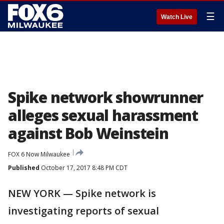
☰
Watch Live
Spike network showrunner
alleges sexual harassment
against Bob Weinstein
FOX 6 Now Milwaukee
Published
October 17, 2017 8:48 PM CDT
NEW YORK — Spike network is
investigating reports of sexual