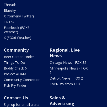
Threads
Bluesky
X (formerly Twitter)
TikTok
Facebook (FOX6
Weather)
X (FOX6 Weather)
Community
Regional, Live
News
Beer Garden Finder
Things To Do
Chicago News - FOX 32
Buddy Check 6
Minneapolis News - FOX
9
Project ADAM
Detroit News - FOX 2
Community Connection
LiveNOW from FOX
Fish Fry Finder
Contact Us
Sales &
Advertising
Sign up for email alerts