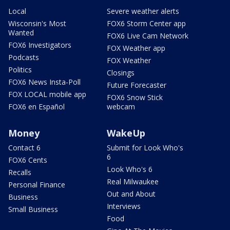
Local
Severe weather alerts
Wisconsin's Most
FOX6 Storm Center app
Wanted
FOX6 Live Cam Network
FOX6 Investigators
FOX Weather app
Podcasts
FOX Weather
Politics
Closings
FOX6 News Insta-Poll
Future Forecaster
FOX LOCAL mobile app
FOX6 Snow Stick
FOX6 en Español
webcam
Money
WakeUp
Contact 6
Submit for Look Who's
6
FOX6 Cents
Look Who's 6
Recalls
Real Milwaukee
Personal Finance
Out and About
Business
Interviews
Small Business
Food