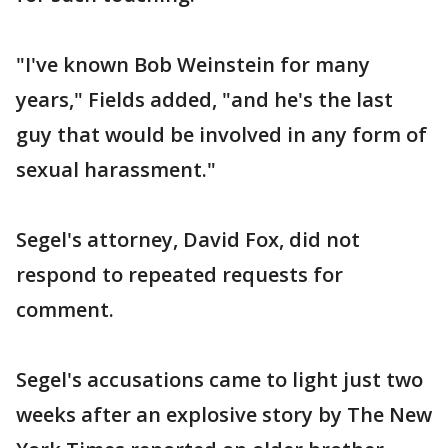
"I've known Bob Weinstein for many
years," Fields added, "and he's the last
guy that would be involved in any form of
sexual harassment."
Segel's attorney, David Fox, did not
respond to repeated requests for
comment.
Segel's accusations came to light just two
weeks after an explosive story by The New