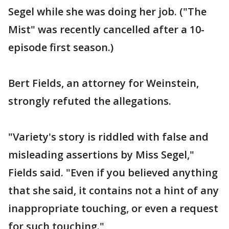
Segel while she was doing her job. ("The
Mist" was recently cancelled after a 10-
episode first season.)
Bert Fields, an attorney for Weinstein,
strongly refuted the allegations.
"Variety's story is riddled with false and
misleading assertions by Miss Segel,"
Fields said. "Even if you believed anything
that she said, it contains not a hint of any
inappropriate touching, or even a request
for such touching."