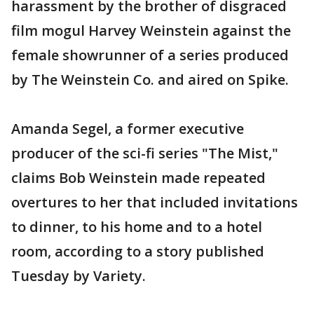
harassment by the brother of disgraced
film mogul Harvey Weinstein against the
female showrunner of a series produced
by The Weinstein Co. and aired on Spike.
Amanda Segel, a former executive
producer of the sci-fi series "The Mist,"
claims Bob Weinstein made repeated
overtures to her that included invitations
to dinner, to his home and to a hotel
room, according to a story published
Tuesday by Variety.