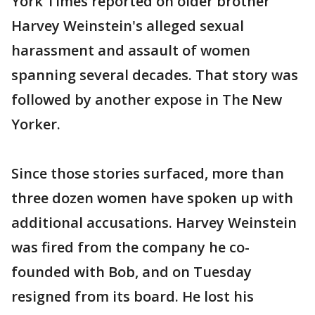
York Times reported on older brother
Harvey Weinstein's alleged sexual
harassment and assault of women
spanning several decades. That story was
followed by another expose in The New
Yorker.
Since those stories surfaced, more than
three dozen women have spoken up with
additional accusations. Harvey Weinstein
was fired from the company he co-
founded with Bob, and on Tuesday
resigned from its board. He lost his