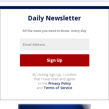
Daily Newsletter
All the news you need to know, every day
By clicking Sign Up, I confirm
that I have read and agree
to the
Privacy Policy
and
Terms of Service
.