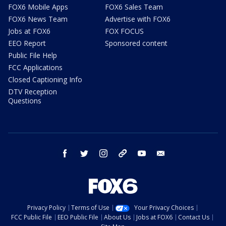
FOX6 Mobile Apps
FOX6 Sales Team
FOX6 News Team
Advertise with FOX6
Jobs at FOX6
FOX FOCUS
EEO Report
Sponsored content
Public File Help
FCC Applications
Closed Captioning Info
DTV Reception
Questions
facebook
twitter
instagram
threads
youtube
email
Privacy Policy
Terms of Use
Your Privacy Choices
FCC Public File
EEO Public File
About Us
Jobs at FOX6
Contact Us