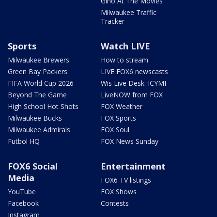
Gino At The Movies
Milwaukee Traffic
Tracker
Sports
Watch LIVE
Milwaukee Brewers
How to stream
Green Bay Packers
LIVE FOX6 newscasts
FIFA World Cup 2026
Wis Live Desk: ICYMI
Beyond The Game
LiveNOW from FOX
High School Hot Shots
FOX Weather
Milwaukee Bucks
FOX Sports
Milwaukee Admirals
FOX Soul
Futbol HQ
FOX News Sunday
FOX6 Social
Entertainment
Media
FOX6 TV listings
YouTube
FOX Shows
Facebook
Contests
Instagram