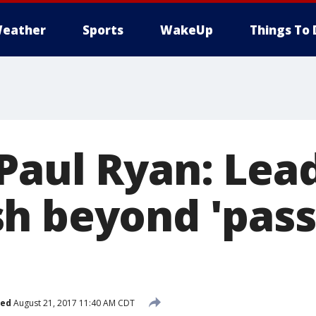
eather
Sports
WakeUp
Things To 
Paul Ryan: Lea
h beyond 'pass
'
hed
August 21, 2017 11:40 AM CDT