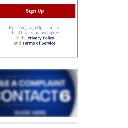
By clicking Sign Up, I confirm
that I have read and agree
to the
Privacy Policy
and
Terms of Service
.