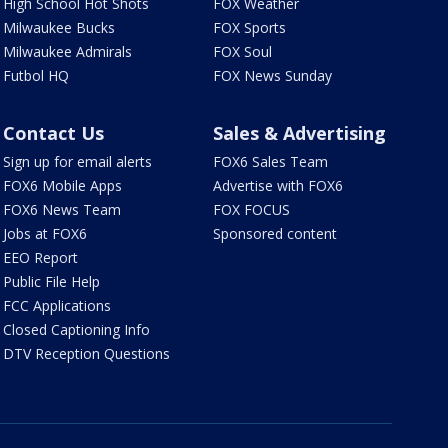
High School Hot Shots
FOX Weather
Milwaukee Bucks
FOX Sports
Milwaukee Admirals
FOX Soul
Futbol HQ
FOX News Sunday
Contact Us
Sales & Advertising
Sign up for email alerts
FOX6 Sales Team
FOX6 Mobile Apps
Advertise with FOX6
FOX6 News Team
FOX FOCUS
Jobs at FOX6
Sponsored content
EEO Report
Public File Help
FCC Applications
Closed Captioning Info
DTV Reception Questions