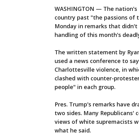
WASHINGTON — The nation's le
country past "the passions of
Monday in remarks that didn't e
handling of this month's deadly 
The written statement by Ryan,
used a news conference to say
Charlottesville violence, in w
clashed with counter-protester
people" in each group.
Pres. Trump's remarks have dra
two sides. Many Republicans'
views of white supremacists wit
what he said.