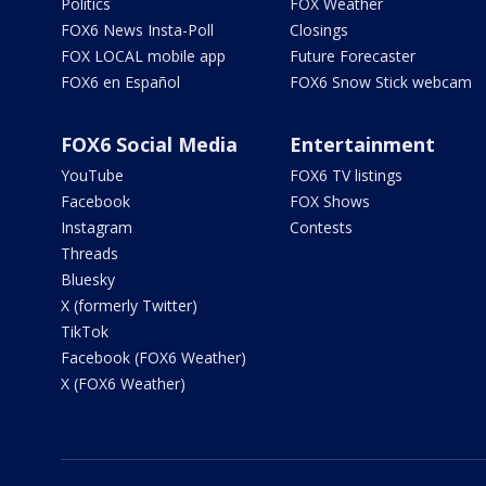
Politics
FOX Weather
FOX6 News Insta-Poll
Closings
FOX LOCAL mobile app
Future Forecaster
FOX6 en Español
FOX6 Snow Stick webcam
FOX6 Social Media
Entertainment
YouTube
FOX6 TV listings
Facebook
FOX Shows
Instagram
Contests
Threads
Bluesky
X (formerly Twitter)
TikTok
Facebook (FOX6 Weather)
X (FOX6 Weather)