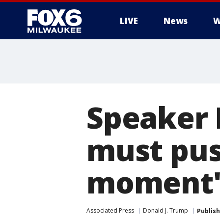
LIVE
News
W
Speaker 
must pus
moment
Associated Press
Donald J. Trump
Publis