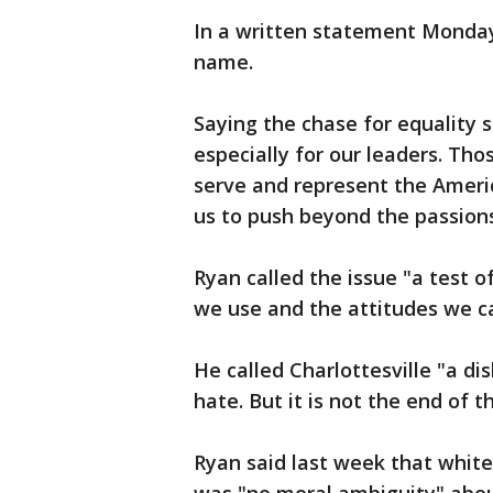
In a written statement Monday
name.
Saying the chase for equality s
especially for our leaders. Tho
serve and represent the Ameri
us to push beyond the passion
Ryan called the issue "a test o
we use and the attitudes we c
He called Charlottesville "a di
hate. But it is not the end of 
Ryan said last week that white