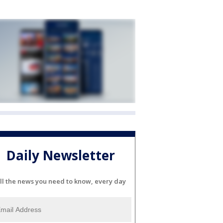
Daily Newsletter
ll the news you need to know, every day