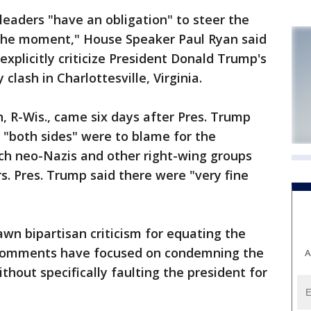
aders "have an obligation" to steer the
 the moment," House Speaker Paul Ryan said
xplicitly criticize President Donald Trump's
clash in Charlottesville, Virginia.
 R-Wis., came six days after Pres. Trump
 "both sides" were to blame for the
hich neo-Nazis and other right-wing groups
s. Pres. Trump said there were "very fine
wn bipartisan criticism for equating the
 comments have focused on condemning the
A
hout specifically faulting the president for