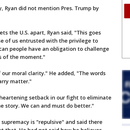
, Ryan did not mention Pres. Trump by
ets the U.S. apart, Ryan said, "This goes
se of us entrusted with the privilege to
can people have an obligation to challenge
s of the moment."
f our moral clarity." He added, "The words
arry matter."
sheartening setback in our fight to eliminate
the story. We can and must do better."
 supremacy is "repulsive" and said there