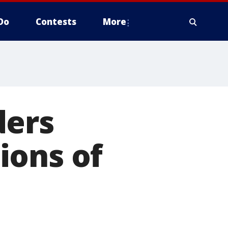
Do
Contests
More
ders
ions of