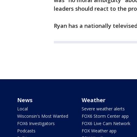
was "no moral ambiguity" abou
leaders should react to the pr
Ryan has a nationally televis
News
Weather
Local
Severe weather alerts
Wisconsin's Most Wanted
FOX6 Storm Center app
FOX6 Investigators
FOX6 Live Cam Network
Podcasts
FOX Weather app