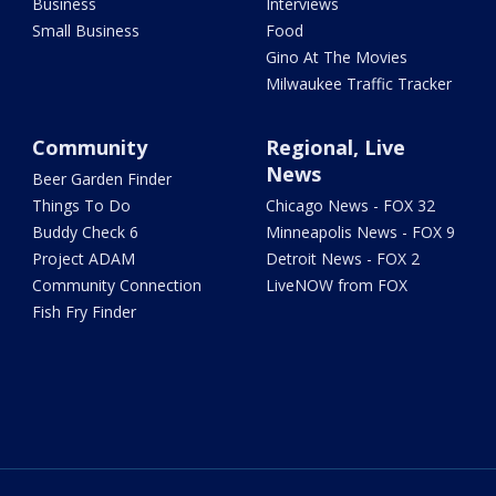
Business
Interviews
Small Business
Food
Gino At The Movies
Milwaukee Traffic Tracker
Community
Regional, Live
News
Beer Garden Finder
Things To Do
Chicago News - FOX 32
Buddy Check 6
Minneapolis News - FOX 9
Project ADAM
Detroit News - FOX 2
Community Connection
LiveNOW from FOX
Fish Fry Finder