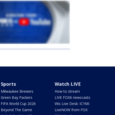
Sports
Watch LIVE
Milwaukee Brewers
How to stream
Green Bay Packers
LIVE FOX6 newscasts
FIFA World Cup 2026
Wis Live Desk: ICYMI
Beyond The Game
LiveNOW from FOX