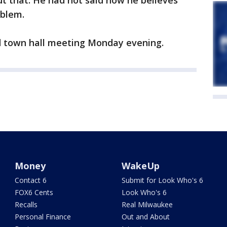
t that. He had not said how he believes
oblem.
ed town hall meeting Monday evening.
Money
WakeUp
Contact 6
Submit for Look Who's 6
FOX6 Cents
Look Who's 6
Recalls
Real Milwaukee
Personal Finance
Out and About