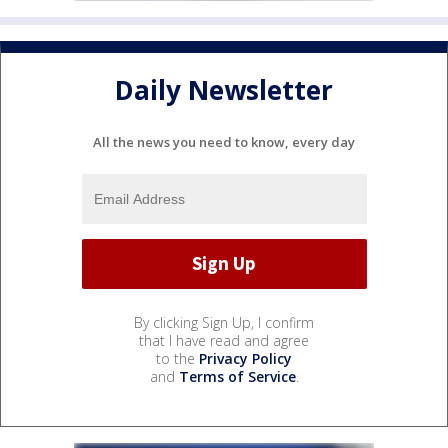
Daily Newsletter
All the news you need to know, every day
By clicking Sign Up, I confirm
that I have read and agree
to the
Privacy Policy
and
Terms of Service
.