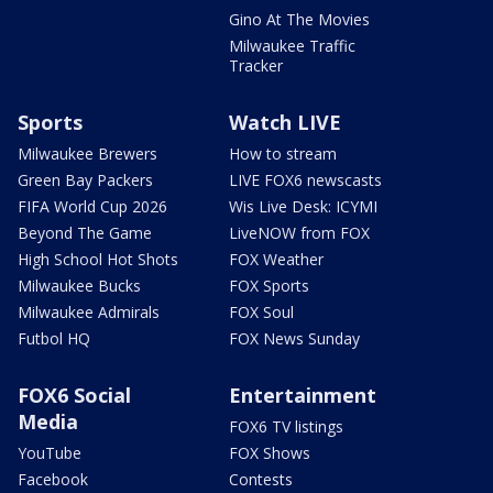
Gino At The Movies
Milwaukee Traffic
Tracker
Sports
Watch LIVE
Milwaukee Brewers
How to stream
Green Bay Packers
LIVE FOX6 newscasts
FIFA World Cup 2026
Wis Live Desk: ICYMI
Beyond The Game
LiveNOW from FOX
High School Hot Shots
FOX Weather
Milwaukee Bucks
FOX Sports
Milwaukee Admirals
FOX Soul
Futbol HQ
FOX News Sunday
FOX6 Social
Entertainment
Media
FOX6 TV listings
YouTube
FOX Shows
Facebook
Contests