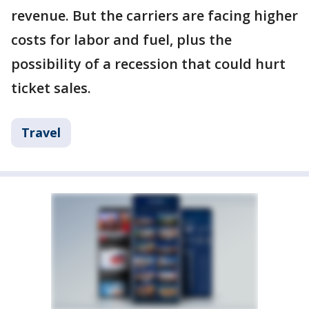
revenue. But the carriers are facing higher
costs for labor and fuel, plus the
possibility of a recession that could hurt
ticket sales.
Travel