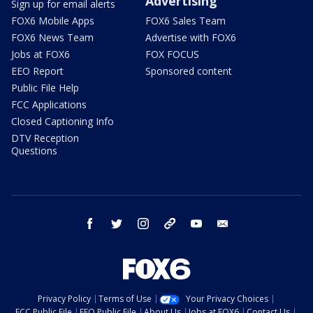
Advertising
Sign up for email alerts
FOX6 Mobile Apps
FOX6 Sales Team
FOX6 News Team
Advertise with FOX6
Jobs at FOX6
FOX FOCUS
EEO Report
Sponsored content
Public File Help
FCC Applications
Closed Captioning Info
DTV Reception
Questions
facebook
twitter
instagram
threads
youtube
email
Privacy Policy
Terms of Use
Your Privacy Choices
FCC Public File
EEO Public File
About Us
Jobs at FOX6
Contact Us