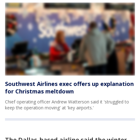
Southwest Airlines exec offers up explanation
for Christmas meltdown
Chief operating officer Andrew Watterson said it 'struggled to
keep the operation moving' at 'key airports.'
The Dallas-based airline said the winter