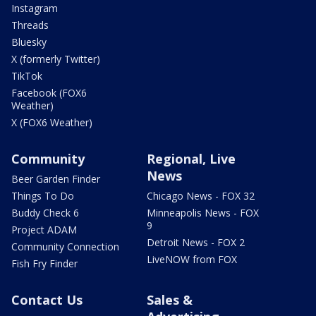
Instagram
Threads
Bluesky
X (formerly Twitter)
TikTok
Facebook (FOX6
Weather)
X (FOX6 Weather)
Community
Regional, Live
News
Beer Garden Finder
Things To Do
Chicago News - FOX 32
Buddy Check 6
Minneapolis News - FOX
9
Project ADAM
Detroit News - FOX 2
Community Connection
LiveNOW from FOX
Fish Fry Finder
Contact Us
Sales &