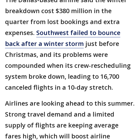
breakdown cost $380 million in the
quarter from lost bookings and extra
expenses.
Southwest failed to bounce
back after a winter storm
just before
Christmas, and its problems were
compounded when its crew-rescheduling
system broke down, leading to 16,700
canceled flights in a 10-day stretch.
Airlines are looking ahead to this summer.
Strong travel demand and a limited
supply of flights are keeping average
fares high, which will boost airline