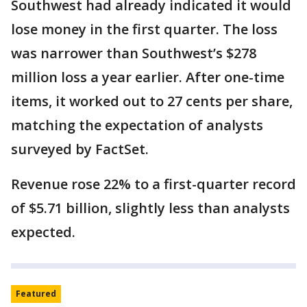
Southwest had already indicated it would
lose money in the first quarter. The loss
was narrower than Southwest’s $278
million loss a year earlier. After one-time
items, it worked out to 27 cents per share,
matching the expectation of analysts
surveyed by FactSet.
Revenue rose 22% to a first-quarter record
of $5.71 billion, slightly less than analysts
expected.
Featured