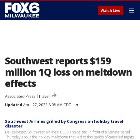
☰
Watch Live
Southwest reports $159
million 1Q loss on meltdown
effects
Associated Press
Travel
Updated
April 27, 2023 8:08 AM CDT
▾
Southwest Airlines grilled by Congress on holiday travel
disaster
Dallas-based Southwest Airlines' COO apologized in front of a Senate panel
Thursday about the holiday meltdown that led to thousands of canceled flights