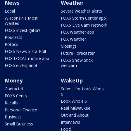
News
Weather
Local
Severe weather alerts
Wisconsin's Most
FOX6 Storm Center app
Wanted
FOX6 Live Cam Network
FOX6 Investigators
FOX Weather app
Podcasts
FOX Weather
Politics
Closings
FOX6 News Insta-Poll
Future Forecaster
FOX LOCAL mobile app
FOX6 Snow Stick
FOX6 en Español
webcam
Money
WakeUp
Contact 6
Submit for Look Who's
6
FOX6 Cents
Look Who's 6
Recalls
Real Milwaukee
Personal Finance
Out and About
Business
Interviews
Small Business
Food