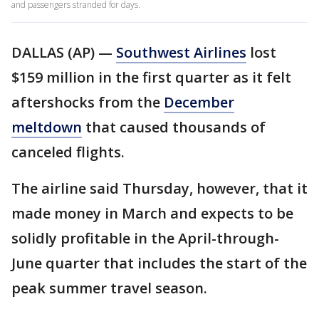
and passengers stranded for days.
DALLAS (AP) —
Southwest Airlines
lost
$159 million in the first quarter as it felt
aftershocks from the
December
meltdown
that caused thousands of
canceled flights.
The airline said Thursday, however, that it
made money in March and expects to be
solidly profitable in the April-through-
June quarter that includes the start of the
peak summer travel season.