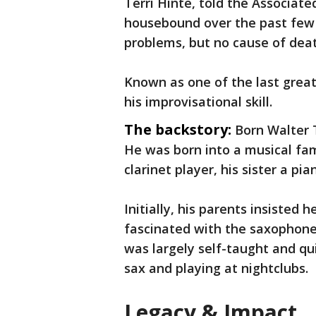
Terri Hinte, told the Associate
housebound over the past few 
problems, but no cause of dea
Known as one of the last great
his improvisational skill.
The backstory:
Born Walter T
He was born into a musical fami
clarinet player, his sister a pia
Initially, his parents insisted
fascinated with the saxophone
was largely self-taught and qu
sax and playing at nightclubs.
Legacy & Impact