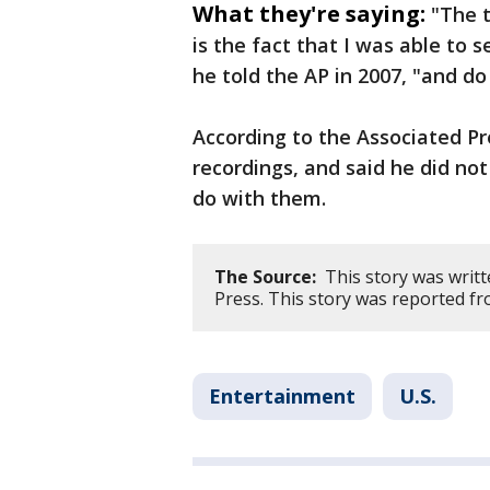
What they're saying:
"The 
is the fact that I was able to 
he told the AP in 2007, "and do
According to the Associated P
recordings, and said he did not
do with them.
The Source:
This story was writt
Press. This story was reported f
Entertainment
U.S.