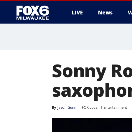
LIVE
News
W
Sonny Rol
saxophoni
By
Jason Gunn
FOX Local
Entertainment