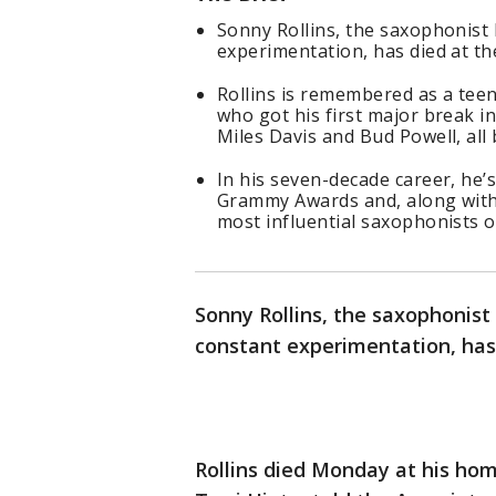
Sonny Rollins, the saxophonist 
experimentation, has died at th
Rollins is remembered as a tee
who got his first major break i
Miles Davis and Bud Powell, all
In his seven-decade career, he’
Grammy Awards and, along with 
most influential saxophonists o
Sonny Rollins, the saxophonist 
constant experimentation, has 
Rollins died Monday at his ho