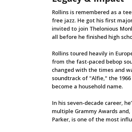
Rollins is remembered as a te
free jazz. He got his first maj
invited to join Thelonious Mon
all before he finished high sch
Rollins toured heavily in Euro
from the fast-paced bebop soun
changed with the times and wa
soundtrack of "Alfie," the 1966
become a household name.
In his seven-decade career, he
multiple Grammy Awards and, a
Parker, is one of the most infl