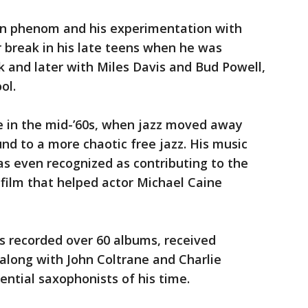
en phenom and his experimentation with
or break in his late teens when he was
k and later with Miles Davis and Bud Powell,
ool.
pe in the mid-’60s, when jazz moved away
d to a more chaotic free jazz. His music
s even recognized as contributing to the
 film that helped actor Michael Caine
’s recorded over 60 albums, received
long with John Coltrane and Charlie
uential saxophonists of his time.