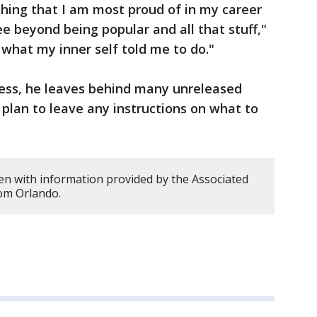
thing that I am most proud of in my career
see beyond being popular and all that stuff,"
 what my inner self told me to do."
ress, he leaves behind many unreleased
 plan to leave any instructions on what to
en with information provided by the Associated
rom Orlando.