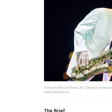
Sonny Rollins performs at L'Olympia on Novemb
Patrick/Redferns)
The Brief