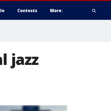
Do
Contests
More
l jazz