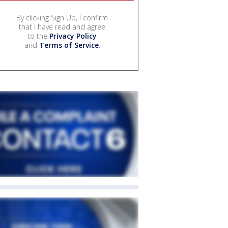
By clicking Sign Up, I confirm
that I have read and agree
to the
Privacy Policy
and
Terms of Service
.