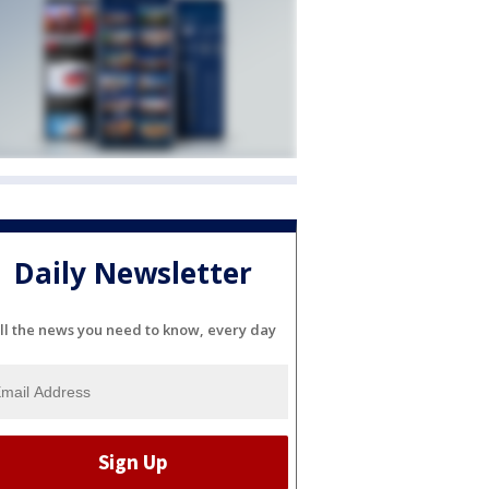
Daily Newsletter
ll the news you need to know, every day