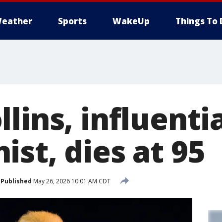
eather
Sports
WakeUp
Things To 
lins, influentia
st, dies at 95
Published
May 26, 2026 10:01 AM CDT