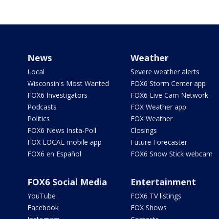
News
Weather
Local
Severe weather alerts
Wisconsin's Most Wanted
FOX6 Storm Center app
FOX6 Investigators
FOX6 Live Cam Network
Podcasts
FOX Weather app
Politics
FOX Weather
FOX6 News Insta-Poll
Closings
FOX LOCAL mobile app
Future Forecaster
FOX6 en Español
FOX6 Snow Stick webcam
FOX6 Social Media
Entertainment
YouTube
FOX6 TV listings
Facebook
FOX Shows