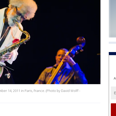
A
er 14, 2011 in Paris, France. (Photo by David Wolff -