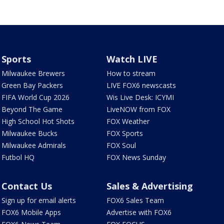
Sports
Watch LIVE
Milwaukee Brewers
How to stream
Green Bay Packers
LIVE FOX6 newscasts
FIFA World Cup 2026
Wis Live Desk: ICYMI
Beyond The Game
LiveNOW from FOX
High School Hot Shots
FOX Weather
Milwaukee Bucks
FOX Sports
Milwaukee Admirals
FOX Soul
Futbol HQ
FOX News Sunday
Contact Us
Sales & Advertising
Sign up for email alerts
FOX6 Sales Team
FOX6 Mobile Apps
Advertise with FOX6