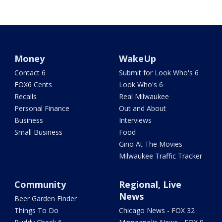
Money
WakeUp
Contact 6
Submit for Look Who's 6
FOX6 Cents
Look Who's 6
Recalls
Real Milwaukee
Personal Finance
Out and About
Business
Interviews
Small Business
Food
Gino At The Movies
Milwaukee Traffic Tracker
Community
Regional, Live
News
Beer Garden Finder
Things To Do
Chicago News - FOX 32