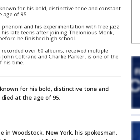
known for his bold, distinctive tone and constant
e age of 95.
n phenom and his experimentation with free jazz
n his late teens after joining Thelonious Monk,
 before he finished high school.
s recorded over 60 albums, received multiple
John Coltrane and Charlie Parker, is one of the
f his time.
known for his bold, distinctive tone and
died at the age of 95.
me in Woodstock, New York, his spokesman,