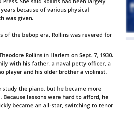
d Press. She said Rollins had been largely
years because of various physical
th was given.
s of the bebop era, Rollins was revered for
heodore Rollins in Harlem on Sept. 7, 1930.
ly with his father, a naval petty officer, a
no player and his older brother a violinist.
 he study the piano, but he became more
. Because lessons were hard to afford, he
ickly became an all-star, switching to tenor