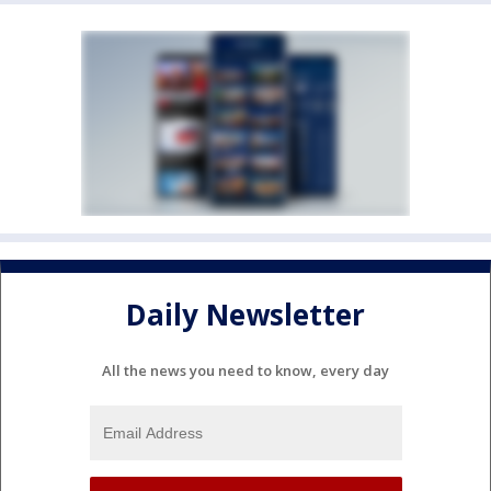
Daily Newsletter
All the news you need to know, every day