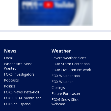
News
Weather
Local
Severe weather alerts
Wisconsin's Most
FOX6 Storm Center app
Wanted
FOX6 Live Cam Network
FOX6 Investigators
FOX Weather app
Podcasts
FOX Weather
Politics
Closings
FOX6 News Insta-Poll
Future Forecaster
FOX LOCAL mobile app
FOX6 Snow Stick
FOX6 en Español
webcam