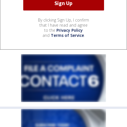
By clicking Sign Up, I confirm
that I have read and agree
to the
Privacy Policy
and
Terms of Service
.