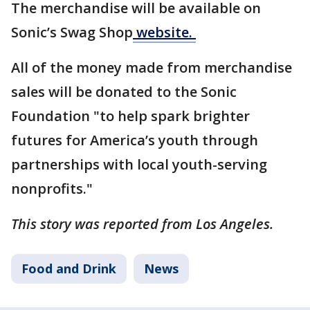
The merchandise will be available on
Sonic’s Swag Shop
website.
All of the money made from merchandise
sales will be donated to the Sonic
Foundation "to help spark brighter
futures for America’s youth through
partnerships with local youth-serving
nonprofits."
This story was reported from Los Angeles.
Food and Drink
News