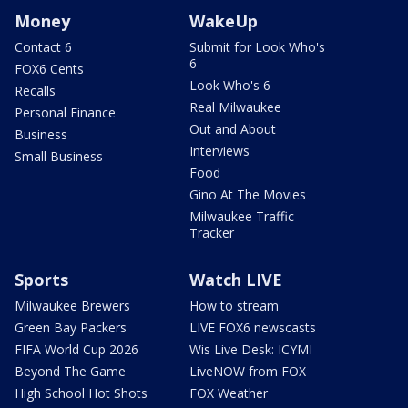
Money
WakeUp
Contact 6
Submit for Look Who's
6
FOX6 Cents
Look Who's 6
Recalls
Real Milwaukee
Personal Finance
Out and About
Business
Interviews
Small Business
Food
Gino At The Movies
Milwaukee Traffic
Tracker
Sports
Watch LIVE
Milwaukee Brewers
How to stream
Green Bay Packers
LIVE FOX6 newscasts
FIFA World Cup 2026
Wis Live Desk: ICYMI
Beyond The Game
LiveNOW from FOX
High School Hot Shots
FOX Weather