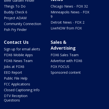
Beer Garden Finder
Things To Do
Chicago News - FOX 32
Buddy Check 6
Minneapolis News - FOX
9
Project ADAM
Detroit News - FOX 2
Community Connection
LiveNOW from FOX
Fish Fry Finder
Contact Us
Sales &
Advertising
Sign up for email alerts
FOX6 Mobile Apps
FOX6 Sales Team
FOX6 News Team
Advertise with FOX6
Jobs at FOX6
FOX FOCUS
EEO Report
Sponsored content
Public File Help
FCC Applications
Closed Captioning Info
DTV Reception
Questions