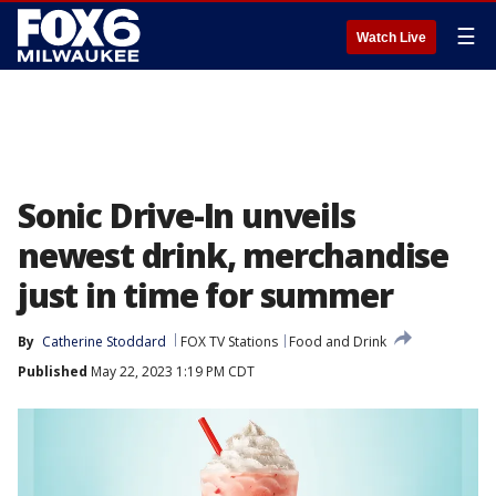
☰
Watch Live
Sonic Drive-In unveils
newest drink, merchandise
just in time for summer
By
Catherine Stoddard
FOX TV Stations
Food and Drink
Published
May 22, 2023 1:19 PM CDT