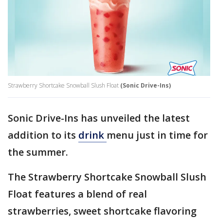
Strawberry Shortcake Snowball Slush Float
(Sonic Drive-Ins)
Sonic Drive-Ins has unveiled the latest
addition to its
drink
menu just in time for
the summer.
The Strawberry Shortcake Snowball Slush
Float features a blend of real
strawberries, sweet shortcake flavoring