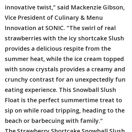
innovative twist," said Mackenzie Gibson,
Vice President of Culinary & Menu
Innovation at SONIC. "The swirl of real
strawberries with the icy shortcake Slush
provides a delicious respite from the
summer heat, while the ice cream topped
with snow crystals provides a creamy and
crunchy contrast for an unexpectedly fun
eating experience. This Snowball Slush
Float is the perfect summertime treat to
sip on while road tripping, heading to the
beach or barbecuing with family."
The Strawberry Shortcake Snowball Slush