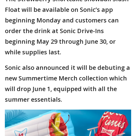
Float will be available on Sonic’s app
beginning Monday and customers can
order the drink at Sonic Drive-Ins
beginning May 29 through June 30, or
while supplies last.
Sonic also announced it will be debuting a
new Summertime Merch collection which
will drop June 1, equipped with all the
summer essentials.