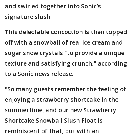
and swirled together into Sonic’s
signature slush.
This delectable concoction is then topped
off with a snowball of real ice cream and
sugar snow crystals "to provide a unique
texture and satisfying crunch," according
to a Sonic news release.
"So many guests remember the feeling of
enjoying a strawberry shortcake in the
summertime, and our new Strawberry
Shortcake Snowball Slush Float is
reminiscent of that, but with an