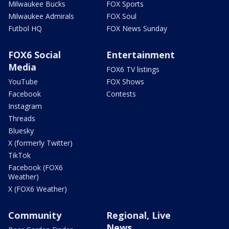
Milwaukee Bucks
FOX Sports
Milwaukee Admirals
FOX Soul
Futbol HQ
FOX News Sunday
FOX6 Social
Entertainment
Media
FOX6 TV listings
YouTube
FOX Shows
Facebook
Contests
Instagram
Threads
Bluesky
X (formerly Twitter)
TikTok
Facebook (FOX6
Weather)
X (FOX6 Weather)
Community
Regional, Live
News