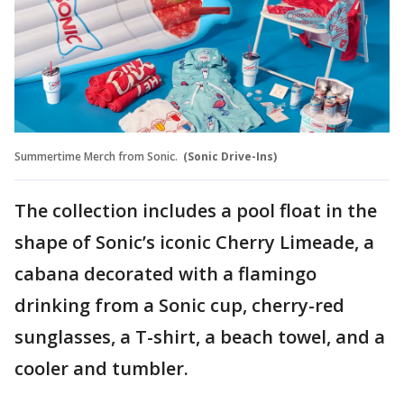
Summertime Merch from Sonic.
(Sonic Drive-Ins)
The collection includes a pool float in the
shape of Sonic’s iconic Cherry Limeade, a
cabana decorated with a flamingo
drinking from a Sonic cup, cherry-red
sunglasses, a T-shirt, a beach towel, and a
cooler and tumbler.