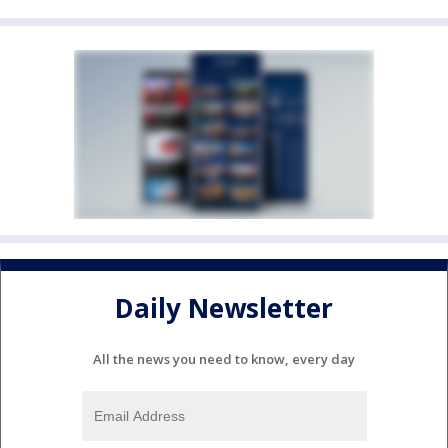
Daily Newsletter
All the news you need to know, every day