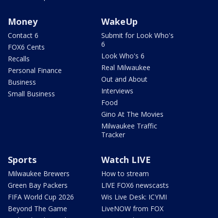
Money
WakeUp
Contact 6
Submit for Look Who's
6
FOX6 Cents
Look Who's 6
Recalls
Real Milwaukee
Personal Finance
Out and About
Business
Interviews
Small Business
Food
Gino At The Movies
Milwaukee Traffic
Tracker
Sports
Watch LIVE
Milwaukee Brewers
How to stream
Green Bay Packers
LIVE FOX6 newscasts
FIFA World Cup 2026
Wis Live Desk: ICYMI
Beyond The Game
LiveNOW from FOX