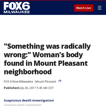
☰
Watch Live
"Something was radically
wrong:" Woman's body
found in Mount Pleasant
neighborhood
FOX 6 Now Milwaukee
Mount Pleasant
Published
July 26, 2017 5:45 AM CDT
Suspicious death investigation
Suspicious death investigation