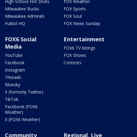
High School Hot Shots
FOX Weather
Milwaukee Bucks
FOX Sports
Milwaukee Admirals
FOX Soul
Futbol HQ
FOX News Sunday
FOX6 Social
Entertainment
Media
FOX6 TV listings
YouTube
FOX Shows
Facebook
Contests
Instagram
Threads
Bluesky
X (formerly Twitter)
TikTok
Facebook (FOX6
Weather)
X (FOX6 Weather)
Community
Regional, Live