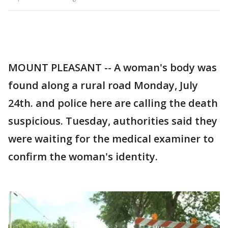
MOUNT PLEASANT -- A woman's body was
found along a rural road Monday, July
24th. and police here are calling the death
suspicious. Tuesday, authorities said they
were waiting for the medical examiner to
confirm the woman's identity.