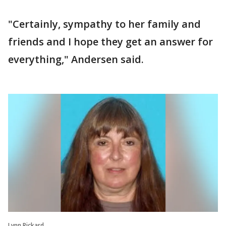
"Certainly, sympathy to her family and
friends and I hope they get an answer for
everything," Andersen said.
Lynn Rickard