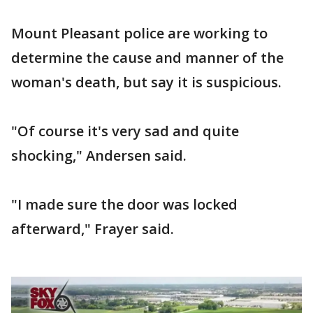
Mount Pleasant police are working to
determine the cause and manner of the
woman's death, but say it is suspicious.
"Of course it's very sad and quite
shocking," Andersen said.
"I made sure the door was locked
afterward," Frayer said.