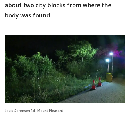
about two city blocks from where the
body was found.
Louis Sorensen Rd., Mount Pleasant