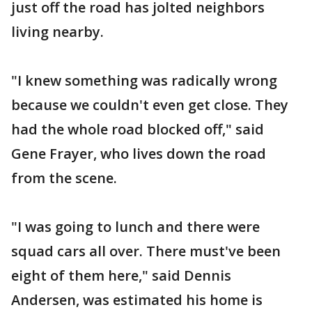
just off the road has jolted neighbors
living nearby.
"I knew something was radically wrong
because we couldn't even get close. They
had the whole road blocked off," said
Gene Frayer, who lives down the road
from the scene.
"I was going to lunch and there were
squad cars all over. There must've been
eight of them here," said Dennis
Andersen, was estimated his home is