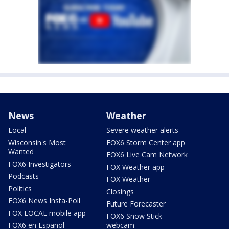
News
Weather
Local
Severe weather alerts
Wisconsin's Most
FOX6 Storm Center app
Wanted
FOX6 Live Cam Network
FOX6 Investigators
FOX Weather app
Podcasts
FOX Weather
Politics
Closings
FOX6 News Insta-Poll
Future Forecaster
FOX LOCAL mobile app
FOX6 Snow Stick
FOX6 en Español
webcam