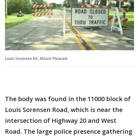
Louis Sorensen Rd., Mount Pleasant
The body was found in the 11000 block of
Louis Sorensen Road, which is near the
intersection of Highway 20 and West
Road. The large police presence gathering