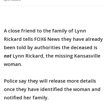
A close friend to the family of Lynn
Rickard tells FOX6 News they have already
been told by authorities the deceased is
not
Lynn Rickard, the missing Kansasville
woman.
Police say they will release more details
once they have identified the woman and
notified her family.