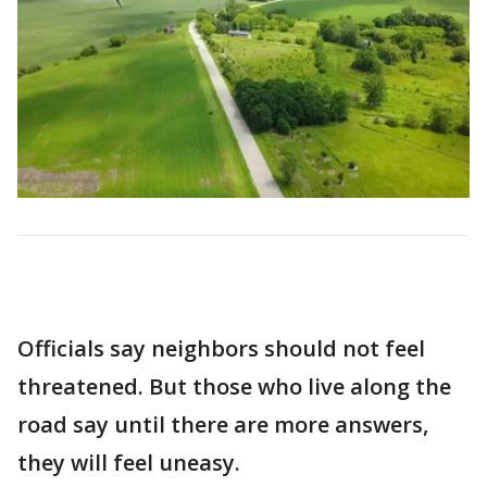
Officials say neighbors should not feel
threatened. But those who live along the
road say until there are more answers,
they will feel uneasy.