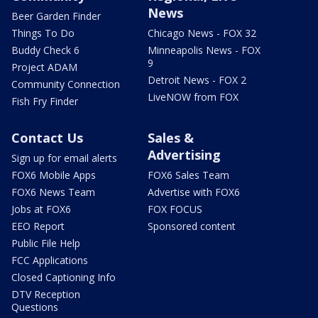
News
Beer Garden Finder
Things To Do
Chicago News - FOX 32
Buddy Check 6
Minneapolis News - FOX
9
Project ADAM
Detroit News - FOX 2
Community Connection
LiveNOW from FOX
Fish Fry Finder
Contact Us
Sales &
Advertising
Sign up for email alerts
FOX6 Mobile Apps
FOX6 Sales Team
FOX6 News Team
Advertise with FOX6
Jobs at FOX6
FOX FOCUS
EEO Report
Sponsored content
Public File Help
FCC Applications
Closed Captioning Info
DTV Reception
Questions