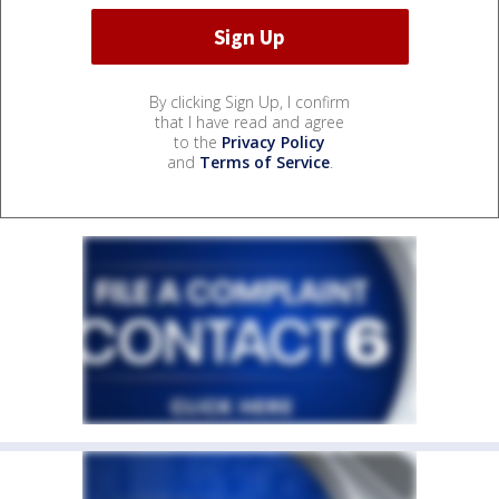
By clicking Sign Up, I confirm
that I have read and agree
to the
Privacy Policy
and
Terms of Service
.