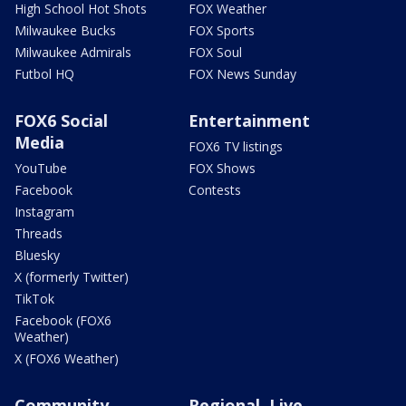
High School Hot Shots
FOX Weather
Milwaukee Bucks
FOX Sports
Milwaukee Admirals
FOX Soul
Futbol HQ
FOX News Sunday
FOX6 Social
Entertainment
Media
FOX6 TV listings
YouTube
FOX Shows
Facebook
Contests
Instagram
Threads
Bluesky
X (formerly Twitter)
TikTok
Facebook (FOX6
Weather)
X (FOX6 Weather)
Community
Regional, Live