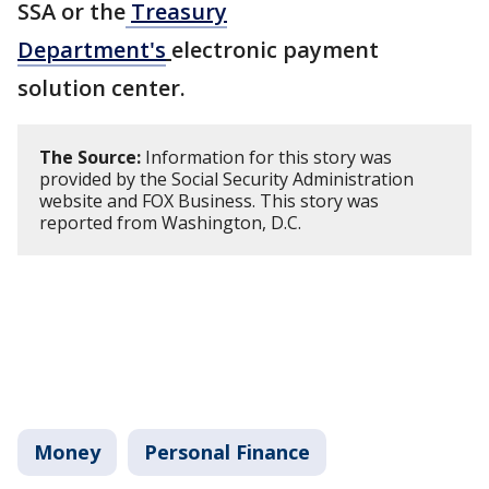
SSA or the
Treasury
Department's
electronic payment
solution center.
The Source:
Information for this story was
provided by the Social Security Administration
website and FOX Business. This story was
reported from Washington, D.C.
Money
Personal Finance