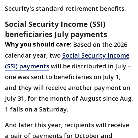
Security's standard retirement benefits.
Social Security Income (SSI)
beneficiaries July payments
Why you should care:
Based on the 2026
calendar year, two
Social Security Income
(SSI) payments
will be distributed in July –
one was sent to beneficiaries on July 1,
and they will receive another payment on
July 31, for the month of August since Aug.
1 falls on a Saturday.
And later this year, recipients will receive
a pair of payments for October and