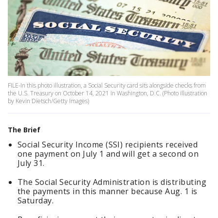
FILE-In this photo illustration, a Social Security card sits alongside checks from
the U.S. Treasury on October 14, 2021 in Washington, D.C. (Photo illustration
by Kevin Dietsch/Getty Images)
The Brief
Social Security Income (SSI) recipients received
one payment on July 1 and will get a second on
July 31.
The Social Security Administration is distributing
the payments in this manner because Aug. 1 is
Saturday.