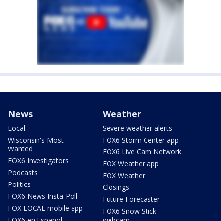
News
Weather
Local
Severe weather alerts
Wisconsin's Most
FOX6 Storm Center app
Wanted
FOX6 Live Cam Network
FOX6 Investigators
FOX Weather app
Podcasts
FOX Weather
Politics
Closings
FOX6 News Insta-Poll
Future Forecaster
FOX LOCAL mobile app
FOX6 Snow Stick
FOX6 en Español
webcam