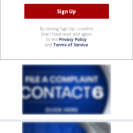
By clicking Sign Up, I confirm
that I have read and agree
to the
Privacy Policy
and
Terms of Service
.