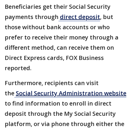
Beneficiaries get their Social Security
payments through
direct deposit
, but
those without bank accounts or who
prefer to receive their money through a
different method, can receive them on
Direct Express cards, FOX Business
reported.
Furthermore, recipients can visit
the
Social Security Administration website
to find information to enroll in direct
deposit through the My Social Security
platform, or via phone through either the