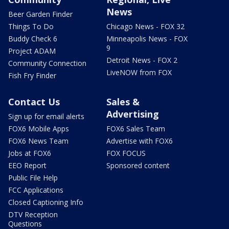
News
Beer Garden Finder
Things To Do
Chicago News - FOX 32
Buddy Check 6
Minneapolis News - FOX
9
Project ADAM
Detroit News - FOX 2
Community Connection
LiveNOW from FOX
Fish Fry Finder
Contact Us
Sales &
Advertising
Sign up for email alerts
FOX6 Mobile Apps
FOX6 Sales Team
FOX6 News Team
Advertise with FOX6
Jobs at FOX6
FOX FOCUS
EEO Report
Sponsored content
Public File Help
FCC Applications
Closed Captioning Info
DTV Reception
Questions