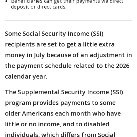
Beneficiaries can get their payments via direct
deposit or direct cards.
Some Social Security Income (SSI)
recipients are set to get a little extra
money in July because of an adjustment in
the payment schedule related to the 2026
calendar year.
The Supplemental Security Income (SSI)
program provides payments to some
older Americans each month who have
little or no income, and to disabled
individuals, which differs from Social