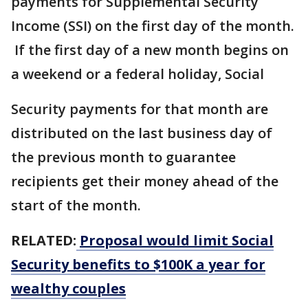
payments for Supplemental Security
Income (SSI) on the first day of the month.
If the first day of a new month begins on
a weekend or a federal holiday, Social
Security payments for that month are
distributed on the last business day of
the previous month to guarantee
recipients get their money ahead of the
start of the month.
RELATED:
Proposal would limit Social
Security benefits to $100K a year for
wealthy couples