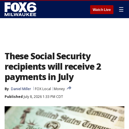
☰
Watch Live
These Social Security
recipients will receive 2
payments in July
By
Daniel Miller
FOX Local
Money
Published
July 8, 2026 1:33 PM CDT