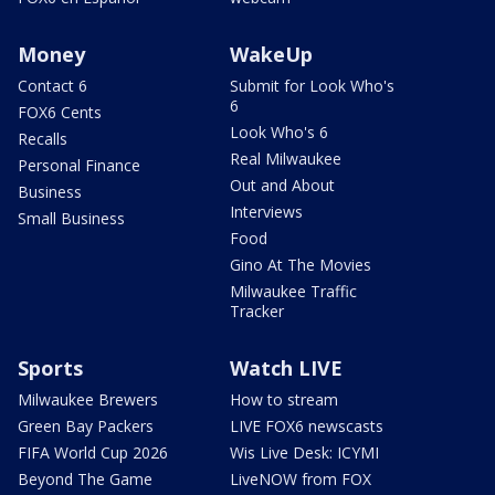
Money
WakeUp
Contact 6
Submit for Look Who's
6
FOX6 Cents
Look Who's 6
Recalls
Real Milwaukee
Personal Finance
Out and About
Business
Interviews
Small Business
Food
Gino At The Movies
Milwaukee Traffic
Tracker
Sports
Watch LIVE
Milwaukee Brewers
How to stream
Green Bay Packers
LIVE FOX6 newscasts
FIFA World Cup 2026
Wis Live Desk: ICYMI
Beyond The Game
LiveNOW from FOX