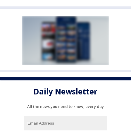
Daily Newsletter
All the news you need to know, every day