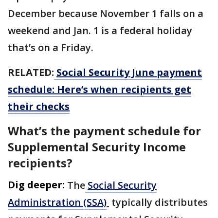
December because November 1 falls on a
weekend and Jan. 1 is a federal holiday
that’s on a Friday.
RELATED:
Social Security June payment
schedule: Here’s when recipients get
their checks
What’s the payment schedule for
Supplemental Security Income
recipients?
Dig deeper:
The
Social Security
Administration (SSA)
typically distributes