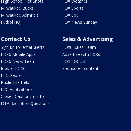
High School Hot Shots
FOX Weather
Milwaukee Bucks
FOX Sports
Milwaukee Admirals
FOX Soul
Futbol HQ
FOX News Sunday
Contact Us
Sales & Advertising
Sign up for email alerts
FOX6 Sales Team
FOX6 Mobile Apps
Advertise with FOX6
FOX6 News Team
FOX FOCUS
Jobs at FOX6
Sponsored content
EEO Report
Public File Help
FCC Applications
Closed Captioning Info
DTV Reception Questions