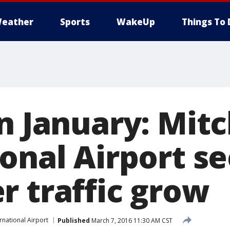
eather
Sports
WakeUp
Things To 
n January: Mitc
onal Airport s
r traffic grow
rnational Airport
Published
March 7, 2016 11:30 AM CST