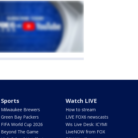
Sports
Watch LIVE
Milwaukee Brewers
How to stream
Green Bay Packers
LIVE FOX6 newscasts
FIFA World Cup 2026
Wis Live Desk: ICYMI
Beyond The Game
LiveNOW from FOX