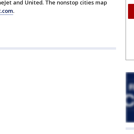
neJet and United. The nonstop cities map
t.com
.