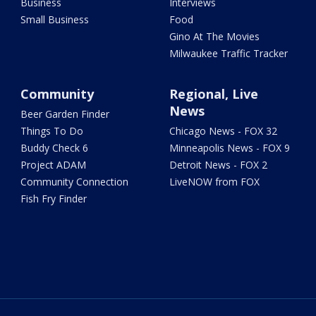
Business
Interviews
Small Business
Food
Gino At The Movies
Milwaukee Traffic Tracker
Community
Regional, Live
News
Beer Garden Finder
Things To Do
Chicago News - FOX 32
Buddy Check 6
Minneapolis News - FOX 9
Project ADAM
Detroit News - FOX 2
Community Connection
LiveNOW from FOX
Fish Fry Finder