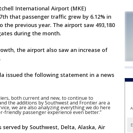
hell International Airport (MKE)
h that passenger traffic grew by 6.12% in
 the previous year. The airport saw 493,180
gates during the month.
rowth, the airport also saw an increase of
.
lla issued the following statement in a news
riers, both current and new, to continue to
nd the additions by Southwest and Frontier are a
ervice, we are also analyzing everything we do here
A
r-friendly passenger experience even better.”
is served by Southwest, Delta, Alaska, Air