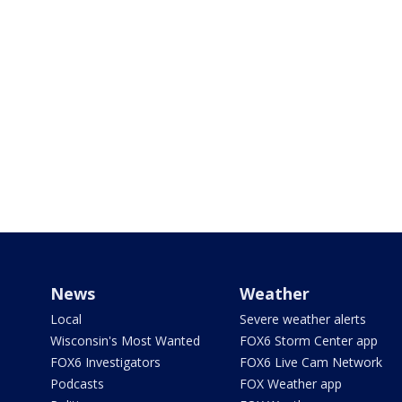
News
Weather
Local
Severe weather alerts
Wisconsin's Most Wanted
FOX6 Storm Center app
FOX6 Investigators
FOX6 Live Cam Network
Podcasts
FOX Weather app