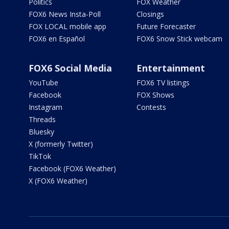
Politics
FOX Weather
FOX6 News Insta-Poll
Closings
FOX LOCAL mobile app
Future Forecaster
FOX6 en Español
FOX6 Snow Stick webcam
FOX6 Social Media
Entertainment
YouTube
FOX6 TV listings
Facebook
FOX Shows
Instagram
Contests
Threads
Bluesky
X (formerly Twitter)
TikTok
Facebook (FOX6 Weather)
X (FOX6 Weather)