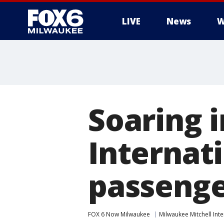
LIVE
News
W
Soaring i
Internati
passenge
FOX 6 Now Milwaukee
Milwaukee Mitchell Inte