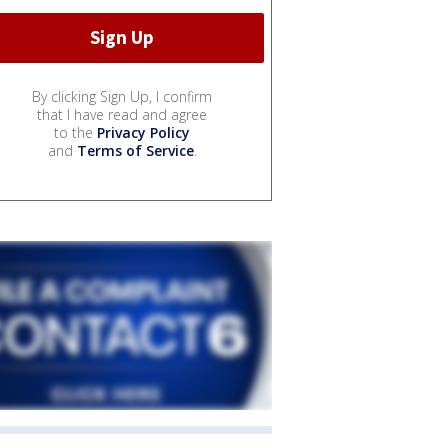
By clicking Sign Up, I confirm
that I have read and agree
to the
Privacy Policy
and
Terms of Service
.