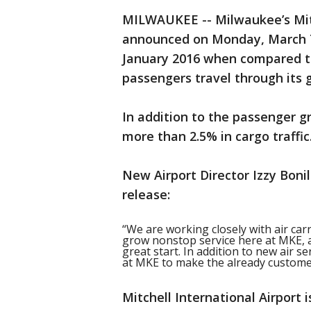
MILWAUKEE -- Milwaukee’s Mitc
announced on Monday, March 7t
January 2016 when compared to
passengers travel through its 
In addition to the passenger g
more than 2.5% in cargo traffic
New Airport Director Izzy Boni
release:
“We are working closely with air car
grow nonstop service here at MKE, a
great start. In addition to new air s
at MKE to make the already custome
Mitchell International Airport 