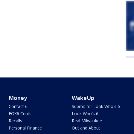
Money
WakeUp
Contact 6
Submit for Look Who's 6
FOX6 Cents
Look Who's 6
Recalls
Real Milwaukee
Personal Finance
Out and About