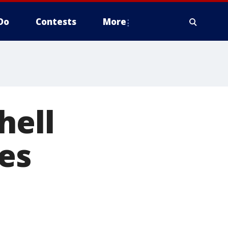
Do
Contests
More
hell
ees