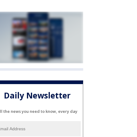
Daily Newsletter
ll the news you need to know, every day