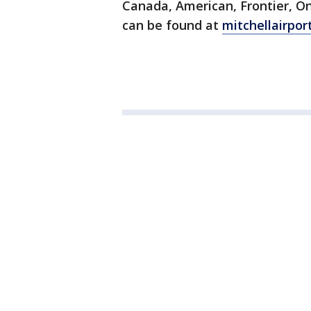
Canada, American, Frontier, O
can be found at
mitchellairpor