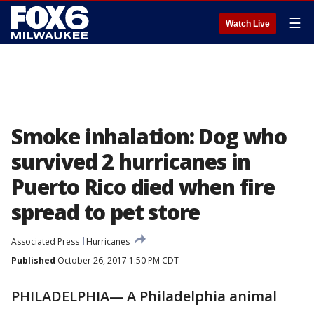
☰
Watch Live
Smoke inhalation: Dog who
survived 2 hurricanes in
Puerto Rico died when fire
spread to pet store
Associated Press
Hurricanes
Published
October 26, 2017 1:50 PM CDT
PHILADELPHIA— A Philadelphia animal