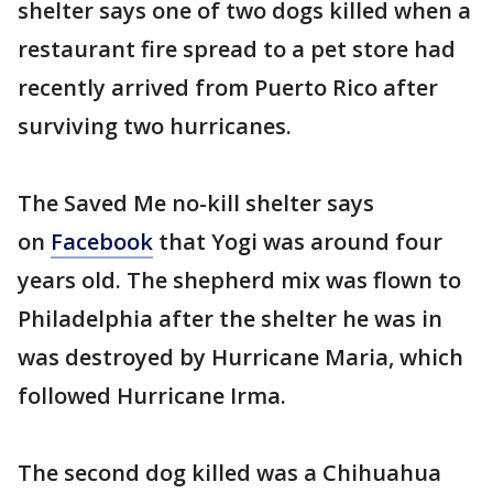
shelter says one of two dogs killed when a
restaurant fire spread to a pet store had
recently arrived from Puerto Rico after
surviving two hurricanes.
The Saved Me no-kill shelter says
on
Facebook
that Yogi was around four
years old. The shepherd mix was flown to
Philadelphia after the shelter he was in
was destroyed by Hurricane Maria, which
followed Hurricane Irma.
The second dog killed was a Chihuahua