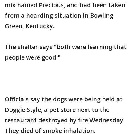
mix named Precious, and had been taken
from a hoarding situation in Bowling
Green, Kentucky.
The shelter says "both were learning that
people were good."
Officials say the dogs were being held at
Doggie Style, a pet store next to the
restaurant destroyed by fire Wednesday.
They died of smoke inhalation.