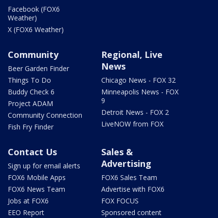
Facebook (FOX6
Weather)
X (FOX6 Weather)
Community
Regional, Live
News
Beer Garden Finder
Things To Do
Chicago News - FOX 32
Buddy Check 6
Minneapolis News - FOX
9
Project ADAM
Detroit News - FOX 2
Community Connection
LiveNOW from FOX
Fish Fry Finder
Contact Us
Sales &
Advertising
Sign up for email alerts
FOX6 Mobile Apps
FOX6 Sales Team
FOX6 News Team
Advertise with FOX6
Jobs at FOX6
FOX FOCUS
EEO Report
Sponsored content