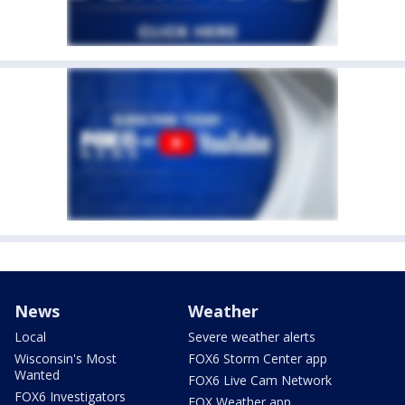
News
Weather
Local
Severe weather alerts
Wisconsin's Most
FOX6 Storm Center app
Wanted
FOX6 Live Cam Network
FOX6 Investigators
FOX Weather app