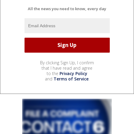
All the news you need to know, every day
By clicking Sign Up, I confirm
that I have read and agree
to the
Privacy Policy
and
Terms of Service
.