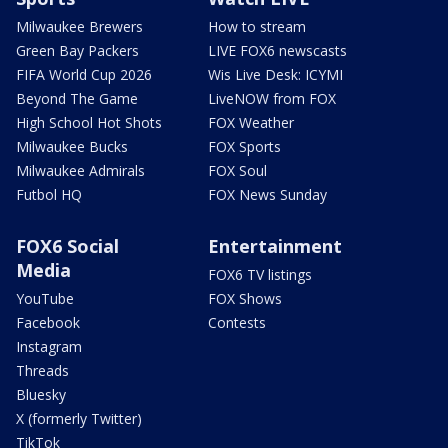
Milwaukee Brewers
How to stream
Green Bay Packers
LIVE FOX6 newscasts
FIFA World Cup 2026
Wis Live Desk: ICYMI
Beyond The Game
LiveNOW from FOX
High School Hot Shots
FOX Weather
Milwaukee Bucks
FOX Sports
Milwaukee Admirals
FOX Soul
Futbol HQ
FOX News Sunday
FOX6 Social
Entertainment
Media
FOX6 TV listings
YouTube
FOX Shows
Facebook
Contests
Instagram
Threads
Bluesky
X (formerly Twitter)
TikTok