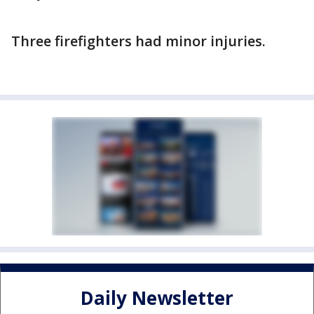
Three firefighters had minor injuries.
Daily Newsletter