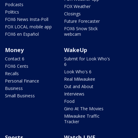
Podcasts
FOX Weather
Politics
Closings
FOX6 News Insta-Poll
Future Forecaster
FOX LOCAL mobile app
FOX6 Snow Stick
FOX6 en Español
webcam
Money
WakeUp
Contact 6
Submit for Look Who's
6
FOX6 Cents
Look Who's 6
Recalls
Real Milwaukee
Personal Finance
Out and About
Business
Interviews
Small Business
Food
Gino At The Movies
Milwaukee Traffic
Tracker
Sports
Watch LIVE