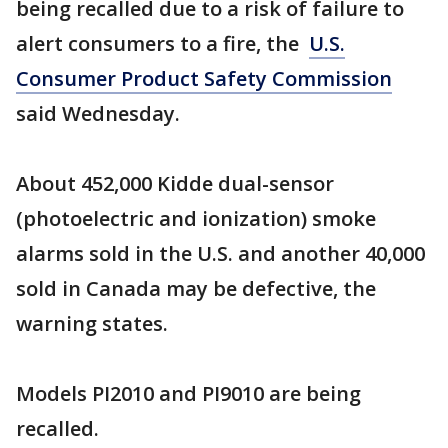
being recalled due to a risk of failure to
alert consumers to a fire, the
U.S.
Consumer Product Safety Commission
said Wednesday.
About 452,000 Kidde dual-sensor
(photoelectric and ionization) smoke
alarms sold in the U.S. and another 40,000
sold in Canada may be defective, the
warning states.
Models PI2010 and PI9010 are being
recalled.