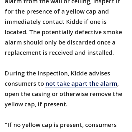
alarm from the wall or ceiling, inspect it
for the presence of a yellow cap and
immediately contact Kidde if one is
located. The potentially defective smoke
alarm should only be discarded once a
replacement is received and installed.
During the inspection, Kidde advises
consumers to
not take apart the alarm
,
open the casing or otherwise remove the
yellow cap, if present.
"If no yellow cap is present, consumers