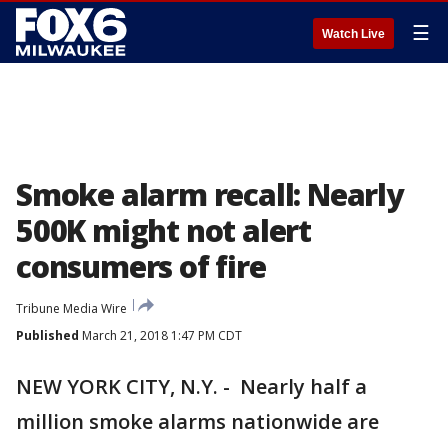
☰
Watch Live
Smoke alarm recall: Nearly
500K might not alert
consumers of fire
Tribune Media Wire
Published
March 21, 2018 1:47 PM CDT
NEW YORK CITY, N.Y. - Nearly half a
million smoke alarms nationwide are