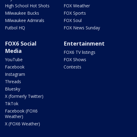
High School Hot Shots
FOX Weather
Milwaukee Bucks
FOX Sports
Milwaukee Admirals
FOX Soul
Futbol HQ
FOX News Sunday
FOX6 Social
Entertainment
Media
FOX6 TV listings
YouTube
FOX Shows
Facebook
Contests
Instagram
Threads
Bluesky
X (formerly Twitter)
TikTok
Facebook (FOX6
Weather)
X (FOX6 Weather)