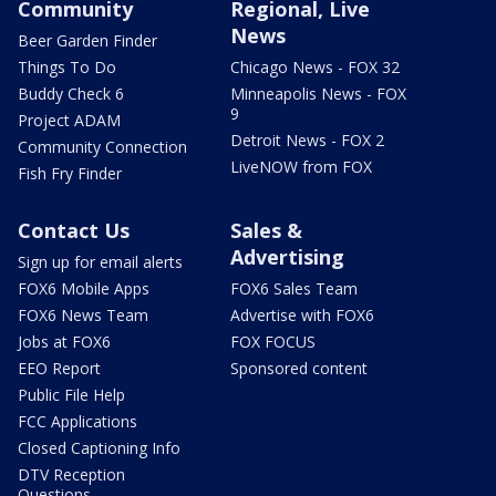
Community
Regional, Live
News
Beer Garden Finder
Things To Do
Chicago News - FOX 32
Buddy Check 6
Minneapolis News - FOX
9
Project ADAM
Detroit News - FOX 2
Community Connection
LiveNOW from FOX
Fish Fry Finder
Contact Us
Sales &
Advertising
Sign up for email alerts
FOX6 Mobile Apps
FOX6 Sales Team
FOX6 News Team
Advertise with FOX6
Jobs at FOX6
FOX FOCUS
EEO Report
Sponsored content
Public File Help
FCC Applications
Closed Captioning Info
DTV Reception
Questions