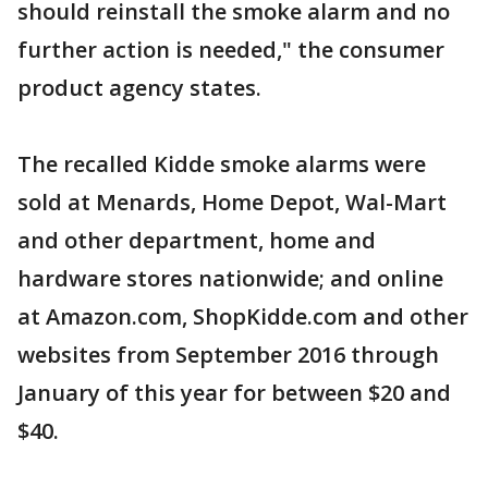
should reinstall the smoke alarm and no
further action is needed," the consumer
product agency states.
The recalled Kidde smoke alarms were
sold at Menards, Home Depot, Wal-Mart
and other department, home and
hardware stores nationwide; and online
at Amazon.com, ShopKidde.com and other
websites from September 2016 through
January of this year for between $20 and
$40.