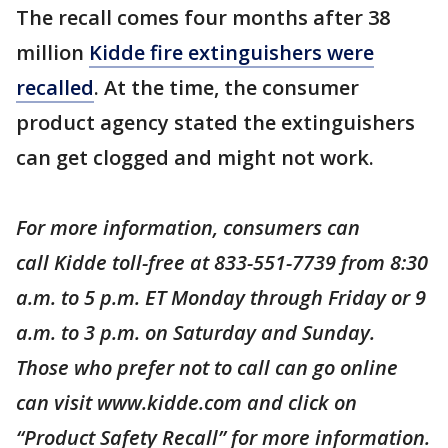
The recall comes four months after 38
million
Kidde fire extinguishers were
recalled
. At the time, the consumer
product agency stated the extinguishers
can get clogged and might not work.
For more information, consumers can
call Kidde toll-free at 833-551-7739 from 8:30
a.m. to 5 p.m. ET Monday through Friday or 9
a.m. to 3 p.m. on Saturday and Sunday.
Those who prefer not to call can go online
can visit www.kidde.com and click on
“Product Safety Recall” for more information.