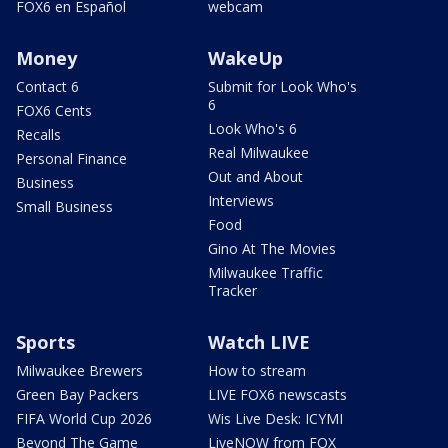
FOX6 en Español
webcam
Money
WakeUp
Contact 6
Submit for Look Who's
6
FOX6 Cents
Look Who's 6
Recalls
Real Milwaukee
Personal Finance
Out and About
Business
Interviews
Small Business
Food
Gino At The Movies
Milwaukee Traffic
Tracker
Sports
Watch LIVE
Milwaukee Brewers
How to stream
Green Bay Packers
LIVE FOX6 newscasts
FIFA World Cup 2026
Wis Live Desk: ICYMI
Beyond The Game
LiveNOW from FOX