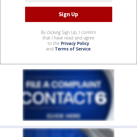
By clicking Sign Up, I confirm
that I have read and agree
to the
Privacy Policy
and
Terms of Service
.