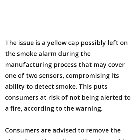
The issue is a yellow cap possibly left on
the smoke alarm during the
manufacturing process that may cover
one of two sensors, compromising its
ability to detect smoke. This puts
consumers at risk of not being alerted to
a fire, according to the warning.
Consumers are advised to remove the