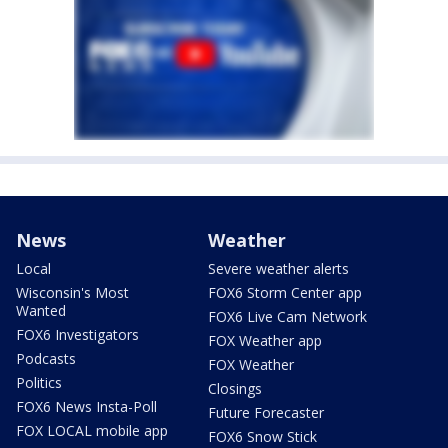
News
Weather
Local
Severe weather alerts
Wisconsin's Most
FOX6 Storm Center app
Wanted
FOX6 Live Cam Network
FOX6 Investigators
FOX Weather app
Podcasts
FOX Weather
Politics
Closings
FOX6 News Insta-Poll
Future Forecaster
FOX LOCAL mobile app
FOX6 Snow Stick