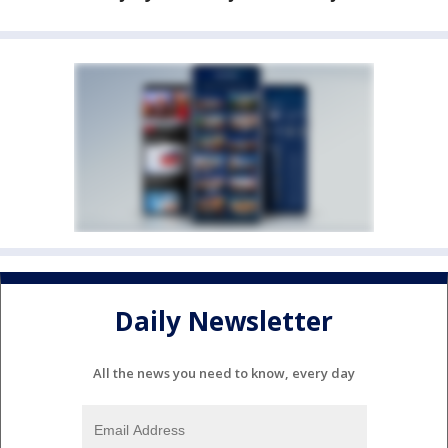
Daily Newsletter
All the news you need to know, every day