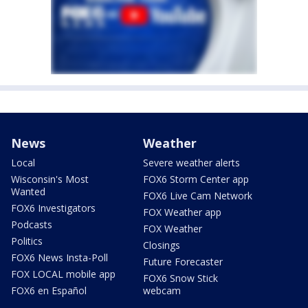
News
Weather
Local
Severe weather alerts
Wisconsin's Most
FOX6 Storm Center app
Wanted
FOX6 Live Cam Network
FOX6 Investigators
FOX Weather app
Podcasts
FOX Weather
Politics
Closings
FOX6 News Insta-Poll
Future Forecaster
FOX LOCAL mobile app
FOX6 Snow Stick
FOX6 en Español
webcam