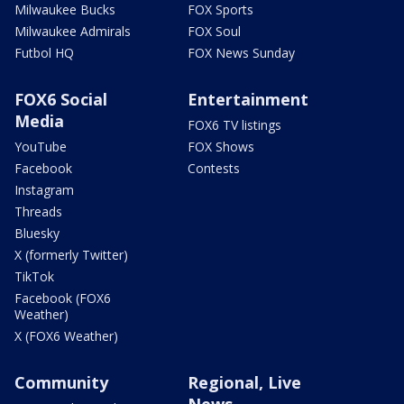
Milwaukee Bucks
FOX Sports
Milwaukee Admirals
FOX Soul
Futbol HQ
FOX News Sunday
FOX6 Social
Entertainment
Media
FOX6 TV listings
YouTube
FOX Shows
Facebook
Contests
Instagram
Threads
Bluesky
X (formerly Twitter)
TikTok
Facebook (FOX6
Weather)
X (FOX6 Weather)
Community
Regional, Live
News