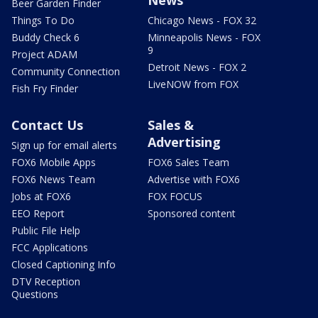
Beer Garden Finder
Things To Do
Chicago News - FOX 32
Buddy Check 6
Minneapolis News - FOX
9
Project ADAM
Detroit News - FOX 2
Community Connection
LiveNOW from FOX
Fish Fry Finder
Contact Us
Sales &
Advertising
Sign up for email alerts
FOX6 Mobile Apps
FOX6 Sales Team
FOX6 News Team
Advertise with FOX6
Jobs at FOX6
FOX FOCUS
EEO Report
Sponsored content
Public File Help
FCC Applications
Closed Captioning Info
DTV Reception
Questions