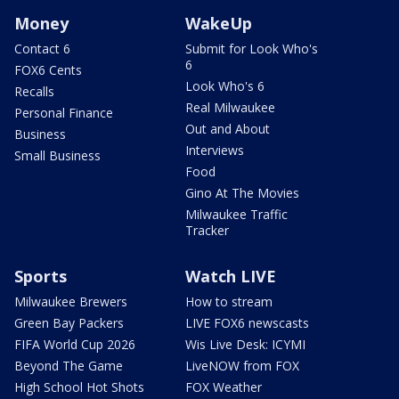
Money
WakeUp
Contact 6
Submit for Look Who's
6
FOX6 Cents
Look Who's 6
Recalls
Real Milwaukee
Personal Finance
Out and About
Business
Interviews
Small Business
Food
Gino At The Movies
Milwaukee Traffic
Tracker
Sports
Watch LIVE
Milwaukee Brewers
How to stream
Green Bay Packers
LIVE FOX6 newscasts
FIFA World Cup 2026
Wis Live Desk: ICYMI
Beyond The Game
LiveNOW from FOX
High School Hot Shots
FOX Weather