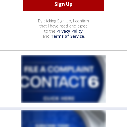
By clicking Sign Up, I confirm
that I have read and agree
to the
Privacy Policy
and
Terms of Service
.