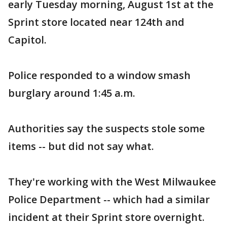
early Tuesday morning, August 1st at the
Sprint store located near 124th and
Capitol.
Police responded to a window smash
burglary around 1:45 a.m.
Authorities say the suspects stole some
items -- but did not say what.
They're working with the West Milwaukee
Police Department -- which had a similar
incident at their Sprint store overnight.