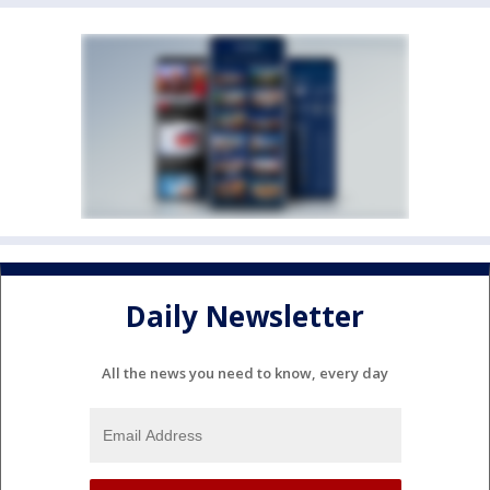
Daily Newsletter
All the news you need to know, every day