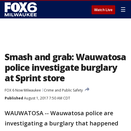
☰
Watch Live
Smash and grab: Wauwatosa
police investigate burglary
at Sprint store
FOX 6 Now Milwaukee
Crime and Public Safety
Published
August 1, 2017 7:50 AM CDT
WAUWATOSA -- Wauwatosa police are
investigating a burglary that happened