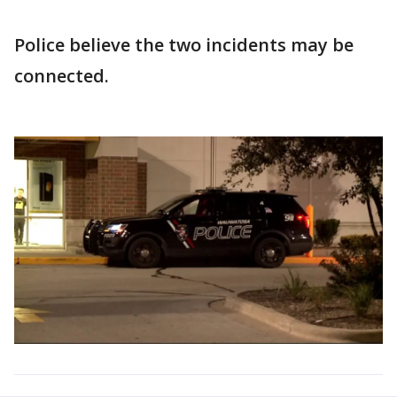
Police believe the two incidents may be
connected.