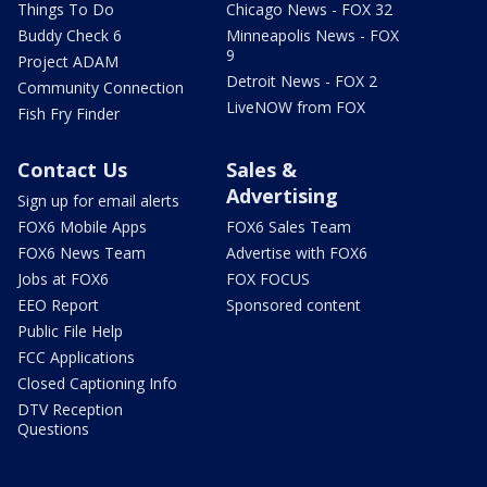
Things To Do
Chicago News - FOX 32
Buddy Check 6
Minneapolis News - FOX
9
Project ADAM
Detroit News - FOX 2
Community Connection
LiveNOW from FOX
Fish Fry Finder
Contact Us
Sales &
Advertising
Sign up for email alerts
FOX6 Mobile Apps
FOX6 Sales Team
FOX6 News Team
Advertise with FOX6
Jobs at FOX6
FOX FOCUS
EEO Report
Sponsored content
Public File Help
FCC Applications
Closed Captioning Info
DTV Reception
Questions