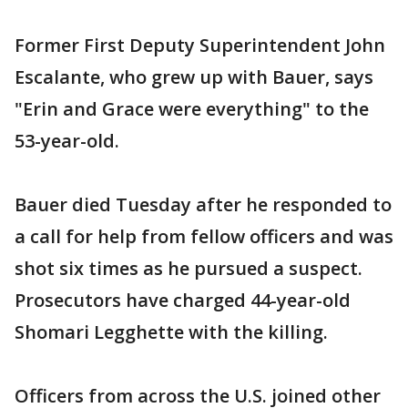
Former First Deputy Superintendent John
Escalante, who grew up with Bauer, says
"Erin and Grace were everything" to the
53-year-old.
Bauer died Tuesday after he responded to
a call for help from fellow officers and was
shot six times as he pursued a suspect.
Prosecutors have charged 44-year-old
Shomari Legghette with the killing.
Officers from across the U.S. joined other