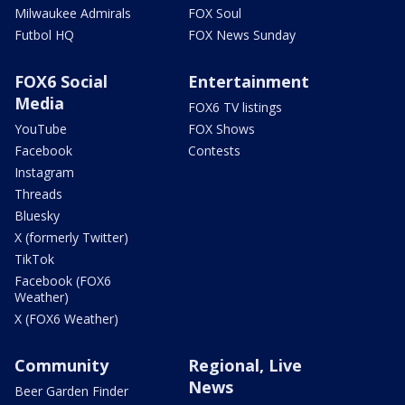
Milwaukee Admirals
FOX Soul
Futbol HQ
FOX News Sunday
FOX6 Social
Entertainment
Media
FOX6 TV listings
YouTube
FOX Shows
Facebook
Contests
Instagram
Threads
Bluesky
X (formerly Twitter)
TikTok
Facebook (FOX6
Weather)
X (FOX6 Weather)
Community
Regional, Live
News
Beer Garden Finder