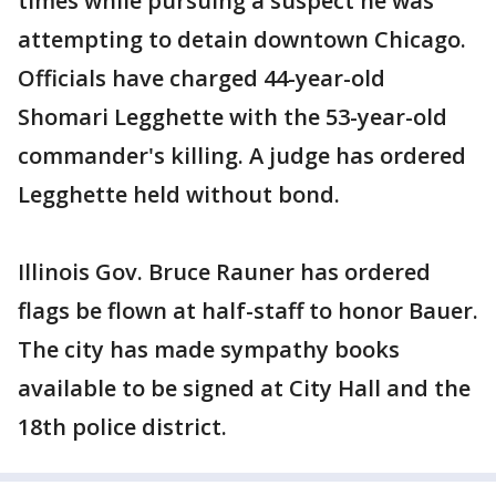
times while pursuing a suspect he was
attempting to detain downtown Chicago.
Officials have charged 44-year-old
Shomari Legghette with the 53-year-old
commander's killing. A judge has ordered
Legghette held without bond.
Illinois Gov. Bruce Rauner has ordered
flags be flown at half-staff to honor Bauer.
The city has made sympathy books
available to be signed at City Hall and the
18th police district.