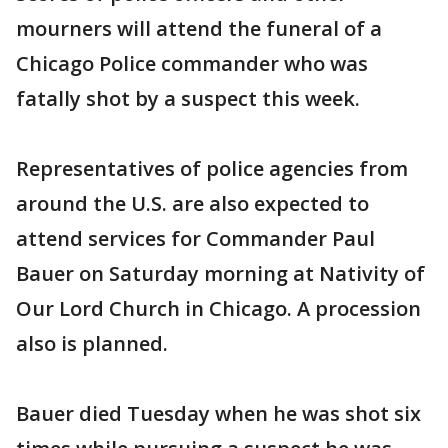
mourners will attend the funeral of a
Chicago Police commander who was
fatally shot by a suspect this week.
Representatives of police agencies from
around the U.S. are also expected to
attend services for Commander Paul
Bauer on Saturday morning at Nativity of
Our Lord Church in Chicago. A procession
also is planned.
Bauer died Tuesday when he was shot six