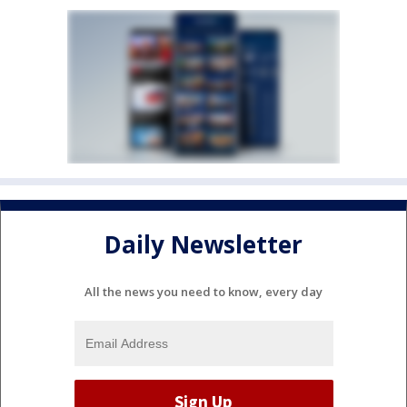
Daily Newsletter
All the news you need to know, every day