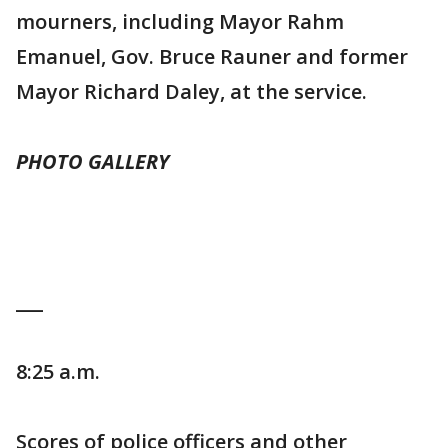
mourners, including Mayor Rahm
Emanuel, Gov. Bruce Rauner and former
Mayor Richard Daley, at the service.
PHOTO GALLERY
___
8:25 a.m.
Scores of police officers and other