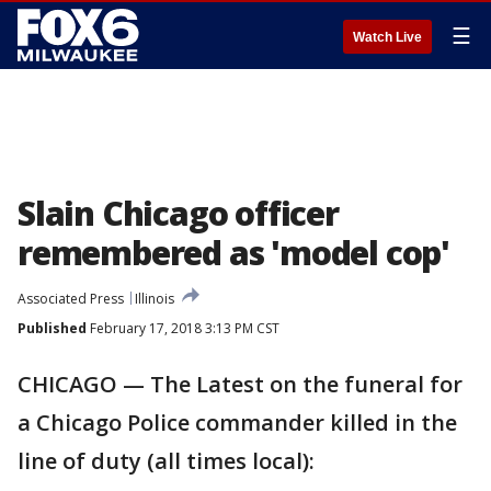
☰
Watch Live
Slain Chicago officer
remembered as 'model cop'
Associated Press
Illinois
Published
February 17, 2018 3:13 PM CST
CHICAGO — The Latest on the funeral for
a Chicago Police commander killed in the
line of duty (all times local):