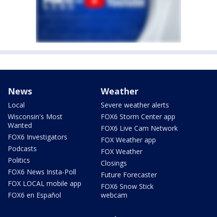
News
Weather
Local
Severe weather alerts
Wisconsin's Most
FOX6 Storm Center app
Wanted
FOX6 Live Cam Network
FOX6 Investigators
FOX Weather app
Podcasts
FOX Weather
Politics
Closings
FOX6 News Insta-Poll
Future Forecaster
FOX LOCAL mobile app
FOX6 Snow Stick
FOX6 en Español
webcam