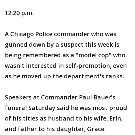
12:20 p.m.
A Chicago Police commander who was
gunned down by a suspect this week is
being remembered as a "model cop" who
wasn't interested in self-promotion, even
as he moved up the department's ranks.
Speakers at Commander Paul Bauer's
funeral Saturday said he was most proud
of his titles as husband to his wife, Erin,
and father to his daughter, Grace.