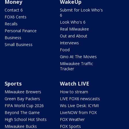
Money
WakeUp
Contact 6
Submit for Look Who's
6
FOX6 Cents
Look Who's 6
Recalls
Real Milwaukee
Personal Finance
Out and About
Business
Interviews
Small Business
Food
Gino At The Movies
Milwaukee Traffic
Tracker
Sports
Watch LIVE
Milwaukee Brewers
How to stream
Green Bay Packers
LIVE FOX6 newscasts
FIFA World Cup 2026
Wis Live Desk: ICYMI
Beyond The Game
LiveNOW from FOX
High School Hot Shots
FOX Weather
Milwaukee Bucks
FOX Sports