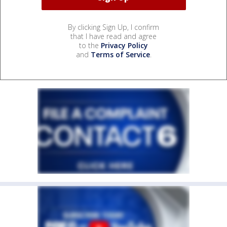
By clicking Sign Up, I confirm
that I have read and agree
to the
Privacy Policy
and
Terms of Service
.