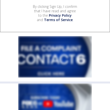
By clicking Sign Up, I confirm
that I have read and agree
to the
Privacy Policy
and
Terms of Service
.