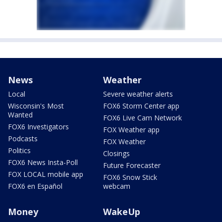
News
Weather
Local
Severe weather alerts
Wisconsin's Most
FOX6 Storm Center app
Wanted
FOX6 Live Cam Network
FOX6 Investigators
FOX Weather app
Podcasts
FOX Weather
Politics
Closings
FOX6 News Insta-Poll
Future Forecaster
FOX LOCAL mobile app
FOX6 Snow Stick
FOX6 en Español
webcam
Money
WakeUp