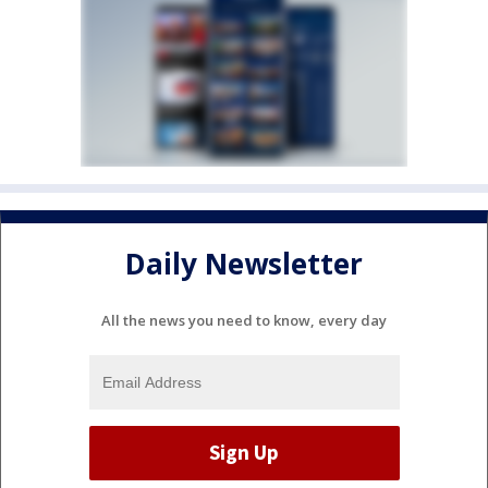
Daily Newsletter
All the news you need to know, every day