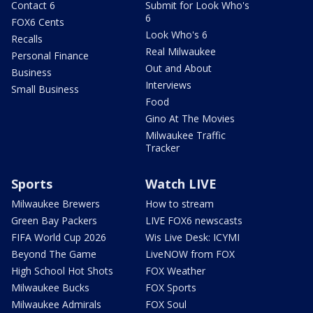
Contact 6
Submit for Look Who's
6
FOX6 Cents
Look Who's 6
Recalls
Real Milwaukee
Personal Finance
Out and About
Business
Interviews
Small Business
Food
Gino At The Movies
Milwaukee Traffic
Tracker
Sports
Watch LIVE
Milwaukee Brewers
How to stream
Green Bay Packers
LIVE FOX6 newscasts
FIFA World Cup 2026
Wis Live Desk: ICYMI
Beyond The Game
LiveNOW from FOX
High School Hot Shots
FOX Weather
Milwaukee Bucks
FOX Sports
Milwaukee Admirals
FOX Soul