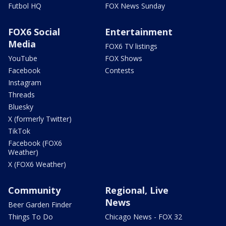
Futbol HQ
FOX News Sunday
FOX6 Social
Entertainment
Media
FOX6 TV listings
YouTube
FOX Shows
Facebook
Contests
Instagram
Threads
Bluesky
X (formerly Twitter)
TikTok
Facebook (FOX6
Weather)
X (FOX6 Weather)
Community
Regional, Live
News
Beer Garden Finder
Things To Do
Chicago News - FOX 32