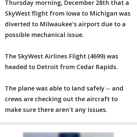
Thursday morning, December 28th that a
SkyWest flight from Iowa to Michigan was
diverted to Milwaukee's airport due to a
possible mechanical issue.
The SkyWest Airlines Flight (4699) was
headed to Detroit from Cedar Rapids.
The plane was able to land safely -- and
crews are checking out the aircraft to
make sure there aren't any issues.