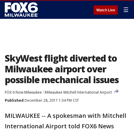
☰
Watch Live
SkyWest flight diverted to
Milwaukee airport over
possible mechanical issues
FOX 6 Now Milwaukee
Milwaukee Mitchell International Airport
Published
December 28, 2017 1:34 PM CST
MILWAUKEE -- A spokesman with Mitchell
International Airport told FOX6 News