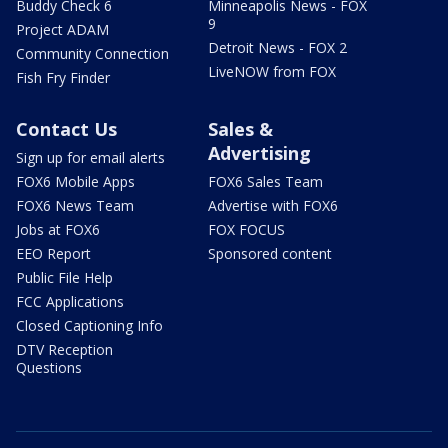
Buddy Check 6
Minneapolis News - FOX
9
Project ADAM
Detroit News - FOX 2
Community Connection
LiveNOW from FOX
Fish Fry Finder
Contact Us
Sales &
Advertising
Sign up for email alerts
FOX6 Mobile Apps
FOX6 Sales Team
FOX6 News Team
Advertise with FOX6
Jobs at FOX6
FOX FOCUS
EEO Report
Sponsored content
Public File Help
FCC Applications
Closed Captioning Info
DTV Reception
Questions