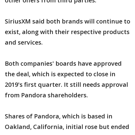
other offers from third parties.
SiriusXM said both brands will continue to
exist, along with their respective products
and services.
Both companies' boards have approved
the deal, which is expected to close in
2019's first quarter. It still needs approval
from Pandora shareholders.
Shares of Pandora, which is based in
Oakland, California, initial rose but ended