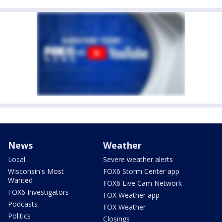
News
Weather
Local
Severe weather alerts
Wisconsin's Most
FOX6 Storm Center app
Wanted
FOX6 Live Cam Network
FOX6 Investigators
FOX Weather app
Podcasts
FOX Weather
Politics
Closings