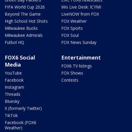
FIFA World Cup 2026
Wis Live Desk: ICYMI
Beyond The Game
LiveNOW from FOX
High School Hot Shots
FOX Weather
Milwaukee Bucks
FOX Sports
Milwaukee Admirals
FOX Soul
Futbol HQ
FOX News Sunday
FOX6 Social
Entertainment
Media
FOX6 TV listings
YouTube
FOX Shows
Facebook
Contests
Instagram
Threads
Bluesky
X (formerly Twitter)
TikTok
Facebook (FOX6
Weather)