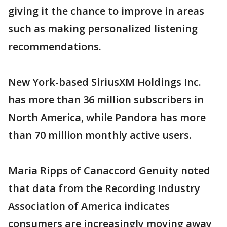
giving it the chance to improve in areas
such as making personalized listening
recommendations.
New York-based SiriusXM Holdings Inc.
has more than 36 million subscribers in
North America, while Pandora has more
than 70 million monthly active users.
Maria Ripps of Canaccord Genuity noted
that data from the Recording Industry
Association of America indicates
consumers are increasingly moving away