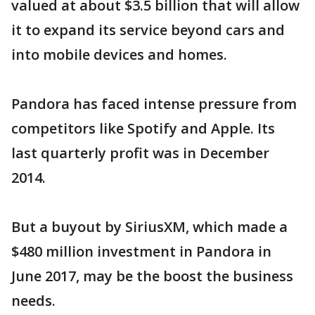
valued at about $3.5 billion that will allow
it to expand its service beyond cars and
into mobile devices and homes.
Pandora has faced intense pressure from
competitors like Spotify and Apple. Its
last quarterly profit was in December
2014.
But a buyout by SiriusXM, which made a
$480 million investment in Pandora in
June 2017, may be the boost the business
needs.