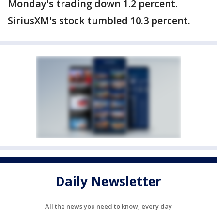
Monday's trading down 1.2 percent.
SiriusXM's stock tumbled 10.3 percent.
Daily Newsletter
All the news you need to know, every day