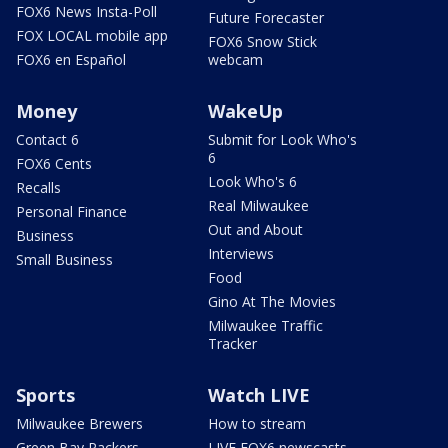
FOX6 News Insta-Poll
Future Forecaster
FOX LOCAL mobile app
FOX6 Snow Stick
FOX6 en Español
webcam
Money
WakeUp
Contact 6
Submit for Look Who's
6
FOX6 Cents
Look Who's 6
Recalls
Real Milwaukee
Personal Finance
Out and About
Business
Interviews
Small Business
Food
Gino At The Movies
Milwaukee Traffic
Tracker
Sports
Watch LIVE
Milwaukee Brewers
How to stream
Green Bay Packers
LIVE FOX6 newscasts