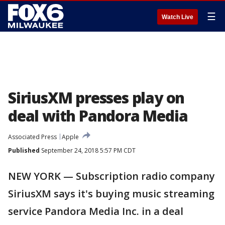
☰
Watch Live
SiriusXM presses play on
deal with Pandora Media
Associated Press
Apple
Published
September 24, 2018 5:57 PM CDT
NEW YORK — Subscription radio company
SiriusXM says it's buying music streaming
service Pandora Media Inc. in a deal