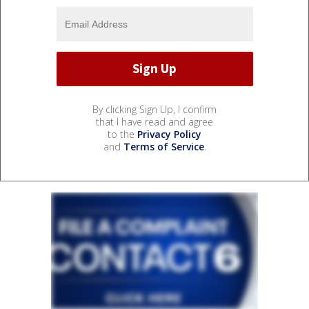
By clicking Sign Up, I confirm
that I have read and agree
to the
Privacy Policy
and
Terms of Service
.