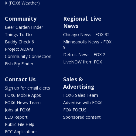
X (FOX6 Weather)
Community
Regional, Live
News
Beer Garden Finder
Things To Do
Chicago News - FOX 32
Buddy Check 6
Minneapolis News - FOX
9
Project ADAM
Detroit News - FOX 2
Community Connection
LiveNOW from FOX
Fish Fry Finder
Contact Us
Sales &
Advertising
Sign up for email alerts
FOX6 Mobile Apps
FOX6 Sales Team
FOX6 News Team
Advertise with FOX6
Jobs at FOX6
FOX FOCUS
EEO Report
Sponsored content
Public File Help
FCC Applications