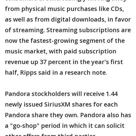
from physical music purchases like CDs,
as well as from digital downloads, in favor
of streaming. Streaming subscriptions are
now the fastest-growing segment of the
music market, with paid subscription
revenue up 37 percent in the year's first
half, Ripps said in a research note.
Pandora stockholders will receive 1.44
newly issued SiriusXM shares for each
Pandora share they own. Pandora also has
a "go-shop" period in which it can solicit