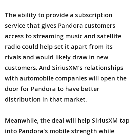
The ability to provide a subscription
service that gives Pandora customers
access to streaming music and satellite
radio could help set it apart from its
rivals and would likely draw in new
customers. And SiriusXM's relationships
with automobile companies will open the
door for Pandora to have better
distribution in that market.
Meanwhile, the deal will help SiriusXM tap
into Pandora's mobile strength while