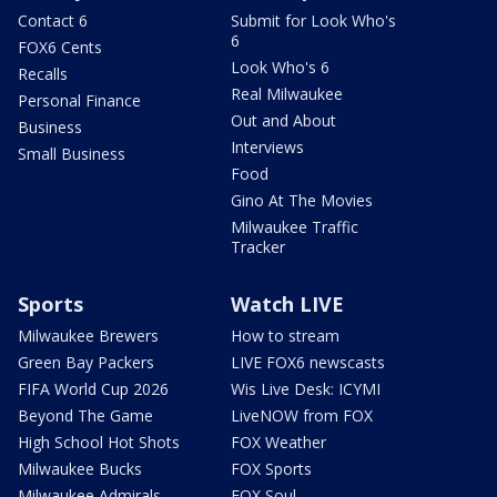
Contact 6
Submit for Look Who's
6
FOX6 Cents
Look Who's 6
Recalls
Real Milwaukee
Personal Finance
Out and About
Business
Interviews
Small Business
Food
Gino At The Movies
Milwaukee Traffic
Tracker
Sports
Watch LIVE
Milwaukee Brewers
How to stream
Green Bay Packers
LIVE FOX6 newscasts
FIFA World Cup 2026
Wis Live Desk: ICYMI
Beyond The Game
LiveNOW from FOX
High School Hot Shots
FOX Weather
Milwaukee Bucks
FOX Sports
Milwaukee Admirals
FOX Soul