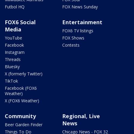
Futbol HQ
FOX News Sunday
FOX6 Social
Entertainment
Media
FOX6 TV listings
YouTube
FOX Shows
Facebook
Contests
Instagram
Threads
Bluesky
X (formerly Twitter)
TikTok
Facebook (FOX6
Weather)
X (FOX6 Weather)
Community
Regional, Live
News
Beer Garden Finder
Things To Do
Chicago News - FOX 32