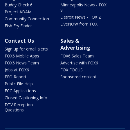
Buddy Check 6
Minneapolis News - FOX
9
Project ADAM
Detroit News - FOX 2
Community Connection
LiveNOW from FOX
Fish Fry Finder
Contact Us
Sales &
Advertising
Sign up for email alerts
FOX6 Mobile Apps
FOX6 Sales Team
FOX6 News Team
Advertise with FOX6
Jobs at FOX6
FOX FOCUS
EEO Report
Sponsored content
Public File Help
FCC Applications
Closed Captioning Info
DTV Reception
Questions