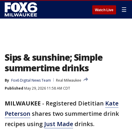
☰
Watch Live
Sips & sunshine; Simple
summertime drinks
By
Fox6 Digital News Team
Real Milwaukee
Published
May 29, 2026 11:58 AM CDT
MILWAUKEE
-
Registered Dietitian
Kate
Peterson
shares two summertime drink
recipes using
Just Made
drinks.