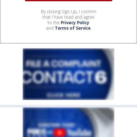
By clicking Sign Up, I confirm
that I have read and agree
to the
Privacy Policy
and
Terms of Service
.