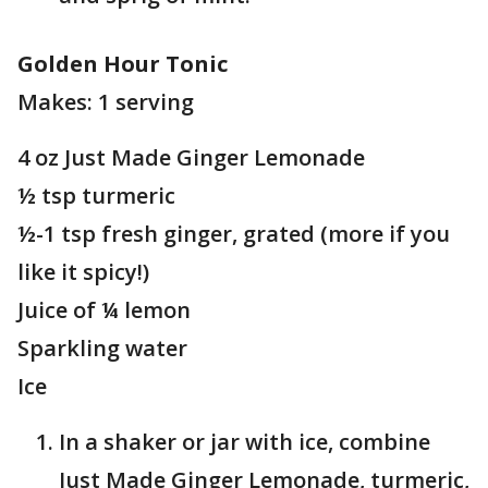
Golden Hour Tonic
Makes: 1 serving
4 oz Just Made Ginger Lemonade
½ tsp turmeric
½-1 tsp fresh ginger, grated (more if you
like it spicy!)
Juice of ¼ lemon
Sparkling water
Ice
In a shaker or jar with ice, combine
Just Made Ginger Lemonade, turmeric,