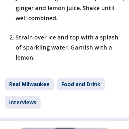
ginger and lemon juice. Shake until
well combined.
Strain over ice and top with a splash
of sparkling water. Garnish with a
lemon.
Real Milwaukee
Food and Drink
Interviews