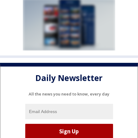
Daily Newsletter
All the news you need to know, every day