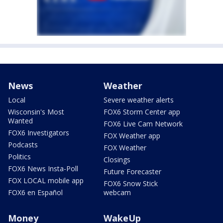
News
Weather
Local
Severe weather alerts
Wisconsin's Most
FOX6 Storm Center app
Wanted
FOX6 Live Cam Network
FOX6 Investigators
FOX Weather app
Podcasts
FOX Weather
Politics
Closings
FOX6 News Insta-Poll
Future Forecaster
FOX LOCAL mobile app
FOX6 Snow Stick
FOX6 en Español
webcam
Money
WakeUp