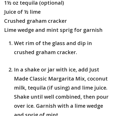
1½ oz tequila (optional)
Juice of ½ lime
Crushed graham cracker
Lime wedge and mint sprig for garnish
Wet rim of the glass and dip in
crushed graham cracker.
In a shake or jar with ice, add Just
Made Classic Margarita Mix, coconut
milk, tequila (if using) and lime juice.
Shake until well combined, then pour
over ice. Garnish with a lime wedge
and sprig of mint.