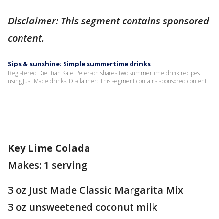
Disclaimer: This segment contains sponsored
content.
Sips & sunshine; Simple summertime drinks
Registered Dietitian Kate Peterson shares two summertime drink recipes
using Just Made drinks. Disclaimer: This segment contains sponsored content
Key Lime Colada
Makes: 1 serving
3 oz Just Made Classic Margarita Mix
3 oz unsweetened coconut milk