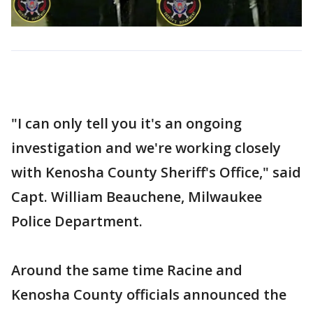
"I can only tell you it's an ongoing
investigation and we're working closely
with Kenosha County Sheriff's Office," said
Capt. William Beauchene, Milwaukee
Police Department.
Around the same time Racine and
Kenosha County officials announced the