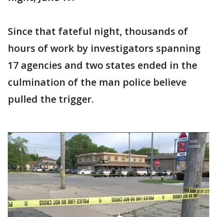
Since that fateful night, thousands of
hours of work by investigators spanning
17 agencies and two states ended in the
culmination of the man police believe
pulled the trigger.