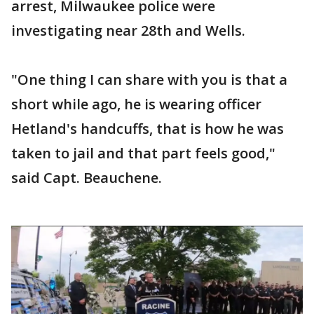
arrest, Milwaukee police were
investigating near 28th and Wells.
"One thing I can share with you is that a
short while ago, he is wearing officer
Hetland's handcuffs, that is how he was
taken to jail and that part feels good,"
said Capt. Beauchene.