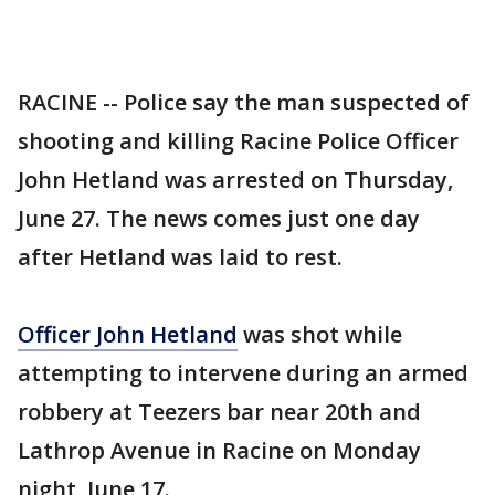
RACINE -- Police say the man suspected of
shooting and killing Racine Police Officer
John Hetland was arrested on Thursday,
June 27. The news comes just one day
after Hetland was laid to rest.
Officer John Hetland
was shot while
attempting to intervene during an armed
robbery at Teezers bar near 20th and
Lathrop Avenue in Racine on Monday
night, June 17.