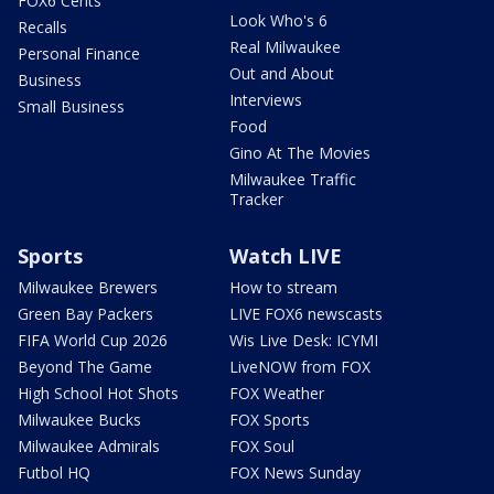
FOX6 Cents
Look Who's 6
Recalls
Real Milwaukee
Personal Finance
Out and About
Business
Interviews
Small Business
Food
Gino At The Movies
Milwaukee Traffic
Tracker
Sports
Watch LIVE
Milwaukee Brewers
How to stream
Green Bay Packers
LIVE FOX6 newscasts
FIFA World Cup 2026
Wis Live Desk: ICYMI
Beyond The Game
LiveNOW from FOX
High School Hot Shots
FOX Weather
Milwaukee Bucks
FOX Sports
Milwaukee Admirals
FOX Soul
Futbol HQ
FOX News Sunday