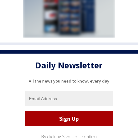
Daily Newsletter
All the news you need to know, every day
By clicking Sign Up, I confirm