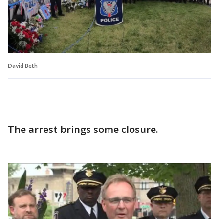
David Beth
The arrest brings some closure.