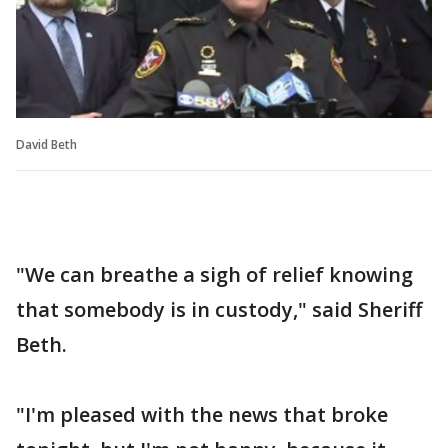
David Beth
"We can breathe a sigh of relief knowing
that somebody is in custody," said Sheriff
Beth.
"I'm pleased with the news that broke