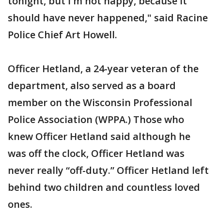
tonight, but I'm not happy, because it
should have never happened," said Racine
Police Chief Art Howell.
Officer Hetland, a 24-year veteran of the
department, also served as a board
member on the Wisconsin Professional
Police Association (WPPA.) Those who
knew Officer Hetland said although he
was off the clock, Officer Hetland was
never really “off-duty.” Officer Hetland left
behind two children and countless loved
ones.