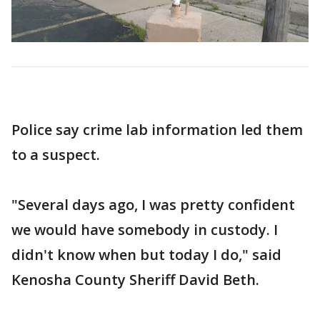
Police say crime lab information led them
to a suspect.
"Several days ago, I was pretty confident
we would have somebody in custody. I
didn't know when but today I do," said
Kenosha County Sheriff David Beth.