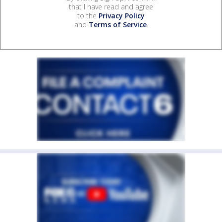
that I have read and agree
to the
Privacy Policy
and
Terms of Service
.