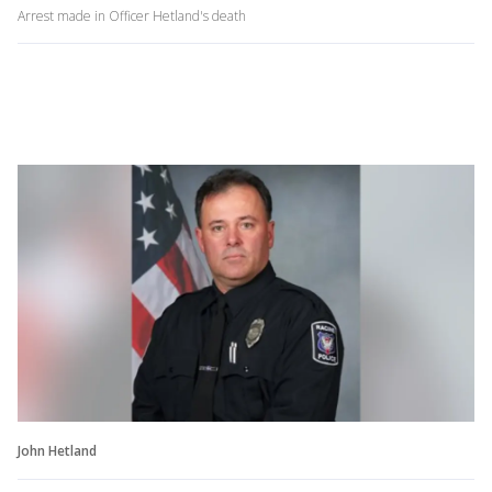
Arrest made in Officer Hetland's death
John Hetland