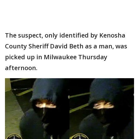
The suspect, only identified by Kenosha
County Sheriff David Beth as a man, was
picked up in Milwaukee Thursday
afternoon.