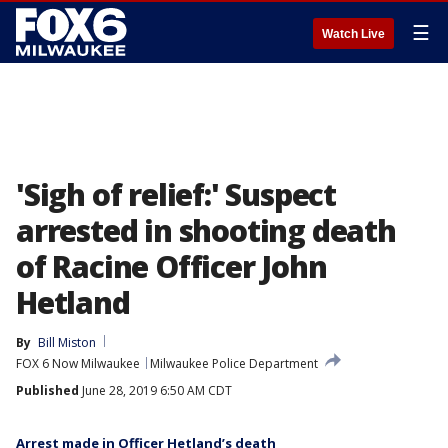
☰
Watch Live
'Sigh of relief:' Suspect
arrested in shooting death
of Racine Officer John
Hetland
By
Bill Miston
FOX 6 Now Milwaukee
Milwaukee Police Department
Published
June 28, 2019 6:50 AM CDT
Arrest made in Officer Hetland’s death