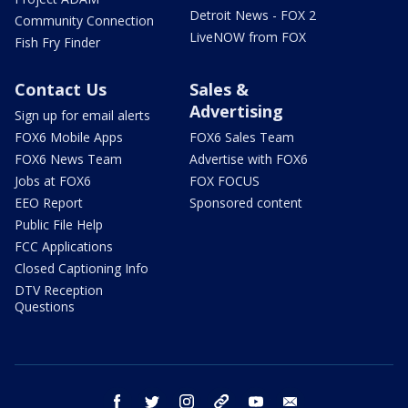
Detroit News - FOX 2
Community Connection
LiveNOW from FOX
Fish Fry Finder
Contact Us
Sales &
Advertising
Sign up for email alerts
FOX6 Mobile Apps
FOX6 Sales Team
FOX6 News Team
Advertise with FOX6
Jobs at FOX6
FOX FOCUS
EEO Report
Sponsored content
Public File Help
FCC Applications
Closed Captioning Info
DTV Reception
Questions
facebook
twitter
instagram
threads
youtube
email