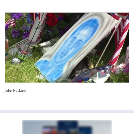
John Hetland