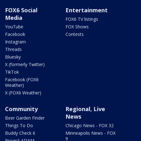
FOX6 Social
Entertainment
Media
FOX6 TV listings
YouTube
FOX Shows
Facebook
Contests
Instagram
Threads
Bluesky
X (formerly Twitter)
TikTok
Facebook (FOX6
Weather)
X (FOX6 Weather)
Community
Regional, Live
News
Beer Garden Finder
Things To Do
Chicago News - FOX 32
Buddy Check 6
Minneapolis News - FOX
9
Project ADAM