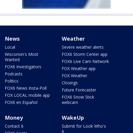
News
Weather
Local
Severe weather alerts
Wisconsin's Most
FOX6 Storm Center app
Wanted
FOX6 Live Cam Network
FOX6 Investigators
FOX Weather app
Podcasts
FOX Weather
Politics
Closings
FOX6 News Insta-Poll
Future Forecaster
FOX LOCAL mobile app
FOX6 Snow Stick
FOX6 en Español
webcam
Money
WakeUp
Contact 6
Submit for Look Who's
6