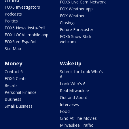
Wanted
FOX6 Live Cam Network
FOX6 Investigators
FOX Weather app
Podcasts
FOX Weather
Politics
Closings
FOX6 News Insta-Poll
Future Forecaster
FOX LOCAL mobile app
FOX6 Snow Stick
FOX6 en Español
webcam
Site Map
Money
WakeUp
Contact 6
Submit for Look Who's
6
FOX6 Cents
Look Who's 6
Recalls
Real Milwaukee
Personal Finance
Out and About
Business
Interviews
Small Business
Food
Gino At The Movies
Milwaukee Traffic