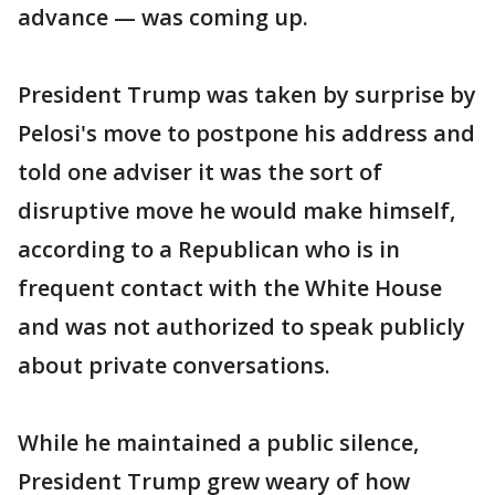
advance — was coming up.
President Trump was taken by surprise by
Pelosi's move to postpone his address and
told one adviser it was the sort of
disruptive move he would make himself,
according to a Republican who is in
frequent contact with the White House
and was not authorized to speak publicly
about private conversations.
While he maintained a public silence,
President Trump grew weary of how