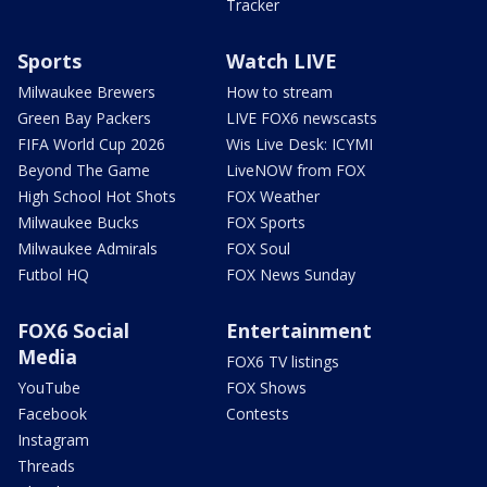
Tracker
Sports
Watch LIVE
Milwaukee Brewers
How to stream
Green Bay Packers
LIVE FOX6 newscasts
FIFA World Cup 2026
Wis Live Desk: ICYMI
Beyond The Game
LiveNOW from FOX
High School Hot Shots
FOX Weather
Milwaukee Bucks
FOX Sports
Milwaukee Admirals
FOX Soul
Futbol HQ
FOX News Sunday
FOX6 Social
Entertainment
Media
FOX6 TV listings
YouTube
FOX Shows
Facebook
Contests
Instagram
Threads