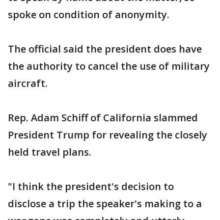
spoke on condition of anonymity.
The official said the president does have
the authority to cancel the use of military
aircraft.
Rep. Adam Schiff of California slammed
President Trump for revealing the closely
held travel plans.
"I think the president's decision to
disclose a trip the speaker's making to a