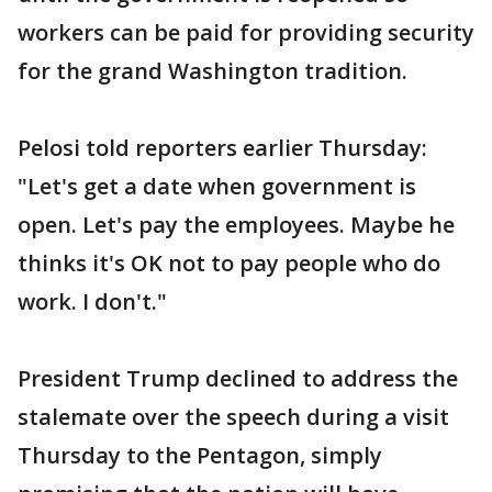
workers can be paid for providing security
for the grand Washington tradition.
Pelosi told reporters earlier Thursday:
"Let's get a date when government is
open. Let's pay the employees. Maybe he
thinks it's OK not to pay people who do
work. I don't."
President Trump declined to address the
stalemate over the speech during a visit
Thursday to the Pentagon, simply