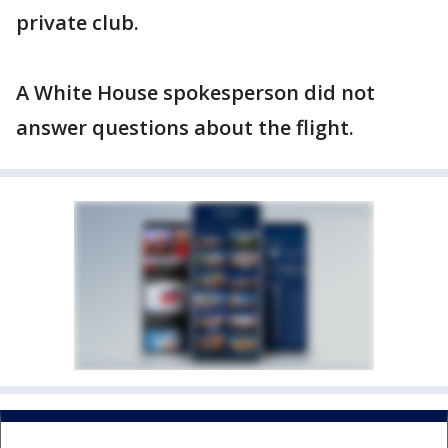
private club.
A White House spokesperson did not
answer questions about the flight.