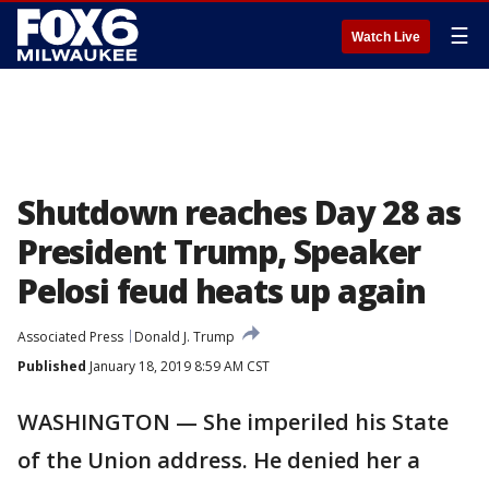
☰
Watch Live
Shutdown reaches Day 28 as
President Trump, Speaker
Pelosi feud heats up again
Associated Press
Donald J. Trump
Published
January 18, 2019 8:59 AM CST
WASHINGTON — She imperiled his State
of the Union address. He denied her a