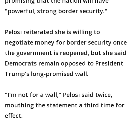
promising that the nation will have
"powerful, strong border security."
Pelosi reiterated she is willing to
negotiate money for border security once
the government is reopened, but she said
Democrats remain opposed to President
Trump's long-promised wall.
"I'm not for a wall," Pelosi said twice,
mouthing the statement a third time for
effect.