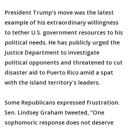
President Trump's move was the latest
example of his extraordinary willingness
to tether U.S. government resources to his
political needs. He has publicly urged the
Justice Department to investigate
political opponents and threatened to cut
disaster aid to Puerto Rico amid a spat
with the island territory's leaders.
Some Republicans expressed frustration.
Sen. Lindsey Graham tweeted, "One
sophomoric response does not deserve