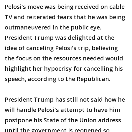
Pelosi's move was being received on cable
TV and reiterated fears that he was being
outmaneuvered in the public eye.
President Trump was delighted at the
idea of canceling Pelosi's trip, believing
the focus on the resources needed would
highlight her hypocrisy for cancelling his
speech, according to the Republican.
President Trump has still not said how he
will handle Pelosi's attempt to have him
postpone his State of the Union address
until the government is reopened so