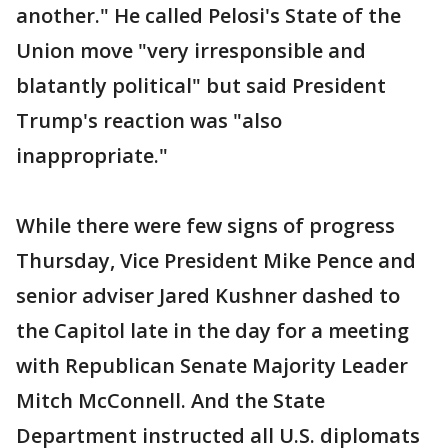
another." He called Pelosi's State of the
Union move "very irresponsible and
blatantly political" but said President
Trump's reaction was "also
inappropriate."
While there were few signs of progress
Thursday, Vice President Mike Pence and
senior adviser Jared Kushner dashed to
the Capitol late in the day for a meeting
with Republican Senate Majority Leader
Mitch McConnell. And the State
Department instructed all U.S. diplomats