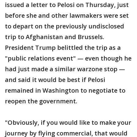
issued a letter to Pelosi on Thursday, just
before she and other lawmakers were set
to depart on the previously undisclosed
trip to Afghanistan and Brussels.
President Trump belittled the trip as a
"public relations event" — even though he
had just made a similar warzone stop —
and said it would be best if Pelosi
remained in Washington to negotiate to
reopen the government.
"Obviously, if you would like to make your
journey by flying commercial, that would