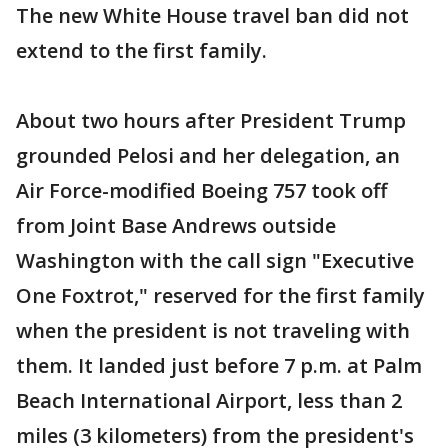
The new White House travel ban did not
extend to the first family.
About two hours after President Trump
grounded Pelosi and her delegation, an
Air Force-modified Boeing 757 took off
from Joint Base Andrews outside
Washington with the call sign "Executive
One Foxtrot," reserved for the first family
when the president is not traveling with
them. It landed just before 7 p.m. at Palm
Beach International Airport, less than 2
miles (3 kilometers) from the president's