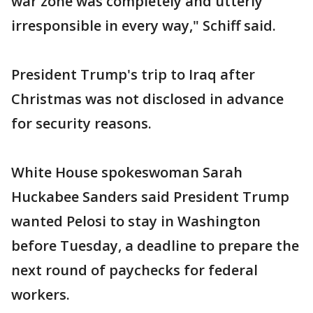
war zone was completely and utterly
irresponsible in every way," Schiff said.
President Trump's trip to Iraq after
Christmas was not disclosed in advance
for security reasons.
White House spokeswoman Sarah
Huckabee Sanders said President Trump
wanted Pelosi to stay in Washington
before Tuesday, a deadline to prepare the
next round of paychecks for federal
workers.