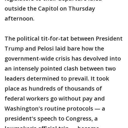
outside the Capitol on Thursday
afternoon.
The political tit-for-tat between President
Trump and Pelosi laid bare how the
government-wide crisis has devolved into
an intensely pointed clash between two
leaders determined to prevail. It took
place as hundreds of thousands of
federal workers go without pay and
Washington's routine protocols — a
president's speech to Congress, a