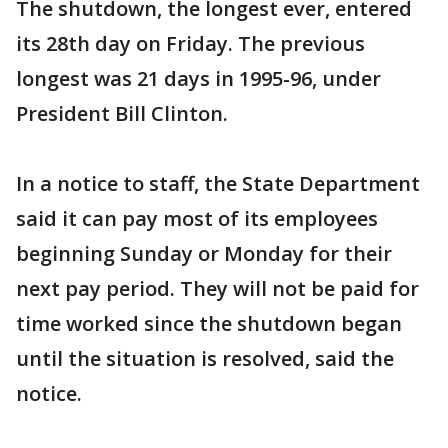
The shutdown, the longest ever, entered
its 28th day on Friday. The previous
longest was 21 days in 1995-96, under
President Bill Clinton.
In a notice to staff, the State Department
said it can pay most of its employees
beginning Sunday or Monday for their
next pay period. They will not be paid for
time worked since the shutdown began
until the situation is resolved, said the
notice.