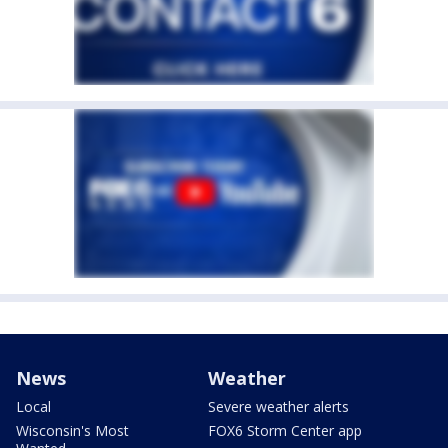
News
Weather
Local
Severe weather alerts
Wisconsin's Most
FOX6 Storm Center app