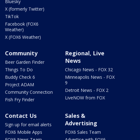
Bluesky
X (formerly Twitter)
TikTok
Facebook (FOX6
Weather)
X (FOX6 Weather)
Community
Regional, Live
News
Beer Garden Finder
Things To Do
Chicago News - FOX 32
Buddy Check 6
Minneapolis News - FOX
9
Project ADAM
Detroit News - FOX 2
Community Connection
LiveNOW from FOX
Fish Fry Finder
Contact Us
Sales &
Advertising
Sign up for email alerts
FOX6 Mobile Apps
FOX6 Sales Team
FOX6 News Team
Advertise with FOX6