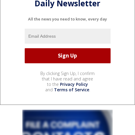
Daily Newsletter
All the news you need to know, every day
By clicking Sign Up, I confirm
that I have read and agree
to the
Privacy Policy
and
Terms of Service
.