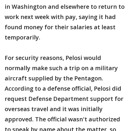
in Washington and elsewhere to return to
work next week with pay, saying it had
found money for their salaries at least
temporarily.
For security reasons, Pelosi would
normally make such a trip on a military
aircraft supplied by the Pentagon.
According to a defense official, Pelosi did
request Defense Department support for
overseas travel and it was initially
approved. The official wasn't authorized
to speak by name about the matter, so