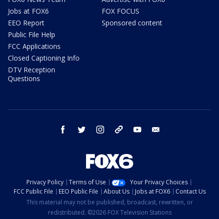
Jobs at FOX6
FOX FOCUS
EEO Report
Sponsored content
Public File Help
FCC Applications
Closed Captioning Info
DTV Reception
Questions
facebook
twitter
instagram
threads
youtube
email
Privacy Policy
Terms of Use
Your Privacy Choices
FCC Public File
EEO Public File
About Us
Jobs at FOX6
Contact Us
This material may not be published, broadcast, rewritten, or
redistributed. ©2026 FOX Television Stations