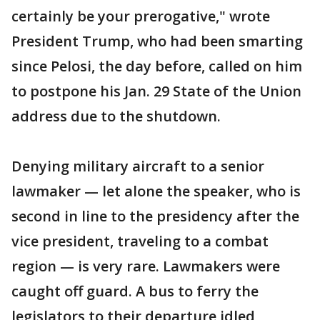
certainly be your prerogative," wrote
President Trump, who had been smarting
since Pelosi, the day before, called on him
to postpone his Jan. 29 State of the Union
address due to the shutdown.
Denying military aircraft to a senior
lawmaker — let alone the speaker, who is
second in line to the presidency after the
vice president, traveling to a combat
region — is very rare. Lawmakers were
caught off guard. A bus to ferry the
legislators to their departure idled