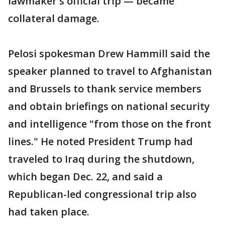
lawmaker's official trip — became
collateral damage.
Pelosi spokesman Drew Hammill said the
speaker planned to travel to Afghanistan
and Brussels to thank service members
and obtain briefings on national security
and intelligence "from those on the front
lines." He noted President Trump had
traveled to Iraq during the shutdown,
which began Dec. 22, and said a
Republican-led congressional trip also
had taken place.