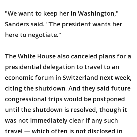
"We want to keep her in Washington,"
Sanders said. "The president wants her
here to negotiate."
The White House also canceled plans for a
presidential delegation to travel to an
economic forum in Switzerland next week,
citing the shutdown. And they said future
congressional trips would be postponed
until the shutdown is resolved, though it
was not immediately clear if any such
travel — which often is not disclosed in