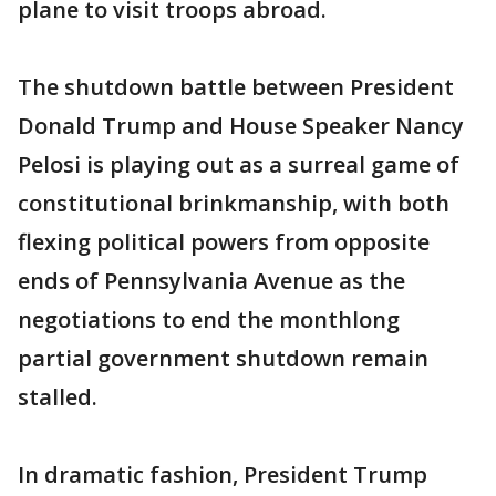
plane to visit troops abroad.
The shutdown battle between President
Donald Trump and House Speaker Nancy
Pelosi is playing out as a surreal game of
constitutional brinkmanship, with both
flexing political powers from opposite
ends of Pennsylvania Avenue as the
negotiations to end the monthlong
partial government shutdown remain
stalled.
In dramatic fashion, President Trump