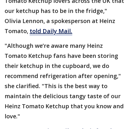
Tomato Ketchup lovers across the UK that
our ketchup has to be in the fridge,"
Olivia Lennon, a spokesperson at Heinz
Tomato,
told Daily Mail.
"Although we’re aware many Heinz
Tomato Ketchup fans have been storing
their ketchup in the cupboard, we do
recommend refrigeration after opening,"
she clarified. "This is the best way to
maintain the delicious tangy taste of our
Heinz Tomato Ketchup that you know and
love."