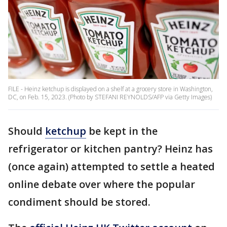
FILE - Heinz ketchup is displayed on a shelf at a grocery store in Washington,
DC, on Feb. 15, 2023. (Photo by STEFANI REYNOLDS/AFP via Getty Images)
Should
ketchup
be kept in the
refrigerator or kitchen pantry? Heinz has
(once again) attempted to settle a heated
online debate over where the popular
condiment should be stored.