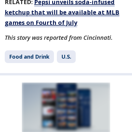
RELATED:
Pepsi unveils soda-infused
ketchup that will be available at MLB
games on Fourth of July
This story was reported from Cincinnati.
Food and Drink
U.S.