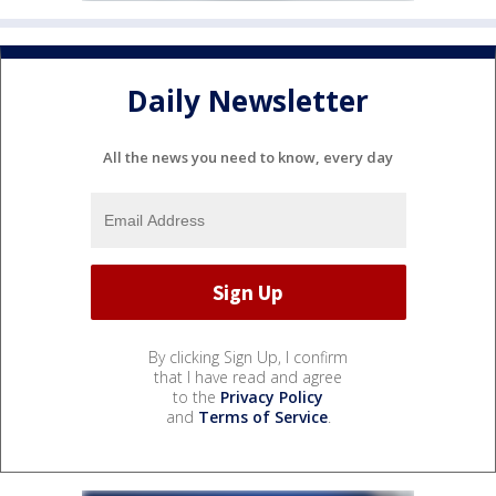
Daily Newsletter
All the news you need to know, every day
By clicking Sign Up, I confirm
that I have read and agree
to the
Privacy Policy
and
Terms of Service
.