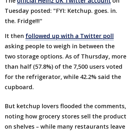
The
official Heinz UK Twitter account
on
Tuesday posted: "FYI: Ketchup. goes. in.
the. Fridge!!!"
It then
followed up with a Twitter poll
asking people to weigh in between the
two storage options. As of Thursday, more
than half (57.8%) of the 7,500 users voted
for the refrigerator, while 42.2% said the
cupboard.
But ketchup lovers flooded the comments,
noting how grocery stores sell the product
on shelves – while many restaurants leave