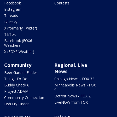
Facebook
Contests
Instagram
Threads
Bluesky
X (formerly Twitter)
TikTok
Facebook (FOX6
Weather)
X (FOX6 Weather)
Community
Regional, Live
News
Beer Garden Finder
Things To Do
Chicago News - FOX 32
Buddy Check 6
Minneapolis News - FOX
9
Project ADAM
Detroit News - FOX 2
Community Connection
LiveNOW from FOX
Fish Fry Finder