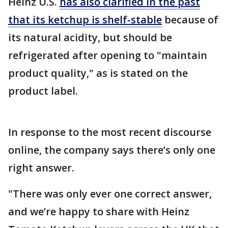
Heinz U.S.
has also clarified in the past
that its ketchup is shelf-stable
because of
its natural acidity, but should be
refrigerated after opening to "maintain
product quality," as is stated on the
product label.
In response to the most recent discourse
online, the company says there’s only one
right answer.
"There was only ever one correct answer,
and we’re happy to share with Heinz