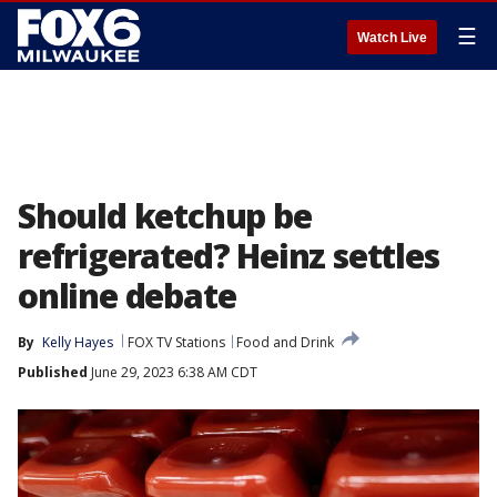
☰
Watch Live
Should ketchup be
refrigerated? Heinz settles
online debate
By
Kelly Hayes
FOX TV Stations
Food and Drink
Published
June 29, 2023 6:38 AM CDT