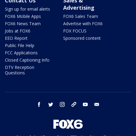
Contact Us
Sales &
Advertising
Sign up for email alerts
FOX6 Mobile Apps
FOX6 Sales Team
FOX6 News Team
Advertise with FOX6
Jobs at FOX6
FOX FOCUS
EEO Report
Sponsored content
Public File Help
FCC Applications
Closed Captioning Info
DTV Reception
Questions
facebook
twitter
instagram
threads
youtube
email