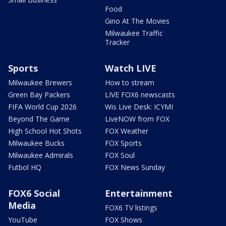
Food
Gino At The Movies
Milwaukee Traffic
Tracker
Sports
Watch LIVE
Milwaukee Brewers
How to stream
Green Bay Packers
LIVE FOX6 newscasts
FIFA World Cup 2026
Wis Live Desk: ICYMI
Beyond The Game
LiveNOW from FOX
High School Hot Shots
FOX Weather
Milwaukee Bucks
FOX Sports
Milwaukee Admirals
FOX Soul
Futbol HQ
FOX News Sunday
FOX6 Social
Entertainment
Media
FOX6 TV listings
YouTube
FOX Shows