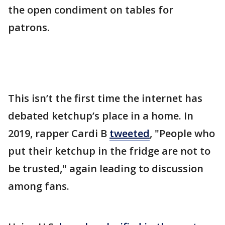
the open condiment on tables for
patrons.
This isn’t the first time the internet has
debated ketchup’s place in a home. In
2019, rapper Cardi B
tweeted
, "People who
put their ketchup in the fridge are not to
be trusted," again leading to discussion
among fans.