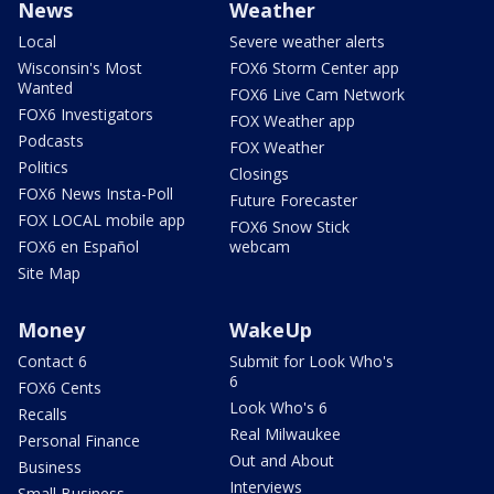
News
Weather
Local
Severe weather alerts
Wisconsin's Most
FOX6 Storm Center app
Wanted
FOX6 Live Cam Network
FOX6 Investigators
FOX Weather app
Podcasts
FOX Weather
Politics
Closings
FOX6 News Insta-Poll
Future Forecaster
FOX LOCAL mobile app
FOX6 Snow Stick
FOX6 en Español
webcam
Site Map
Money
WakeUp
Contact 6
Submit for Look Who's
6
FOX6 Cents
Look Who's 6
Recalls
Real Milwaukee
Personal Finance
Out and About
Business
Interviews
Small Business