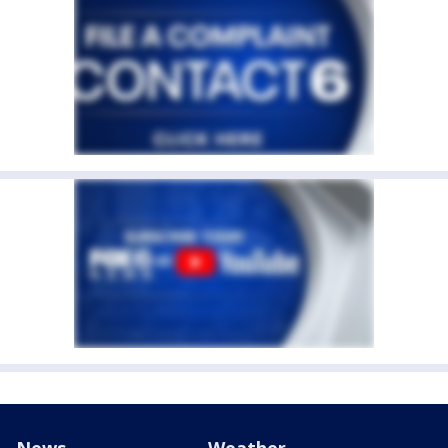
News
Weather