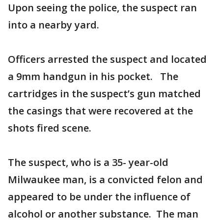
Upon seeing the police, the suspect ran
into a nearby yard.
Officers arrested the suspect and located
a 9mm handgun in his pocket. The
cartridges in the suspect’s gun matched
the casings that were recovered at the
shots fired scene.
The suspect, who is a 35- year-old
Milwaukee man, is a convicted felon and
appeared to be under the influence of
alcohol or another substance. The man