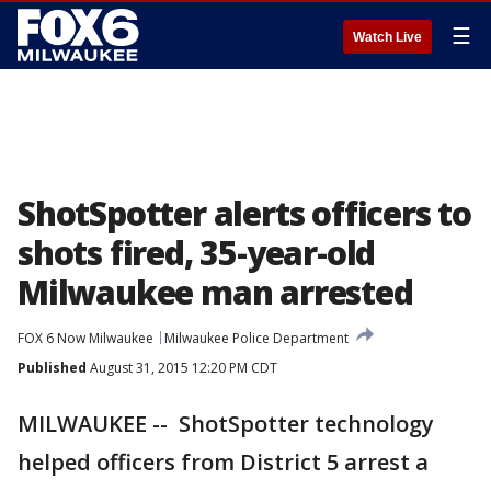
☰
Watch Live
ShotSpotter alerts officers to
shots fired, 35-year-old
Milwaukee man arrested
FOX 6 Now Milwaukee
Milwaukee Police Department
Published
August 31, 2015 12:20 PM CDT
MILWAUKEE -- ShotSpotter technology
helped officers from District 5 arrest a