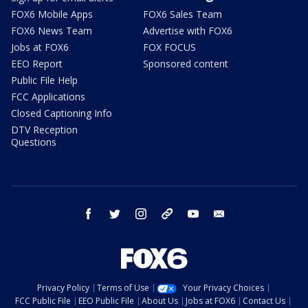
FOX6 Mobile Apps
FOX6 Sales Team
FOX6 News Team
Advertise with FOX6
Jobs at FOX6
FOX FOCUS
EEO Report
Sponsored content
Public File Help
FCC Applications
Closed Captioning Info
DTV Reception
Questions
facebook
twitter
instagram
threads
youtube
email
Privacy Policy
Terms of Use
Your Privacy Choices
FCC Public File
EEO Public File
About Us
Jobs at FOX6
Contact Us