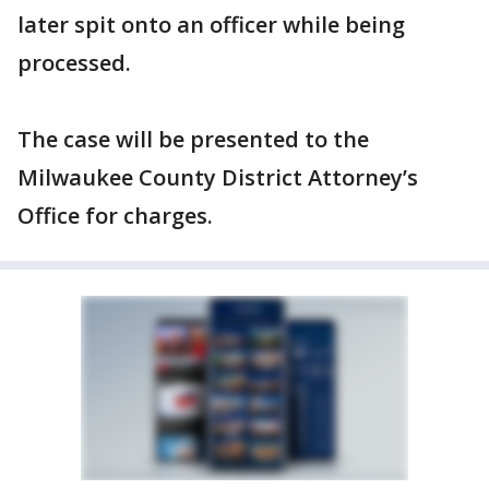
later spit onto an officer while being
processed.
The case will be presented to the
Milwaukee County District Attorney’s
Office for charges.