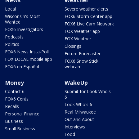
Local
Severe weather alerts
Wisconsin's Most
FOX6 Storm Center app
Wanted
FOX6 Live Cam Network
FOX6 Investigators
FOX Weather app
Podcasts
FOX Weather
Politics
Closings
FOX6 News Insta-Poll
Future Forecaster
FOX LOCAL mobile app
FOX6 Snow Stick
FOX6 en Español
webcam
Money
WakeUp
Contact 6
Submit for Look Who's
6
FOX6 Cents
Look Who's 6
Recalls
Real Milwaukee
Personal Finance
Out and About
Business
Interviews
Small Business
Food