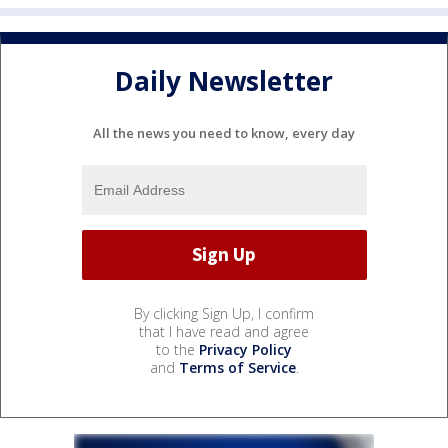
Daily Newsletter
All the news you need to know, every day
By clicking Sign Up, I confirm
that I have read and agree
to the
Privacy Policy
and
Terms of Service
.