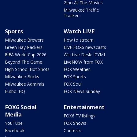
Gino At The Movies
Milwaukee Traffic
Tracker
Sports
Watch LIVE
Milwaukee Brewers
How to stream
Green Bay Packers
LIVE FOX6 newscasts
FIFA World Cup 2026
Wis Live Desk: ICYMI
Beyond The Game
LiveNOW from FOX
High School Hot Shots
FOX Weather
Milwaukee Bucks
FOX Sports
Milwaukee Admirals
FOX Soul
Futbol HQ
FOX News Sunday
FOX6 Social
Entertainment
Media
FOX6 TV listings
YouTube
FOX Shows
Facebook
Contests