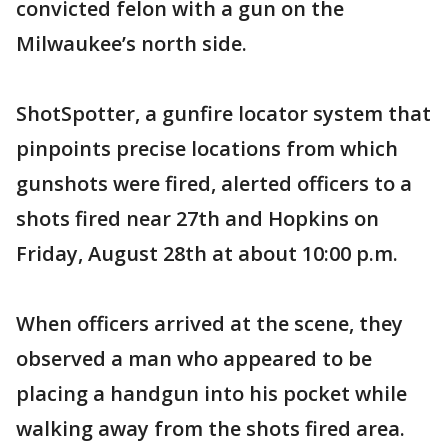
convicted felon with a gun on the
Milwaukee’s north side.
ShotSpotter, a gunfire locator system that
pinpoints precise locations from which
gunshots were fired, alerted officers to a
shots fired near 27th and Hopkins on
Friday, August 28th at about 10:00 p.m.
When officers arrived at the scene, they
observed a man who appeared to be
placing a handgun into his pocket while
walking away from the shots fired area.