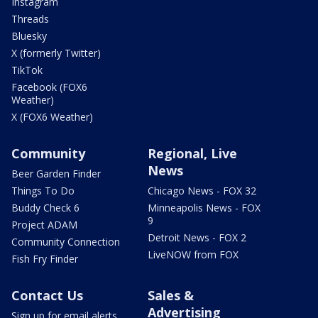
Instagram
Threads
Bluesky
X (formerly Twitter)
TikTok
Facebook (FOX6
Weather)
X (FOX6 Weather)
Community
Regional, Live
News
Beer Garden Finder
Things To Do
Chicago News - FOX 32
Buddy Check 6
Minneapolis News - FOX
9
Project ADAM
Detroit News - FOX 2
Community Connection
LiveNOW from FOX
Fish Fry Finder
Contact Us
Sales &
Advertising
Sign up for email alerts