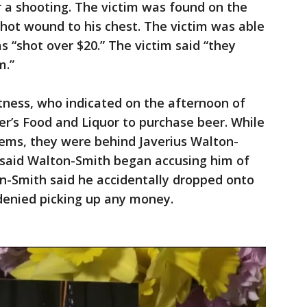
 a shooting. The victim was found on the
shot wound to his chest. The victim was able
as “shot over $20.” The victim said “they
m.”
tness, who indicated on the afternoon of
r’s Food and Liquor to purchase beer. While
 items, they were behind Javerius Walton-
s said Walton-Smith began accusing him of
ton-Smith said he accidentally dropped onto
 denied picking up any money.