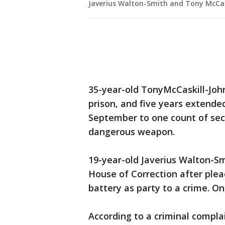
Javerius Walton-Smith and Tony McCas
35-year-old TonyMcCaskill-Joh
prison, and five years extended
September to one count of sec
dangerous weapon.
19-year-old Javerius Walton-S
House of Correction after ple
battery as party to a crime. O
According to a criminal complai