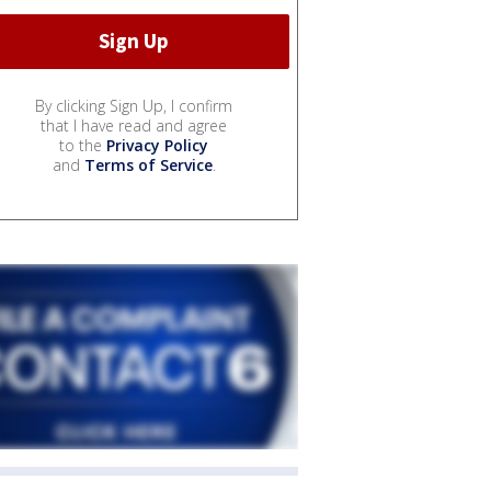
By clicking Sign Up, I confirm
that I have read and agree
to the
Privacy Policy
and
Terms of Service
.