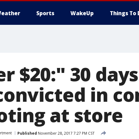
eather
Sports
WakeUp
Things To 
r $20:" 30 day
convicted in c
oting at store
artment
Published
November 28, 2017 7:27 PM CST