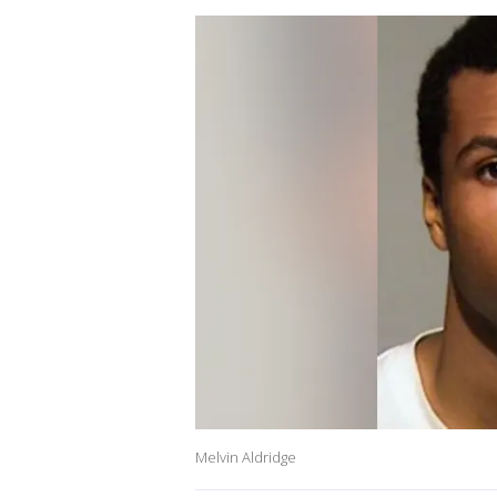
Melvin Aldridge