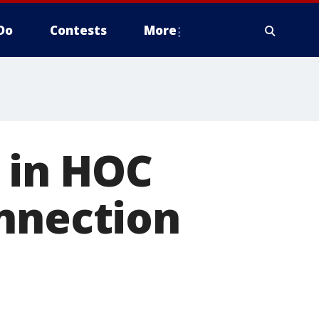
Do
Contests
More
s in HOC
onnection