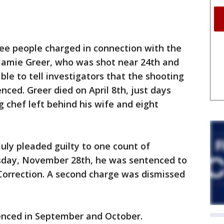
ee people charged in connection with the
 Jamie Greer, who was shot near 24th and
ble to tell investigators that the shooting
ced. Greer died on April 8th, just days
g chef left behind his wife and eight
July pleaded guilty to one count of
day, November 28th, he was sentenced to
Correction. A second charge was dismissed
nced in September and October.