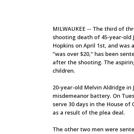
MILWAUKEE -- The third of thr
shooting death of 45-year-old
Hopkins on April 1st, and was a
"was over $20," has been senten
after the shooting. The aspirin
children.
20-year-old Melvin Aldridge in 
misdemeanor battery. On Tues
serve 30 days in the House of 
as a result of the plea deal.
The other two men were sente