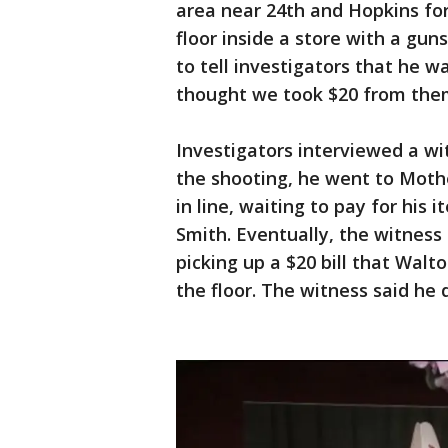
area near 24th and Hopkins for
floor inside a store with a gun
to tell investigators that he w
thought we took $20 from the
Investigators interviewed a wi
the shooting, he went to Mothe
in line, waiting to pay for his
Smith. Eventually, the witnes
picking up a $20 bill that Wal
the floor. The witness said he