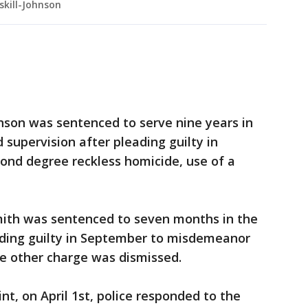
kill-Johnson
nson was sentenced to serve nine years in
 supervision after pleading guilty in
ond degree reckless homicide, use of a
mith was sentenced to seven months in the
ading guilty in September to misdemeanor
ne other charge was dismissed.
nt, on April 1st, police responded to the