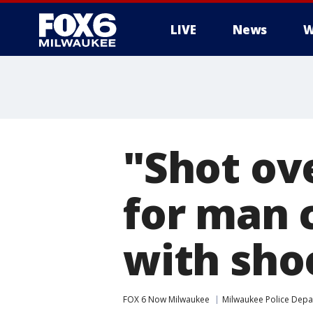
LIVE
News
W
"Shot ove
for man 
with sho
FOX 6 Now Milwaukee
Milwaukee Police Dep