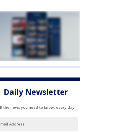
Daily Newsletter
ll the news you need to know, every day