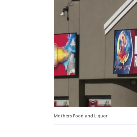
Mothers Food and Liquor