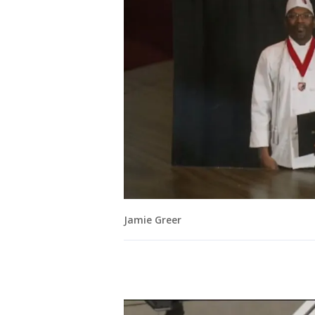
Jamie Greer