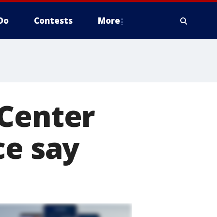
Do
Contests
More
 Center
ce say