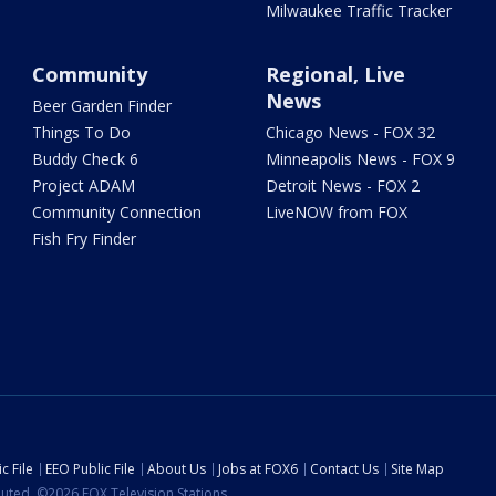
Milwaukee Traffic Tracker
Community
Regional, Live
News
Beer Garden Finder
Things To Do
Chicago News - FOX 32
Buddy Check 6
Minneapolis News - FOX 9
Project ADAM
Detroit News - FOX 2
Community Connection
LiveNOW from FOX
Fish Fry Finder
c File
EEO Public File
About Us
Jobs at FOX6
Contact Us
Site Map
ibuted. ©2026 FOX Television Stations