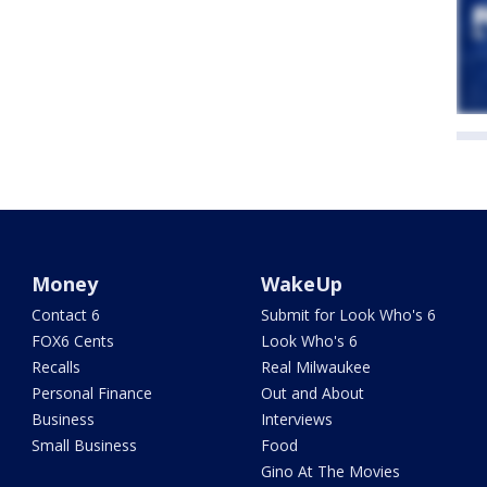
Money
WakeUp
Contact 6
Submit for Look Who's 6
FOX6 Cents
Look Who's 6
Recalls
Real Milwaukee
Personal Finance
Out and About
Business
Interviews
Small Business
Food
Gino At The Movies