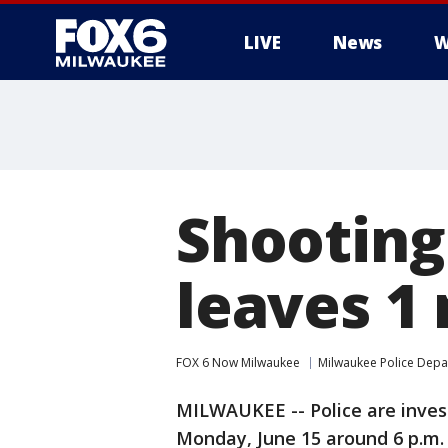
LIVE
News
W
Shooting
leaves 1
FOX 6 Now Milwaukee
Milwaukee Police Dep
MILWAUKEE -- Police are invest
Monday, June 15 around 6 p.m. 