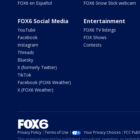
FOX6 en Español
FOX6 Snow Stick webcam
FOX6 Social Media
Entertainment
YouTube
FOX6 TV listings
Facebook
FOX Shows
Instagram
Contests
Threads
Bluesky
X (formerly Twitter)
TikTok
Facebook (FOX6 Weather)
X (FOX6 Weather)
Privacy Policy
Terms of Use
Your Privacy Choices
FCC Publi
This material may not be published, broadcast, rewritten, or redistr