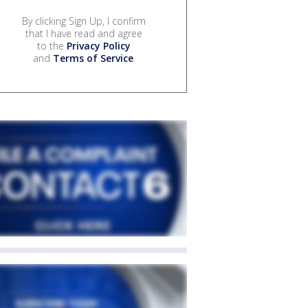
By clicking Sign Up, I confirm
that I have read and agree
to the
Privacy Policy
and
Terms of Service
.