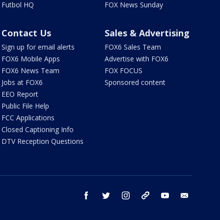
Futbol HQ
FOX News Sunday
Contact Us
Sales & Advertising
Sign up for email alerts
FOX6 Sales Team
FOX6 Mobile Apps
Advertise with FOX6
FOX6 News Team
FOX FOCUS
Jobs at FOX6
Sponsored content
EEO Report
Public File Help
FCC Applications
Closed Captioning Info
DTV Reception Questions
facebook
twitter
instagram
threads
youtube
email