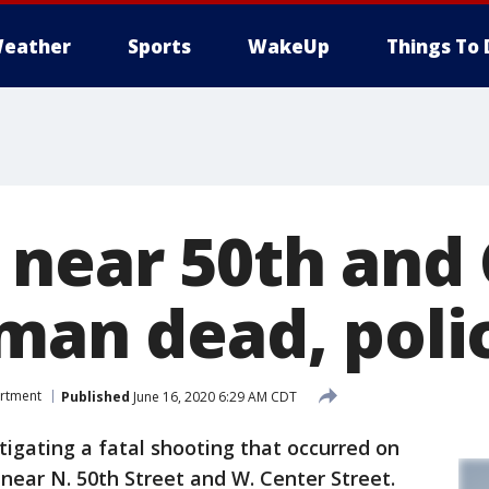
eather
Sports
WakeUp
Things To 
 near 50th and
 man dead, poli
artment
Published
June 16, 2020 6:29 AM CDT
igating a fatal shooting that occurred on
near N. 50th Street and W. Center Street.