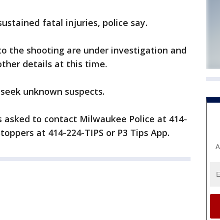
stained fatal injuries, police say.
o the shooting are under investigation and
other details at this time.
 seek unknown suspects.
s asked to contact Milwaukee Police at 414-
toppers at 414-224-TIPS or P3 Tips App.
A