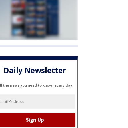
Daily Newsletter
ll the news you need to know, every day