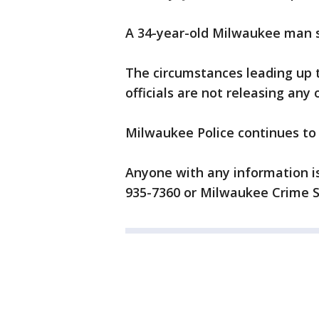
A 34-year-old Milwaukee man su
The circumstances leading up t
officials are not releasing any 
Milwaukee Police continues to
Anyone with any information i
935-7360 or Milwaukee Crime S