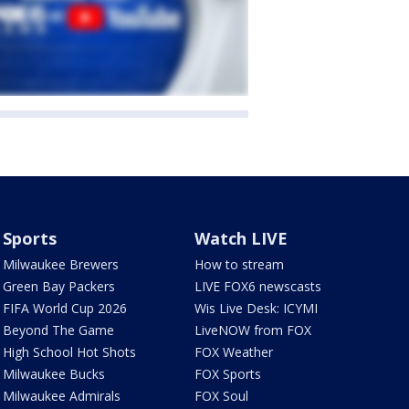
Sports
Watch LIVE
Milwaukee Brewers
How to stream
Green Bay Packers
LIVE FOX6 newscasts
FIFA World Cup 2026
Wis Live Desk: ICYMI
Beyond The Game
LiveNOW from FOX
High School Hot Shots
FOX Weather
Milwaukee Bucks
FOX Sports
Milwaukee Admirals
FOX Soul