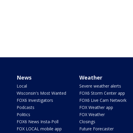
News
Weather
Local
Severe weather alerts
Wisconsin's Most Wanted
FOX6 Storm Center app
FOX6 Investigators
FOX6 Live Cam Network
Podcasts
FOX Weather app
Politics
FOX Weather
FOX6 News Insta-Poll
Closings
FOX LOCAL mobile app
Future Forecaster