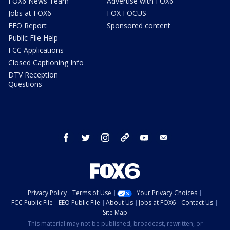
FOX6 News Team
Advertise with FOX6
Jobs at FOX6
FOX FOCUS
EEO Report
Sponsored content
Public File Help
FCC Applications
Closed Captioning Info
DTV Reception
Questions
facebook
twitter
instagram
threads
youtube
email
Privacy Policy
Terms of Use
Your Privacy Choices
FCC Public File
EEO Public File
About Us
Jobs at FOX6
Contact Us
Site Map
This material may not be published, broadcast, rewritten, or