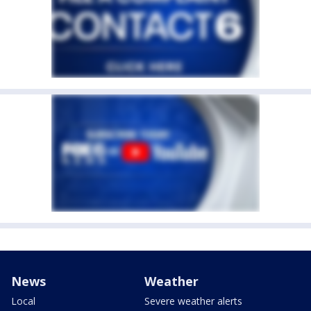
News
Weather
Local
Severe weather alerts