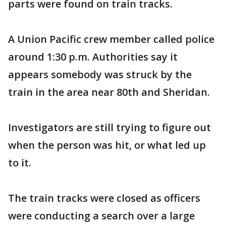
parts were found on train tracks.
A Union Pacific crew member called police
around 1:30 p.m. Authorities say it
appears somebody was struck by the
train in the area near 80th and Sheridan.
Investigators are still trying to figure out
when the person was hit, or what led up
to it.
The train tracks were closed as officers
were conducting a search over a large