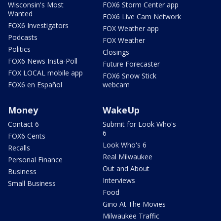
Wisconsin's Most
FOX6 Storm Center app
Wanted
FOX6 Live Cam Network
FOX6 Investigators
FOX Weather app
Podcasts
FOX Weather
Politics
Closings
FOX6 News Insta-Poll
Future Forecaster
FOX LOCAL mobile app
FOX6 Snow Stick
FOX6 en Español
webcam
Money
WakeUp
Contact 6
Submit for Look Who's
6
FOX6 Cents
Look Who's 6
Recalls
Real Milwaukee
Personal Finance
Out and About
Business
Interviews
Small Business
Food
Gino At The Movies
Milwaukee Traffic