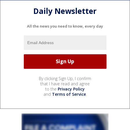
Daily Newsletter
All the news you need to know, every day
By clicking Sign Up, I confirm
that I have read and agree
to the
Privacy Policy
and
Terms of Service
.