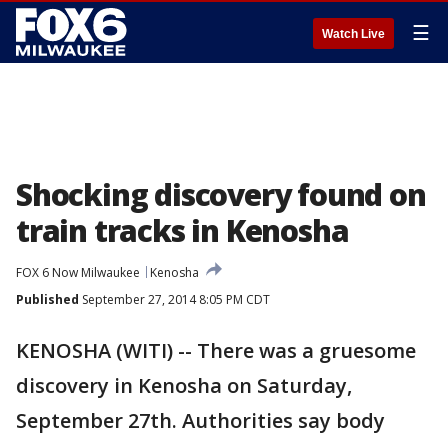
☰
Watch Live
Shocking discovery found on
train tracks in Kenosha
FOX 6 Now Milwaukee
Kenosha
Published
September 27, 2014 8:05 PM CDT
KENOSHA (WITI) -- There was a gruesome
discovery in Kenosha on Saturday,
September 27th. Authorities say body