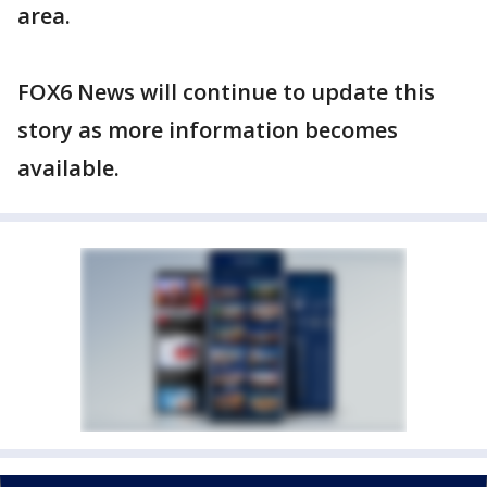
area.
FOX6 News will continue to update this
story as more information becomes
available.