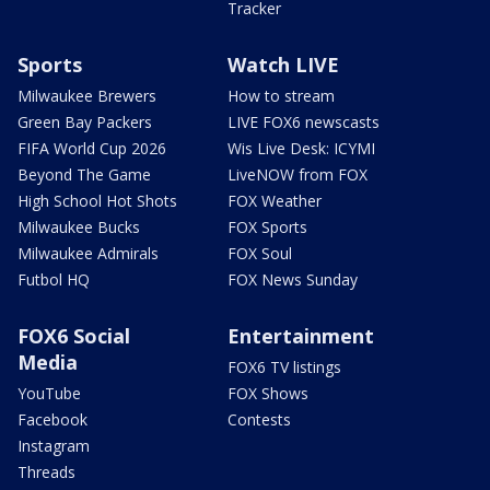
Tracker
Sports
Watch LIVE
Milwaukee Brewers
How to stream
Green Bay Packers
LIVE FOX6 newscasts
FIFA World Cup 2026
Wis Live Desk: ICYMI
Beyond The Game
LiveNOW from FOX
High School Hot Shots
FOX Weather
Milwaukee Bucks
FOX Sports
Milwaukee Admirals
FOX Soul
Futbol HQ
FOX News Sunday
FOX6 Social
Entertainment
Media
FOX6 TV listings
YouTube
FOX Shows
Facebook
Contests
Instagram
Threads