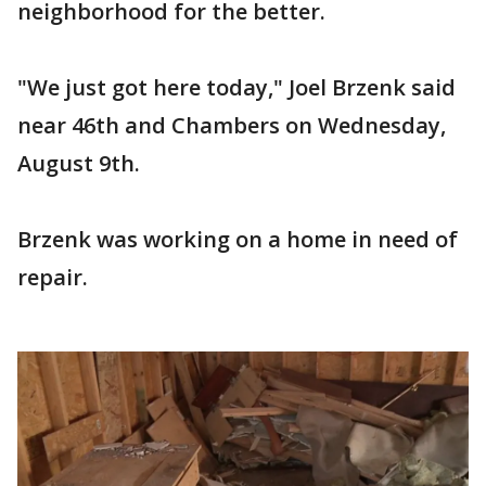
neighborhood for the better.
"We just got here today," Joel Brzenk said
near 46th and Chambers on Wednesday,
August 9th.
Brzenk was working on a home in need of
repair.