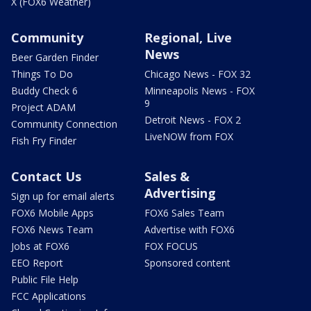
X (FOX6 Weather)
Community
Regional, Live
News
Beer Garden Finder
Things To Do
Chicago News - FOX 32
Buddy Check 6
Minneapolis News - FOX
9
Project ADAM
Detroit News - FOX 2
Community Connection
LiveNOW from FOX
Fish Fry Finder
Contact Us
Sales &
Advertising
Sign up for email alerts
FOX6 Mobile Apps
FOX6 Sales Team
FOX6 News Team
Advertise with FOX6
Jobs at FOX6
FOX FOCUS
EEO Report
Sponsored content
Public File Help
FCC Applications