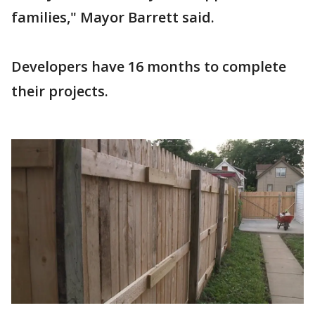
families," Mayor Barrett said.
Developers have 16 months to complete
their projects.