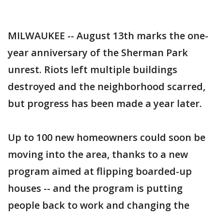
MILWAUKEE -- August 13th marks the one-
year anniversary of the Sherman Park
unrest. Riots left multiple buildings
destroyed and the neighborhood scarred,
but progress has been made a year later.
Up to 100 new homeowners could soon be
moving into the area, thanks to a new
program aimed at flipping boarded-up
houses -- and the program is putting
people back to work and changing the