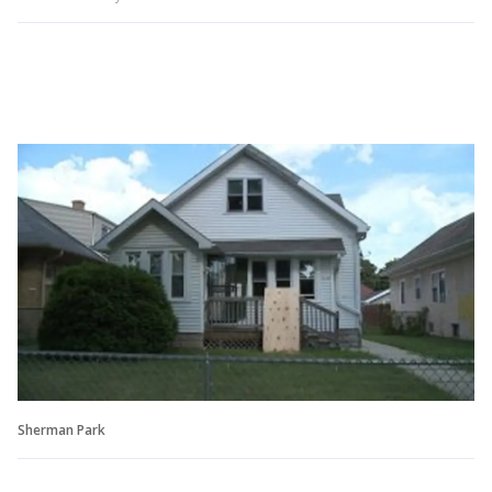
Sherman Park