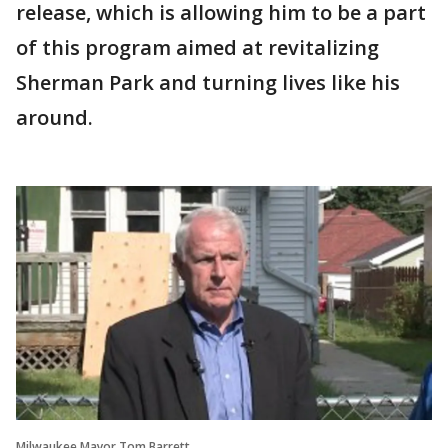
release, which is allowing him to be a part
of this program aimed at revitalizing
Sherman Park and turning lives like his
around.
Milwaukee Mayor Tom Barrett