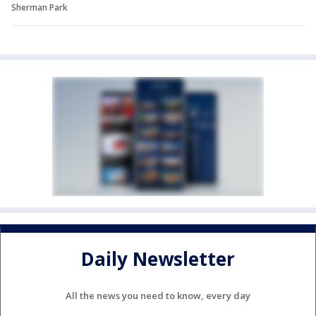
Sherman Park
Daily Newsletter
All the news you need to know, every day