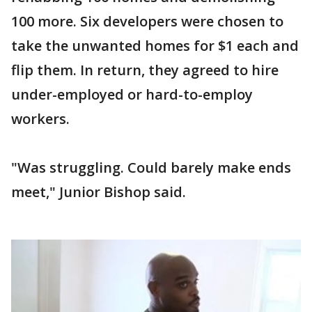
100 more. Six developers were chosen to
take the unwanted homes for $1 each and
flip them. In return, they agreed to hire
under-employed or hard-to-employ
workers.
"Was struggling. Could barely make ends
meet," Junior Bishop said.