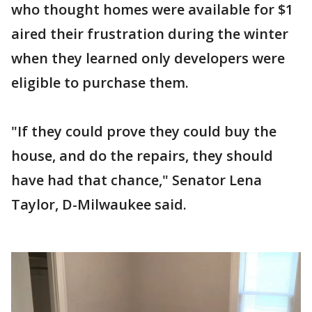
who thought homes were available for $1
aired their frustration during the winter
when they learned only developers were
eligible to purchase them.
"If they could prove they could buy the
house, and do the repairs, they should
have had that chance," Senator Lena
Taylor, D-Milwaukee said.