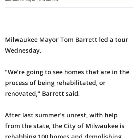
Milwaukee Mayor Tom Barrett led a tour
Wednesday.
"We're going to see homes that are in the
process of being rehabilitated, or
renovated," Barrett said.
After last summer's unrest, with help
from the state, the City of Milwaukee is
rehabbing 100 homes and demolishing