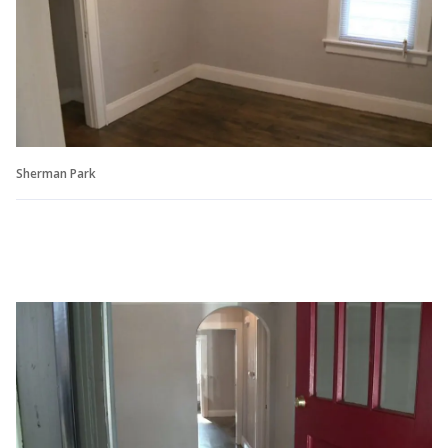
Sherman Park