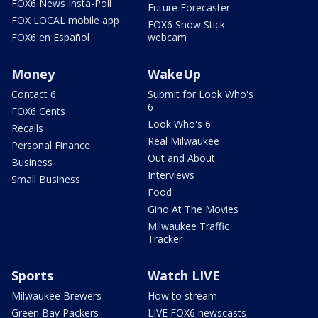
FOX6 News Insta-Poll
Future Forecaster
FOX LOCAL mobile app
FOX6 Snow Stick
FOX6 en Español
webcam
Money
WakeUp
Contact 6
Submit for Look Who's
6
FOX6 Cents
Look Who's 6
Recalls
Real Milwaukee
Personal Finance
Out and About
Business
Interviews
Small Business
Food
Gino At The Movies
Milwaukee Traffic
Tracker
Sports
Watch LIVE
Milwaukee Brewers
How to stream
Green Bay Packers
LIVE FOX6 newscasts