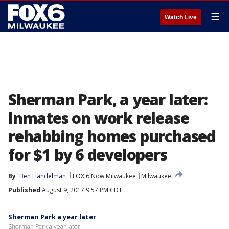
☰
Watch Live
Sherman Park, a year later:
Inmates on work release
rehabbing homes purchased
for $1 by 6 developers
By
Ben Handelman
FOX 6 Now Milwaukee
Milwaukee
Published
August 9, 2017 9:57 PM CDT
Sherman Park a year later
Sherman Park a year later