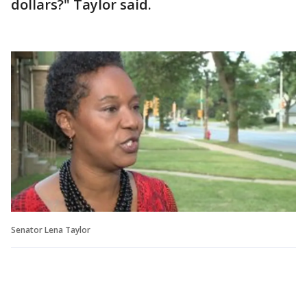
dollars?" Taylor said.
Senator Lena Taylor