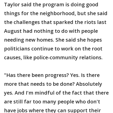
Taylor said the program is doing good
things for the neighborhood, but she said
the challenges that sparked the riots last
August had nothing to do with people
needing new homes. She said she hopes
politicians continue to work on the root
causes, like police-community relations.
"Has there been progress? Yes. Is there
more that needs to be done? Absolutely
yes. And I'm mindful of the fact that there
are still far too many people who don't
have jobs where they can support their