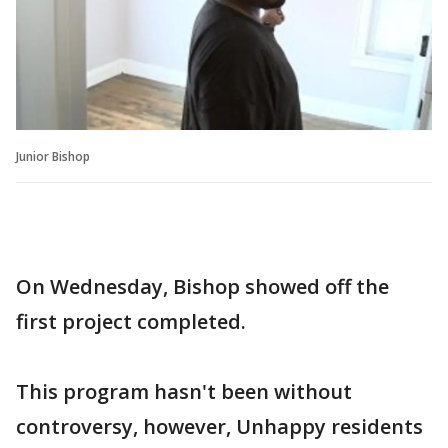
Junior Bishop
On Wednesday, Bishop showed off the
first project completed.
This program hasn't been without
controversy, however, Unhappy residents