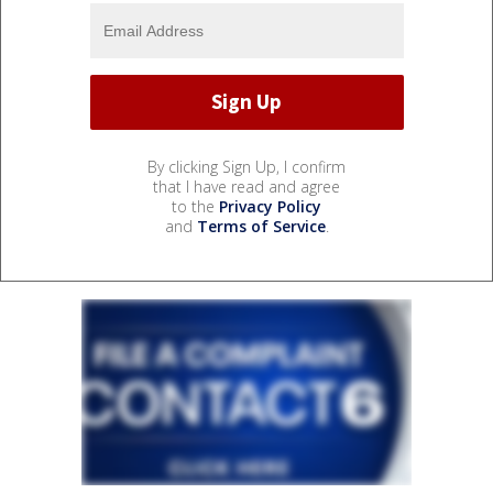
By clicking Sign Up, I confirm
that I have read and agree
to the
Privacy Policy
and
Terms of Service
.