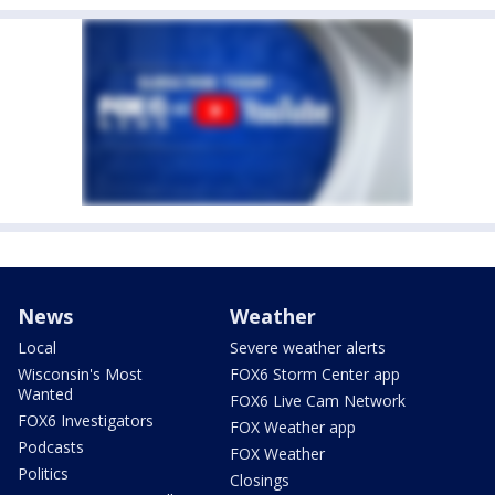
News
Weather
Local
Severe weather alerts
Wisconsin's Most
FOX6 Storm Center app
Wanted
FOX6 Live Cam Network
FOX6 Investigators
FOX Weather app
Podcasts
FOX Weather
Politics
Closings