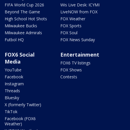
FIFA World Cup 2026
Wis Live Desk: ICYMI
Beyond The Game
LiveNOW from FOX
High School Hot Shots
FOX Weather
Milwaukee Bucks
FOX Sports
Milwaukee Admirals
FOX Soul
Futbol HQ
FOX News Sunday
FOX6 Social
Entertainment
Media
FOX6 TV listings
YouTube
FOX Shows
Facebook
Contests
Instagram
Threads
Bluesky
X (formerly Twitter)
TikTok
Facebook (FOX6
Weather)