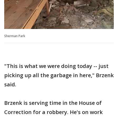
Sherman Park
"This is what we were doing today -- just
picking up all the garbage in here," Brzenk
said.
Brzenk is serving time in the House of
Correction for a robbery. He's on work