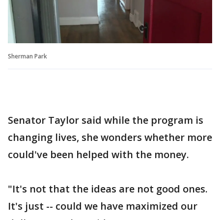
Sherman Park
Senator Taylor said while the program is
changing lives, she wonders whether more
could've been helped with the money.
"It's not that the ideas are not good ones.
It's just -- could we have maximized our