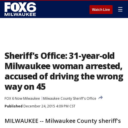
☰
Watch Live
Sheriff's Office: 31-year-old
Milwaukee woman arrested,
accused of driving the wrong
way on 45
FOX 6 Now Milwaukee
Milwaukee County Sheriff's Office
Published
December 24, 2015 4:09 PM CST
MILWAUKEE -- Milwaukee County sheriff's