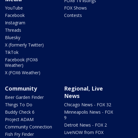
FOX6 TV listings
YouTube
FOX Shows
Facebook
Contests
Instagram
Threads
Bluesky
X (formerly Twitter)
TikTok
Facebook (FOX6
Weather)
X (FOX6 Weather)
Community
Regional, Live
News
Beer Garden Finder
Things To Do
Chicago News - FOX 32
Buddy Check 6
Minneapolis News - FOX
9
Project ADAM
Detroit News - FOX 2
Community Connection
LiveNOW from FOX
Fish Fry Finder