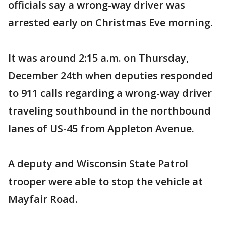
officials say a wrong-way driver was
arrested early on Christmas Eve morning.
It was around 2:15 a.m. on Thursday,
December 24th when deputies responded
to 911 calls regarding a wrong-way driver
traveling southbound in the northbound
lanes of US-45 from Appleton Avenue.
A deputy and Wisconsin State Patrol
trooper were able to stop the vehicle at
Mayfair Road.