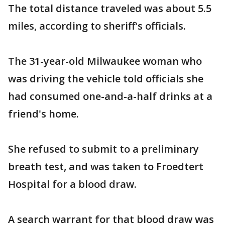
The total distance traveled was about 5.5
miles, according to sheriff's officials.
The 31-year-old Milwaukee woman who
was driving the vehicle told officials she
had consumed one-and-a-half drinks at a
friend's home.
She refused to submit to a preliminary
breath test, and was taken to Froedtert
Hospital for a blood draw.
A search warrant for that blood draw was