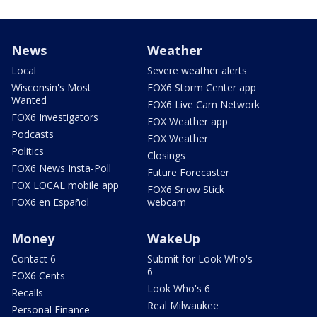
News
Weather
Local
Severe weather alerts
Wisconsin's Most
FOX6 Storm Center app
Wanted
FOX6 Live Cam Network
FOX6 Investigators
FOX Weather app
Podcasts
FOX Weather
Politics
Closings
FOX6 News Insta-Poll
Future Forecaster
FOX LOCAL mobile app
FOX6 Snow Stick
FOX6 en Español
webcam
Money
WakeUp
Contact 6
Submit for Look Who's
6
FOX6 Cents
Look Who's 6
Recalls
Real Milwaukee
Personal Finance