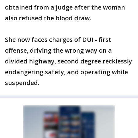
obtained from a judge after the woman
also refused the blood draw.
She now faces charges of DUI - first
offense, driving the wrong way on a
divided highway, second degree recklessly
endangering safety, and operating while
suspended.