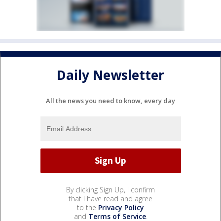
Daily Newsletter
All the news you need to know, every day
By clicking Sign Up, I confirm
that I have read and agree
to the
Privacy Policy
and
Terms of Service
.