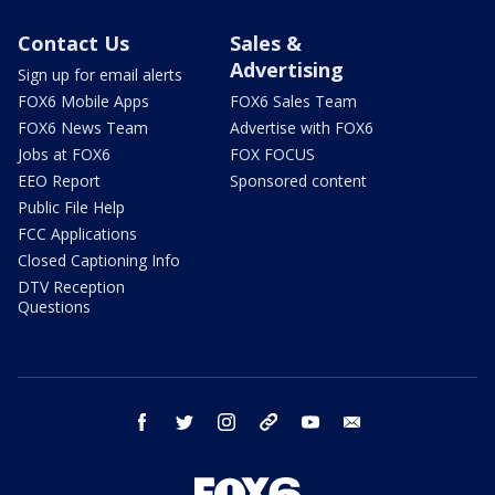
Contact Us
Sales &
Advertising
Sign up for email alerts
FOX6 Mobile Apps
FOX6 Sales Team
FOX6 News Team
Advertise with FOX6
Jobs at FOX6
FOX FOCUS
EEO Report
Sponsored content
Public File Help
FCC Applications
Closed Captioning Info
DTV Reception
Questions
facebook
twitter
instagram
threads
youtube
email