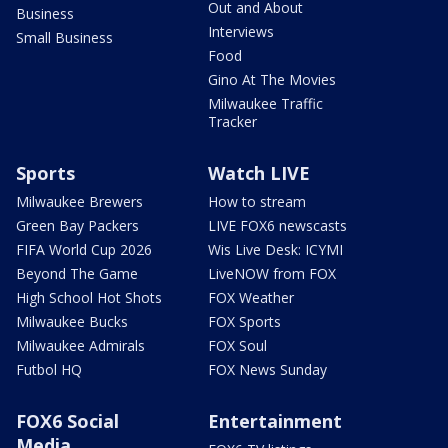
Out and About
Business
Interviews
Small Business
Food
Gino At The Movies
Milwaukee Traffic
Tracker
Sports
Watch LIVE
Milwaukee Brewers
How to stream
Green Bay Packers
LIVE FOX6 newscasts
FIFA World Cup 2026
Wis Live Desk: ICYMI
Beyond The Game
LiveNOW from FOX
High School Hot Shots
FOX Weather
Milwaukee Bucks
FOX Sports
Milwaukee Admirals
FOX Soul
Futbol HQ
FOX News Sunday
FOX6 Social
Entertainment
Media