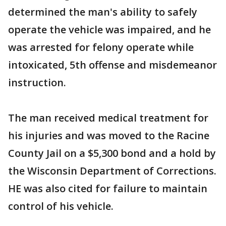
determined the man's ability to safely
operate the vehicle was impaired, and he
was arrested for felony operate while
intoxicated, 5th offense and misdemeanor
instruction.
The man received medical treatment for
his injuries and was moved to the Racine
County Jail on a $5,300 bond and a hold by
the Wisconsin Department of Corrections.
HE was also cited for failure to maintain
control of his vehicle.