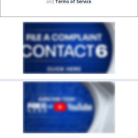
and
Terms of Service
.