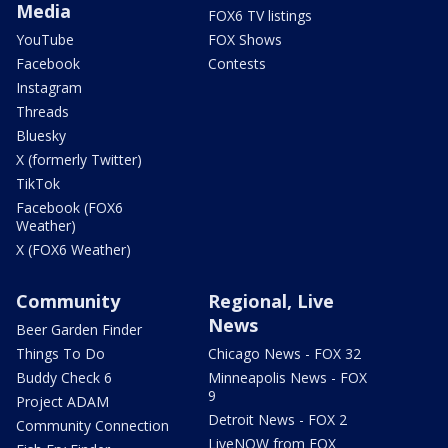
Media
FOX6 TV listings
YouTube
FOX Shows
Facebook
Contests
Instagram
Threads
Bluesky
X (formerly Twitter)
TikTok
Facebook (FOX6
Weather)
X (FOX6 Weather)
Community
Regional, Live
News
Beer Garden Finder
Things To Do
Chicago News - FOX 32
Buddy Check 6
Minneapolis News - FOX
9
Project ADAM
Detroit News - FOX 2
Community Connection
LiveNOW from FOX