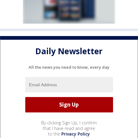
Daily Newsletter
All the news you need to know, every day
By clicking Sign Up, I confirm
that I have read and agree
to the
Privacy Policy