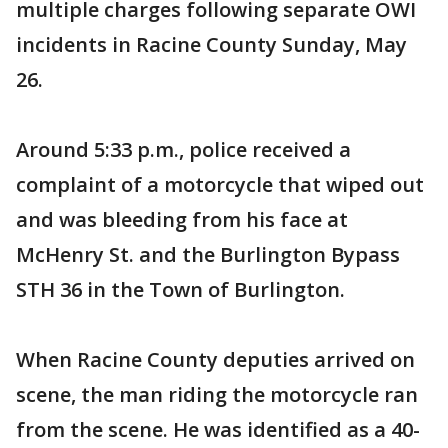
multiple charges following separate OWI
incidents in Racine County Sunday, May
26.
Around 5:33 p.m., police received a
complaint of a motorcycle that wiped out
and was bleeding from his face at
McHenry St. and the Burlington Bypass
STH 36 in the Town of Burlington.
When Racine County deputies arrived on
scene, the man riding the motorcycle ran
from the scene. He was identified as a 40-