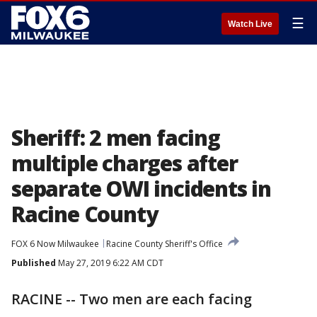
☰
Watch Live
Sheriff: 2 men facing
multiple charges after
separate OWI incidents in
Racine County
FOX 6 Now Milwaukee
Racine County Sheriff's Office
Published
May 27, 2019 6:22 AM CDT
RACINE -- Two men are each facing