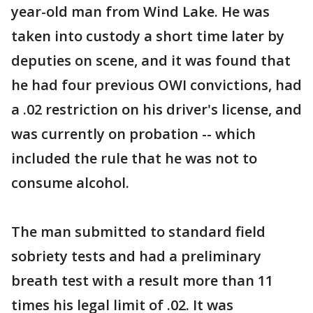
year-old man from Wind Lake. He was
taken into custody a short time later by
deputies on scene, and it was found that
he had four previous OWI convictions, had
a .02 restriction on his driver's license, and
was currently on probation -- which
included the rule that he was not to
consume alcohol.
The man submitted to standard field
sobriety tests and had a preliminary
breath test with a result more than 11
times his legal limit of .02. It was