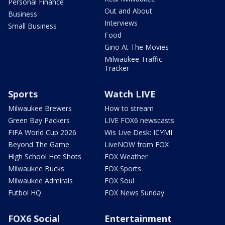
Personal Finance
Out and About
Business
Interviews
Small Business
Food
Gino At The Movies
Milwaukee Traffic
Tracker
Sports
Watch LIVE
Milwaukee Brewers
How to stream
Green Bay Packers
LIVE FOX6 newscasts
FIFA World Cup 2026
Wis Live Desk: ICYMI
Beyond The Game
LiveNOW from FOX
High School Hot Shots
FOX Weather
Milwaukee Bucks
FOX Sports
Milwaukee Admirals
FOX Soul
Futbol HQ
FOX News Sunday
FOX6 Social
Entertainment