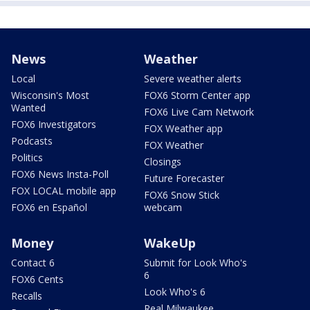
News
Weather
Local
Severe weather alerts
Wisconsin's Most
FOX6 Storm Center app
Wanted
FOX6 Live Cam Network
FOX6 Investigators
FOX Weather app
Podcasts
FOX Weather
Politics
Closings
FOX6 News Insta-Poll
Future Forecaster
FOX LOCAL mobile app
FOX6 Snow Stick
FOX6 en Español
webcam
Money
WakeUp
Contact 6
Submit for Look Who's
6
FOX6 Cents
Look Who's 6
Recalls
Real Milwaukee