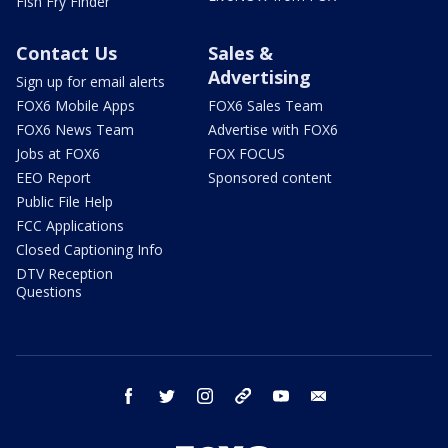
Fish Fry Finder
Contact Us
Sales &
Advertising
Sign up for email alerts
FOX6 Mobile Apps
FOX6 Sales Team
FOX6 News Team
Advertise with FOX6
Jobs at FOX6
FOX FOCUS
EEO Report
Sponsored content
Public File Help
FCC Applications
Closed Captioning Info
DTV Reception
Questions
facebook
twitter
instagram
threads
youtube
email