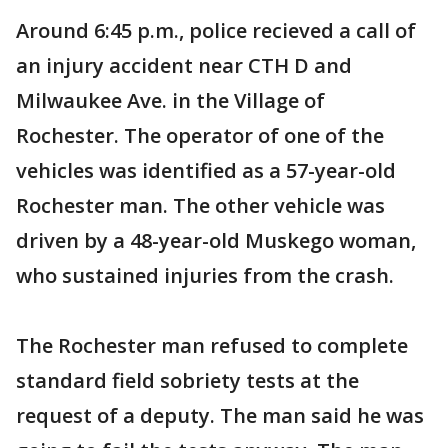
Around 6:45 p.m., police recieved a call of
an injury accident near CTH D and
Milwaukee Ave. in the Village of
Rochester. The operator of one of the
vehicles was identified as a 57-year-old
Rochester man. The other vehicle was
driven by a 48-year-old Muskego woman,
who sustained injuries from the crash.
The Rochester man refused to complete
standard field sobriety tests at the
request of a deputy. The man said he was