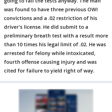
going to fail the tests anyway. The man
was found to have three previous OWI
convictions and a .02 restriction of his
driver's license. He did submit to a
preliminary breath test with a result more
than 10 times his legal limit of .02. He was
arrested for felony while intoxicated,
fourth offense causing injury and was
cited for failure to yield right of way.