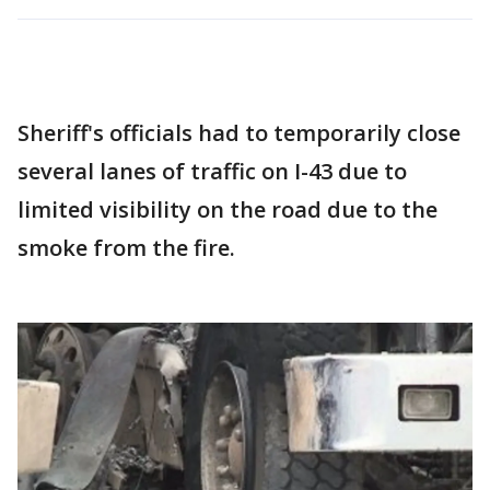
Sheriff's officials had to temporarily close
several lanes of traffic on I-43 due to
limited visibility on the road due to the
smoke from the fire.