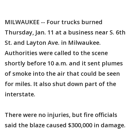
MILWAUKEE -- Four trucks burned
Thursday, Jan. 11 at a business near S. 6th
St. and Layton Ave. in Milwaukee.
Authorities were called to the scene
shortly before 10 a.m. and it sent plumes
of smoke into the air that could be seen
for miles. It also shut down part of the
interstate.
There were no injuries, but fire officials
said the blaze caused $300,000 in damage.