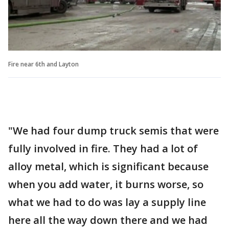
Fire near 6th and Layton
"We had four dump truck semis that were
fully involved in fire. They had a lot of
alloy metal, which is significant because
when you add water, it burns worse, so
what we had to do was lay a supply line
here all the way down there and we had