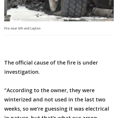
Fire near 6th and Layton
The official cause of the fire is under
investigation.
"According to the owner, they were
winterized and not used in the last two
weeks, so we’re guessing it was electrical
in nature, but that’s what our arson