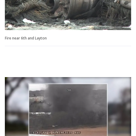
Fire near 6th and Layton