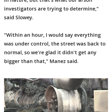
investigators are trying to determine,"
said Slowey.
"Within an hour, I would say everything
was under control, the street was back to
normal, so we're glad it didn't get any
bigger than that," Manez said.