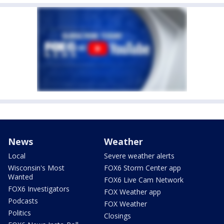
News
Weather
Local
Severe weather alerts
Wisconsin's Most
FOX6 Storm Center app
Wanted
FOX6 Live Cam Network
FOX6 Investigators
FOX Weather app
Podcasts
FOX Weather
Politics
Closings