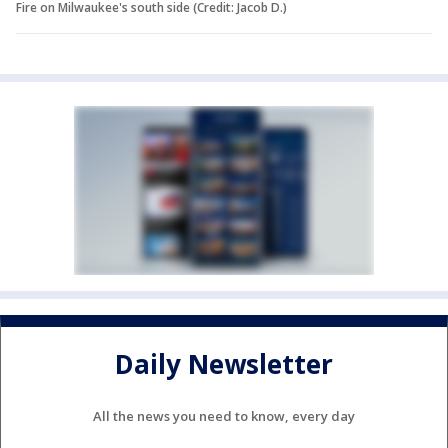
Fire on Milwaukee's south side (Credit: Jacob D.)
Daily Newsletter
All the news you need to know, every day