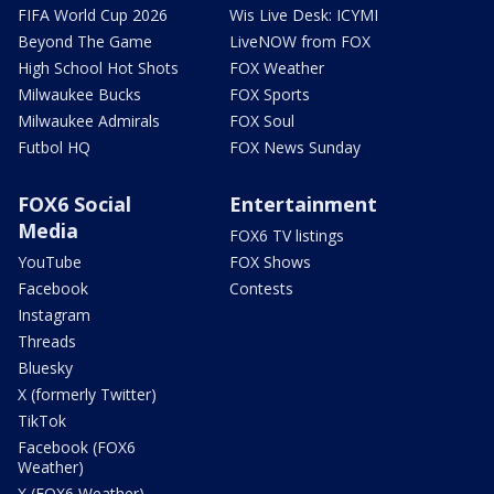
FIFA World Cup 2026
Wis Live Desk: ICYMI
Beyond The Game
LiveNOW from FOX
High School Hot Shots
FOX Weather
Milwaukee Bucks
FOX Sports
Milwaukee Admirals
FOX Soul
Futbol HQ
FOX News Sunday
FOX6 Social
Entertainment
Media
FOX6 TV listings
YouTube
FOX Shows
Facebook
Contests
Instagram
Threads
Bluesky
X (formerly Twitter)
TikTok
Facebook (FOX6
Weather)
X (FOX6 Weather)