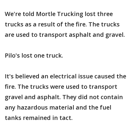
We're told Mortle Trucking lost three
trucks as a result of the fire. The trucks
are used to transport asphalt and gravel.
Pilo's lost one truck.
It's believed an electrical issue caused the
fire. The trucks were used to transport
gravel and asphalt. They did not contain
any hazardous material and the fuel
tanks remained in tact.