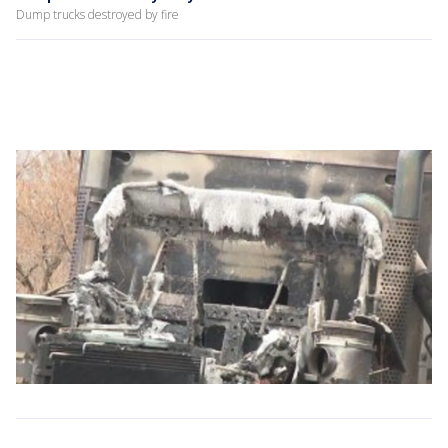
Dump trucks destroyed by fire