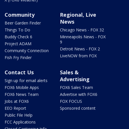
Community
Regional, Live
News
Beer Garden Finder
Things To Do
Chicago News - FOX 32
Buddy Check 6
Minneapolis News - FOX
9
Project ADAM
Detroit News - FOX 2
Community Connection
LiveNOW from FOX
Fish Fry Finder
Contact Us
Sales &
Advertising
Sign up for email alerts
FOX6 Mobile Apps
FOX6 Sales Team
FOX6 News Team
Advertise with FOX6
Jobs at FOX6
FOX FOCUS
EEO Report
Sponsored content
Public File Help
FCC Applications
Closed Captioning Info