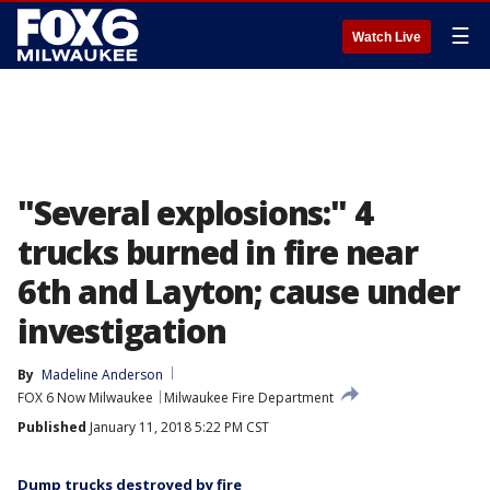
☰
Watch Live
"Several explosions:" 4
trucks burned in fire near
6th and Layton; cause under
investigation
By
Madeline Anderson
FOX 6 Now Milwaukee
Milwaukee Fire Department
Published
January 11, 2018 5:22 PM CST
Dump trucks destroyed by fire