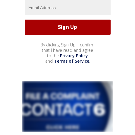
By clicking Sign Up, I confirm
that I have read and agree
to the
Privacy Policy
and
Terms of Service
.