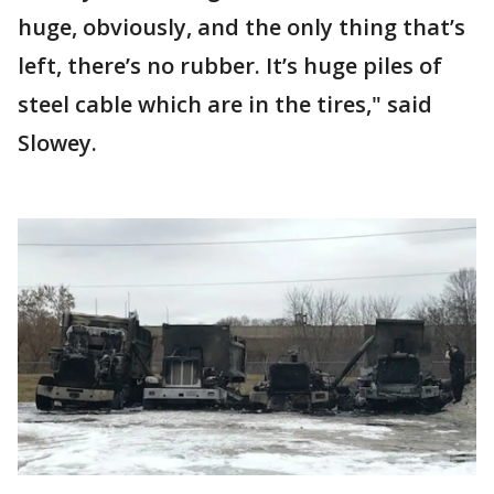
huge, obviously, and the only thing that’s
left, there’s no rubber. It’s huge piles of
steel cable which are in the tires," said
Slowey.