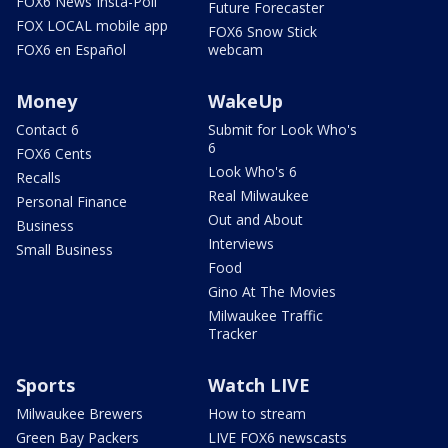
FOX6 News Insta-Poll
Future Forecaster
FOX LOCAL mobile app
FOX6 Snow Stick
FOX6 en Español
webcam
Money
WakeUp
Contact 6
Submit for Look Who's
6
FOX6 Cents
Look Who's 6
Recalls
Real Milwaukee
Personal Finance
Out and About
Business
Interviews
Small Business
Food
Gino At The Movies
Milwaukee Traffic
Tracker
Sports
Watch LIVE
Milwaukee Brewers
How to stream
Green Bay Packers
LIVE FOX6 newscasts