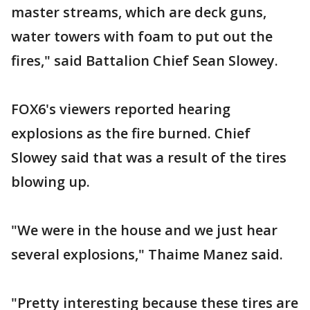
master streams, which are deck guns,
water towers with foam to put out the
fires," said Battalion Chief Sean Slowey.
FOX6's viewers reported hearing
explosions as the fire burned. Chief
Slowey said that was a result of the tires
blowing up.
"We were in the house and we just hear
several explosions," Thaime Manez said.
"Pretty interesting because these tires are