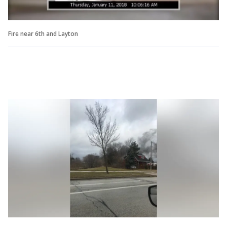
Fire near 6th and Layton