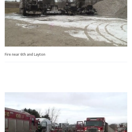
Fire near 6th and Layton