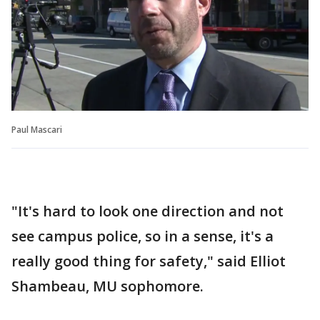
Paul Mascari
"It's hard to look one direction and not
see campus police, so in a sense, it's a
really good thing for safety," said Elliot
Shambeau, MU sophomore.