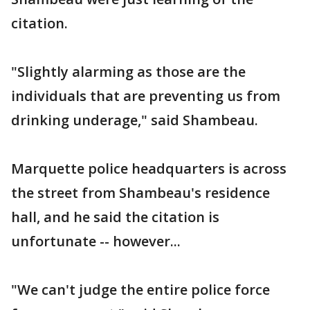
citation.
"Slightly alarming as those are the
individuals that are preventing us from
drinking underage," said Shambeau.
Marquette police headquarters is across
the street from Shambeau's residence
hall, and he said the citation is
unfortunate -- however...
"We can't judge the entire police force