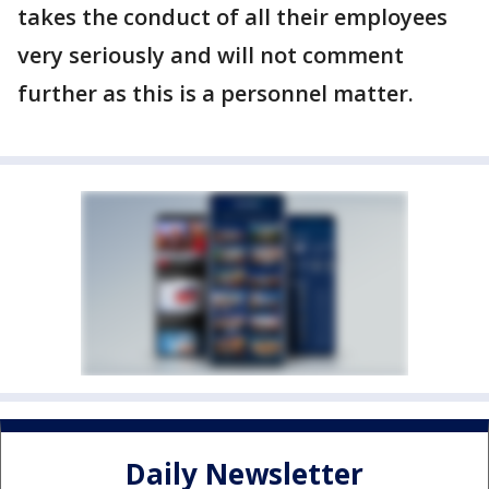
takes the conduct of all their employees
very seriously and will not comment
further as this is a personnel matter.
Daily Newsletter