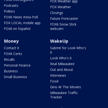
FOX Weather app
Podcasts
FOX Weather
Politics
Closings
FOX6 News Insta-Poll
Future Forecaster
FOX LOCAL mobile app
FOX6 Snow Stick
FOX6 en Español
webcam
Money
WakeUp
Contact 6
Submit for Look Who's
6
FOX6 Cents
Look Who's 6
Recalls
Real Milwaukee
Personal Finance
Out and About
Business
Interviews
Small Business
Food
Gino At The Movies
Milwaukee Traffic
Tracker