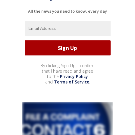
All the news you need to know, every day
By clicking Sign Up, I confirm
that I have read and agree
to the
Privacy Policy
and
Terms of Service
.