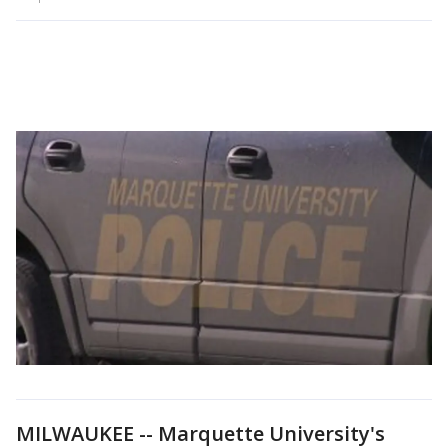
MILWAUKEE -- Marquette University's