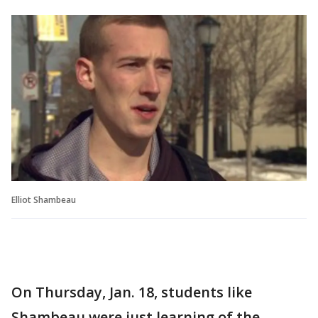
Elliot Shambeau
On Thursday, Jan. 18, students like
Shambeau were just learning of the