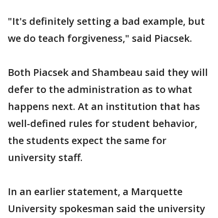
"It's definitely setting a bad example, but
we do teach forgiveness," said Piacsek.
Both Piacsek and Shambeau said they will
defer to the administration as to what
happens next. At an institution that has
well-defined rules for student behavior,
the students expect the same for
university staff.
In an earlier statement, a Marquette
University spokesman said the university