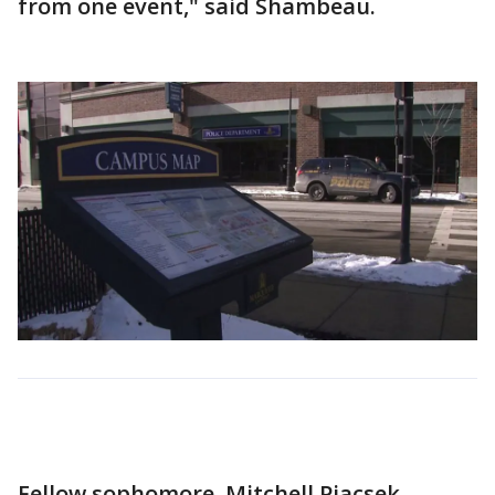
from one event," said Shambeau.
Fellow sophomore, Mitchell Piacsek