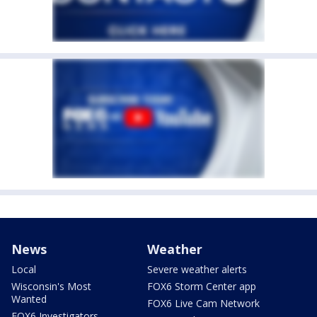
News
Weather
Local
Severe weather alerts
Wisconsin's Most
FOX6 Storm Center app
Wanted
FOX6 Live Cam Network
FOX6 Investigators