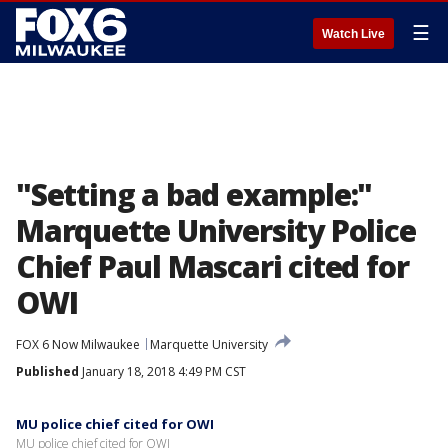
☰
Watch Live
"Setting a bad example:"
Marquette University Police
Chief Paul Mascari cited for
OWI
FOX 6 Now Milwaukee
Marquette University
Published
January 18, 2018 4:49 PM CST
MU police chief cited for OWI
MU police chief cited for OWI