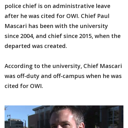
police chief is on administrative leave
after he was cited for OWI. Chief Paul
Mascari has been with the university
since 2004, and chief since 2015, when the
departed was created.
According to the university, Chief Mascari
was off-duty and off-campus when he was
cited for OWI.