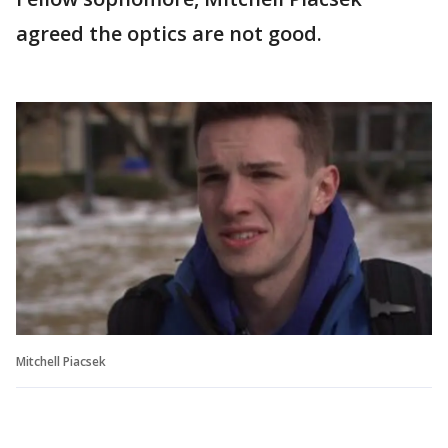
agreed the optics are not good.
Mitchell Piacsek