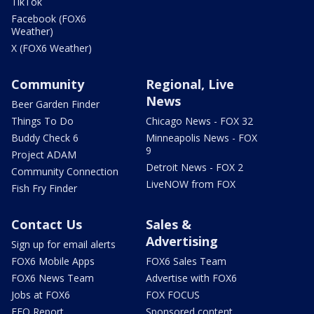
TikTok
Facebook (FOX6
Weather)
X (FOX6 Weather)
Community
Regional, Live
News
Beer Garden Finder
Things To Do
Chicago News - FOX 32
Buddy Check 6
Minneapolis News - FOX
9
Project ADAM
Detroit News - FOX 2
Community Connection
LiveNOW from FOX
Fish Fry Finder
Contact Us
Sales &
Advertising
Sign up for email alerts
FOX6 Mobile Apps
FOX6 Sales Team
FOX6 News Team
Advertise with FOX6
Jobs at FOX6
FOX FOCUS
EEO Report
Sponsored content