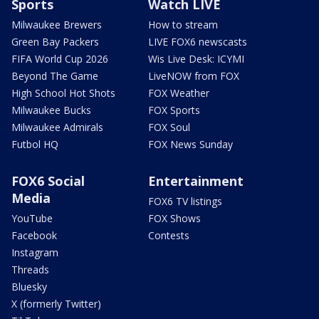
Sports
Watch LIVE
Milwaukee Brewers
How to stream
Green Bay Packers
LIVE FOX6 newscasts
FIFA World Cup 2026
Wis Live Desk: ICYMI
Beyond The Game
LiveNOW from FOX
High School Hot Shots
FOX Weather
Milwaukee Bucks
FOX Sports
Milwaukee Admirals
FOX Soul
Futbol HQ
FOX News Sunday
FOX6 Social
Entertainment
Media
FOX6 TV listings
YouTube
FOX Shows
Facebook
Contests
Instagram
Threads
Bluesky
X (formerly Twitter)