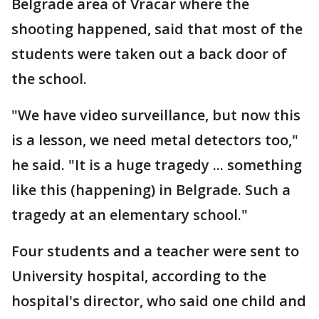
Belgrade area of Vracar where the
shooting happened, said that most of the
students were taken out a back door of
the school.
"We have video surveillance, but now this
is a lesson, we need metal detectors too,"
he said. "It is a huge tragedy ... something
like this (happening) in Belgrade. Such a
tragedy at an elementary school."
Four students and a teacher were sent to
University hospital, according to the
hospital's director, who said one child and