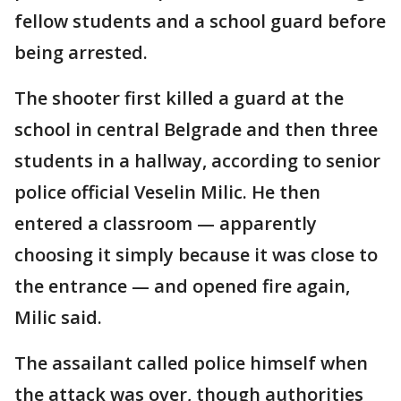
fellow students and a school guard before
being arrested.
The shooter first killed a guard at the
school in central Belgrade and then three
students in a hallway, according to senior
police official Veselin Milic. He then
entered a classroom — apparently
choosing it simply because it was close to
the entrance — and opened fire again,
Milic said.
The assailant called police himself when
the attack was over, though authorities