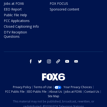
Jobs at FOX6
FOX FOCUS
EEO Report
Sponsored content
Public File Help
FCC Applications
Closed Captioning Info
DTV Reception
Questions
facebook
twitter
instagram
threads
youtube
email
Privacy Policy
Terms of Use
Your Privacy Choices
FCC Public File
EEO Public File
About Us
Jobs at FOX6
Contact Us
Site Map
This material may not be published, broadcast, rewritten, or
redistributed. ©2026 FOX Television Stations