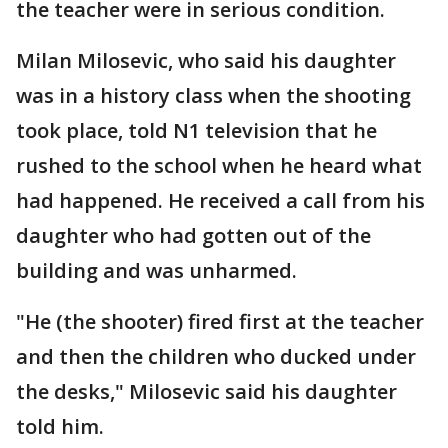
the teacher were in serious condition.
Milan Milosevic, who said his daughter
was in a history class when the shooting
took place, told N1 television that he
rushed to the school when he heard what
had happened. He received a call from his
daughter who had gotten out of the
building and was unharmed.
"He (the shooter) fired first at the teacher
and then the children who ducked under
the desks," Milosevic said his daughter
told him.