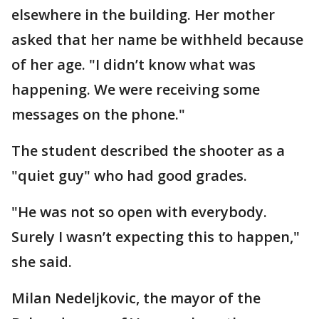
elsewhere in the building. Her mother
asked that her name be withheld because
of her age. "I didn’t know what was
happening. We were receiving some
messages on the phone."
The student described the shooter as a
"quiet guy" who had good grades.
"He was not so open with everybody.
Surely I wasn’t expecting this to happen,"
she said.
Milan Nedeljkovic, the mayor of the