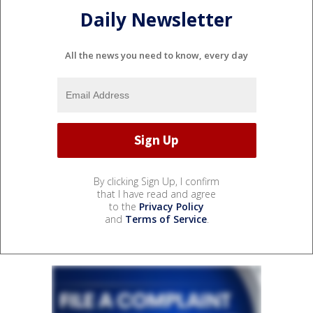
Daily Newsletter
All the news you need to know, every day
By clicking Sign Up, I confirm
that I have read and agree
to the
Privacy Policy
and
Terms of Service
.