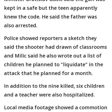
kept in a safe but the teen apparently
knew the code. He said the father was
also arrested.
Police showed reporters a sketch they
said the shooter had drawn of classrooms
and Milic said he also wrote out a list of
children he planned to "liquidate" in the
attack that he planned for a month.
In addition to the nine killed, six children
and a teacher were also hospitalized.
Local media footage showed a commotion