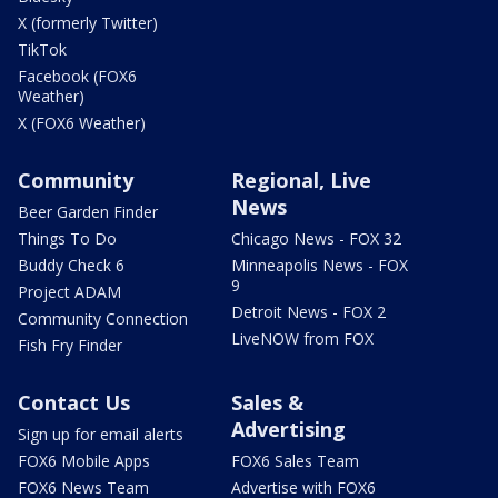
X (formerly Twitter)
TikTok
Facebook (FOX6
Weather)
X (FOX6 Weather)
Community
Regional, Live
News
Beer Garden Finder
Things To Do
Chicago News - FOX 32
Buddy Check 6
Minneapolis News - FOX
9
Project ADAM
Detroit News - FOX 2
Community Connection
LiveNOW from FOX
Fish Fry Finder
Contact Us
Sales &
Advertising
Sign up for email alerts
FOX6 Mobile Apps
FOX6 Sales Team
FOX6 News Team
Advertise with FOX6