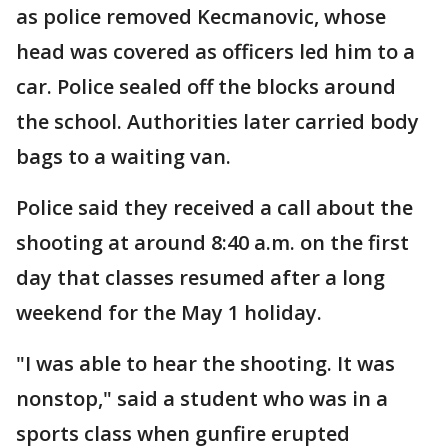
as police removed Kecmanovic, whose
head was covered as officers led him to a
car. Police sealed off the blocks around
the school. Authorities later carried body
bags to a waiting van.
Police said they received a call about the
shooting at around 8:40 a.m. on the first
day that classes resumed after a long
weekend for the May 1 holiday.
"I was able to hear the shooting. It was
nonstop," said a student who was in a
sports class when gunfire erupted