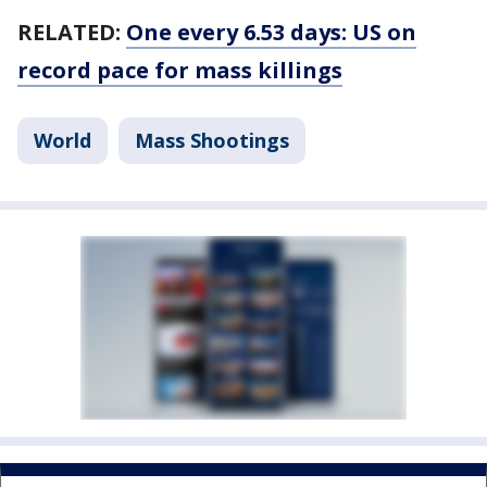
RELATED:
One every 6.53 days: US on
record pace for mass killings
World
Mass Shootings