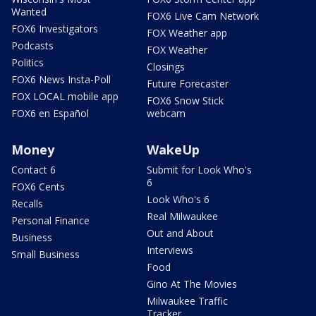
Wanted
FOX6 Live Cam Network
FOX6 Investigators
FOX Weather app
Podcasts
FOX Weather
Politics
Closings
FOX6 News Insta-Poll
Future Forecaster
FOX LOCAL mobile app
FOX6 Snow Stick
FOX6 en Español
webcam
Money
WakeUp
Contact 6
Submit for Look Who's
6
FOX6 Cents
Look Who's 6
Recalls
Real Milwaukee
Personal Finance
Out and About
Business
Interviews
Small Business
Food
Gino At The Movies
Milwaukee Traffic
Tracker