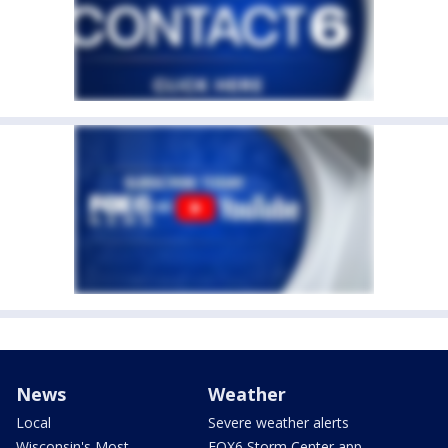
News
Weather
Local
Severe weather alerts
Wisconsin's Most
FOX6 Storm Center app