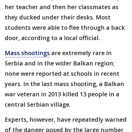
her teacher and then her classmates as
they ducked under their desks. Most
students were able to flee through a back
door, according to a local official.
Mass shootings
are extremely rare in
Serbia and in the wider Balkan region;
none were reported at schools in recent
years. In the last mass shooting, a Balkan
war veteran in 2013 killed 13 people in a
central Serbian village.
Experts, however, have repeatedly warned
of the danger posed by the large number