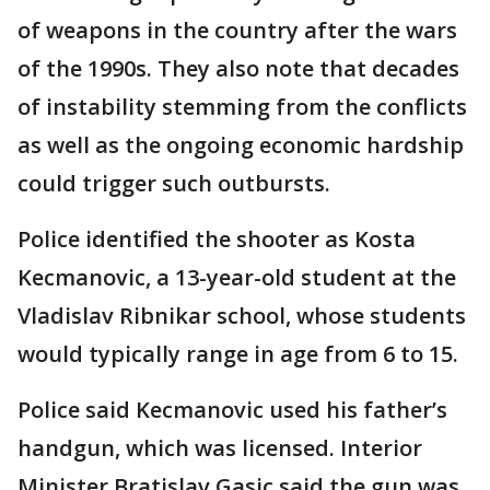
of weapons in the country after the wars
of the 1990s. They also note that decades
of instability stemming from the conflicts
as well as the ongoing economic hardship
could trigger such outbursts.
Police identified the shooter as Kosta
Kecmanovic, a 13-year-old student at the
Vladislav Ribnikar school, whose students
would typically range in age from 6 to 15.
Police said Kecmanovic used his father’s
handgun, which was licensed. Interior
Minister Bratislav Gasic said the gun was