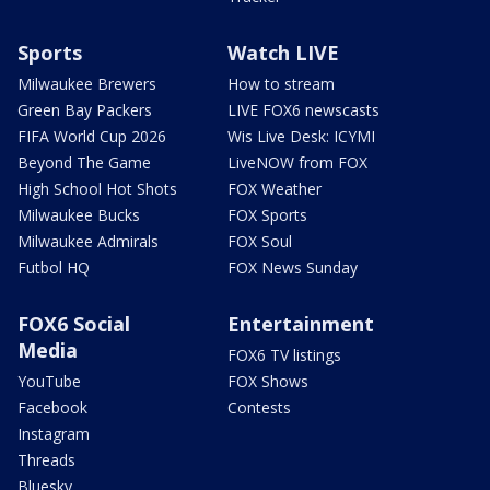
Sports
Watch LIVE
Milwaukee Brewers
How to stream
Green Bay Packers
LIVE FOX6 newscasts
FIFA World Cup 2026
Wis Live Desk: ICYMI
Beyond The Game
LiveNOW from FOX
High School Hot Shots
FOX Weather
Milwaukee Bucks
FOX Sports
Milwaukee Admirals
FOX Soul
Futbol HQ
FOX News Sunday
FOX6 Social
Entertainment
Media
FOX6 TV listings
YouTube
FOX Shows
Facebook
Contests
Instagram
Threads
Bluesky