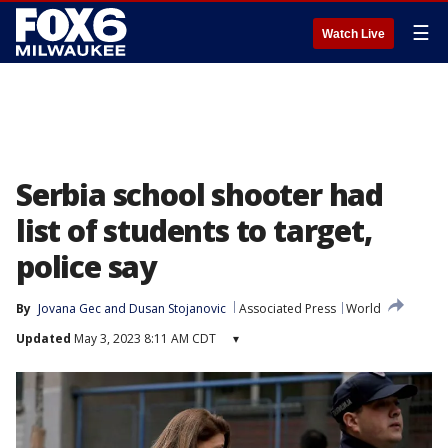
☰
Watch Live
Serbia school shooter had
list of students to target,
police say
By
Jovana Gec
 and 
Dusan Stojanovic
Associated Press
World
Updated
May 3, 2023 8:11 AM CDT
▾