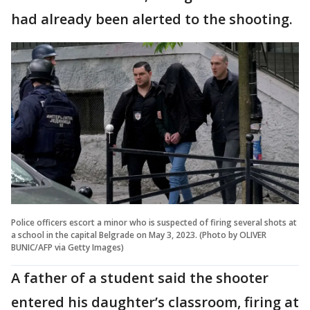
had already been alerted to the shooting.
Police officers escort a minor who is suspected of firing several shots at
a school in the capital Belgrade on May 3, 2023. (Photo by OLIVER
BUNIC/AFP via Getty Images)
A father of a student said the shooter
entered his daughter’s classroom, firing at