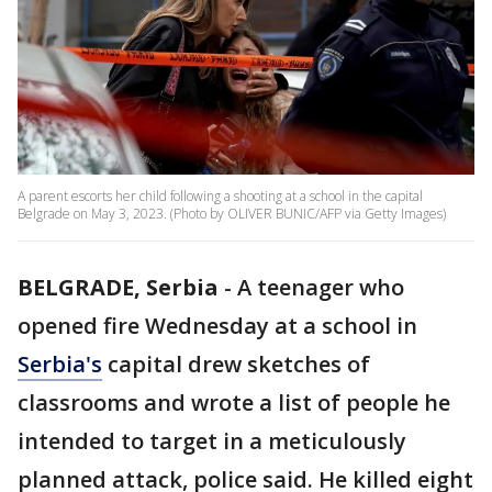
A parent escorts her child following a shooting at a school in the capital
Belgrade on May 3, 2023. (Photo by OLIVER BUNIC/AFP via Getty Images)
BELGRADE, Serbia
-
A teenager who
opened fire Wednesday at a school in
Serbia's
capital drew sketches of
classrooms and wrote a list of people he
intended to target in a meticulously
planned attack, police said. He killed eight