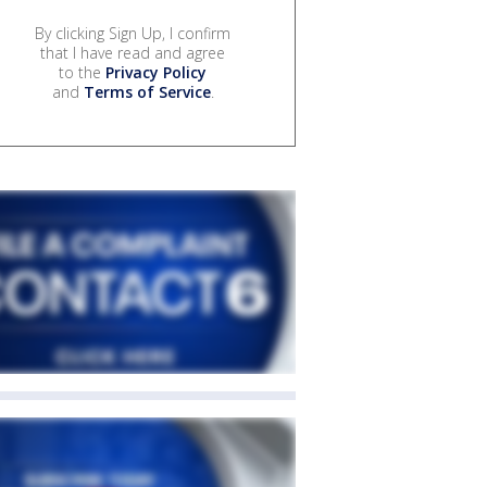
By clicking Sign Up, I confirm
that I have read and agree
to the
Privacy Policy
and
Terms of Service
.