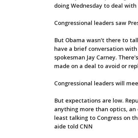
doing Wednesday to deal with th
Congressional leaders saw Pre
But Obama wasn't there to talk
have a brief conversation with
spokesman Jay Carney. There's
made on a deal to avoid or rep
Congressional leaders will me
But expectations are low. Repu
anything more than optics, an 
least talking to Congress on th
aide told CNN