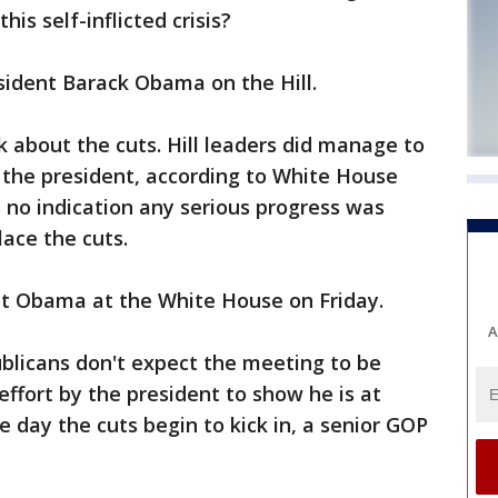
is self-inflicted crisis?
sident Barack Obama on the Hill.
 about the cuts. Hill leaders did manage to
 the president, according to White House
 no indication any serious progress was
lace the cuts.
et Obama at the White House on Friday.
A
blicans don't expect the meeting to be
effort by the president to show he is at
e day the cuts begin to kick in, a senior GOP