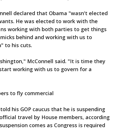
onnell declared that Obama "wasn't elected
wants. He was elected to work with the
ns working with both parties to get things
mmicks behind and working with us to
 to his cuts.
shington," McConnell said. "It is time they
start working with us to govern for a
rs to fly commercial
told his GOP caucus that he is suspending
r official travel by House members, according
 suspension comes as Congress is required