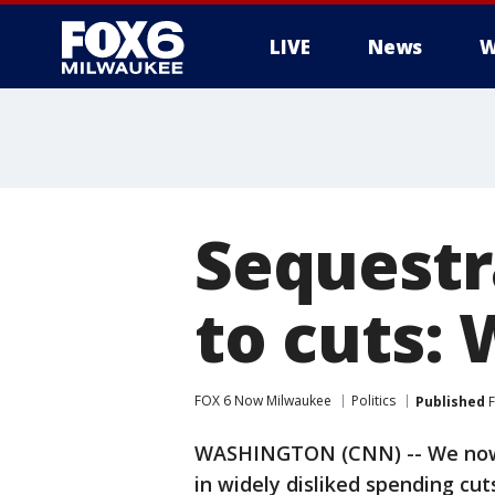
LIVE
News
W
Sequestr
to cuts:
FOX 6 Now Milwaukee
Politics
Published
F
WASHINGTON (CNN) -- We now h
in widely disliked spending cut