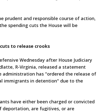
he prudent and responsible course of action,
the spending cuts the House will be
cuts to release crooks
efensive Wednesday after House Judiciary
tte, R-Virginia, released a statement
he administration has "ordered the release of
al immigrants in detention" due to the
rants have either been charged or convicted
f deportation, are fugitives, or are