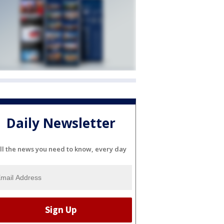
Daily Newsletter
ll the news you need to know, every day