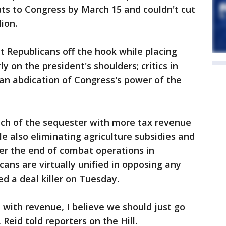
uts to Congress by March 15 and couldn't cut
ion.
 Republicans off the hook while placing
ly on the president's shoulders; critics in
 an abdication of Congress's power of the
ch of the sequester with more tax revenue
le also eliminating agriculture subsidies and
er the end of combat operations in
ans are virtually unified in opposing any
ed a deal killer on Tuesday.
with revenue, I believe we should just go
Reid told reporters on the Hill.