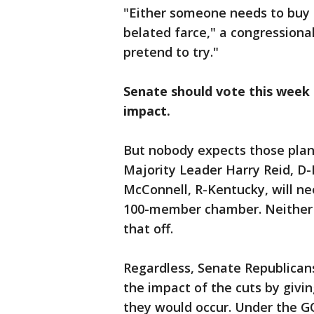
"Either someone needs to buy t
belated farce," a congressional
pretend to try."
Senate should vote this week 
impact.
But nobody expects those plan
Majority Leader Harry Reid, D
McConnell, R-Kentucky, will ne
100-member chamber. Neither le
that off.
Regardless, Senate Republicans
the impact of the cuts by givin
they would occur. Under the G