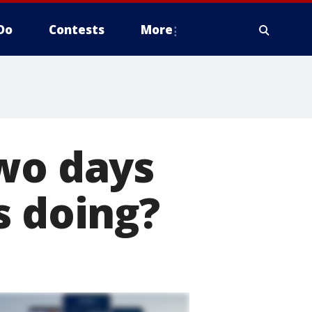
Do
Contests
More
Two days
s doing?