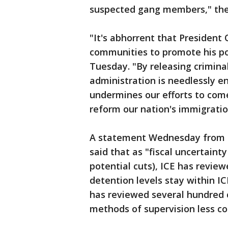
suspected gang members," the
"It's abhorrent that President 
communities to promote his pol
Tuesday. "By releasing crimina
administration is needlessly en
undermines our efforts to com
reform our nation's immigratio
A statement Wednesday from 
said that as "fiscal uncertain
potential cuts), ICE has revie
detention levels stay within IC
has reviewed several hundred 
methods of supervision less co