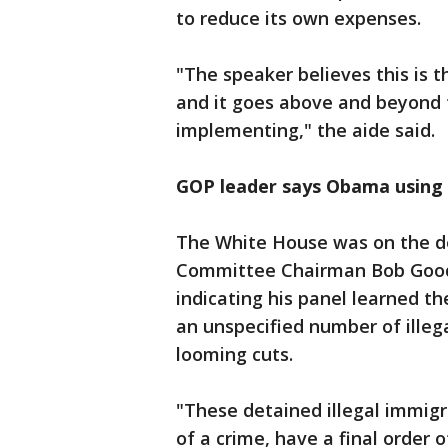
to reduce its own expenses.
"The speaker believes this is t
and it goes above and beyond 
implementing," the aide said.
GOP leader says Obama using 
The White House was on the d
Committee Chairman Bob Goodla
indicating his panel learned t
an unspecified number of illeg
looming cuts.
"These detained illegal immig
of a crime, have a final order o