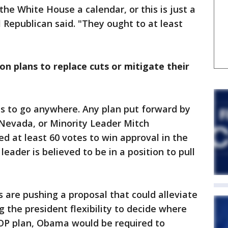
he White House a calendar, or this is just a
 Republican said. "They ought to at least
on plans to replace cuts or mitigate their
s to go anywhere. Any plan put forward by
-Nevada, or Minority Leader Mitch
ed at least 60 votes to win approval in the
ader is believed to be in a position to pull
 are pushing a proposal that could alleviate
g the president flexibility to decide where
OP plan, Obama would be required to