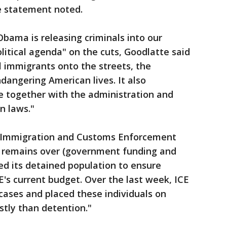
 statement noted.
Obama is releasing criminals into our
itical agenda" on the cuts, Goodlatte said
l immigrants onto the streets, the
dangering American lives. It also
e together with the administration and
n laws."
Immigration and Customs Enforcement
ty remains over (government funding and
wed its detained population to ensure
E's current budget. Over the last week, ICE
cases and placed these individuals on
stly than detention."