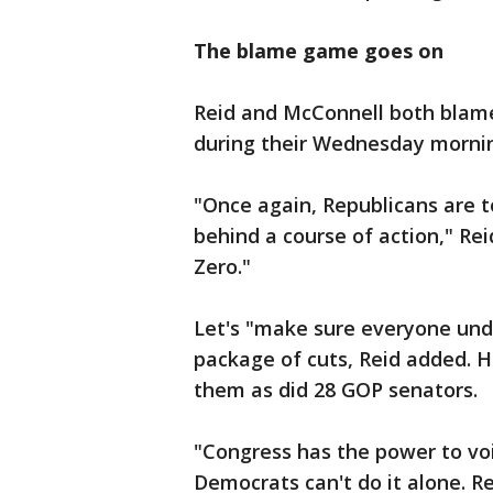
The blame game goes on
Reid and McConnell both blame
during their Wednesday mornin
"Once again, Republicans are 
behind a course of action," Rei
Zero."
Let's "make sure everyone und
package of cuts, Reid added. H
them as did 28 GOP senators.
"Congress has the power to voi
Democrats can't do it alone. Re