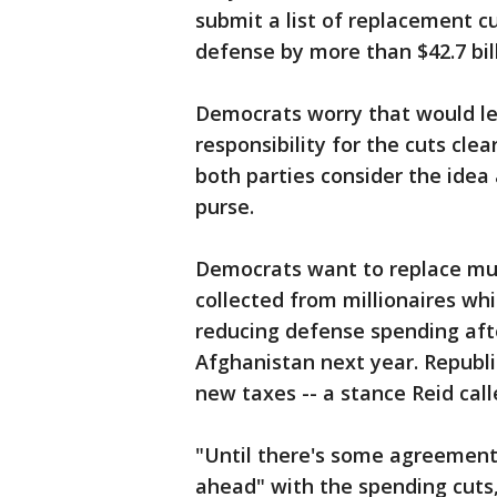
submit a list of replacement c
defense by more than $42.7 bill
Democrats worry that would let
responsibility for the cuts clear
both parties consider the idea
purse.
Democrats want to replace mu
collected from millionaires whi
reducing defense spending aft
Afghanistan next year. Republic
new taxes -- a stance Reid call
"Until there's some agreement 
ahead" with the spending cuts, 