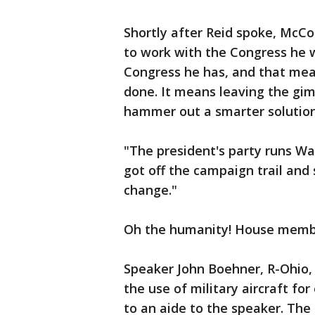
Shortly after Reid spoke, McC
to work with the Congress he 
Congress he has, and that mea
done. It means leaving the gi
hammer out a smarter solution"
"The president's party runs Wa
got off the campaign trail and 
change."
Oh the humanity! House membe
Speaker John Boehner, R-Ohio, 
the use of military aircraft fo
to an aide to the speaker. The