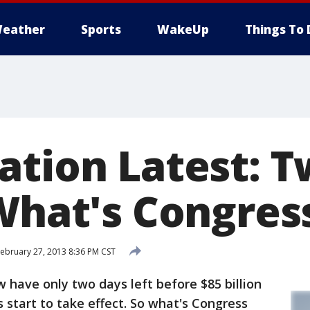
eather
Sports
WakeUp
Things To 
ation Latest: 
 What's Congres
ebruary 27, 2013 8:36 PM CST
ave only two days left before $85 billion
s start to take effect. So what's Congress