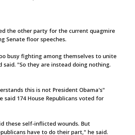
d the other party for the current quagmire
g Senate floor speeches.
too busy fighting among themselves to unite
d said. "So they are instead doing nothing.
erstands this is not President Obama's"
e said 174 House Republicans voted for
d these self-inflicted wounds. But
publicans have to do their part," he said.