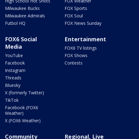
High School Hot Shots
FOX Weather
Milwaukee Bucks
FOX Sports
Milwaukee Admirals
FOX Soul
Futbol HQ
FOX News Sunday
FOX6 Social
Entertainment
Media
FOX6 TV listings
YouTube
FOX Shows
Facebook
Contests
Instagram
Threads
Bluesky
X (formerly Twitter)
TikTok
Facebook (FOX6
Weather)
X (FOX6 Weather)
Community
Regional, Live