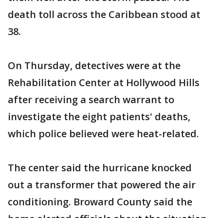
death toll across the Caribbean stood at
38.
On Thursday, detectives were at the
Rehabilitation Center at Hollywood Hills
after receiving a search warrant to
investigate the eight patients' deaths,
which police believed were heat-related.
The center said the hurricane knocked
out a transformer that powered the air
conditioning. Broward County said the