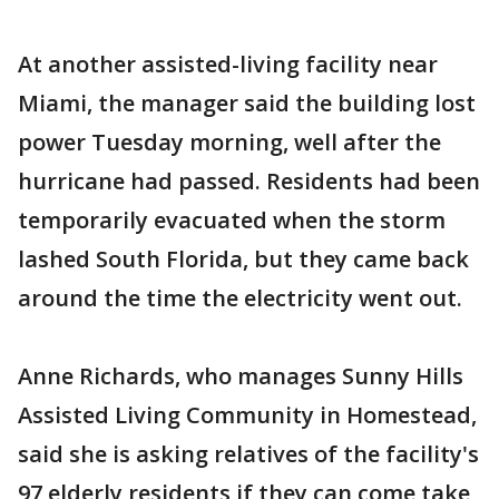
At another assisted-living facility near
Miami, the manager said the building lost
power Tuesday morning, well after the
hurricane had passed. Residents had been
temporarily evacuated when the storm
lashed South Florida, but they came back
around the time the electricity went out.
Anne Richards, who manages Sunny Hills
Assisted Living Community in Homestead,
said she is asking relatives of the facility's
97 elderly residents if they can come take