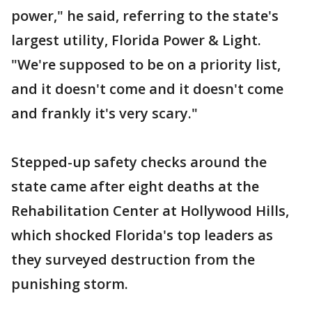
power," he said, referring to the state's
largest utility, Florida Power & Light.
"We're supposed to be on a priority list,
and it doesn't come and it doesn't come
and frankly it's very scary."
Stepped-up safety checks around the
state came after eight deaths at the
Rehabilitation Center at Hollywood Hills,
which shocked Florida's top leaders as
they surveyed destruction from the
punishing storm.