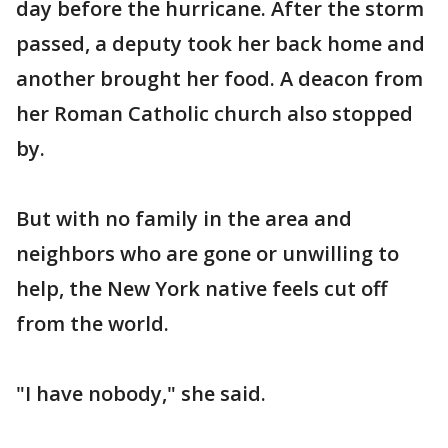
day before the hurricane. After the storm
passed, a deputy took her back home and
another brought her food. A deacon from
her Roman Catholic church also stopped
by.
But with no family in the area and
neighbors who are gone or unwilling to
help, the New York native feels cut off
from the world.
"I have nobody," she said.