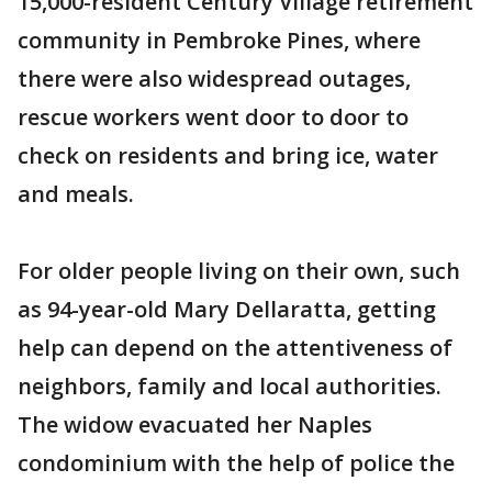
15,000-resident Century Village retirement
community in Pembroke Pines, where
there were also widespread outages,
rescue workers went door to door to
check on residents and bring ice, water
and meals.
For older people living on their own, such
as 94-year-old Mary Dellaratta, getting
help can depend on the attentiveness of
neighbors, family and local authorities.
The widow evacuated her Naples
condominium with the help of police the