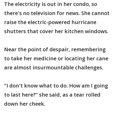
The electricity is out in her condo, so
there's no television for news. She cannot
raise the electric-powered hurricane
shutters that cover her kitchen windows.
Near the point of despair, remembering
to take her medicine or locating her cane
are almost insurmountable challenges.
"I don't know what to do. How am I going
to last here?" she said, as a tear rolled
down her cheek.