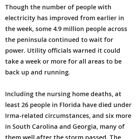
Though the number of people with
electricity has improved from earlier in
the week, some 4.9 million people across
the peninsula continued to wait for
power. Utility officials warned it could
take a week or more for all areas to be
back up and running.
Including the nursing home deaths, at
least 26 people in Florida have died under
Irma-related circumstances, and six more
in South Carolina and Georgia, many of
them well after the storm passed. The