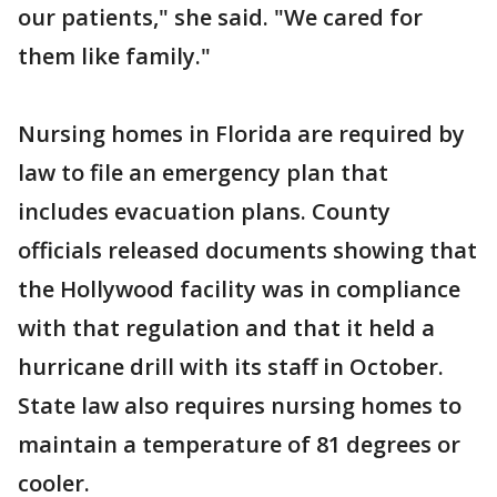
our patients," she said. "We cared for
them like family."
Nursing homes in Florida are required by
law to file an emergency plan that
includes evacuation plans. County
officials released documents showing that
the Hollywood facility was in compliance
with that regulation and that it held a
hurricane drill with its staff in October.
State law also requires nursing homes to
maintain a temperature of 81 degrees or
cooler.