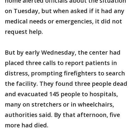
home alerted officials about the situation
on Tuesday, but when asked if it had any
medical needs or emergencies, it did not
request help.
But by early Wednesday, the center had
placed three calls to report patients in
distress, prompting firefighters to search
the facility. They found three people dead
and evacuated 145 people to hospitals,
many on stretchers or in wheelchairs,
authorities said. By that afternoon, five
more had died.