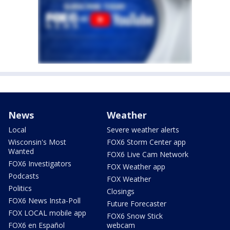
News
Weather
Local
Severe weather alerts
Wisconsin's Most
FOX6 Storm Center app
Wanted
FOX6 Live Cam Network
FOX6 Investigators
FOX Weather app
Podcasts
FOX Weather
Politics
Closings
FOX6 News Insta-Poll
Future Forecaster
FOX LOCAL mobile app
FOX6 Snow Stick
FOX6 en Español
webcam