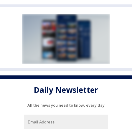
Daily Newsletter
All the news you need to know, every day