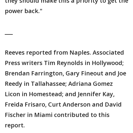
they should make this a priority to get the
power back."
___
Reeves reported from Naples. Associated
Press writers Tim Reynolds in Hollywood;
Brendan Farrington, Gary Fineout and Joe
Reedy in Tallahassee; Adriana Gomez
Licon in Homestead; and Jennifer Kay,
Freida Frisaro, Curt Anderson and David
Fischer in Miami contributed to this
report.