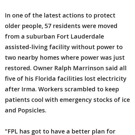
In one of the latest actions to protect
older people, 57 residents were moved
from a suburban Fort Lauderdale
assisted-living facility without power to
two nearby homes where power was just
restored. Owner Ralph Marrinson said all
five of his Florida facilities lost electricity
after Irma. Workers scrambled to keep
patients cool with emergency stocks of ice
and Popsicles.
"FPL has got to have a better plan for