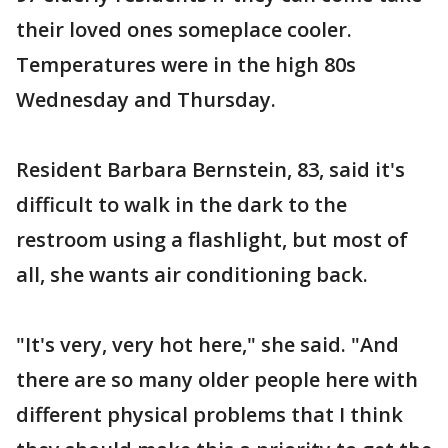
their loved ones someplace cooler.
Temperatures were in the high 80s
Wednesday and Thursday.
Resident Barbara Bernstein, 83, said it's
difficult to walk in the dark to the
restroom using a flashlight, but most of
all, she wants air conditioning back.
"It's very, very hot here," she said. "And
there are so many older people here with
different physical problems that I think