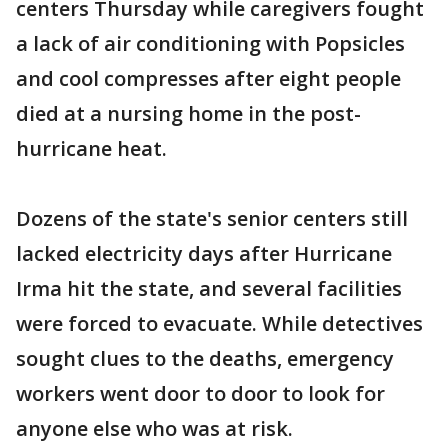
centers Thursday while caregivers fought
a lack of air conditioning with Popsicles
and cool compresses after eight people
died at a nursing home in the post-
hurricane heat.
Dozens of the state's senior centers still
lacked electricity days after Hurricane
Irma hit the state, and several facilities
were forced to evacuate. While detectives
sought clues to the deaths, emergency
workers went door to door to look for
anyone else who was at risk.