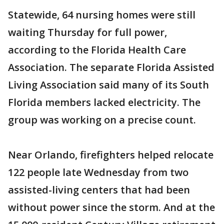
Statewide, 64 nursing homes were still
waiting Thursday for full power,
according to the Florida Health Care
Association. The separate Florida Assisted
Living Association said many of its South
Florida members lacked electricity. The
group was working on a precise count.
Near Orlando, firefighters helped relocate
122 people late Wednesday from two
assisted-living centers that had been
without power since the storm. And at the