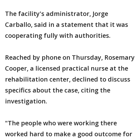
The facility's administrator, Jorge
Carballo, said in a statement that it was
cooperating fully with authorities.
Reached by phone on Thursday, Rosemary
Cooper, a licensed practical nurse at the
rehabilitation center, declined to discuss
specifics about the case, citing the
investigation.
"The people who were working there
worked hard to make a good outcome for