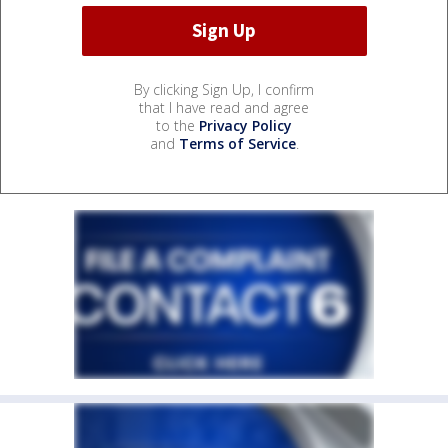
By clicking Sign Up, I confirm
that I have read and agree
to the
Privacy Policy
and
Terms of Service
.