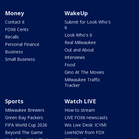
Money
WakeUp
Contact 6
Submit for Look Who's
6
FOX6 Cents
Look Who's 6
Recalls
Real Milwaukee
Personal Finance
Out and About
Business
Interviews
Small Business
Food
Gino At The Movies
Milwaukee Traffic
Tracker
Sports
Watch LIVE
Milwaukee Brewers
How to stream
Green Bay Packers
LIVE FOX6 newscasts
FIFA World Cup 2026
Wis Live Desk: ICYMI
Beyond The Game
LiveNOW from FOX