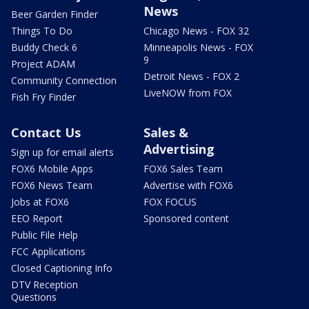
News
Beer Garden Finder
Things To Do
Chicago News - FOX 32
Buddy Check 6
Minneapolis News - FOX
9
Project ADAM
Detroit News - FOX 2
Community Connection
LiveNOW from FOX
Fish Fry Finder
Contact Us
Sales &
Advertising
Sign up for email alerts
FOX6 Mobile Apps
FOX6 Sales Team
FOX6 News Team
Advertise with FOX6
Jobs at FOX6
FOX FOCUS
EEO Report
Sponsored content
Public File Help
FCC Applications
Closed Captioning Info
DTV Reception
Questions