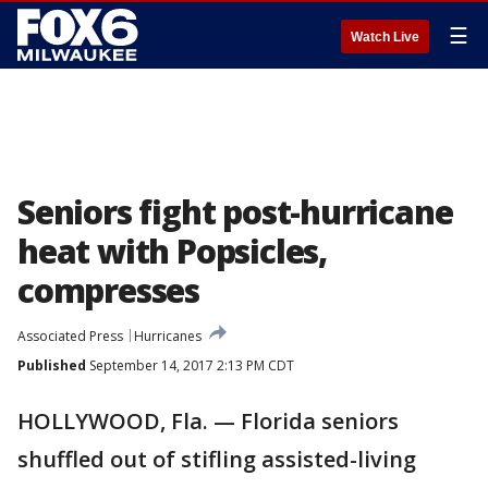
☰
Watch Live
Seniors fight post-hurricane
heat with Popsicles,
compresses
Associated Press
Hurricanes
Published
September 14, 2017 2:13 PM CDT
HOLLYWOOD, Fla. — Florida seniors
shuffled out of stifling assisted-living