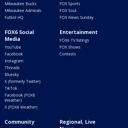
Milwaukee Bucks
FOX Sports
Milwaukee Admirals
FOX Soul
Futbol HQ
FOX News Sunday
FOX6 Social
Entertainment
Media
FOX6 TV listings
YouTube
FOX Shows
Facebook
Contests
Instagram
Threads
Bluesky
X (formerly Twitter)
TikTok
Facebook (FOX6
Weather)
X (FOX6 Weather)
Community
Regional, Live