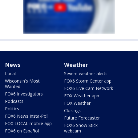
News
Weather
Local
Severe weather alerts
Wisconsin's Most
FOX6 Storm Center app
Wanted
FOX6 Live Cam Network
FOX6 Investigators
FOX Weather app
Podcasts
FOX Weather
Politics
Closings
FOX6 News Insta-Poll
Future Forecaster
FOX LOCAL mobile app
FOX6 Snow Stick
FOX6 en Español
webcam