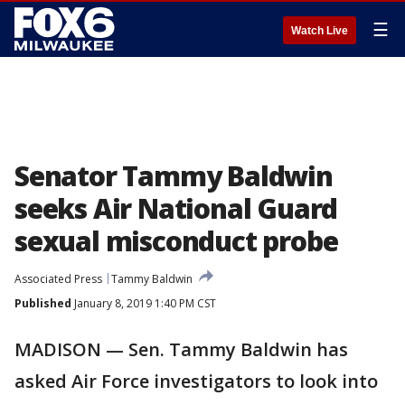
☰
Watch Live
Senator Tammy Baldwin
seeks Air National Guard
sexual misconduct probe
Associated Press
Tammy Baldwin
Published
January 8, 2019 1:40 PM CST
MADISON — Sen. Tammy Baldwin has
asked Air Force investigators to look into