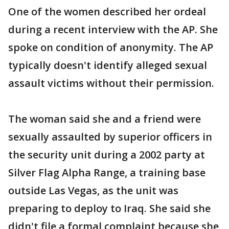
One of the women described her ordeal
during a recent interview with the AP. She
spoke on condition of anonymity. The AP
typically doesn't identify alleged sexual
assault victims without their permission.
The woman said she and a friend were
sexually assaulted by superior officers in
the security unit during a 2002 party at
Silver Flag Alpha Range, a training base
outside Las Vegas, as the unit was
preparing to deploy to Iraq. She said she
didn't file a formal complaint because she