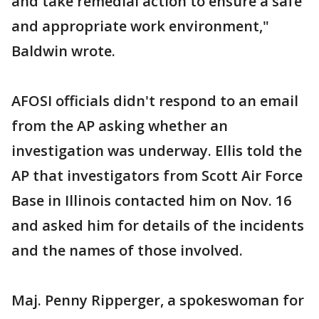
and take remedial action to ensure a safe
and appropriate work environment,"
Baldwin wrote.
AFOSI officials didn't respond to an email
from the AP asking whether an
investigation was underway. Ellis told the
AP that investigators from Scott Air Force
Base in Illinois contacted him on Nov. 16
and asked him for details of the incidents
and the names of those involved.
Maj. Penny Ripperger, a spokeswoman for