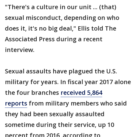
"There's a culture in our unit ... (that)
sexual misconduct, depending on who
does it, it's no big deal," Ellis told The
Associated Press during a recent
interview.
Sexual assaults have plagued the U.S.
military for years. In fiscal year 2017 alone
the four branches
received 5,864
reports
from military members who said
they had been sexually assaulted
sometime during their service, up 10
percent from 2016, according to