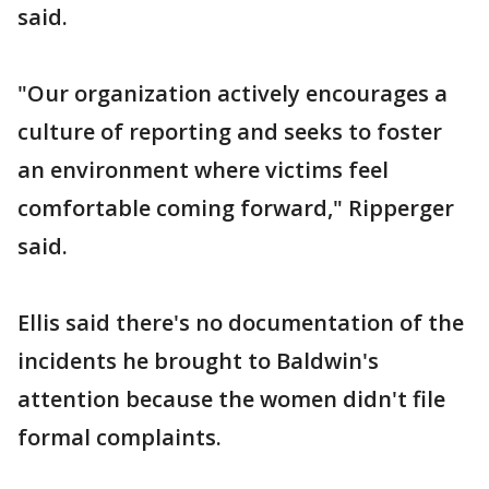
said.
"Our organization actively encourages a
culture of reporting and seeks to foster
an environment where victims feel
comfortable coming forward," Ripperger
said.
Ellis said there's no documentation of the
incidents he brought to Baldwin's
attention because the women didn't file
formal complaints.