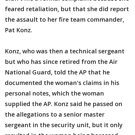
feared retaliation, but that she did report
the assault to her fire team commander,
Pat Konz.
Konz, who was then a technical sergeant
but who has since retired from the Air
National Guard, told the AP that he
documented the woman's claims in his
personal notes, which the woman
supplied the AP. Konz said he passed on
the allegations to a senior master
sergeant in the security unit, but it only