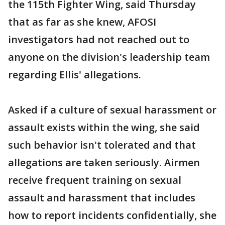
the 115th Fighter Wing, said Thursday
that as far as she knew, AFOSI
investigators had not reached out to
anyone on the division's leadership team
regarding Ellis' allegations.
Asked if a culture of sexual harassment or
assault exists within the wing, she said
such behavior isn't tolerated and that
allegations are taken seriously. Airmen
receive frequent training on sexual
assault and harassment that includes
how to report incidents confidentially, she