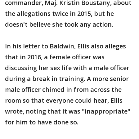
commander, Maj. Kristin Boustany, about
the allegations twice in 2015, but he
doesn't believe she took any action.
In his letter to Baldwin, Ellis also alleges
that in 2016, a female officer was
discussing her sex life with a male officer
during a break in training. A more senior
male officer chimed in from across the
room so that everyone could hear, Ellis
wrote, noting that it was "inappropriate"
for him to have done so.