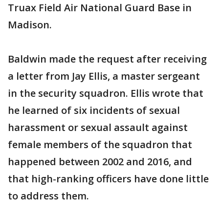
Truax Field Air National Guard Base in
Madison.
Baldwin made the request after receiving
a letter from Jay Ellis, a master sergeant
in the security squadron. Ellis wrote that
he learned of six incidents of sexual
harassment or sexual assault against
female members of the squadron that
happened between 2002 and 2016, and
that high-ranking officers have done little
to address them.