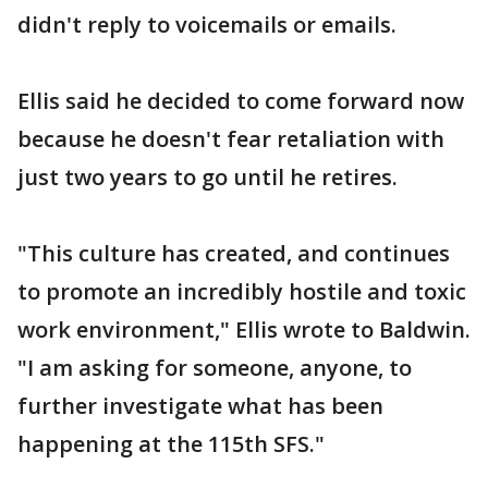
didn't reply to voicemails or emails.
Ellis said he decided to come forward now
because he doesn't fear retaliation with
just two years to go until he retires.
"This culture has created, and continues
to promote an incredibly hostile and toxic
work environment," Ellis wrote to Baldwin.
"I am asking for someone, anyone, to
further investigate what has been
happening at the 115th SFS."