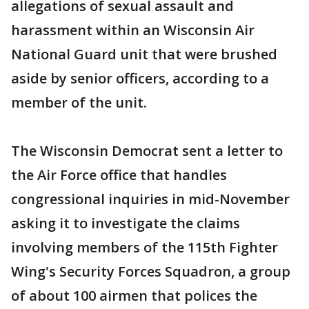
allegations of sexual assault and
harassment within an Wisconsin Air
National Guard unit that were brushed
aside by senior officers, according to a
member of the unit.
The Wisconsin Democrat sent a letter to
the Air Force office that handles
congressional inquiries in mid-November
asking it to investigate the claims
involving members of the 115th Fighter
Wing's Security Forces Squadron, a group
of about 100 airmen that polices the