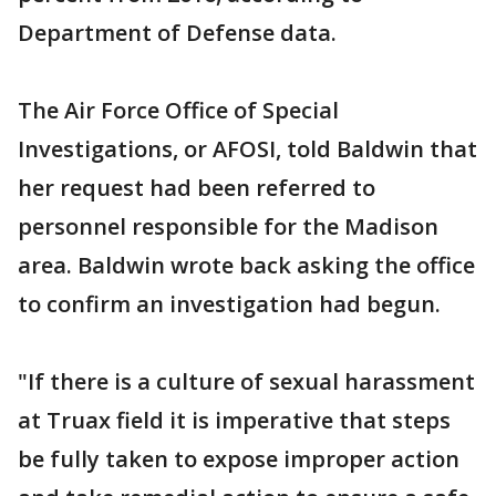
Department of Defense data.
The Air Force Office of Special
Investigations, or AFOSI, told Baldwin that
her request had been referred to
personnel responsible for the Madison
area. Baldwin wrote back asking the office
to confirm an investigation had begun.
"If there is a culture of sexual harassment
at Truax field it is imperative that steps
be fully taken to expose improper action