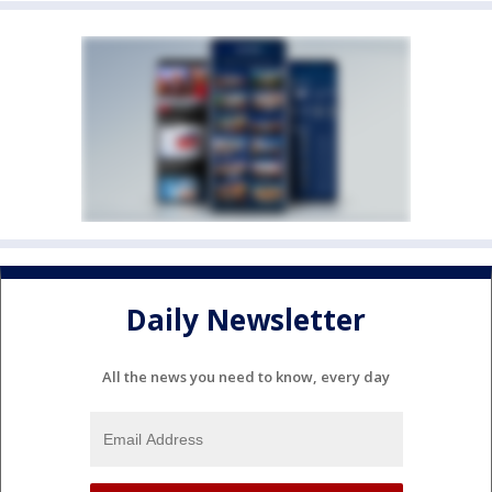
Daily Newsletter
All the news you need to know, every day