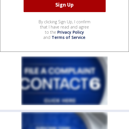
By clicking Sign Up, I confirm
that I have read and agree
to the
Privacy Policy
and
Terms of Service
.