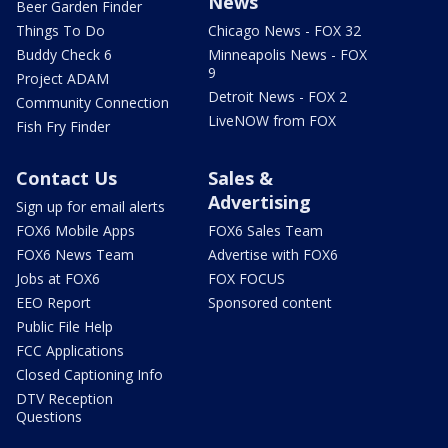
News
Beer Garden Finder
Things To Do
Chicago News - FOX 32
Buddy Check 6
Minneapolis News - FOX
9
Project ADAM
Detroit News - FOX 2
Community Connection
LiveNOW from FOX
Fish Fry Finder
Contact Us
Sales &
Advertising
Sign up for email alerts
FOX6 Mobile Apps
FOX6 Sales Team
FOX6 News Team
Advertise with FOX6
Jobs at FOX6
FOX FOCUS
EEO Report
Sponsored content
Public File Help
FCC Applications
Closed Captioning Info
DTV Reception
Questions