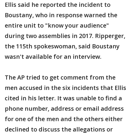
Ellis said he reported the incident to
Boustany, who in response warned the
entire unit to "know your audience"
during two assemblies in 2017. Ripperger,
the 115th spokeswoman, said Boustany
wasn't available for an interview.
The AP tried to get comment from the
men accused in the six incidents that Ellis
cited in his letter. It was unable to find a
phone number, address or email address
for one of the men and the others either
declined to discuss the allegations or