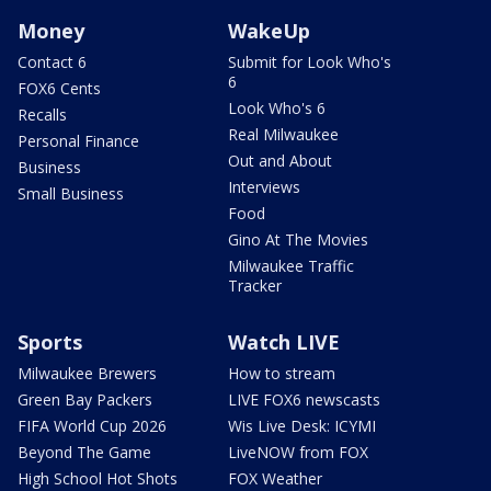
Money
WakeUp
Contact 6
Submit for Look Who's
6
FOX6 Cents
Look Who's 6
Recalls
Real Milwaukee
Personal Finance
Out and About
Business
Interviews
Small Business
Food
Gino At The Movies
Milwaukee Traffic
Tracker
Sports
Watch LIVE
Milwaukee Brewers
How to stream
Green Bay Packers
LIVE FOX6 newscasts
FIFA World Cup 2026
Wis Live Desk: ICYMI
Beyond The Game
LiveNOW from FOX
High School Hot Shots
FOX Weather