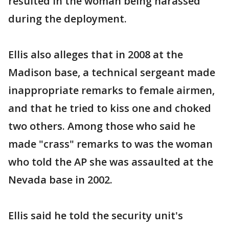
resulted in the woman being harassed
during the deployment.
Ellis also alleges that in 2008 at the
Madison base, a technical sergeant made
inappropriate remarks to female airmen,
and that he tried to kiss one and choked
two others. Among those who said he
made "crass" remarks to was the woman
who told the AP she was assaulted at the
Nevada base in 2002.
Ellis said he told the security unit's