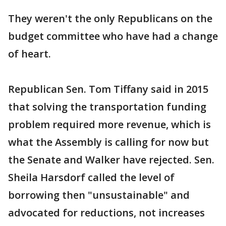
They weren't the only Republicans on the
budget committee who have had a change
of heart.
Republican Sen. Tom Tiffany said in 2015
that solving the transportation funding
problem required more revenue, which is
what the Assembly is calling for now but
the Senate and Walker have rejected. Sen.
Sheila Harsdorf called the level of
borrowing then "unsustainable" and
advocated for reductions, not increases