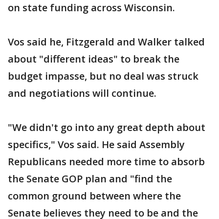
on state funding across Wisconsin.
Vos said he, Fitzgerald and Walker talked
about "different ideas" to break the
budget impasse, but no deal was struck
and negotiations will continue.
"We didn't go into any great depth about
specifics," Vos said. He said Assembly
Republicans needed more time to absorb
the Senate GOP plan and "find the
common ground between where the
Senate believes they need to be and the