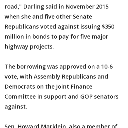
road," Darling said in November 2015
when she and five other Senate
Republicans voted against issuing $350
million in bonds to pay for five major
highway projects.
The borrowing was approved on a 10-6
vote, with Assembly Republicans and
Democrats on the Joint Finance
Committee in support and GOP senators
against.
Sen. Howard Marklein, also a member of