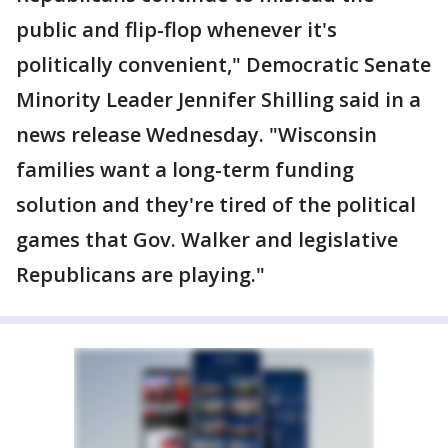
public and flip-flop whenever it's
politically convenient," Democratic Senate
Minority Leader Jennifer Shilling said in a
news release Wednesday. "Wisconsin
families want a long-term funding
solution and they're tired of the political
games that Gov. Walker and legislative
Republicans are playing."