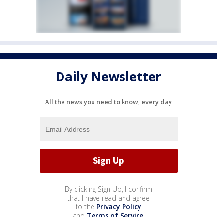
Daily Newsletter
All the news you need to know, every day
By clicking Sign Up, I confirm
that I have read and agree
to the
Privacy Policy
and
Terms of Service
.