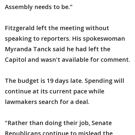
Assembly needs to be."
Fitzgerald left the meeting without
speaking to reporters. His spokeswoman
Myranda Tanck said he had left the
Capitol and wasn't available for comment.
The budget is 19 days late. Spending will
continue at its current pace while
lawmakers search for a deal.
"Rather than doing their job, Senate
Republicans continue to mislead the