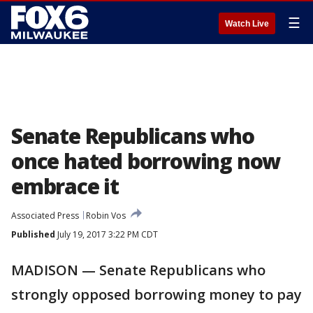
☰
Watch Live
Senate Republicans who
once hated borrowing now
embrace it
Associated Press
Robin Vos
Published
July 19, 2017 3:22 PM CDT
MADISON — Senate Republicans who
strongly opposed borrowing money to pay