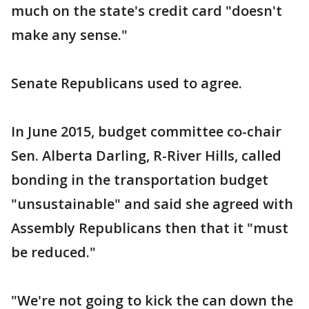
much on the state's credit card "doesn't
make any sense."
Senate Republicans used to agree.
In June 2015, budget committee co-chair
Sen. Alberta Darling, R-River Hills, called
bonding in the transportation budget
"unsustainable" and said she agreed with
Assembly Republicans then that it "must
be reduced."
"We're not going to kick the can down the