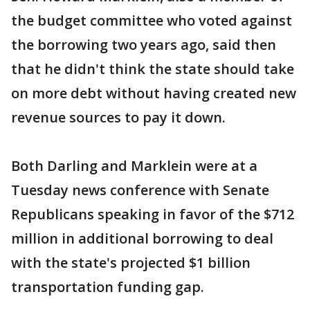
the budget committee who voted against
the borrowing two years ago, said then
that he didn't think the state should take
on more debt without having created new
revenue sources to pay it down.
Both Darling and Marklein were at a
Tuesday news conference with Senate
Republicans speaking in favor of the $712
million in additional borrowing to deal
with the state's projected $1 billion
transportation funding gap.