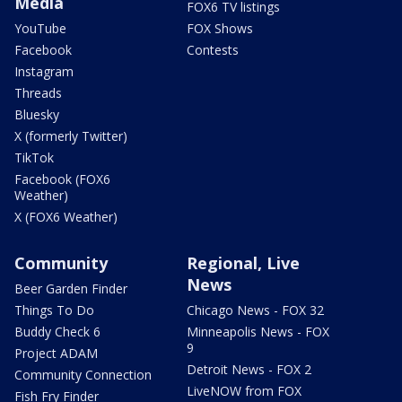
Media
FOX6 TV listings
YouTube
FOX Shows
Facebook
Contests
Instagram
Threads
Bluesky
X (formerly Twitter)
TikTok
Facebook (FOX6
Weather)
X (FOX6 Weather)
Community
Regional, Live
News
Beer Garden Finder
Things To Do
Chicago News - FOX 32
Buddy Check 6
Minneapolis News - FOX
9
Project ADAM
Detroit News - FOX 2
Community Connection
LiveNOW from FOX
Fish Fry Finder