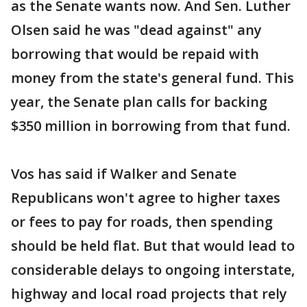
as the Senate wants now. And Sen. Luther
Olsen said he was "dead against" any
borrowing that would be repaid with
money from the state's general fund. This
year, the Senate plan calls for backing
$350 million in borrowing from that fund.
Vos has said if Walker and Senate
Republicans won't agree to higher taxes
or fees to pay for roads, then spending
should be held flat. But that would lead to
considerable delays to ongoing interstate,
highway and local road projects that rely