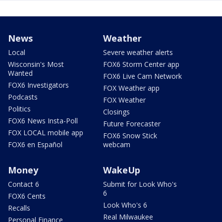
News
Weather
Local
Severe weather alerts
Wisconsin's Most
FOX6 Storm Center app
Wanted
FOX6 Live Cam Network
FOX6 Investigators
FOX Weather app
Podcasts
FOX Weather
Politics
Closings
FOX6 News Insta-Poll
Future Forecaster
FOX LOCAL mobile app
FOX6 Snow Stick
FOX6 en Español
webcam
Money
WakeUp
Contact 6
Submit for Look Who's
6
FOX6 Cents
Look Who's 6
Recalls
Real Milwaukee
Personal Finance