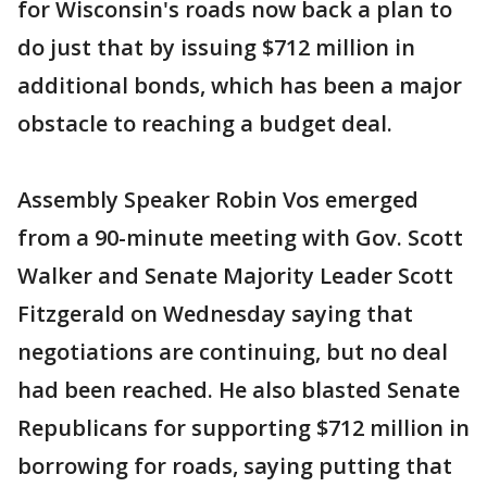
for Wisconsin's roads now back a plan to
do just that by issuing $712 million in
additional bonds, which has been a major
obstacle to reaching a budget deal.
Assembly Speaker Robin Vos emerged
from a 90-minute meeting with Gov. Scott
Walker and Senate Majority Leader Scott
Fitzgerald on Wednesday saying that
negotiations are continuing, but no deal
had been reached. He also blasted Senate
Republicans for supporting $712 million in
borrowing for roads, saying putting that