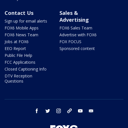
Contact Us
Sales &
Advertising
Sign up for email alerts
FOX6 Mobile Apps
FOX6 Sales Team
FOX6 News Team
Advertise with FOX6
Jobs at FOX6
FOX FOCUS
EEO Report
Sponsored content
Public File Help
FCC Applications
Closed Captioning Info
DTV Reception
Questions
facebook
twitter
instagram
threads
youtube
email