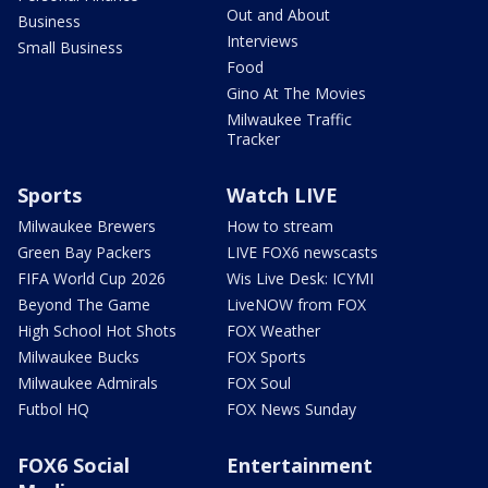
Out and About
Business
Interviews
Small Business
Food
Gino At The Movies
Milwaukee Traffic
Tracker
Sports
Watch LIVE
Milwaukee Brewers
How to stream
Green Bay Packers
LIVE FOX6 newscasts
FIFA World Cup 2026
Wis Live Desk: ICYMI
Beyond The Game
LiveNOW from FOX
High School Hot Shots
FOX Weather
Milwaukee Bucks
FOX Sports
Milwaukee Admirals
FOX Soul
Futbol HQ
FOX News Sunday
FOX6 Social
Entertainment